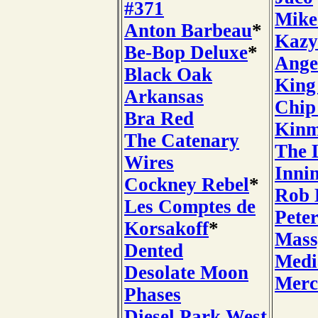
#371
Mike
Anton Barbeau
*
Kazy
Be-Bop Deluxe
*
Ange
Black Oak
King
Arkansas
Chip
Bra Red
Kin
The Catenary
The 
Wires
Inni
Cockney Rebel
*
Rob 
Les Comptes de
Pete
Korsakoff
*
Mass
Dented
Medi
Desolate Moon
Merc
Phases
Diesel Park West