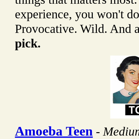
experience, you won't do
Provocative. Wild. An
pick.
Amoeba Teen
-
Mediu