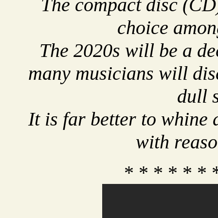
The compact disc (CD)
choice amon
The 2020s will be a dec
many musicians will dis
dull 
It is far better to whin
with reaso
* * * * * * 