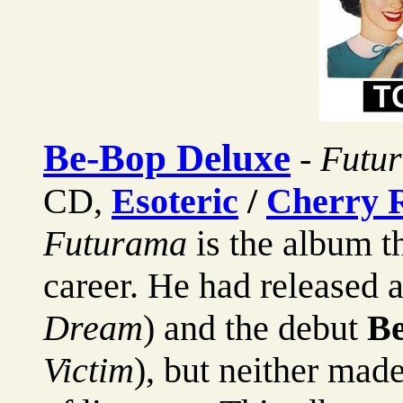
Be-Bop Deluxe
-
Futur
CD,
Esoteric
/
Cherry 
Futurama
is the album t
career. He had released 
Dream
) and the debut
Be
Victim
), but neither mad