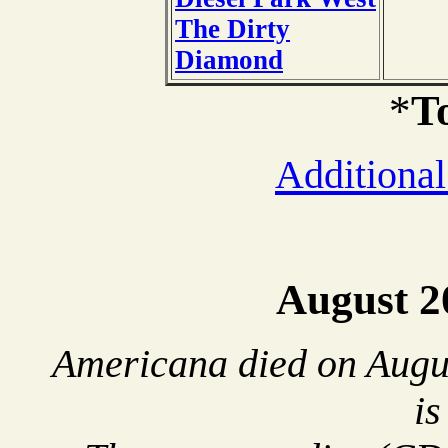
The Dirty
Diamond
*
T
Additional
August 2
Americana died on Augus
is