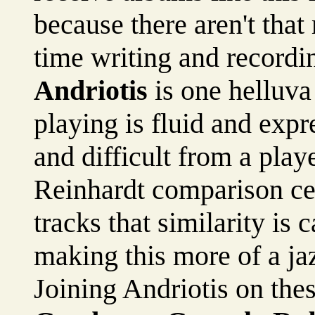
because there aren't that 
time writing and recordin
Andriotis
is one helluva 
playing is fluid and exp
and difficult from a play
Reinhardt comparison cer
tracks that similarity is 
making this more of a jaz
Joining Andriotis on the