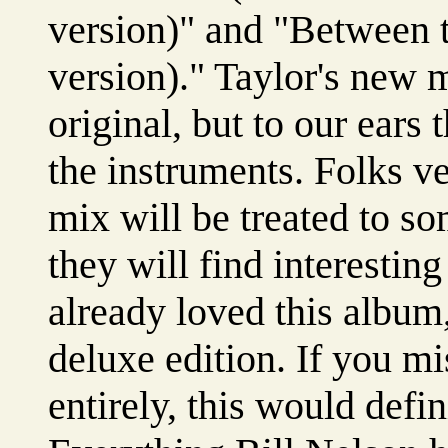
version)" and "Between t
version)." Taylor's new 
original, but to our ears
the instruments. Folks ve
mix will be treated to so
they will find interesting
already loved this album,
deluxe edition. If you m
entirely, this would defin