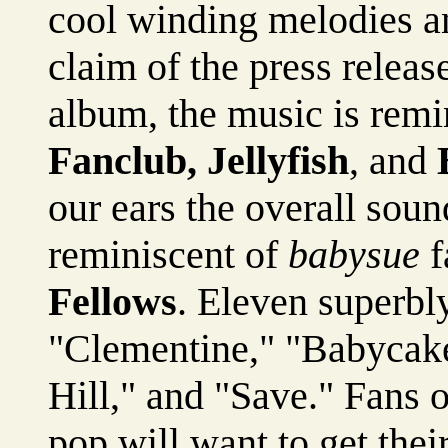
cool winding melodies an
claim of the press releas
album, the music is remin
Fanclub, Jellyfish
, and
our ears the overall sou
reminiscent of
babysue
f
Fellows
. Eleven superbly
"Clementine," "Babycake
Hill," and "Save." Fans 
pop will want to get thei