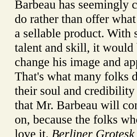
Barbeau has seemingly c
do rather than offer wha
a sellable product. With
talent and skill, it would
change his image and app
That's what many folks d
their soul and credibility
that Mr. Barbeau will co
on, because the folks wh
love it.
Berliner Grotesk