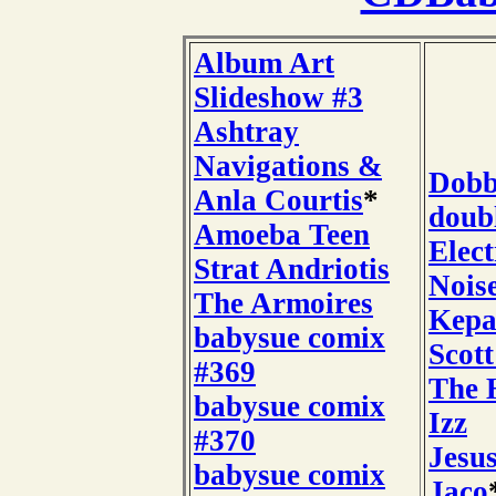
Album Art
Slideshow #3
Ashtray
Navigations &
Dobb
Anla Courtis
*
doub
Amoeba Teen
Elect
Strat Andriotis
Nois
The Armoires
Kepa
babysue comix
Scot
#369
The H
babysue comix
Izz
#370
Jesu
babysue comix
Jaco