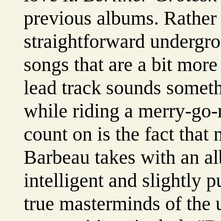
previous albums. Rather
straightforward undergro
songs that are a bit mor
lead track sounds somet
while riding a merry-go
count on is the fact that
Barbeau takes with an a
intelligent and slightly 
true masterminds of the 