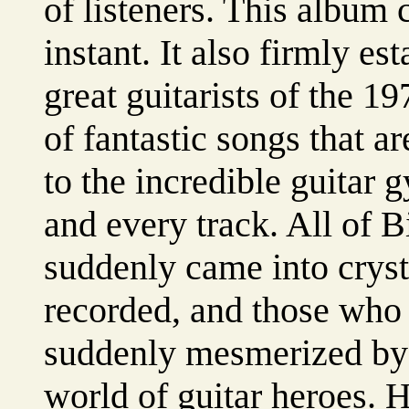
of listeners. This album 
instant. It also firmly e
great guitarists of the 1
of fantastic songs that a
to the incredible guitar 
and every track. All of Bil
suddenly came into cryst
recorded, and those who
suddenly mesmerized by 
world of guitar heroes. 