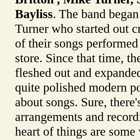
Bayliss
. The band began 
Turner who started out cr
of their songs performed 
store. Since that time, 
fleshed out and expanded.
quite polished modern 
about songs. Sure, there
arrangements and recordi
heart of things are some 