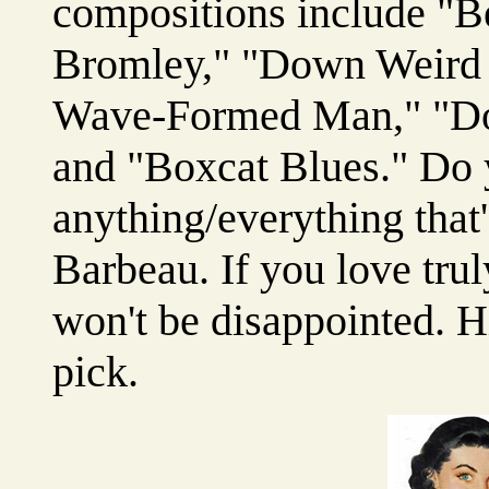
compositions include "Be
Bromley," "Down Weird 
Wave-Formed Man," "Don
and "Boxcat Blues." Do y
anything/everything that
Barbeau. If you love tru
won't be disappointed. 
pick.