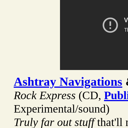
Ashtray Navigations
Rock Express
(CD,
Publ
Experimental/sound)
Truly far out stuff
that'll