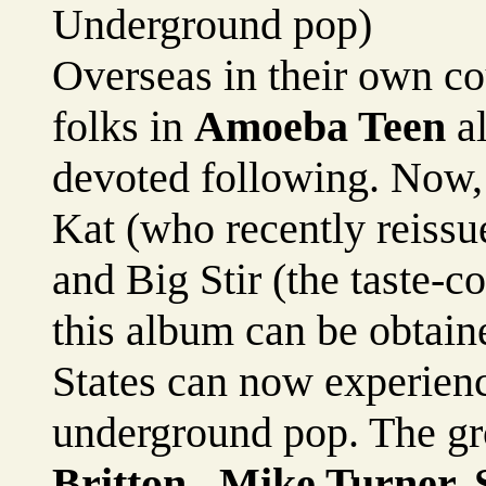
Underground pop)
Overseas in their own cou
folks in
Amoeba Teen
al
devoted following. Now, 
Kat (who recently reissu
and Big Stir (the taste-
this album can be obtain
States can now experienc
underground pop. The gr
Britton , Mike Turner,