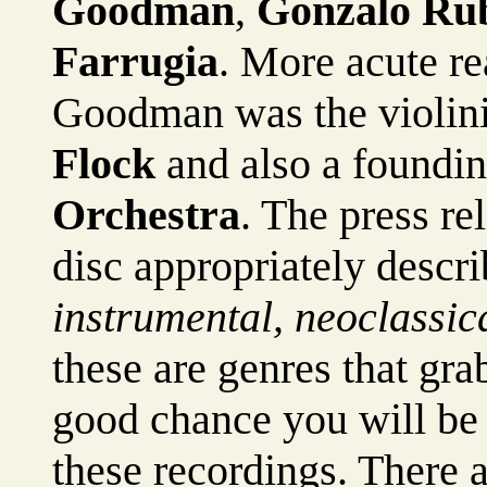
Goodman
,
Gonzalo Ru
Farrugia
. More acute rea
Goodman was the violini
Flock
and also a foundi
Orchestra
. The press re
disc appropriately descr
instrumental, neoclassica
these are genres that grab
good chance you will be
these recordings. There a