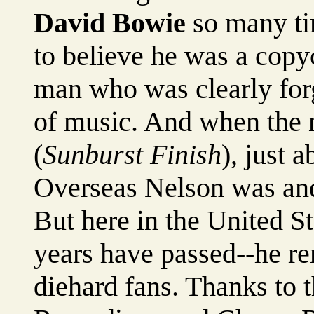
David Bowie
so many ti
to believe he was a copyc
man who was clearly for
of music. And when the 
(
Sunburst Finish
), just 
Overseas Nelson was and s
But here in the United S
years have passed--he re
diehard fans. Thanks to t