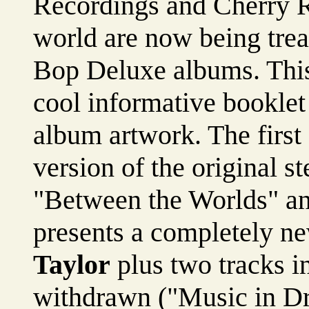
Recordings and Cherry R
world are now being trea
Bop Deluxe albums. This
cool informative booklet 
album artwork. The first 
version of the original s
"Between the Worlds" an
presents a completely n
Taylor
plus two tracks in
withdrawn ("Music in D