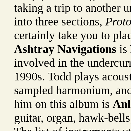
taking a trip to another
into three sections,
Proto
certainly take you to pla
Ashtray Navigations
is
involved in the undercur
1990s. Todd plays acousti
sampled harmonium, and
him on this album is
Anl
guitar, organ, hawk-bell