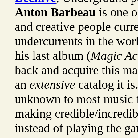
Anton Barbeau
is one o
and creative people curr
undercurrents in the wor
his last album (
Magic Ac
back and acquire this ma
an
extensive
catalog it is
unknown to most music f
making credible/incredib
instead of playing the g