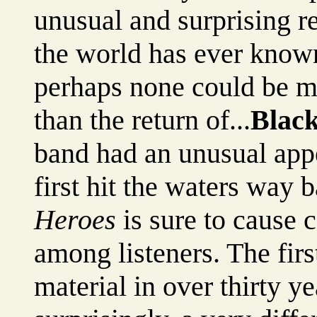
unusual and surprising r
the world has ever known
perhaps none could be m
than the return of...
Blac
band had an unusual app
first hit the waters way
Heroes
is sure to cause 
among listeners. The firs
material in over thirty y