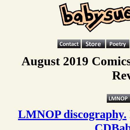
August 2019 Comics
Re
LMNOP discography.
CDBab