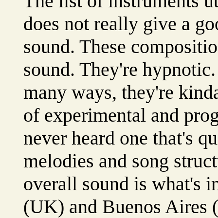
The list of instruments u
does not really give a go
sound. These compositio
sound. They're hypnotic.
many ways, they're kin
of experimental and prog
never heard one that's qui
melodies and song structu
overall sound is what's 
(UK) and Buenos Aires 