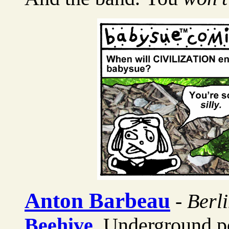
Anton Barbeau
-
Berl
Beehive
, Underground p