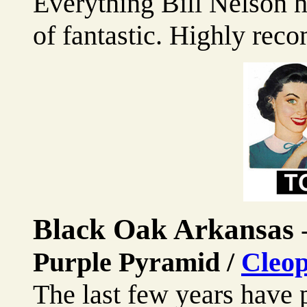
Everything Bill Nelson h
of fantastic. Highly re
Black Oak Arkansas
Purple Pyramid /
Cleop
The last few years have