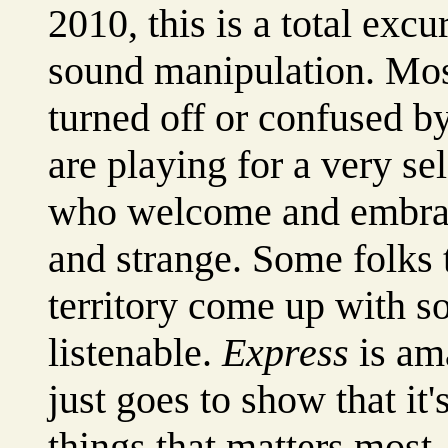
2010, this is a total exc
sound manipulation. Most
turned off or confused b
are playing for a very se
who welcome and embrace
and strange. Some folks th
territory come up with so
listenable.
Express
is ama
just goes to show that it'
things that matters most. 