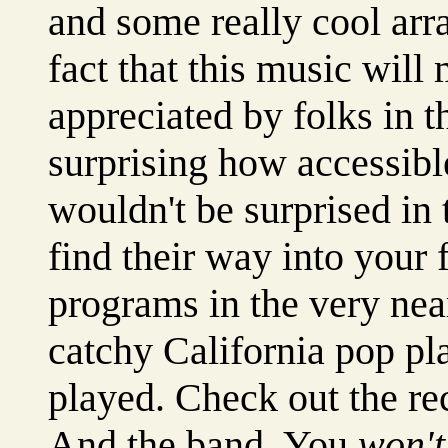
and some really cool ar
fact that this music will
appreciated by folks in th
surprising how accessibl
wouldn't be surprised in 
find their way into your 
programs in the very near
catchy California pop pl
played. Check out the re
And the band. You
won't