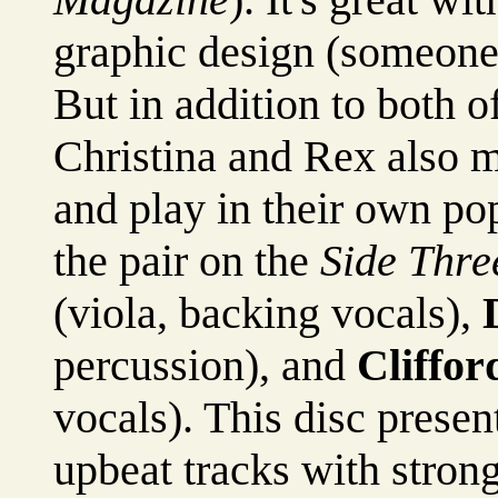
graphic design (someone
But in addition to both o
Christina and Rex also 
and play in their own p
the pair on the
Side Thre
(viola, backing vocals),
percussion), and
Cliffor
vocals). This disc present
upbeat tracks with strong