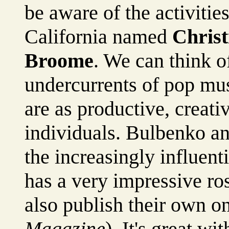
be aware of the activitie
California named
Chris
Broome
. We can think o
undercurrents of pop mus
are as productive, creati
individuals. Bulbenko 
the increasingly influenti
has a very impressive rost
also publish their own o
Magazine
). It's great wi