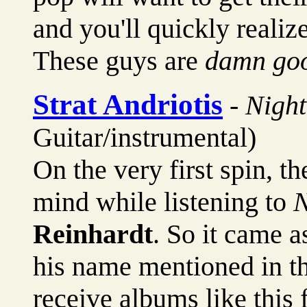
and you'll quickly realize
These guys are
damn go
Strat Andriotis
-
Nigh
Guitar/instrumental)
On the very first spin, the
mind while listening to
N
Reinhardt
. So it came 
his name mentioned in th
receive albums like this 