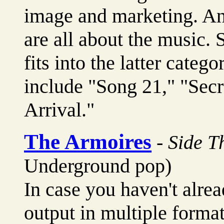
image and marketing. And
are all about the music. 
fits into the latter categ
include "Song 21," "Secr
Arrival."
The Armoires
-
Side T
Underground pop)
In case you haven't alrea
output in multiple forma