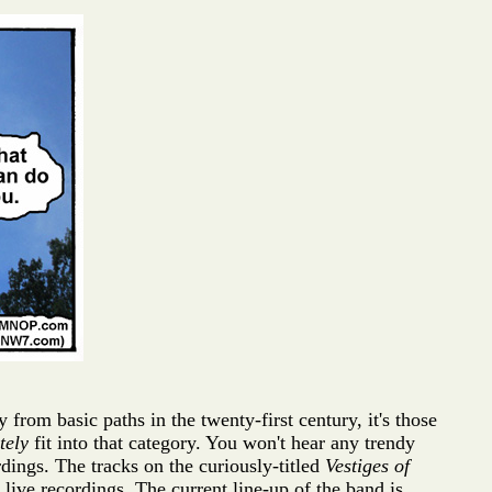
rom basic paths in the twenty-first century, it's those
tely
fit into that category. You won't hear any trendy
rdings. The tracks on the curiously-titled
Vestiges of
ive recordings. The current line-up of the band is