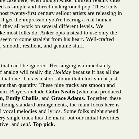
the case here, even though Anker himself readily cites
ed as simple and direct underground pop. These cuts
t twenty-first century sellout artists are releasing in
ll get the impression you're hearing a real human
 they all work on several different levels. We
ike most folks do, Anker opts instead to use only the
seem to come straight from his heart. Well-crafted
, smooth, resilient, and genuine stuff.
that can't be ignored. Her singing is immediately
f analog will really dig
Holiday
because it has all the
t one. This is a short album that clocks in at just
ant than quantity. These nine tracks are smooth and
lbum. Players include
Colin Nealis
(who also produced
m, Emily Challis
, and
Grace Adams
. Together, these
ilizing standard arrangements, the main focus here is
ul vocal melodies and lyrics. Some folks might spend
ry single track hits the mark, but our initial favorites
tive, and
real
.
Top pick
.