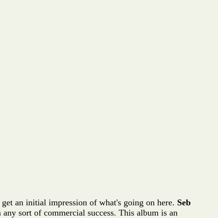
 get an initial impression of what's going on here.
Seb
 in any sort of commercial success. This album is an