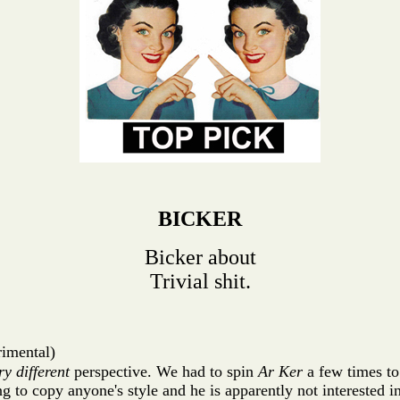
BICKER
Bicker about
Trivial shit.
rimental)
ry different
perspective. We had to spin
Ar Ker
a few times to
ing to copy anyone's style and he is apparently not interested