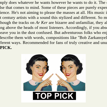
 simply does whatever he wants however he wants to do it. The e
lse that comes to mind. Some of these pieces are purely expe
ience. He's not aiming to please the masses at all. His music i
t century artists with a sound this stylized and different. S
though the tracks on
Ar Ker
are bizarre and unfamiliar, they 
ing above the heads of most listeners. Accordingly, if you ab
leave you in the dust confused. But adventurous folks who enj
 describe them with words, compositions like "Bob Zarkansyel 
different ways. Recommended for fans of truly creative and u
PICK.