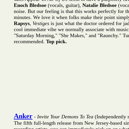
Enoch Bledsoe
(vocals, guitar),
Natalie Bledsoe
(voca
noise. But our feeling is that this works perfectly for 
minutes. We love it when folks make their point simpl
Rapsys
,
Vestiges
is just what the doctor ordered for ja
cool immediate vibe we normally associate with musici
"Saturday Morning," "She Makes," and "Raunchy." Turn t
recommended.
Top pick.
Anker
-
Invite Your Demons To Tea
(Independently 
The fifth full-length release from New Jersey-based s