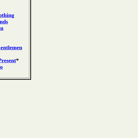
othing
ends
an
Gentlemen
resent
*
ro