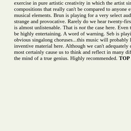
exercise in pure artistic creativity in which the artist
compositions that really can't be compared to anyone e
musical elements. Brun is playing for a very select aud
strange and provocative. Rarely do we hear twenty-firs
is almost unlistenable. That is
not
the case here. Even 
be highly entertaining. A word of warning. Seb is play
obvious singalong choruses...this music will probably 
inventive material here. Although we can't adequately
most certainly cause us to think and reflect in many 
the mind of a true genius. Highly recommended.
TOP 