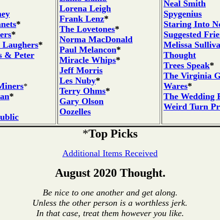
Neal Smith
Lorena Leigh
ney
Spygenius
Frank Lenz
*
nets
*
Staring Into N
The Lovetones
*
ers
*
Suggested Fri
Norma MacDonald
 Laughers
*
Melissa Sulliv
Paul Melancon
*
s & Peter
Thought
Miracle Whips
*
Trees Speak
*
Jeff Morris
The Virginia 
Les Nuby
*
Miners
Wares
*
*
Terry Ohms
*
ian
*
The Wedding P
Gary Olson
Weird Turn P
Oozelles
ublic
*
Top Picks
Additional Items Received
August 2020 Thought.
Be nice to one another and get along.
Unless the other person is a worthless jerk.
In that case, treat them however you like.