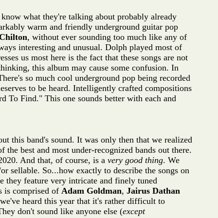
 know what they're talking about probably already
markably warm and friendly underground guitar pop
Chilton
, without ever sounding too much like any of
lways interesting and unusual. Dolph played most of
sses us most here is the fact that these songs are not
thinking, this album may cause some confusion. In
cs. There's so much cool underground pop being recorded
serves to be heard. Intelligently crafted compositions
d To Find." This one sounds better with each and
ut this band's sound. It was only then that we realized
of the best and most under-recognized bands out there.
020. And that, of course, is a
very good thing
. We
r sellable. So...how exactly to describe the songs on
 they feature very intricate and finely tuned
ts is comprised of
Adam Goldman
,
Jairus Dathan
've heard this year that it's rather difficult to
 They don't sound like anyone else (
except