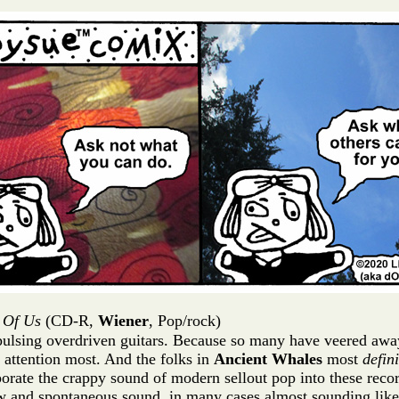
l Of Us
(CD-R,
Wiener
, Pop/rock)
ulsing overdriven guitars. Because so many have veered away f
r attention most. And the folks in
Ancient Whales
most
defini
rporate the crappy sound of modern sellout pop into these reco
 and spontaneous sound, in many cases almost sounding like l