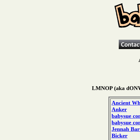
LMNOP (aka dON
Ancient Wh
Anker
babysue co
babysue co
Jennah Bar
Bicker