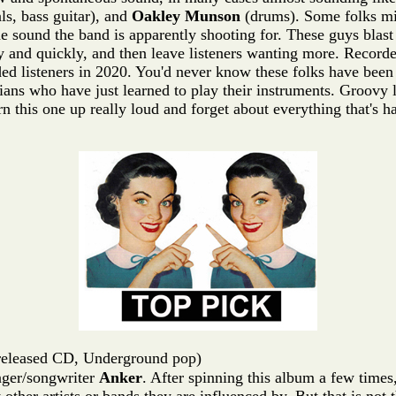
ls, bass guitar), and
Oakley Munson
(drums). Some folks mig
the sound the band is apparently shooting for. These guys blast
y and quickly, and then leave listeners wanting more. Record
ded listeners in 2020. You'd never know these folks have been
ans who have just learned to play their instruments. Groovy 
his one up really loud and forget about everything that's ha
released CD, Underground pop)
inger/songwriter
Anker
. After spinning this album a few times