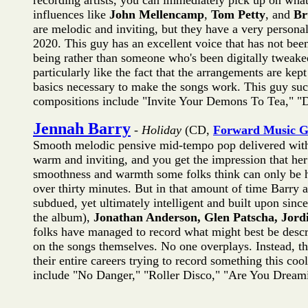
recording artists, you can immediately pick up on what 
influences like
John Mellencamp
,
Tom Petty
, and
Br
are melodic and inviting, but they have a very personal
2020. This guy has an excellent voice that has not bee
being rather than someone who's been digitally tweaked 
particularly like the fact that the arrangements are ke
basics necessary to make the songs work. This guy suc
compositions include "Invite Your Demons To Tea," "De
Jennah Barry
-
Holiday
(CD,
Forward Music 
Smooth melodic pensive mid-tempo pop delivered with 
warm and inviting, and you get the impression that her l
smoothness and warmth some folks think can only be he
over thirty minutes. But in that amount of time Barry 
subdued, yet ultimately intelligent and built upon sin
the album),
Jonathan Anderson, Glen Patscha, Jord
folks have managed to record what might best be descri
on the songs themselves. No one overplays. Instead, th
their entire careers trying to record something this cool
include "No Danger," "Roller Disco," "Are You Dreami