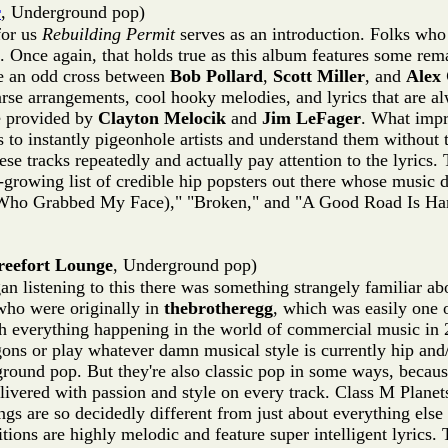
r
, Underground pop)
for us
Rebuilding Permit
serves as an introduction. Folks who
 Once again, that holds true as this album features some re
ke an odd cross between
Bob Pollard
,
Scott Miller
, and
Alex 
arse arrangements, cool hooky melodies, and lyrics that are a
e provided by
Clayton Melocik
and
Jim LeFager
. What impre
to instantly pigeonhole artists and understand them without 
these tracks repeatedly and actually pay attention to the lyri
owing list of credible hip popsters out there whose music de
t (Who Grabbed My Face)," "Broken," and "A Good Road Is Har
reefort Lounge
, Underground pop)
 listening to this there was something strangely familiar abo
who were originally in
thebrotheregg
, which was easily one 
th everything happening in the world of commercial music in 2
s or play whatever damn musical style is currently hip and/o
ground pop. But they're also classic pop in some ways, because
livered with passion and style on every track. Class M Plane
gs are so decidedly different from just about everything else we
tions are highly melodic and feature super intelligent lyrics.