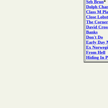
Seb Brun
*
Dolph Cha
Class M Pla
Close Lobst
The Corner
David Cros
Banks
Don't Do
Early Day 
Ex Norweg
From Hell
Hiding In P