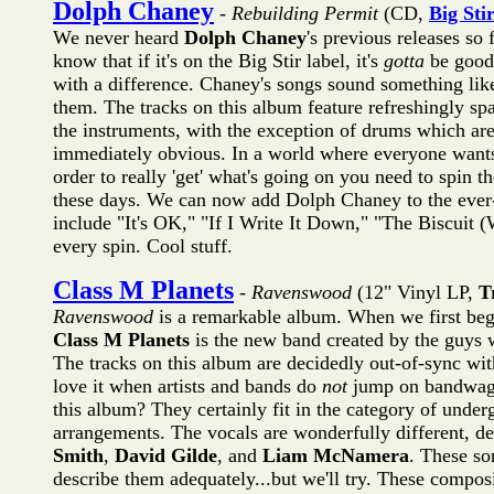
Dolph Chaney
-
Rebuilding Permit
(CD,
Big Sti
We never heard
Dolph Chaney
's previous releases so 
know that if it's on the Big Stir label, it's
gotta
be good.
with a difference. Chaney's songs sound something li
them. The tracks on this album feature refreshingly sp
the instruments, with the exception of drums which ar
immediately obvious. In a world where everyone wants 
order to really 'get' what's going on you need to spin 
these days. We can now add Dolph Chaney to the ever-gr
include "It's OK," "If I Write It Down," "The Biscui
every spin. Cool stuff.
Class M Planets
-
Ravenswood
(12" Vinyl LP,
T
Ravenswood
is a remarkable album. When we first began
Class M Planets
is the new band created by the guys 
The tracks on this album are decidedly out-of-sync wi
love it when artists and bands do
not
jump on bandwagon
this album? They certainly fit in the category of under
arrangements. The vocals are wonderfully different, de
Smith
,
David Gilde
, and
Liam McNamera
. These son
describe them adequately...but we'll try. These composi