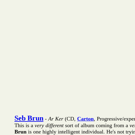
Seb Brun
-
Ar Ker
(CD,
Carton
, Progressive/expe
This is a
very different
sort of album coming from a
ve
Brun
is one highly intelligent individual. He's not try