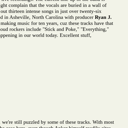
ht complain that the vocals are buried in a wall of
 out thirteen intense songs in just over twenty-six
ed in Asheville, North Carolina with producer
Ryan J.
 making music for ten years, cuz these tracks have that
loud rockers include "Stick and Poke," "Everything,"
ppening in our world today. Excellent stuff,
, we're still puzzled by some of these tracks. With most