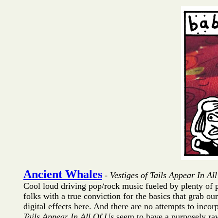
Ancient Whales
-
Vestiges of Tails Appear In Al
Cool loud driving pop/rock music fueled by plenty of p
folks with a true conviction for the basics that grab ou
digital effects here. And there are no attempts to inco
Tails Appear In All Of Us
seem to have a purposely raw