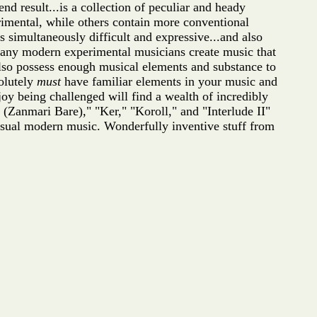
nd result...is a collection of peculiar and heady
rimental, while others contain more conventional
s simultaneously difficult and expressive...and also
o many modern experimental musicians create music that
also possess enough musical elements and substance to
solutely
must
have familiar elements in your music and
oy being challenged will find a wealth of incredibly
(Zanmari Bare)," "Ker," "Koroll," and "Interlude II"
nusual modern music. Wonderfully inventive stuff from