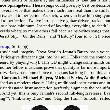
other artists or bands they are influenced by. But that is not 
uce Springsteen
. These songs could possibly best be describ
 overall vibe that makes them much more real than the stuff mos
n tweaked to perfection. As such, when you hear him sing you'
to perfection. Twelve introspective guitar-driven tracks...and
pt to a bare minimum. Instead of layering everything to death l
ceeds where so many others fail because he writes songs that 
sert Sky," "On the Rails," and "History" (
our favorite
). Nice
Group
, Soft pop)
style and integrity. Nova Scotia's
Jennah Barry
has a voice 
yrics give direct insight into her soul. Folks into the sound o
ard by playing vinyl. This CD might change some minds on tha
and her fellow musicians prove that quality is far more import
cerity. Barry has some choice musicians backing her on this a
i Comstock, Michael Belyea, Michael Sachs, Addie Burka
bed as a modern classic. Using traditional instruments and ut
e understated instrumentation perfectly augments the beautif
. And yet, this is only Jennah's second full-length release. Eve
ng?", "Pink Grey Blue," and "Stop the Train." Smooth, reflec