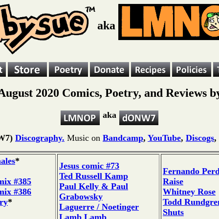
aka
August 2020 Comics, Poetry, and Reviews b
aka
W7)
Discography.
Music on
Bandcamp
,
YouTube
,
Discogs
,
ales
*
Jesus comic #73
Fernando Per
Ted Russell Kamp
mix #385
Raise
Paul Kelly & Paul
mix #386
Whitney Rose
Grabowsky
ry
*
Todd Rundgren
Laguerre / Noetinger
Shuts
Lamb Lamb