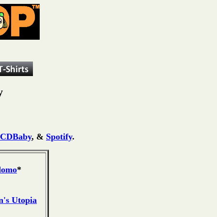
y
CDBaby
, &
Spotify
.
domo
*
's Utopia