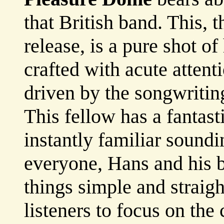
that British band. This, t
release, is a pure shot o
crafted with acute attenti
driven by the songwriting
This fellow has a fantas
instantly familiar soundi
everyone, Hans and his 
things simple and straig
listeners to focus on the