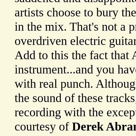
artists choose to bury t
in the mix. That's not a 
overdriven electric guit
Add to this the fact that 
instrument...and you ha
with real punch. Althoug
the sound of these track
recording with the excep
courtesy of
Derek Abra