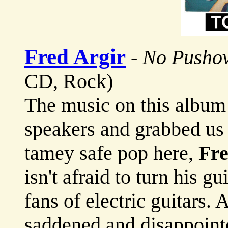
Fred Argir
-
No Pusho
CD, Rock)
The music on this album 
speakers and grabbed us
tamey safe pop here,
Fre
isn't afraid to turn his g
fans of electric guitars. 
saddened and disappoin