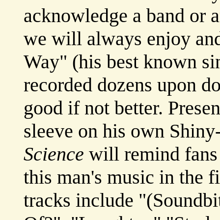
acknowledge a band or ar
we will always enjoy a
Way" (his best known sin
recorded dozens upon doz
good if not better. Presen
sleeve on his own Shiny
Science
will remind fans 
this man's music in the fi
tracks include "(Soundb