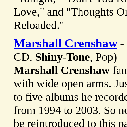
Love," and "Thoughts On
Reloaded."
Marshall Crenshaw
-
CD,
Shiny-Tone
, Pop)
Marshall Crenshaw
fan
with wide open arms. Jus
to five albums he record
from 1994 to 2003. So no
be reintroduced to this pa