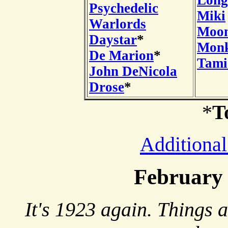
Long
Psychedelic
Miki
Warlords
Moon
Daystar
*
Mon
De Marion
*
Tami
John DeNicola
Drose
*
*
T
Additional
February
It's 1923 again. Things 