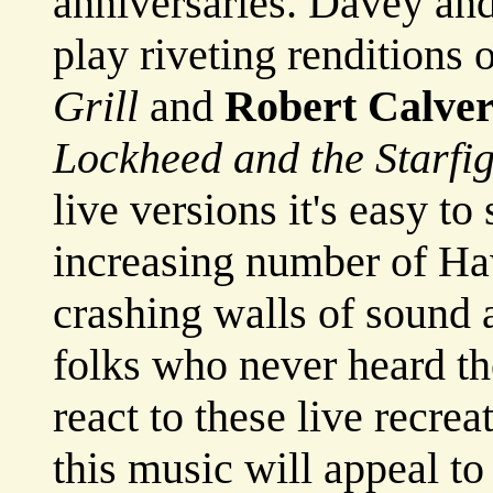
anniversaries. Davey and
play riveting renditions 
Grill
and
Robert Calver
Lockheed and the Starfig
live versions it's easy t
increasing number of Ha
crashing walls of sound 
folks who never heard th
react to these live recrea
this music will appeal t