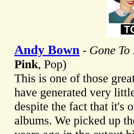
Andy Bown
-
Gone To
Pink
, Pop)
This is one of those gre
have generated very little
despite the fact that it's
albums. We picked up th