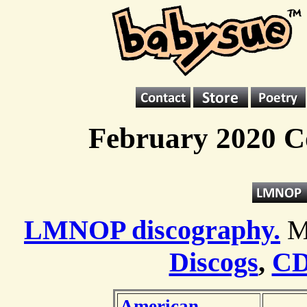
February 2020 C
LMNOP discography.
M
Discogs
,
CD
American