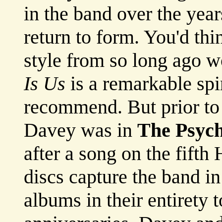
in the band over the years
return to form. You'd thi
style from so long ago 
Is Us
is a remarkable sp
recommend. But prior to
Davey was in
The Psych
after a song on the fif
discs capture the band i
albums in their entirety t