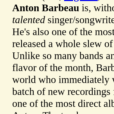
Anton Barbeau
is, with
talented
singer/songwrite
He's also one of the mos
released a whole slew of
Unlike so many bands and
flavor of the month, Barb
world who immediately 
batch of new recordings
one of the most direct a