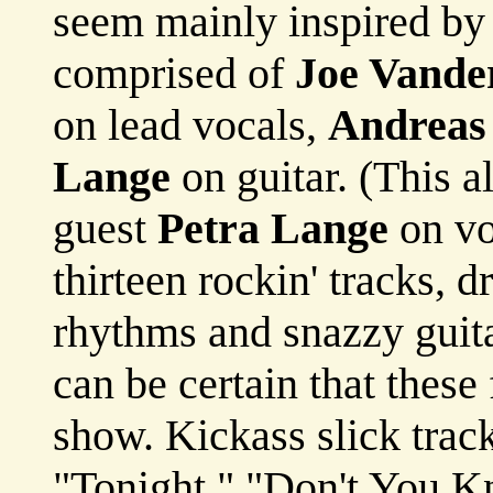
seem mainly inspired by 
comprised of
Joe Vande
on lead vocals,
Andreas
Lange
on guitar. (This a
guest
Petra Lange
on vo
thirteen rockin' tracks, d
rhythms and snazzy guitar
can be certain that these
show. Kickass slick trac
"Tonight," "Don't You K