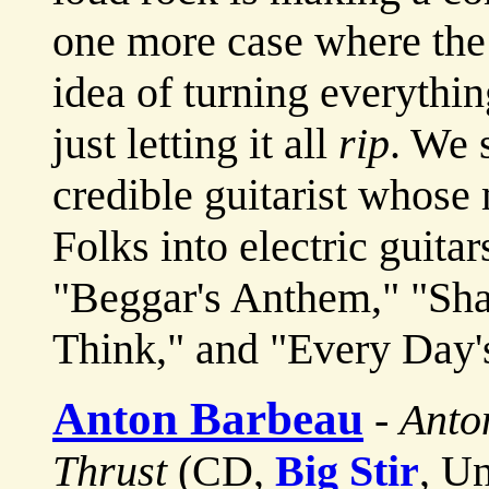
one more case where the 
idea of turning everythin
just letting it all
rip
. We 
credible guitarist whose 
Folks into electric guitar
"Beggar's Anthem," "Sh
Think," and "Every Day's
Anton Barbeau
-
Anto
Thrust
(CD,
Big Stir
, U