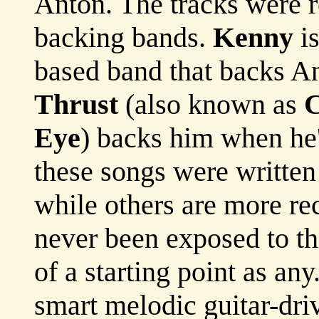
Anton. The tracks were r
backing bands.
Kenny
is
based band that backs An
Thrust
(also known as
C
Eye
) backs him when he
these songs were writte
while others are more re
never been exposed to th
of a starting point as an
smart melodic guitar-dri