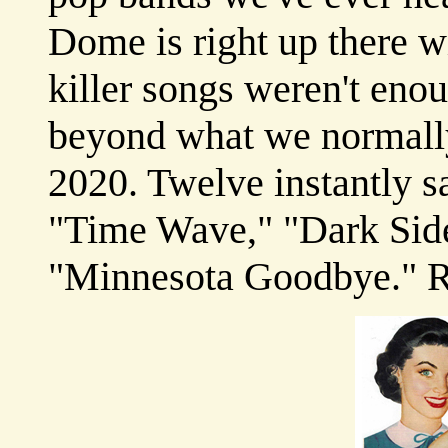
Dome is right up there wi
killer songs weren't enou
beyond what we normally
2020. Twelve instantly sa
"Time Wave," "Dark Side
"Minnesota Goodbye."