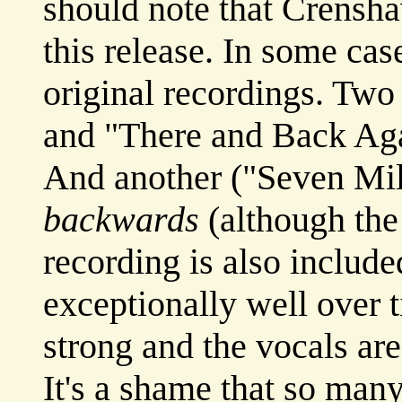
should note that Crensha
this release. In some cas
original recordings. Tw
and "There and Back Ag
And another ("Seven Mil
backwards
(although the
recording is also includ
exceptionally well over t
strong and the vocals are
It's a shame that so man