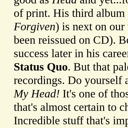
of print. His third album 
Forgiven
) is next on our 
been reissued on CD). B
success later in his care
Status Quo
. But that pa
recordings. Do yourself 
My Head!
It's one of th
that's almost certain to 
Incredible stuff that's i