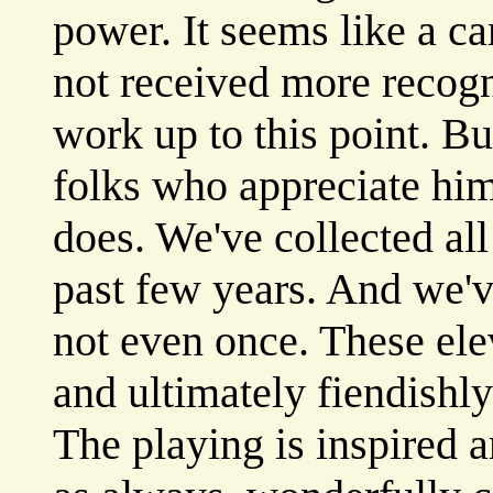
power. It seems like a car
not received more recogni
work up to this point. Bu
folks who appreciate hi
does. We've collected al
past few years. And we'v
not even once. These elev
and ultimately fiendishly
The playing is inspired a