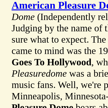
American Pleasure 
Dome
(Independently re
Judging by the name of t
sure what to expect. The 
came to mind was the 19
Goes To Hollywood
, w
Pleasuredome
was a brie
music fans. Well, we're p
Minneapolis, Minnesota
Pleasure Dome
bears ab