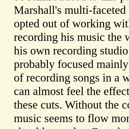
Marshall's multi-faceted
opted out of working wit
recording his music the 
his own recording studio.
probably focused mainly 
of recording songs in a w
can almost feel the effe
these cuts. Without the 
music seems to flow mor