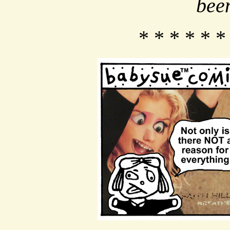
bee
* * * * * *