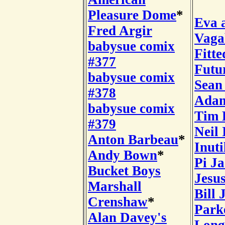
Pleasure Dome
*
Eva 
Fred Argir
Vaga
babysue comix
Fitte
#377
Futu
babysue comix
Sean
#378
Adam
babysue comix
Tim 
#379
Neil 
Anton Barbeau
*
Inuti
Andy Bown
*
Pi J
Bucket Boys
Jesu
Marshall
Bill 
Crenshaw
*
Park
Alan Davey's