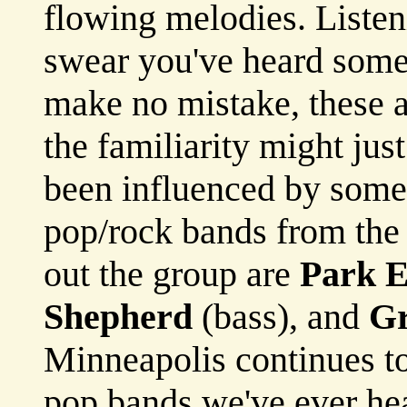
flowing melodies. Listen
swear you've heard some 
make no mistake, these a
the familiarity might ju
been influenced by some 
pop/rock bands from the
out the group are
Park 
Shepherd
(bass), and
Gr
Minneapolis continues to
pop bands we've ever he