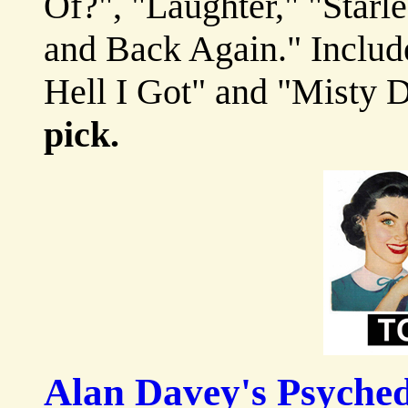
Of?", "Laughter," "Star
and Back Again." Includ
Hell I Got" and "Misty
pick.
Alan Davey's Psyched