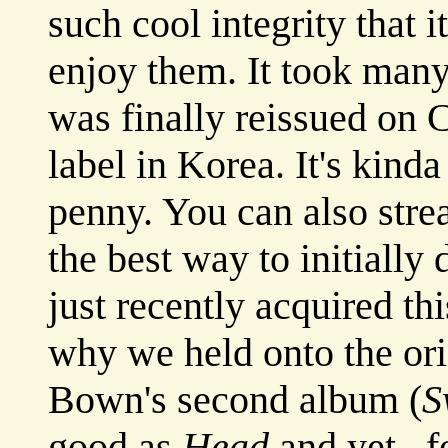
such cool integrity that 
enjoy them. It took man
was finally reissued on 
label in Korea. It's kind
penny. You can also str
the best way to initiall
just recently acquired th
why we held onto the ori
Bown's second album (
S
good as
Head
and yet...f