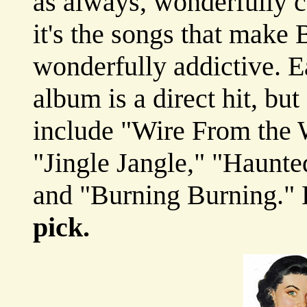
as always, wonderfully c
it's the songs that make
wonderfully addictive. E
album is a direct hit, but
include "Wire From the 
"Jingle Jangle," "Haunte
and "Burning Burning."
pick.