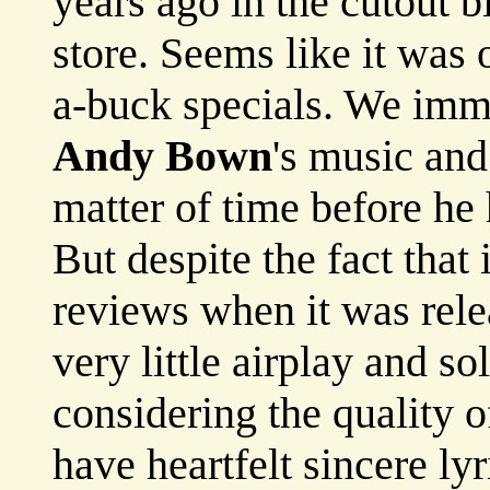
years ago in the cutout b
store. Seems like it was 
a-buck specials. We imme
Andy Bown
's music and
matter of time before he 
But despite the fact that
reviews when it was rel
very little airplay and s
considering the quality 
have heartfelt sincere ly