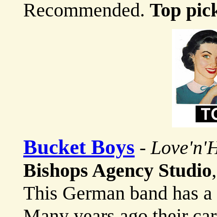
Recommended.
Top pic
Bucket Boys
-
Love'n'
Bishops Agency Studio
This German band has a v
Many years ago their ca