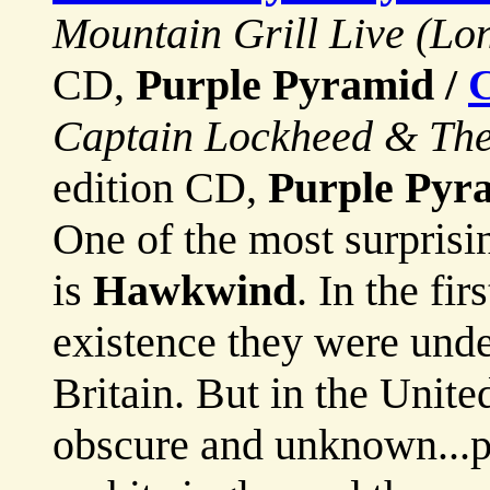
Mountain Grill Live (Lo
CD,
Purple Pyramid /
C
Captain Lockheed & The 
edition CD,
Purple Pyr
One of the most surprisi
is
Hawkwind
. In the fi
existence they were und
Britain. But in the Unit
obscure and unknown...p