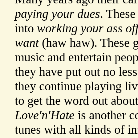
paying your dues
. These
into
working your ass off
want
(haw haw). These g
music and entertain peopl
they have put out no les
they continue playing li
to get the word out about
Love'n'Hate
is another c
tunes with all kinds of i