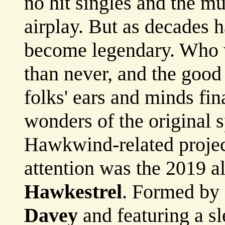
no hit singles and the mu
airplay. But as decades 
become legendary. Who w
than never, and the good
folks' ears and minds fin
wonders of the original 
Hawkwind-related project
attention was the 2019 
Hawkestrel
. Formed by
Davey
and featuring a s