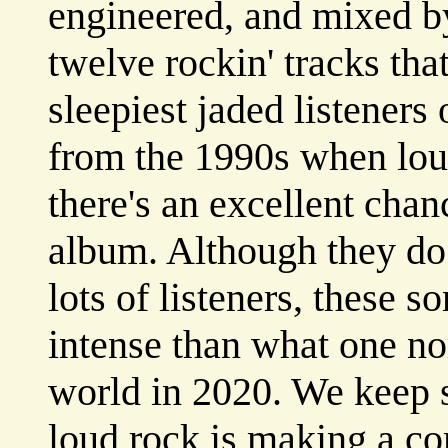
engineered, and mixed by
twelve rockin' tracks th
sleepiest jaded listeners
from the 1990s when lou
there's an excellent chanc
album. Although they do 
lots of listeners, these s
intense than what one no
world in 2020. We keep s
loud rock is making a co