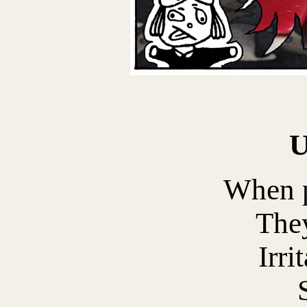
When p
The
Irri