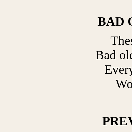
BAD 
Thes
Bad ol
Ever
Wo
PRE