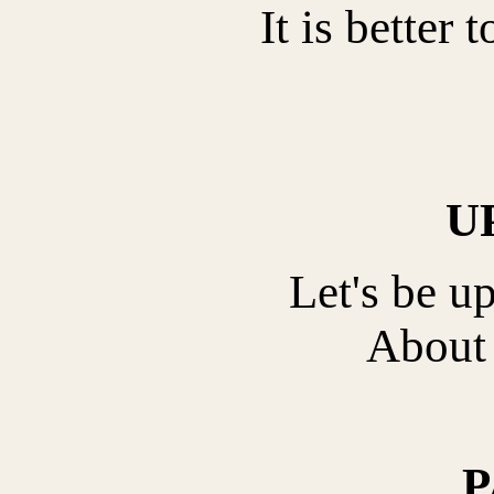
It is better 
U
Let's be u
About 
P