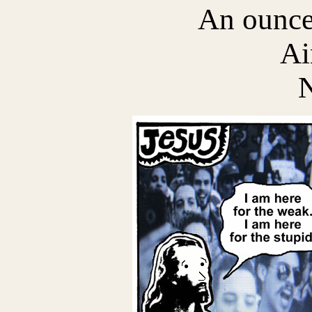
An ounce
Ai
N