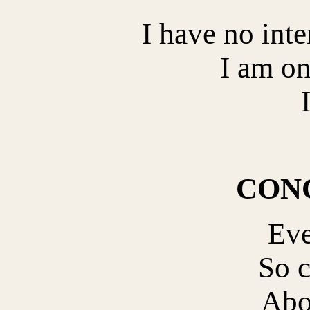
I have no inte
I am on
CON
Eve
So 
Abo