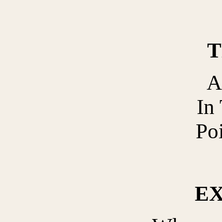
T
A
In 
Po
E