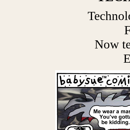
Technol
F
Now te
E