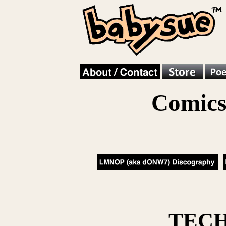
Comics
TEC