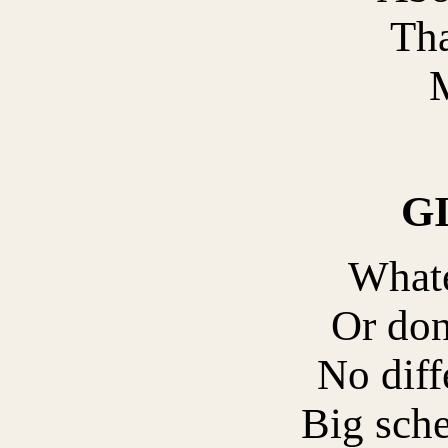
Tha
M
G
What
Or don
No diff
Big sche