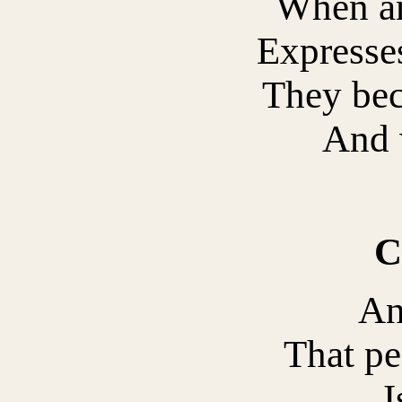
When an
Expresses
They be
And 
C
An
That pe
I