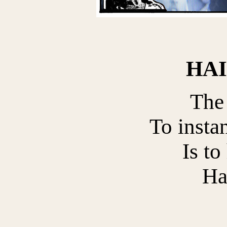
HA
The
To instan
Is to
Ha