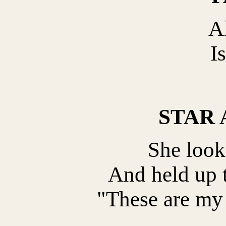
Al
Is
STAR
She looke
And held up t
"These are my 