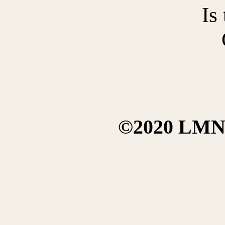
Is
©2020 LMN