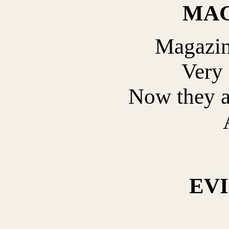
MAG
Magazin
Very 
Now they a
EV