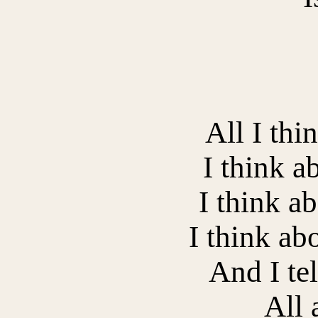
All I thi
I think a
I think ab
I think ab
And I tel
All 