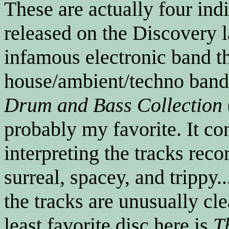
These are actually four ind
released on the Discovery 
infamous electronic band t
house/ambient/techno bands
Drum and Bass Collection
probably my favorite. It co
interpreting the tracks rec
surreal, spacey, and trippy.
the tracks are unusually cl
least favorite disc here is
T