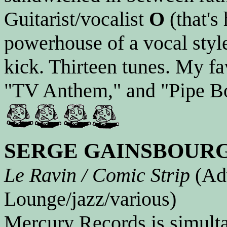
Guitarist/vocalist
O
(that's 
powerhouse of a vocal style
kick. Thirteen tunes. My f
"TV Anthem," and "Pipe Bo
SERGE GAINSBOUR
Le Ravin / Comic Strip
(Adv
Lounge/jazz/various)
Mercury Records is simultan