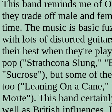
This band reminds me of O
they trade off male and fem
time. The music is basic f
with lots of distorted guita
their best when they're pla
pop ("Strathcona Slung," "
"Sucrose"), but some of the 
too ("Leaning On a Cane,"
Morte"). This band certainl
well as British influences. 