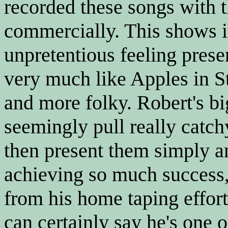
recorded these songs with t
commercially. This shows i
unpretentious feeling prese
very much like Apples in St
and more folky. Robert's big
seemingly pull really catch
then present them simply a
achieving so much success, 
from his home taping efforts
can certainly say he's one o