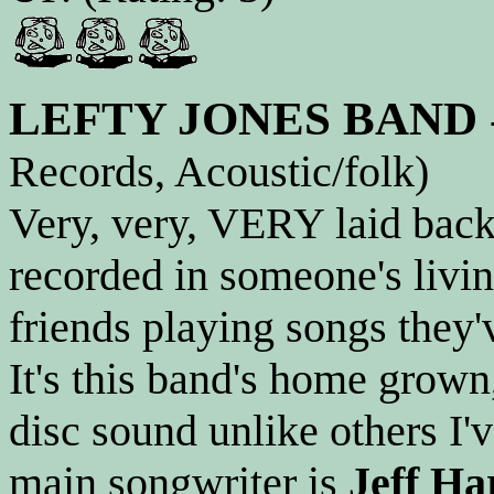
LEFTY JONES BAND
Records, Acoustic/folk)
Very, very, VERY laid back 
recorded in someone's livi
friends playing songs they'
It's this band's home grown
disc sound unlike others I'
main songwriter is
Jeff Ha