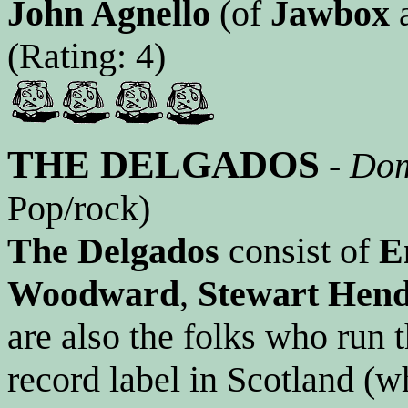
John Agnello
(of
Jawbox
(Rating: 4)
THE DELGADOS
-
Dom
Pop/rock)
The Delgados
consist of
E
Woodward
,
Stewart Hen
are also the folks who run
record label in Scotland (