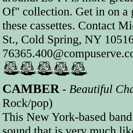
Of" collection. Get in on a
these cassettes. Contact M
St., Cold Spring, NY 10516
76365.400@compuserve.com
CAMBER
-
Beautiful Ch
Rock/pop)
This New York-based band 
sound that is very much li