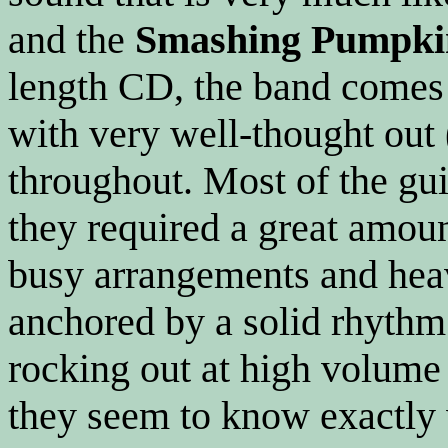
and the
Smashing Pumpki
length CD, the band comes 
with very well-thought out
throughout. Most of the gui
they required a great amou
busy arrangements and hea
anchored by a solid rhyth
rocking out at high volume
they seem to know exactly 