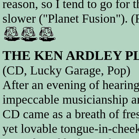
reason, so I tend to go for 
slower ("Planet Fusion"). (
THE KEN ARDLEY P
(CD, Lucky Garage, Pop)
After an evening of heari
impeccable musicianship an
CD came as a breath of fre
yet lovable tongue-in-cheek