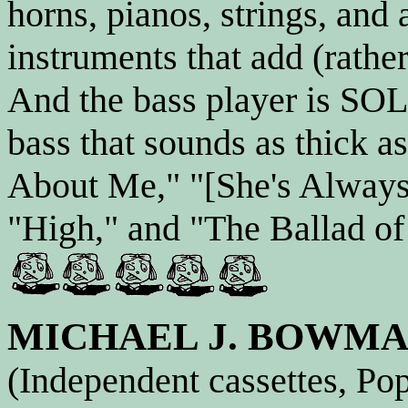
horns, pianos, strings, and
instruments that add (rathe
And the bass player is SOL
bass that sounds as thick 
About Me," "[She's Always
"High," and "The Ballad of
MICHAEL J. BOWM
(Independent cassettes, Po