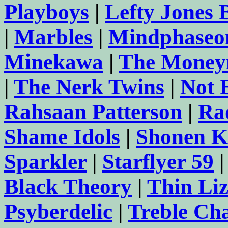
Playboys
|
Lefty Jones
|
Marbles
|
Mindphaseo
Minekawa
|
The Money
|
The Nerk Twins
|
Not 
Rahsaan Patterson
|
Ra
Shame Idols
|
Shonen K
Sparkler
|
Starflyer 59
Black Theory
|
Thin Li
Psyberdelic
|
Treble Ch