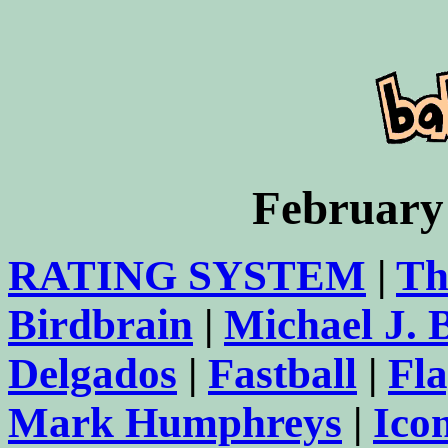
February
RATING SYSTEM
|
Th
Birdbrain
|
Michael J.
Delgados
|
Fastball
|
Fl
Mark Humphreys
|
Ico