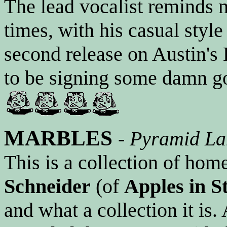
The lead vocalist reminds
times, with his casual style
second release on Austin's 
to be signing some damn go
MARBLES
-
Pyramid La
This is a collection of ho
Schneider
(of
Apples in S
and what a collection it is