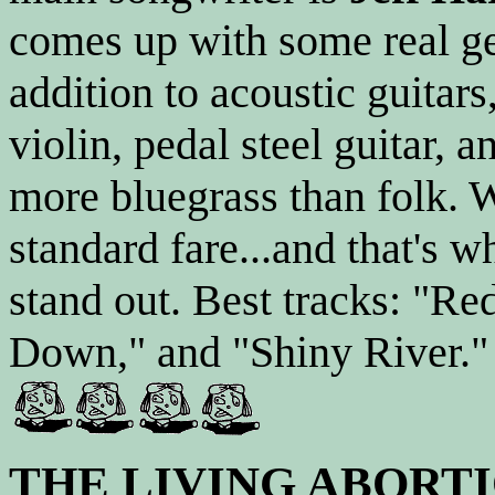
comes up with some real ge
addition to acoustic guitars
violin, pedal steel guitar, 
more bluegrass than folk. Wh
standard fare...and that's 
stand out. Best tracks: "Re
Down," and "Shiny River." 
THE LIVING ABORT