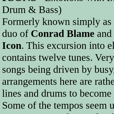
Drum & Bass)
Formerly known simply as
duo of
Conrad Blame
an
Icon
. This excursion into 
contains twelve tunes. Very
songs being driven by busy
arrangements here are rathe
lines and drums to become t
Some of the tempos seem un