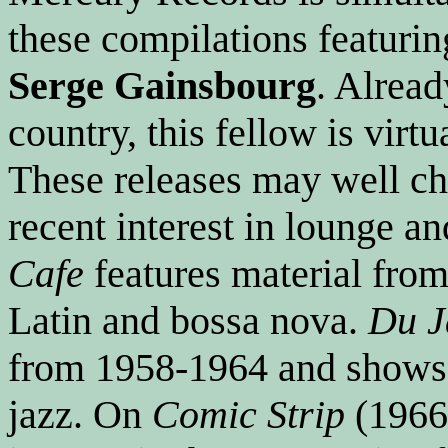
these compilations featurin
Serge Gainsbourg
. Alrea
country, this fellow is virt
These releases may well cha
recent interest in lounge an
Cafe
features material fro
Latin and bossa nova.
Du J
from 1958-1964 and shows 
jazz. On
Comic Strip
(1966