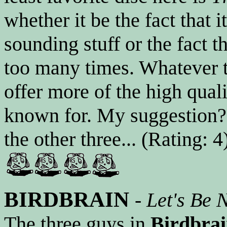
whether it be the fact that
sounding stuff or the fact t
too many times. Whatever t
offer more of the high quali
known for. My suggestion? 
the other three... (Rating: 4
BIRDBRAIN
-
Let's Be 
The three guys in
Birdbra