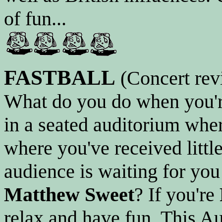
of fun...
FASTBALL
(Concert rev
What do you do when you're
in a seated auditorium wher
where you've received little
audience is waiting for you 
Matthew Sweet
? If you're
relax and have fun. This Au