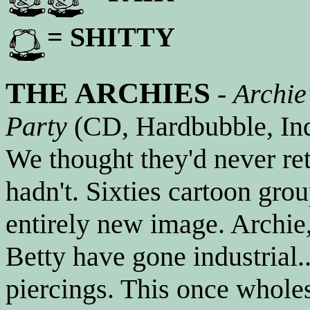
= SHITTY
THE ARCHIES
-
Archie
Party
(CD, Hardbubble, Ind
We thought they'd never re
hadn't. Sixties cartoon gro
entirely new image. Archie
Betty have gone industrial.
piercings. This once whol