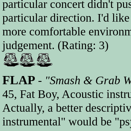
particular concert didn't p
particular direction. I'd lik
more comfortable environme
judgement. (Rating: 3)
FLAP
-
"Smash & Grab Wo
45, Fat Boy, Acoustic instr
Actually, a better descripti
instrumental" would be "ps