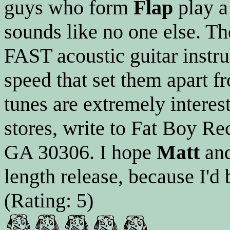
guys who form
Flap
play a 
sounds like no one else. T
FAST acoustic guitar instrum
speed that set them apart f
tunes are extremely interesti
stores, write to Fat Boy Re
GA 30306. I hope
Matt
an
length release, because I'd
(Rating: 5)