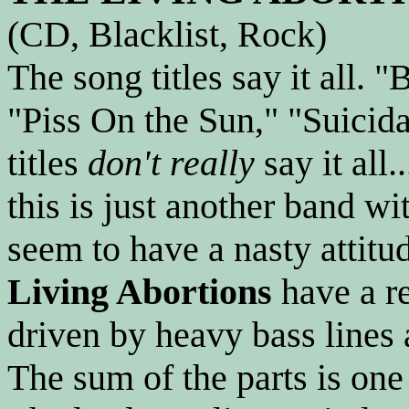
(CD, Blacklist, Rock)
The song titles say it all. "
"Piss On the Sun," "Suicida
titles
don't really
say it all
this is just another band wi
seem to have a nasty attitu
Living Abortions
have a re
driven by heavy bass lines 
The sum of the parts is one