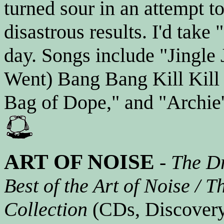
turned sour in an attempt t
disastrous results. I'd tak
day. Songs include "Jingle
Went) Bang Bang Kill Kill 
Bag of Dope," and "Archie's
ART OF NOISE
-
The Dr
Best of the Art of Noise / 
Collection
(CDs, Discovery,