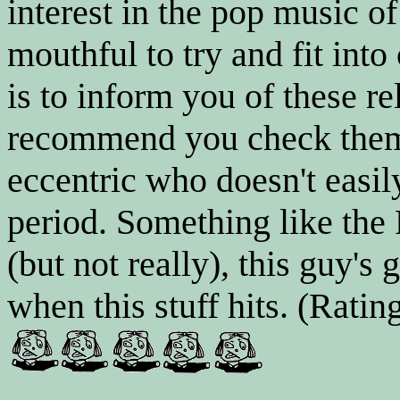
interest in the pop music of
mouthful to try and fit into
is to inform you of these 
recommend you check them 
eccentric who doesn't easily
period. Something like the
(but not really), this guy's
when this stuff hits. (Rating