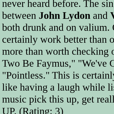
never heard before. The sin
between
John Lydon
and
both drunk and on valium. 
certainly work better than o
more than worth checking o
Two Be Faymus," "We've Go
"Pointless." This is certain
like having a laugh while l
music pick this up, get rea
UP. (Rating: 3)