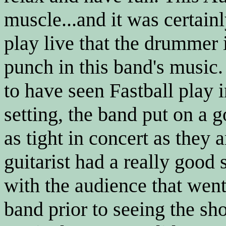
muscle...and it was certai
play live that the drummer 
punch in this band's music
to have seen Fastball play 
setting, the band put on a 
as tight in concert as they 
guitarist had a really good
with the audience that went 
band prior to seeing the sho