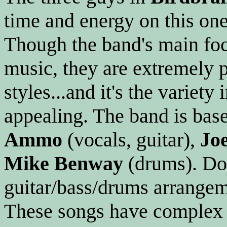
time and energy on this one
Though the band's main foc
music, they are extremely p
styles...and it's the variet
appealing. The band is base
Ammo
(vocals, guitar),
Jo
Mike Benway
(drums). Don
guitar/bass/drums arrangem
These songs have complex 