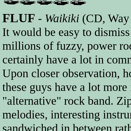
FLUF
-
Waikiki
(CD, Way
It would be easy to dismis
millions of fuzzy, power ro
certainly have a lot in com
Upon closer observation, h
these guys have a lot more
"alternative" rock band. Z
melodies, interesting instru
sandwiched in between rath