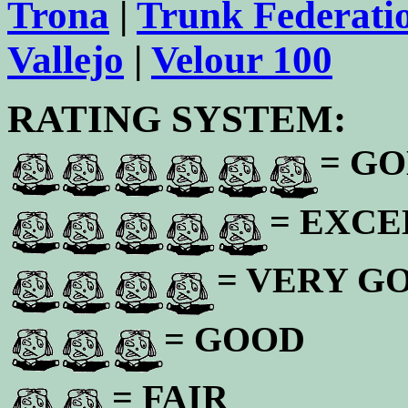
Trona
|
Trunk Federati
Vallejo
|
Velour 100
RATING SYSTEM:
= GO
= EXC
= VERY G
= GOOD
= FAIR