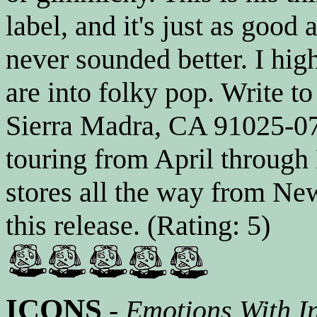
label, and it's just as good 
never sounded better. I hi
are into folky pop. Write t
Sierra Madra, CA 91025-07
touring from April throug
stores all the way from Ne
this release. (Rating: 5)
ICONS
-
Emotions With Int