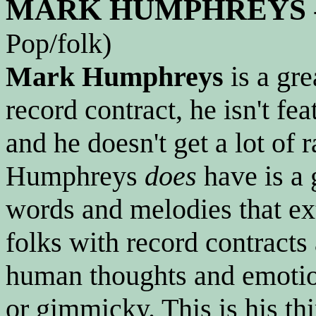
MARK HUMPHREYS
Pop/folk)
Mark Humphreys
is a gre
record contract, he isn't f
and he doesn't get a lot of 
Humphreys
does
have is a 
words and melodies that e
folks with record contracts
human thoughts and emotion
or gimmicky. This is his thi