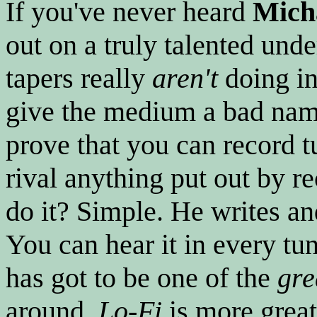
If you've never heard
Mich
out on a truly talented und
tapers really
aren't
doing in
give the medium a bad na
prove that you can record 
rival anything put out by 
do it? Simple. He writes and
You can hear it in every tun
has got to be one of the
gre
around.
Lo-Fi
is more great