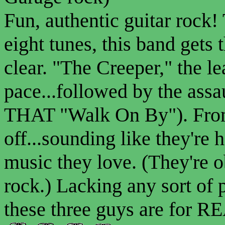
Fun, authentic guitar rock
eight tunes, this band gets
clear. "The Creeper," the le
pace...followed by the ass
THAT "Walk On By"). From 
off...sounding like they're 
music they love. (They're o
rock.) Lacking any sort of 
these three guys are for RE