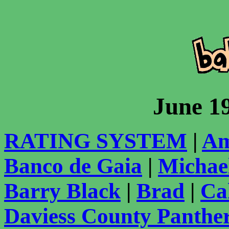
June 1
RATING SYSTEM
|
Am
Banco de Gaia
|
Michae
Barry Black
|
Brad
|
Ca
Daviess County Panthe