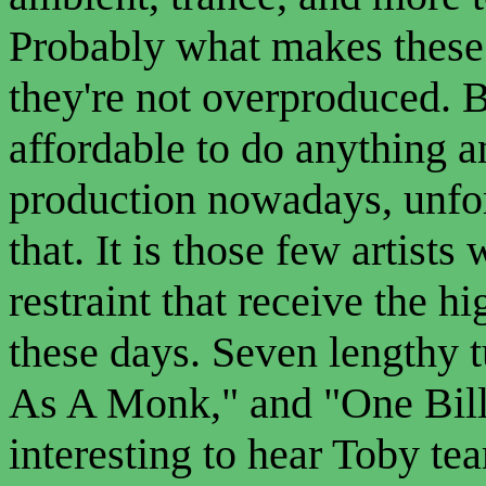
Probably what makes these 
they're not overproduced. B
affordable to do anything 
production nowadays, unfor
that. It is those few artis
restraint that receive the h
these days. Seven lengthy 
As A Monk," and "One Billi
interesting to hear Toby t