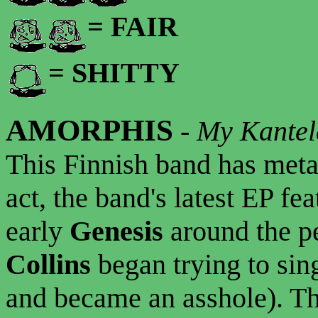
= FAIR
= SHITTY
AMORPHIS
-
My Kantel
This Finnish band has meta
act, the band's latest EP fe
early
Genesis
around the p
Collins
began trying to sin
and became an asshole). Th