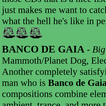
just makes me want to catch
what the hell he's like in p
BANCO DE GAIA
-
Big
Mammoth/Planet Dog, Elec
Another completely satisfy
man who is
Banco de Gai
compositions combine eleme
ambient, trance, and more to