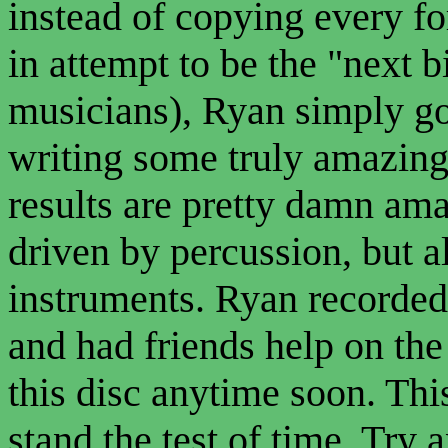
instead of copying every f
in attempt to be the "next b
musicians), Ryan simply go
writing some truly amazin
results are pretty damn am
driven by percussion, but al
instruments. Ryan recorded 
and had friends help on the 
this disc anytime soon. This
stand the test of time. Try a