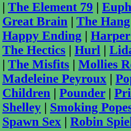
|
The Element 79
|
Euph
Great Brain
|
The Hang
Happy Ending
|
Harper
The Hectics
|
Hurl
|
Lid
|
The Misfits
|
Mollies 
Madeleine Peyroux
|
Po
Children
|
Pounder
|
Pr
Shelley
|
Smoking Pope
Spawn Sex
|
Robin Spie