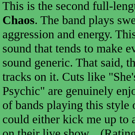
This is the second full-len
Chaos
. The band plays sw
aggression and energy. This
sound that tends to make e
sound generic. That said, t
tracks on it. Cuts like "She
Psychic" are genuinely enj
of bands playing this style
could either kick me up to 
on their live show... (Rating