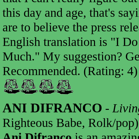
this day and age, that's say
are to believe the press rel
English translation is "I 
Much." My suggestion? Get
Recommended. (Rating: 4)
ANI DIFRANCO
-
Livin
Righteous Babe, Rolk/pop)
Ani Difranco
is an amazin