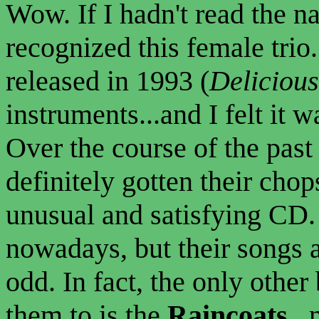
Wow. If I hadn't read the n
recognized this female trio.
released in 1993 (
Delicious
instruments...and I felt it 
Over the course of the past
definitely gotten their chops
unusual and satisfying CD. 
nowadays, but their songs 
odd. In fact, the only other
them to is the
Raincoats
..