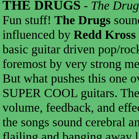
THE DRUGS
-
The Drug
Fun stuff!
The Drugs
sound
influenced by
Redd Kross
basic guitar driven pop/rock
foremost by very strong me
But what pushes this one ov
SUPER COOL guitars. The
volume, feedback, and effect
the songs sound cerebral an
flailing and banging away li