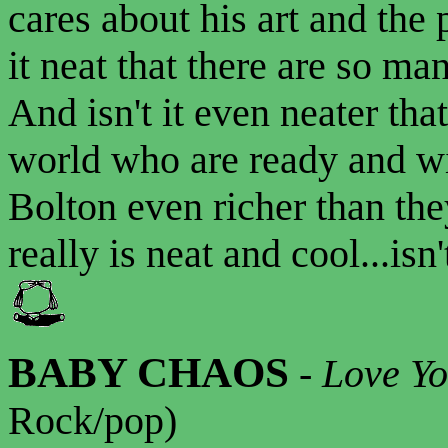
cares about his art and the
it neat that there are so ma
And isn't it even neater tha
world who are ready and wi
Bolton even richer than th
really is neat and cool...isn'
BABY CHAOS
-
Love Yo
Rock/pop)