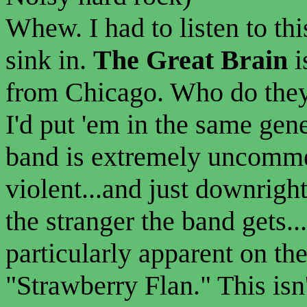
Whew. I had to listen to thi
sink in.
The Great Brain
i
from Chicago. Who do they
I'd put 'em in the same gen
band is extremely uncommer
violent...and just downright
the stranger the band gets..
particularly apparent on th
"Strawberry Flan." This isn'