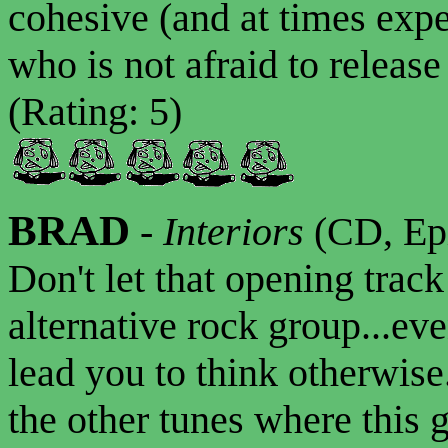
cohesive (and at times exp
who is not afraid to releas
(Rating: 5)
BRAD
-
Interiors
(CD, Epi
Don't let that opening trac
alternative rock group...ev
lead you to think otherwise.
the other tunes where this 