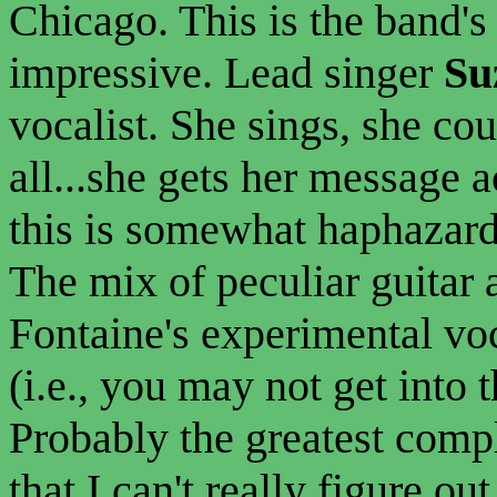
Chicago. This is the band's 
impressive. Lead singer
Su
vocalist. She sings, she co
all...she gets her message 
this is somewhat haphazard
The mix of peculiar guitar
Fontaine's experimental voc
(i.e., you may not get into t
Probably the greatest compl
that I can't really figure o