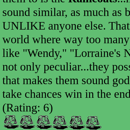
sound similar, as much as 
UNLIKE anyone else. That'
world where way too many 
like "Wendy," "Lorraine's 
not only peculiar...they po
that makes them sound god
take chances win in the en
(Rating: 6)