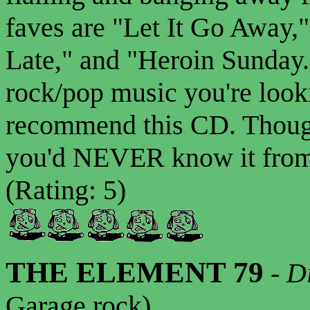
faves are "Let It Go Away,
Late," and "Heroin Sunday.
rock/pop music you're looki
recommend this CD. Though
you'd NEVER know it from t
(Rating: 5)
THE ELEMENT 79
-
D
Garage rock)