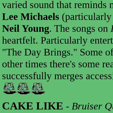
varied sound that reminds 
Lee Michaels
(particularl
Neil Young
. The songs on
heartfelt. Particularly enter
"The Day Brings." Some of th
other times there's some rea
successfully merges accessib
CAKE LIKE
-
Bruiser Q