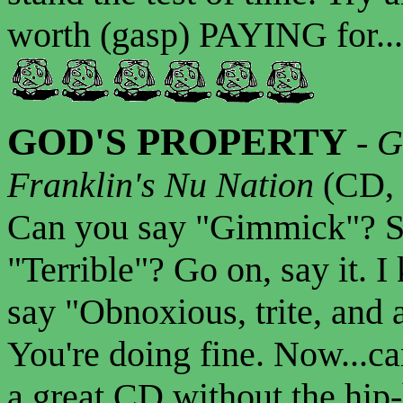
worth (gasp) PAYING for...
GOD'S PROPERTY
-
G
Franklin's Nu Nation
(CD, 
Can you say "Gimmick"? Su
"Terrible"? Go on, say it. 
say "Obnoxious, trite, and 
You're doing fine. Now...c
a great CD without the hip