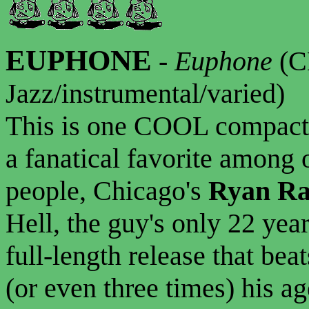
EUPHONE
-
Euphone
(C
Jazz/instrumental/varied)
This is one COOL compact d
a fanatical favorite among 
people, Chicago's
Ryan Ra
Hell, the guy's only 22 year
full-length release that bea
(or even three times) his a