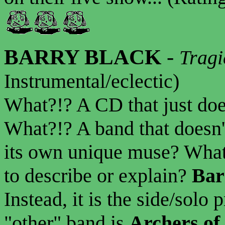
BARRY BLACK
-
Tragi
Instrumental/eclectic)
What?!? A CD that just does
What?!? A band that doesn't
its own unique muse? What?
to describe or explain?
Bar
Instead, it is the side/solo 
"other" band is
Archers of