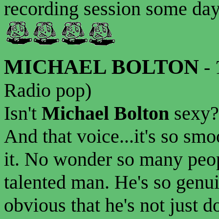
recording session some day.
MICHAEL BOLTON
-
Radio pop)
Isn't
Michael Bolton
sexy?
And that voice...it's so smo
it. No wonder so many peop
talented man. He's so genuin
obvious that he's not just d