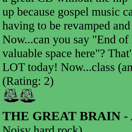
up because gospel music ca
having to be revamped and
Now...can you say "End of
valuable space here"? That
LOT today! Now...class (a
(Rating: 2)
THE GREAT BRAIN
-
Noisy hard rock)