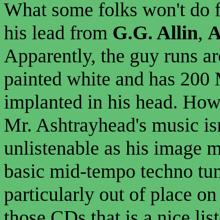
What some folks won't do f
his lead from
G.G. Allin
,
A
Apparently, the guy runs a
painted white and has 200 M
implanted in his head. How'
Mr. Ashtrayhead's music isn
unlistenable as his image m
basic mid-tempo techno tun
particularly out of place on
those CDs that is a nice li