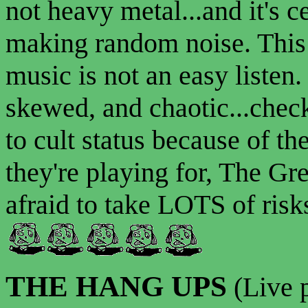
not heavy metal...and it's c
making random noise. This 
music is not an easy listen. 
skewed, and chaotic...check
to cult status because of t
they're playing for, The Gre
afraid to take LOTS of risks
THE HANG UPS
(Live 