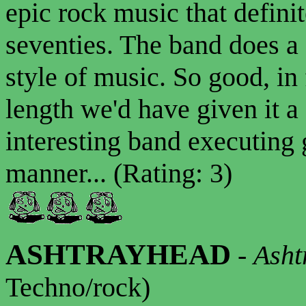
epic rock music that defini
seventies. The band does a
style of music. So good, in f
length we'd have given it a
interesting band executing 
manner... (Rating: 3)
ASHTRAYHEAD
-
Asht
Techno/rock)