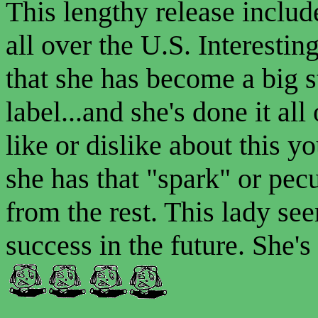
This lengthy release inclu
all over the U.S. Interesting
that she has become a big s
label...and she's done it a
like or dislike about this y
she has that "spark" or pecu
from the rest. This lady se
success in the future. She's