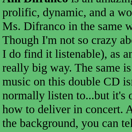
prolific, dynamic, and a wo
Ms. Difranco in the same w
Though I'm not so crazy a
I do find it listenable), as 
really big way. The same is
music on this double CD is
normally listen to...but it'
how to deliver in concert. 
the background, you can tel