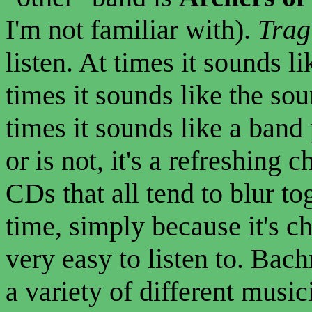
I'm not familiar with).
Trag
listen. At times it sounds l
times it sounds like the so
times it sounds like a band
or is not, it's a refreshing
CDs that all tend to blur to
time, simply because it's c
very easy to listen to. Bac
a variety of different musici