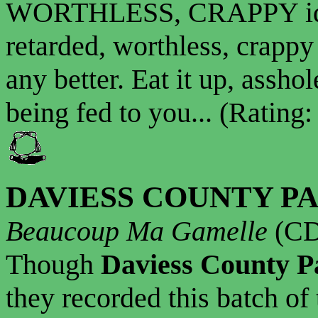
WORTHLESS, CRAPPY idiot
retarded, worthless, crappy 
any better. Eat it up, asshol
being fed to you... (Rating:
DAVIESS COUNTY P
Beaucoup Ma Gamelle
(CD
Though
Daviess County P
they recorded this batch of