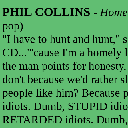
PHIL COLLINS
-
Homel
pop)
"I have to hunt and hunt," 
CD..."'cause I'm a homely li
the man points for honesty,
don't because we'd rather 
people like him? Because
idiots. Dumb, STUPID idi
RETARDED idiots. Dumb, st