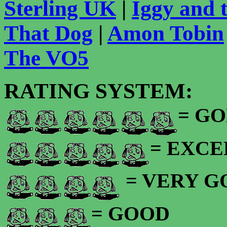
Sterling UK
|
Iggy and 
That Dog
|
Amon Tobin
The VO5
RATING SYSTEM:
= GO
= EXC
= VERY 
= GOOD