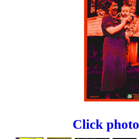
Click photo