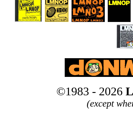
©1983 - 2026
L
(except whe