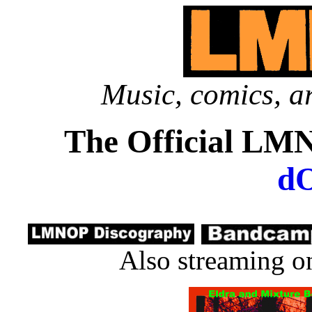
Music, comics, ar
The Official LM
d
Also streaming 