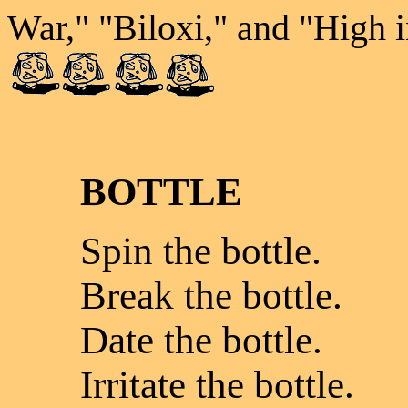
War," "Biloxi," and "High 
BOTTLE
Spin the bottle.
Break the bottle.
Date the bottle.
Irritate the bottle.