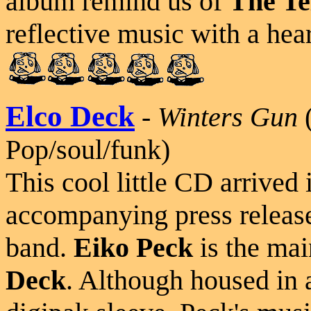
album remind us of
The Te
reflective music with a hear
Elco Deck
-
Winters Gun
(
Pop/soul/funk)
This cool little CD arrived
accompanying press release
band.
Eiko Peck
is the mai
Deck
. Although housed in