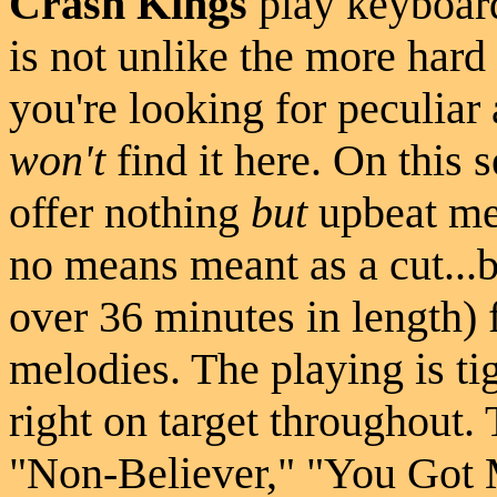
Crash Kings
play keyboar
is not unlike the more hard
you're looking for peculiar
won't
find it here. On this s
offer nothing
but
upbeat mel
no means meant as a cut...b
over 36 minutes in length) 
melodies. The playing is tig
right on target throughout
"Non-Believer," "You Got 