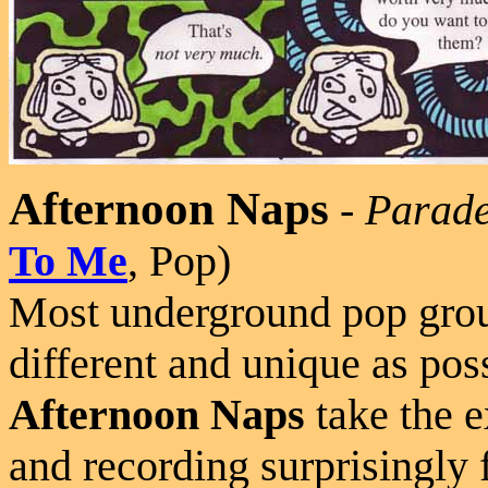
Afternoon Naps
-
Parad
To Me
, Pop)
Most underground pop group
different and unique as pos
Afternoon Naps
take the e
and recording surprisingly 