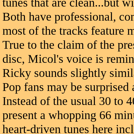
tunes that are clean...but wi
Both have professional, com
most of the tracks feature 
True to the claim of the pr
disc, Micol's voice is remi
Ricky sounds slightly simil
Pop fans may be surprised a
Instead of the usual 30 to 
present a whopping 66 min
heart-driven tunes here in