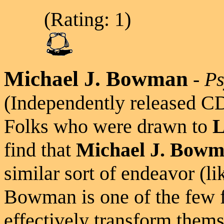
(Rating: 1)
Michael J. Bowman
-
Ps
(Independently released C
Folks who were drawn to
L
find that
Michael J. Bow
similar sort of endeavor (l
Bowman is one of the few 
effectively transform them