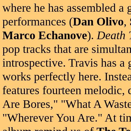
where he has assembled a g
performances (
Dan Olivo
,
Marco Echanove
).
Death 
pop tracks that are simult
introspective. Travis has a 
works perfectly here. Inste
features fourteen melodic,
Are Bores," "What A Waste
"Wherever You Are." At tim