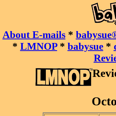
About E-mails
*
babysue®
*
LMNOP
*
babysue
*
Revie
Revi
Octo