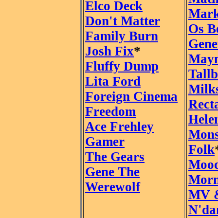
Elco Deck
Mark
Don't Matter
Os B
Family Burn
Gene
Josh Fix
*
Mayn
Fluffy Dump
Tall
Lita Ford
Milk
Foreign Cinema
Rect
Freedom
Hele
Ace Frehley
Mons
Gamer
Folk
The Gears
Mood
Gene The
Morn
Werewolf
MV 
N'da