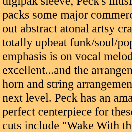
digipak sleeve, Peck's musi
packs some major commerci
out abstract atonal artsy c
totally upbeat funk/soul/p
emphasis is on vocal melod
excellent...and the arrange
horn and string arrangement
next level. Peck has an ama
perfect centerpiece for the
cuts include "Wake With th