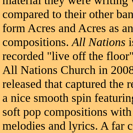
material they were writing
compared to their other ba
form Acres and Acres as an
compositions.
All Nations
i
recorded "live off the floo
All Nations Church in 200
released that captured the 
a nice smooth spin featurin
soft pop compositions with
melodies and lyrics. A far 