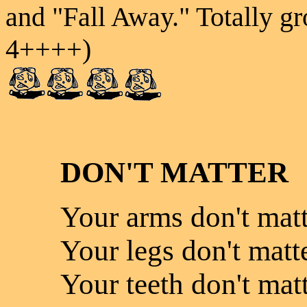
and "Fall Away." Totally gr
4++++)
DON'T MATTER
Your arms don't matt
Your legs don't matte
Your teeth don't matt