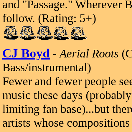
and "Passage." Wherever B
follow. (Rating: 5+)
CJ Boyd
-
Aerial Roots
(
Bass/instrumental)
Fewer and fewer people se
music these days (probably 
limiting fan base)...but the
artists whose compositions 