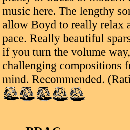
music here. The lengthy son
allow Boyd to really relax
pace. Really beautiful spars
if you turn the volume wa
challenging compositions f
mind. Recommended. (Rati