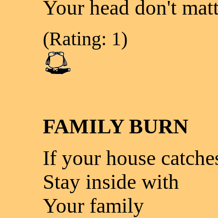
Your head don't matt
(Rating: 1)
FAMILY BURN
If your house catches
Stay inside with
Your family