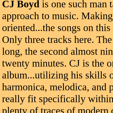
CJ Boyd
is one such man t
approach to music. Making
oriented...the songs on this
Only three tracks here. The 
long, the second almost nin
twenty minutes. CJ is the o
album...utilizing his skills 
harmonica, melodica, and p
really fit specifically withi
plenty of traces of modern 