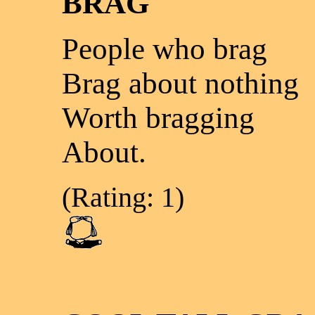
BRAG
People who brag
Brag about nothing
Worth bragging
About.
(Rating: 1)