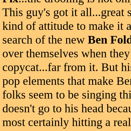
This guy's got it all...great 
kind of attitude to make it 
search of the new
Ben Fol
over themselves when they 
copycat...far from it. But h
pop elements that make Be
folks seem to be singing this
doesn't go to his head becaus
most certainly hitting a rea