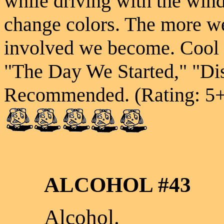
while driving with the wi
change colors. The more we
involved we become. Cool 
"The Day We Started," "Di
Recommended. (Rating: 5
ALCOHOL #43
Alcohol.