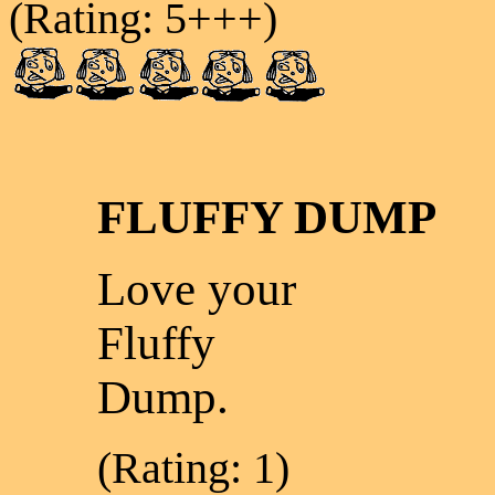
(Rating: 5+++)
FLUFFY DUMP
Love your
Fluffy
Dump.
(Rating: 1)