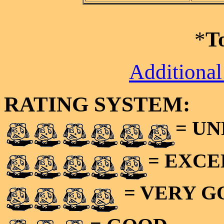
*
T
Additional
RATING SYSTEM:
= U
= EXC
= VERY 