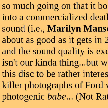
so much going on that it bo
into a commercialized deat
sound (i.e.,
Marilyn Mans
about as good as it gets in 
and the sound quality is exc
isn't our kinda thing...but w
this disc to be rather inter
killer photographs of Ford 
photogenic
babe
... (Not Ra