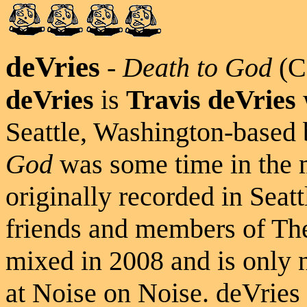
deVries
-
Death to God
(C
deVries
is
Travis deVries
Seattle, Washington-based
God
was some time in the
originally recorded in Seat
friends and members of Th
mixed in 2008 and is only 
at Noise on Noise. deVrie