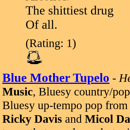
The shittiest drug
Of all.
(Rating: 1)
Blue Mother Tupelo
-
He
Music
, Bluesy country/pop
Bluesy up-tempo pop from 
Ricky Davis
and
Micol Da