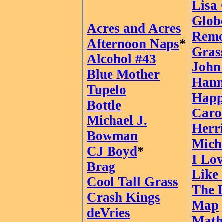
Lisa
Glob
Acres and Acres
Remo
Afternoon Naps
*
Gras
Alcohol #43
John
Blue Mother
Han
Tupelo
Happ
Bottle
Caro
Michael J.
Herr
Bowman
Mich
CJ Boyd
*
I Lo
Brag
Like
Cool Tall Grass
The 
Crash Kings
Map
deVries
Math