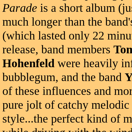
Parade
is a short album (ju
much longer than the band'
(which lasted only 22 minut
release, band members
Tom
Hohenfeld
were heavily in
bubblegum, and the band
Y
of these influences and mor
pure jolt of catchy melodic
style...the perfect kind of 