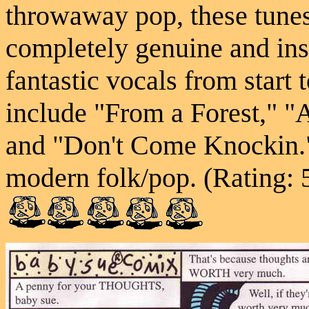
throwaway pop, these tune
completely genuine and ins
fantastic vocals from start 
include "From a Forest," "
and "Don't Come Knockin."
modern folk/pop. (Rating: 