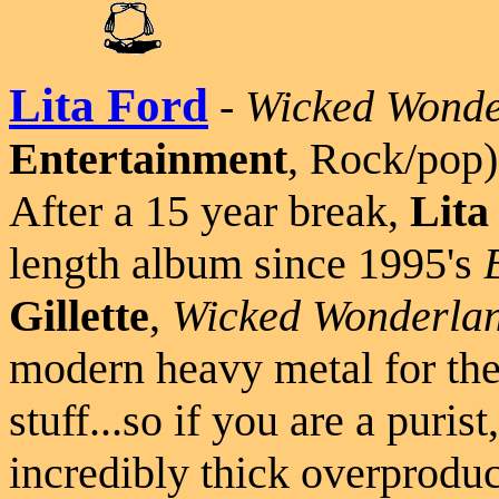
Lita Ford
-
Wicked Wonde
Entertainment
, Rock/pop)
After a 15 year break,
Lita
length album since 1995's
Gillette
,
Wicked Wonderla
modern heavy metal for the
stuff...so if you are a puris
incredibly thick overproduc