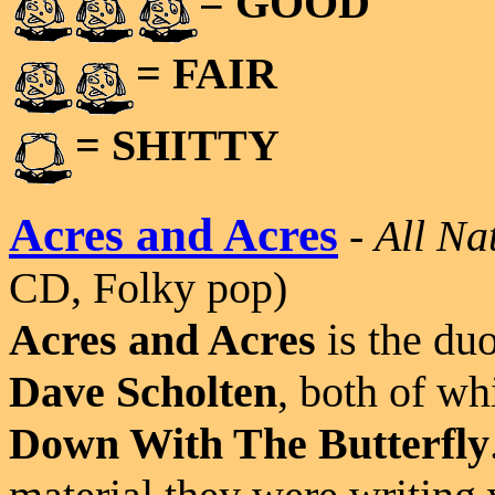
= GOOD
= FAIR
= SHITTY
Acres and Acres
-
All Na
CD, Folky pop)
Acres and Acres
is the du
Dave Scholten
, both of wh
Down With The Butterfly