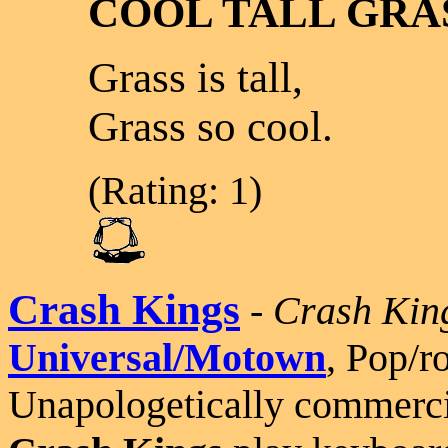
COOL TALL GRA
Grass is tall,
Grass so cool.
(Rating: 1)
Crash Kings
-
Crash Kin
Universal/Motown
, Pop/r
Unapologetically commerci