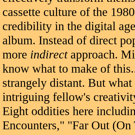
cassette culture of the 198
credibility in the digital ag
album. Instead of direct po
more
indirect
approach. Mic
know what to make of this..
strangely distant. But what 
intriguing fellow's creativi
Eight oddities here includ
Encounters," "Far Out (On 