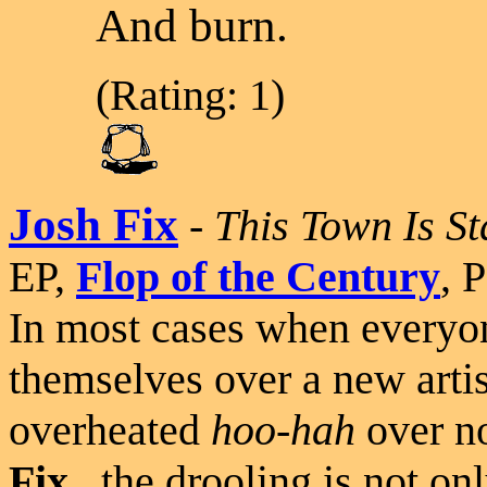
And burn.
(Rating: 1)
Josh Fix
-
This Town Is S
EP,
Flop of the Century
, 
In most cases when everyon
themselves over a new artist 
overheated
hoo-hah
over no
Fix
...the drooling is not on