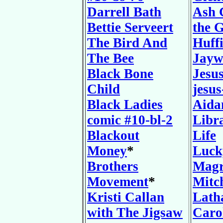
Darrell Bath
Ash 
Bettie Serveert
the G
The Bird And
Huff
The Bee
Jayw
Black Bone
Jesu
Child
jesus
Black Ladies
Aida
comic #10-bl-2
Libr
Blackout
Life
Money
*
Luck
Brothers
Magr
Movement
*
Mitch
Kristi Callan
Lath
with The Jigsaw
Caro