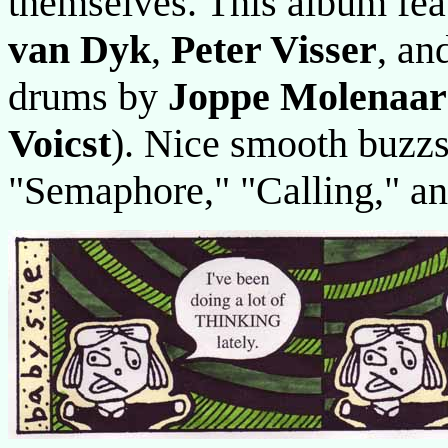
themselves. This album fe
van Dyk
,
Peter Visser
, an
drums by
Joppe Molenaar
Voicst
). Nice smooth buzzs
"Semaphore," "Calling," 