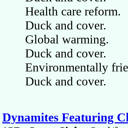
Health care reform.
Duck and cover.
Global warming.
Duck and cover.
Environmentally frie
Duck and cover.
Dynamites Featuring C