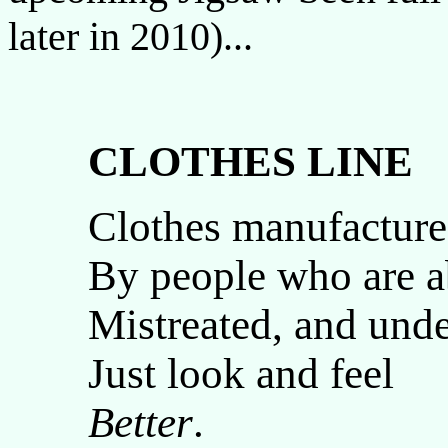
later in 2010)...
CLOTHES LINE
Clothes manufactur
By people who are a
Mistreated, and und
Just look and feel
Better
.