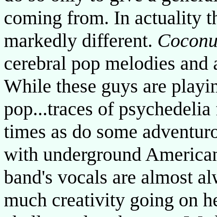
coming from. In actuality 
markedly different.
Coconu
cerebral pop melodies and 
While these guys are playi
pop...traces of psychedelia
times as do some adventuro
with underground American
band's vocals are almost al
much creativity going on he