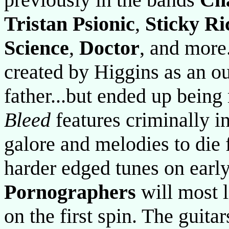
Tristan Psionic
,
Sticky Ri
Science
,
Doctor
, and more.
created by Higgins as an out
father...but ended up bein
Bleed
features criminally i
galore and melodies to die
harder edged tunes on ear
Pornographers
will most l
on the first spin. The guitar