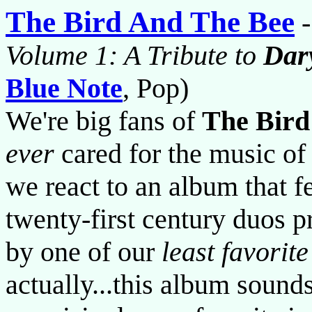
The Bird And The Bee
Volume 1: A Tribute to
Dar
Blue Note
, Pop)
We're big fans of
The Bird
ever
cared for the music o
we react to an album that f
twenty-first century duos p
by one of our
least favorite
actually...this album soun