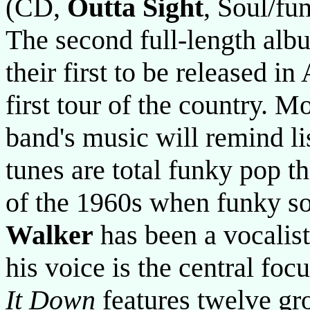
(CD,
Outta Sight
, Soul/fu
The second full-length al
their first to be released in
first tour of the country. Mo
band's music will remind li
tunes are total funky pop t
of the 1960s when funky so
Walker
has been a vocalist
his voice is the central fo
It Down
features twelve gr