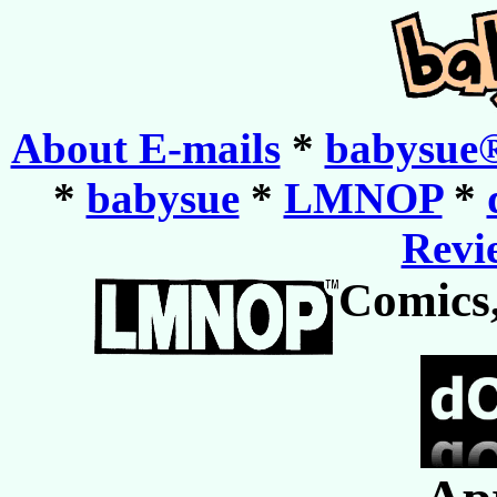
About E-mails
*
babysue®
*
babysue
*
LMNOP
*
Revie
Comics,