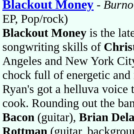
Blackout Money
-
Burno
EP, Pop/rock)
Blackout Money
is the lat
songwriting skills of
Chris
Angeles and New York City 
chock full of energetic and
Ryan's got a helluva voice 
cook. Rounding out the ba
Bacon
(guitar),
Brian Del
Rottman
(guitar, backgrou