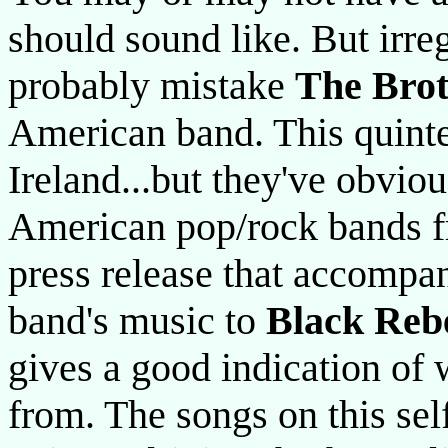
should sound like. But irre
probably mistake
The Bro
American band. This quinte
Ireland...but they've obvio
American pop/rock bands f
press release that accompa
band's music to
Black Reb
gives a good indication of
from. The songs on this self