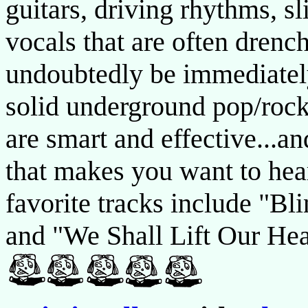
guitars, driving rhythms, s
vocals that are often drench
undoubtedly be immediatel
solid underground pop/rock
are smart and effective...an
that makes you want to hea
favorite tracks include "Bl
and "We Shall Lift Our Head