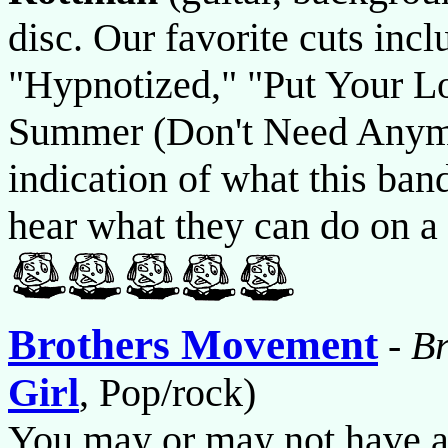
disc. Our favorite cuts inc
"Hypnotized," "Put Your L
Summer (Don't Need Anymor
indication of what this band
hear what they can do on a 
Brothers Movement
-
B
Girl
, Pop/rock)
You may or may not have an