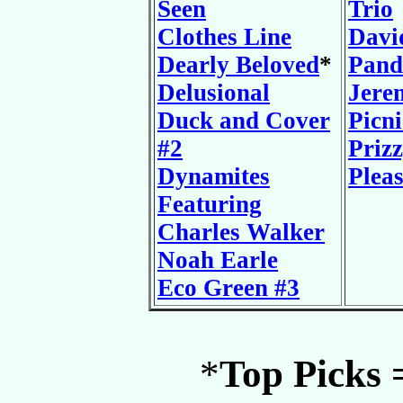
Seen
Trio
Clothes Line
Davi
Dearly Beloved
*
Pand
Delusional
Jere
Duck and Cover
Picni
#2
Prizz
Dynamites
Plea
Featuring
Charles Walker
Noah Earle
Eco Green #3
*
Top Picks