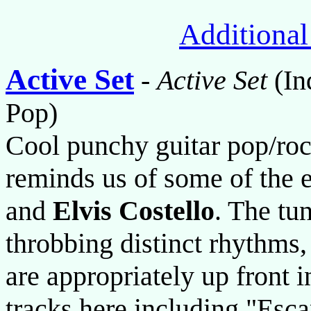
Additional
Active Set
-
Active Set
(In
Pop)
Cool punchy guitar pop/roc
reminds us of some of the 
and
Elvis Costello
. The tun
throbbing distinct rhythms,
are appropriately up front i
tracks here including "Esc