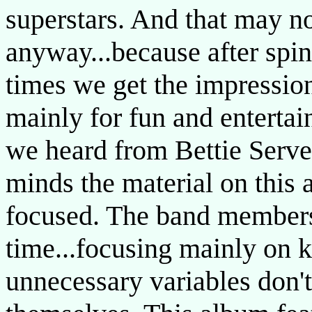
superstars. And that may no
anyway...because after spi
times we get the impression
mainly for fun and enterta
we heard from Bettie Servee
minds the material on this
focused. The band members 
time...focusing mainly on k
unnecessary variables don't