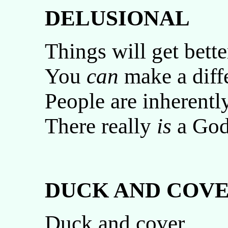
DELUSIONAL
Things will get bette
You
can
make a diff
People are inherentl
There really
is
a God
DUCK AND COVE
Duck and cover.