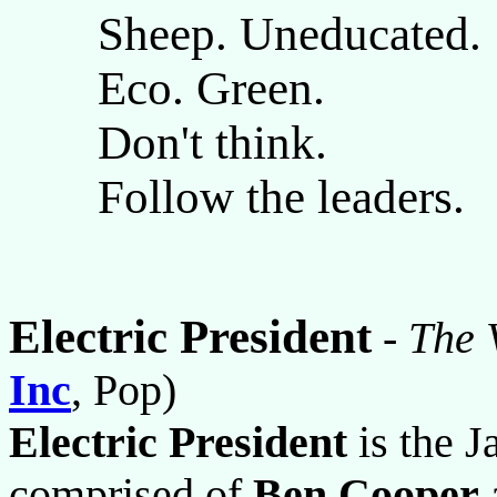
Sheep. Uneducated.
Eco. Green.
Don't think.
Follow the leaders.
Electric President
-
The 
Inc
, Pop)
Electric President
is the J
comprised of
Ben Cooper