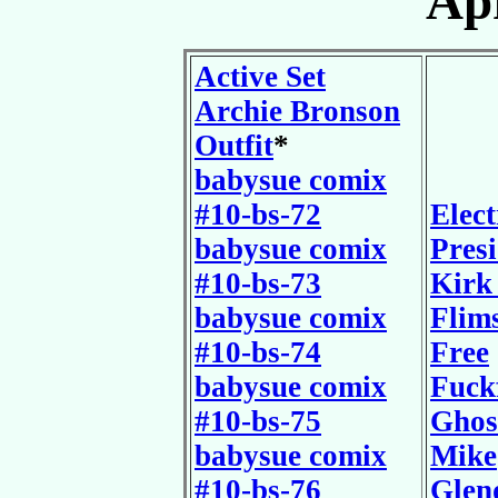
Apr
Active Set
Archie Bronson
Outfit
*
babysue comix
#10-bs-72
Elect
babysue comix
Pres
#10-bs-73
Kirk
babysue comix
Flim
#10-bs-74
Free
babysue comix
Fuck
#10-bs-75
Ghos
babysue comix
Mike
#10-bs-76
Glen