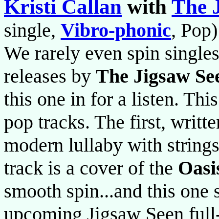
Kristi Callan
with
The 
single,
Vibro-phonic
, Pop)
We rarely even spin singles
releases by
The Jigsaw Se
this one in for a listen. Th
pop tracks. The first, writt
modern lullaby with string
track is a cover of the
Oasi
smooth spin...and this one s
upcoming Jigsaw Seen full