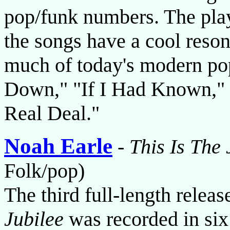
pop/funk numbers. The play
the songs have a cool reson
much of today's modern pop
Down," "If I Had Known," 
Real Deal."
Noah Earle
-
This Is The 
Folk/pop)
The third full-length relea
Jubilee
was recorded in six 