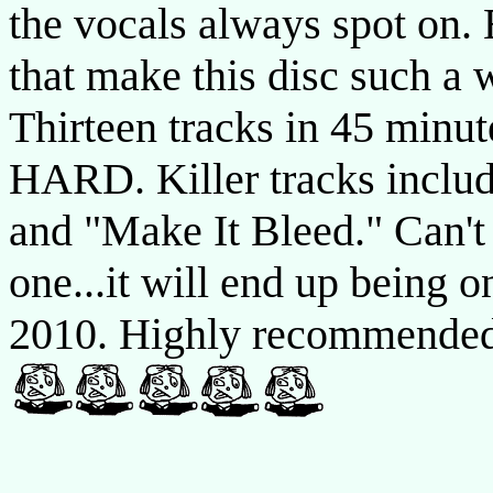
the vocals always spot on. 
that make this disc such a 
Thirteen tracks in 45 minute
HARD. Killer tracks includ
and "Make It Bleed." Can't
one...it will end up being o
2010. Highly recommende