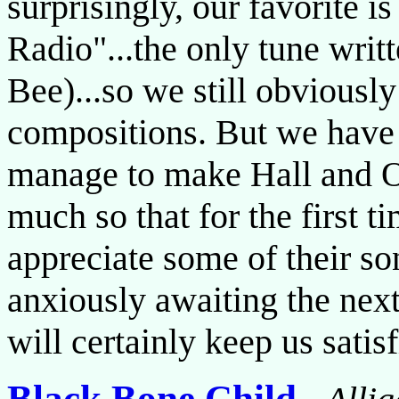
surprisingly, our favorite i
Radio"...the only tune wri
Bee)...so we still obviously
compositions. But we have t
manage to make Hall and Oa
much so that for the first t
appreciate some of their son
anxiously awaiting the next
will certainly keep us satis
Black Bone Child