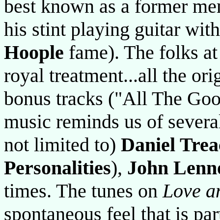
best known as a former me
his stint playing guitar wit
Hoople
fame). The folks at
royal treatment...all the or
bonus tracks ("All The Goo
music reminds us of several 
not limited to)
Daniel Trea
Personalities
),
John Lenn
times. The tunes on
Love a
spontaneous feel that is par