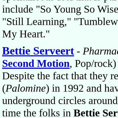
include "So Young So Wise"
"Still Learning," "Tumblew
My Heart."
Bettie Serveert
-
Pharmac
Second Motion
, Pop/rock)
Despite the fact that they 
(
Palomine
) in 1992 and ha
underground circles around t
time the folks in
Bettie Se