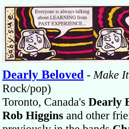
Dearly Beloved
-
Make It
Rock/pop)
Toronto, Canada's
Dearly 
Rob Higgins
and other fri
previously in the bands
Cha