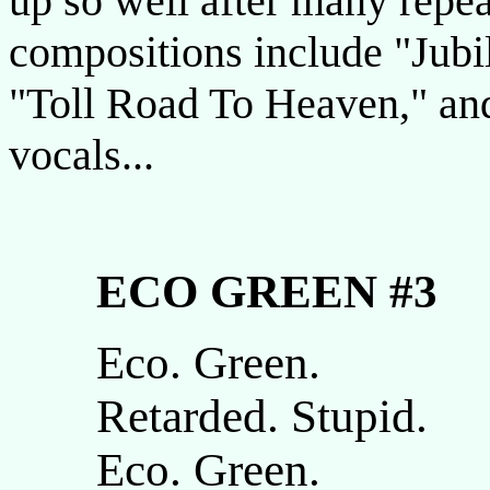
up so well after many repe
compositions include "Jubi
"Toll Road To Heaven," and
vocals...
ECO GREEN #3
Eco. Green.
Retarded. Stupid.
Eco. Green.