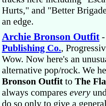
Hurts," and "Better Brigad
an edge.
Archie Bronson Outfit
Publishing Co.
, Progressi
Wow. Now here's an unusual
alternative pop/rock. We h
Bronson Outfit
to
The Fl
always compares
every
und
do so only to give a general