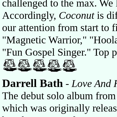
challenged to the max. We 
Accordingly,
Coconut
is di
our attention from start to 
"Magnetic Warrior," "Hoola
"Fun Gospel Singer." Top p
Darrell Bath
-
Love And 
The debut solo album from 
which was originally releas