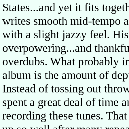
States...and yet it fits tog
writes smooth mid-tempo ac
with a slight jazzy feel. Hi
overpowering...and thankfu
overdubs. What probably im
album is the amount of dept
Instead of tossing out thr
spent a great deal of time
recording these tunes. That