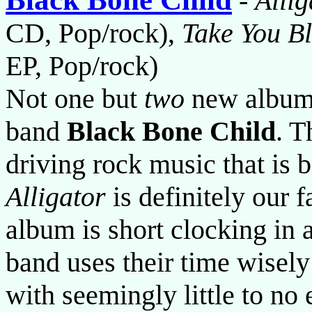
-
Allig
CD, Pop/rock),
Take You Bl
EP, Pop/rock)
Not one but
two
new albums
band
Black Bone Child
. T
driving rock music that is
Alligator
is definitely our f
album is short clocking in a
band uses their time wisely
with seemingly little to no 