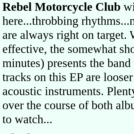
Rebel Motorcycle Club
wi
here...throbbing rhythms...n
are always right on target.
effective, the somewhat sh
minutes) presents the band 
tracks on this EP are loose
acoustic instruments. Plent
over the course of both al
to watch...