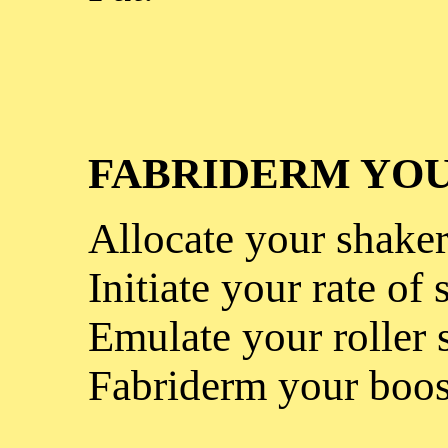
FABRIDERM YOU
Allocate your shaker
Initiate your rate of 
Emulate your roller 
Fabriderm your boos