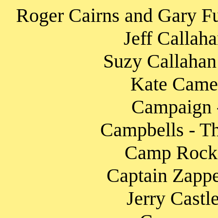
Roger Cairns and Gary F
Jeff Callah
Suzy Callahan 
Kate Camer
Campaign - 
Campbells - Th
Camp Rock 2
Captain Zappe
Jerry Castl