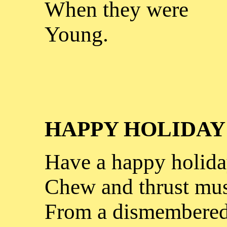
When they were
Young.
HAPPY HOLIDAY
Have a happy holida
Chew and thrust mus
From a dismembered