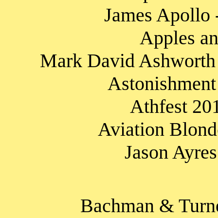
James Apollo -
Apples an
Mark David Ashworth -
Astonishment
Athfest 20
Aviation Blond
Jason Ayres
Bachman & Turne