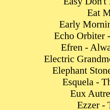
Easy Don't I
Eat M
Early Mornin
Echo Orbiter 
Efren - Alw
Electric Grandmo
Elephant Ston
Esquela - T
Eux Autre
Ezzer -