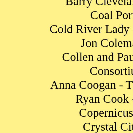
Barry Clevela
Coal Por
Cold River Lady -
Jon Colema
Collen and Pau
Consorti
Anna Coogan - T
Ryan Cook -
Copernicus
Crystal Ci