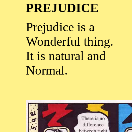
PREJUDICE
Prejudice is a
Wonderful thing.
It is natural and
Normal.