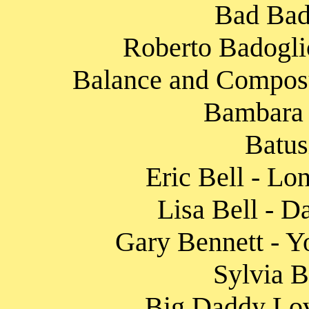
Bad Bad
Roberto Badoglio
Balance and Composur
Bambara 
Batus
Eric Bell - Lo
Lisa Bell - D
Gary Bennett - Y
Sylvia B
Big Daddy Lov