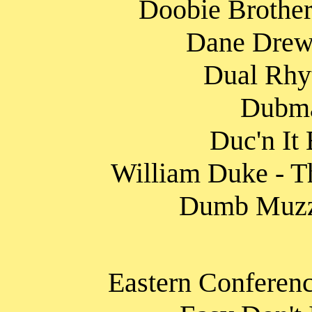
Doobie Brother
Dane Drewi
Dual Rhy
Dubma
Duc'n It
William Duke - Th
Dumb Muzzle
Eastern Conferenc