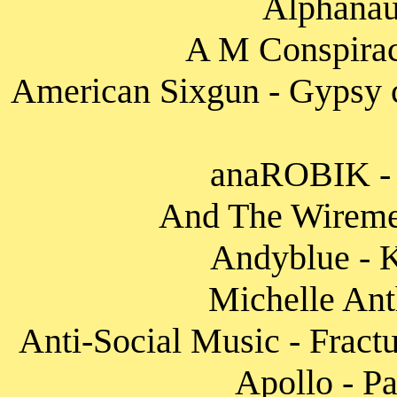
Alphanaut
A M Conspirac
American Sixgun - Gypsy c
anaROBIK - 
And The Wireme
Andyblue - K
Michelle Ant
Anti-Social Music - Fract
Apollo - Pa