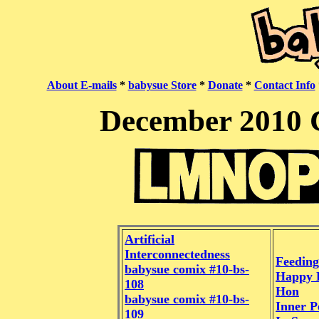
About E-mails
*
babysue Store
*
Donate
*
Contact Info
December 2010 
Artificial
Interconnectedness
Feeding
babysue comix #10-bs-
Happy 
108
Hon
babysue comix #10-bs-
Inner P
109