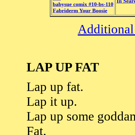
In Sear
babysue comix #10-bs-110
Fabriderm Your Boosie
Additional
LAP UP FAT
Lap up fat.
Lap it up.
Lap up some godda
Fat.