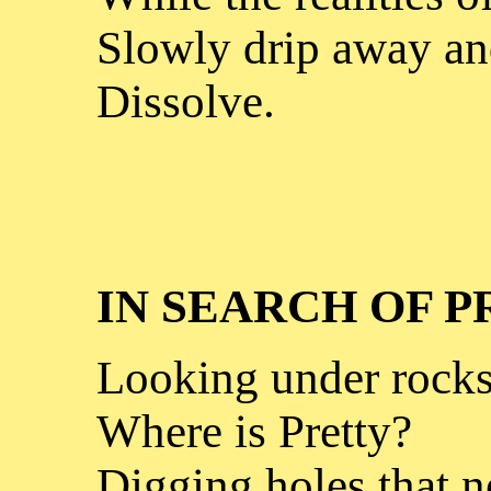
Slowly drip away a
Dissolve.
IN SEARCH OF 
Looking under rocks
Where is Pretty?
Digging holes that n