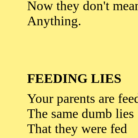
Now they don't mea
Anything.
FEEDING LIES
Your parents are fee
The same dumb lies
That they were fed