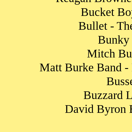
Bucket Boy
Bullet - Th
Bunky 
Mitch Bur
Matt Burke Band - 
Busse
Buzzard L
David Byron B