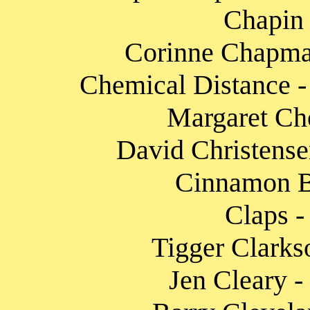
Chapin 
Corinne Chapman
Chemical Distance -
Margaret Ch
David Christense
Cinnamon Ba
Claps -
Tigger Clarks
Jen Cleary -