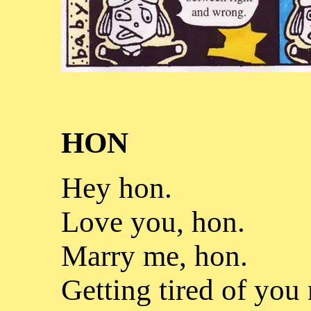
HON
Hey hon.
Love you, hon.
Marry me, hon.
Getting tired of you