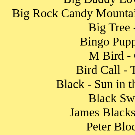
Big Rock Candy Mountai
Big Tree 
Bingo Pupp
M Bird - 
Bird Call -
Black - Sun in 
Black Sw
James Blacksh
Peter Blo