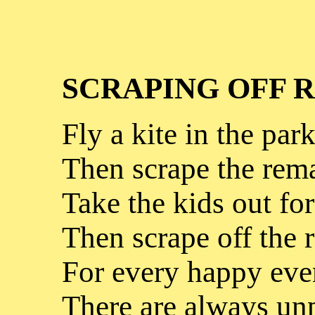
SCRAPING OFF 
Fly a kite in the park
Then scrape the rema
Take the kids out for
Then scrape off the 
For every happy eve
There are always unp