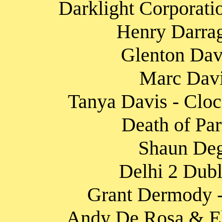
Darklight Corporati
Henry Darrag
Glenton Davi
Marc Davi
Tanya Davis - Cloc
Death of Par
Shaun Degr
Delhi 2 Dubli
Grant Dermody 
Andy De Rosa & El