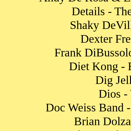
Details - Th
Shaky DeVill
Dexter Fre
Frank DiBussolo
Diet Kong - 
Dig Jel
Dios -
Doc Weiss Band - 
Brian Dolza