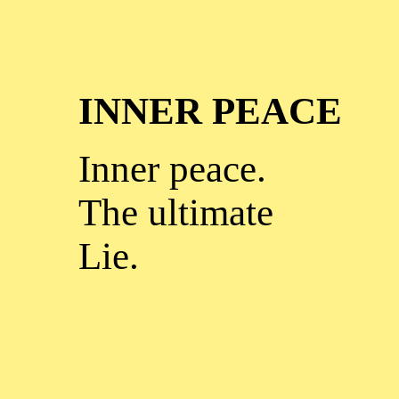
INNER PEACE
Inner peace.
The ultimate
Lie.