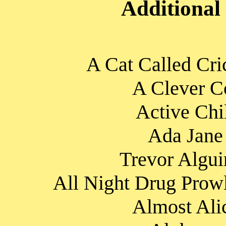
Additional
A Cat Called Cri
A Clever Co
Active Chi
Ada Jane 
Trevor Algui
All Night Drug Prowl
Almost Alic