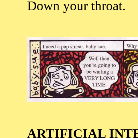
Down your throat.
ARTIFICIAL IN