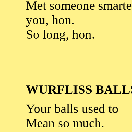
Met someone smarter
you, hon.
So long, hon.
WURFLISS BALL
Your balls used to
Mean so much.