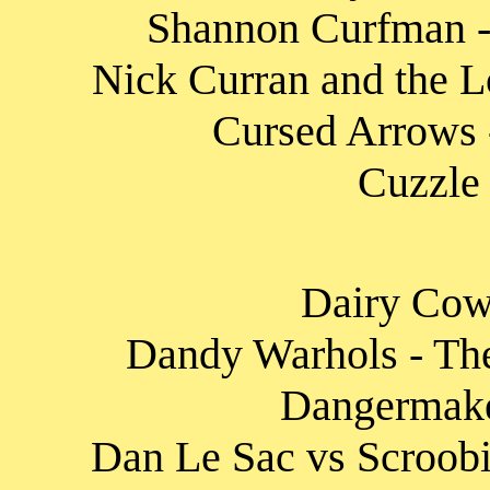
Shannon Curfman - 
Nick Curran and the L
Cursed Arrows -
Cuzzle 
Dairy Cow 
Dandy Warhols - The
Dangermake
Dan Le Sac vs Scroobi