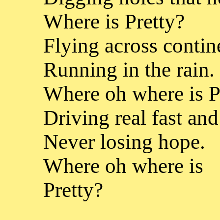
Where is Pretty?
Flying across contin
Running in the rain.
Where oh where is P
Driving real fast and
Never losing hope.
Where oh where is
Pretty?