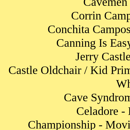
Cavemen 
Corrin Camp
Conchita Campos 
Canning Is Eas
Jerry Castl
Castle Oldchair / Kid Pri
Wh
Cave Syndrome
Celadore - 
Championship - Movin