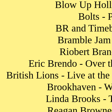
Blow Up Holly
Bolts - 
BR and Timeb
Bramble Jam 
Riobert Bran
Eric Brendo - Over t
British Lions - Live at th
Brookhaven - W
Linda Brooks - 
Reagan Browne 