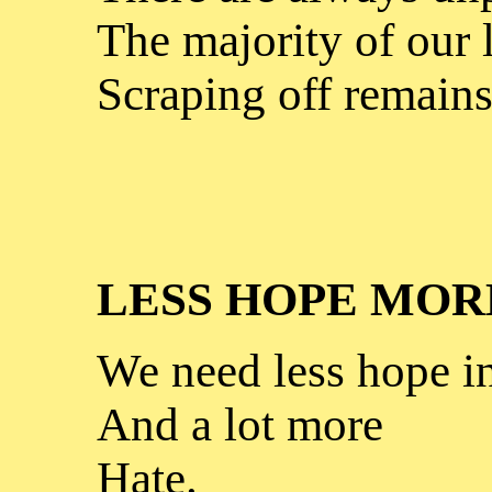
The majority of our l
Scraping off remains
LESS HOPE MOR
We need less hope i
And a lot more
Hate.