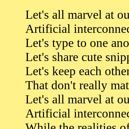
Let's all marvel at o
Artificial interconne
Let's type to one ano
Let's share cute snip
Let's keep each other
That don't really mat
Let's all marvel at o
Artificial interconn
While the realities o