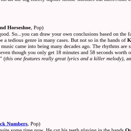
nd Horseshoe
, Pop)
ood. So...you can draw your own conclusions based on the fact
be a tedious genre in many cases. But not so in the hands of
K
of music came into being many decades ago. The rhythms are si
 even though you only get 18 minutes and 58 seconds worth of 
" (
this one features really great lyrics and a killer melody)
, a
ack Numbers
, Pop)
uite some time now. He cut his teeth playing in the bands
Ou