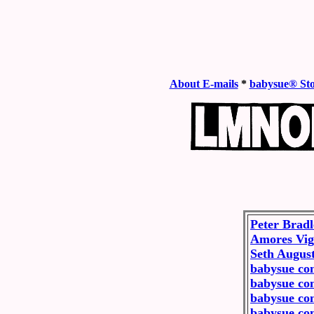
About E-mails
*
babysue® St
Peter Brad
Amores Vig
Seth Augus
babysue co
babysue co
babysue co
babysue co