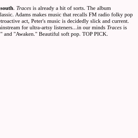
nsouth
.
Traces
is already a hit of sorts. The album
classic. Adams makes music that recalls FM radio folky pop
roactive act, Peter's music is decidedly slick and current.
instream for ultra-artsy listeners...in our minds
Traces
is
lf," and "Awaken." Beautiful soft pop. TOP PICK.