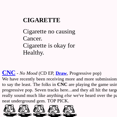
CIGARETTE
Cigarette no causing
Cancer.
Cigarette is okay for
Healthy.
CNC
-
No Mood
(CD EP,
Draw
, Progressive pop)
We have recently been receiving more and more submissions f
to say the least. The folks in
CNC
are playing the game using
progressive pop. Seven tracks here...and they all hit the ta
really sound much like anything
else
we've heard over the pas
neat underground gem. TOP PICK.