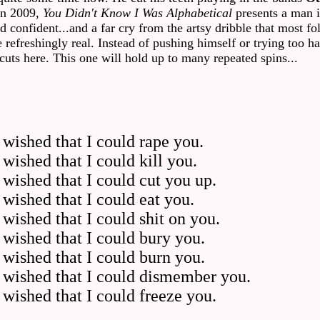
in 2009,
You Didn't Know I Was Alphabetical
presents a man i
confident...and a far cry from the artsy dribble that most fol
 refreshingly real. Instead of pushing himself or trying too ha
 cuts here. This one will hold up to many repeated spins...
wished that I could rape you.
ished that I could kill you.
wished that I could cut you up.
wished that I could eat you.
ished that I could shit on you.
wished that I could bury you.
wished that I could burn you.
 wished that I could dismember you.
wished that I could freeze you.