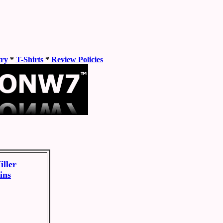
try
*
T-Shirts
*
Review Policies
ller
ins