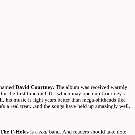
r named
David Courtney
. The album was received warmly
um for the first time on CD...which may open up Courtney's
l, his music is light years better than mega-shitheads like
e's a real treat...and the songs have held up amazingly well.
The
F-Holes
is a
real
band. And readers should take note