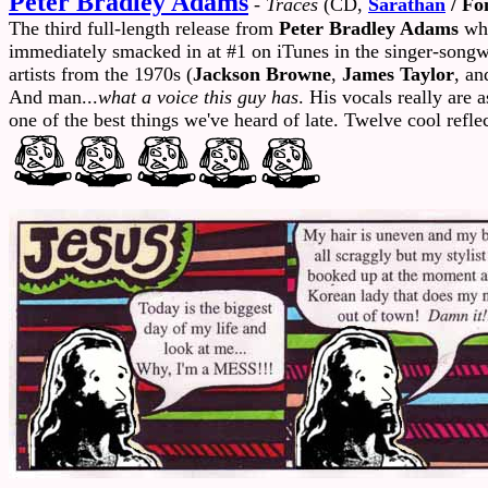
Peter Bradley Adams
-
Traces
(CD,
Sarathan
/ Fo
The third full-length release from
Peter Bradley Adams
who
immediately smacked in at #1 on iTunes in the singer-songwr
artists from the 1970s (
Jackson Browne
,
James Taylor
, an
And man...
what a voice this guy has
. His vocals really are 
one of the best things we've heard of late. Twelve cool ref