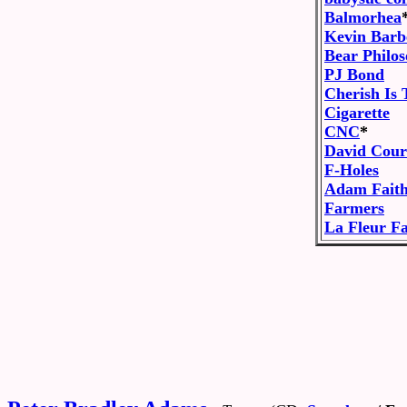
Balmorhea
Kevin Barb
Bear Philo
PJ Bond
Cherish Is
Cigarette
CNC
*
David Cour
F-Holes
Adam Fait
Farmers
La Fleur Fa