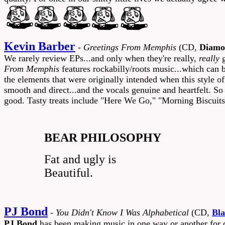
Kevin Barber
-
Greetings From Memphis
(CD,
Diamo
We rarely review EPs...and only when they're really,
really
g
From Memphis
features rockabilly/roots music...which can 
the elements that were originally intended when this style 
smooth and direct...and the vocals genuine and heartfelt. So
good. Tasty treats include "Here We Go," "Morning Biscuits
BEAR PHILOSOPHY
Fat and ugly is
Beautiful.
PJ Bond
-
You Didn't Know I Was Alphabetical
(CD,
Bl
PJ Bond
has been making music in one way or another for q