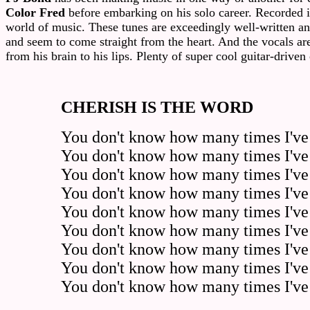
Color Fred
before embarking on his solo career. Recorded 
world of music. These tunes are exceedingly well-written and 
and seem to come straight from the heart. And the vocals are
from his brain to his lips. Plenty of super cool guitar-driven
CHERISH IS THE WORD
You don't know how many times I've 
You don't know how many times I've w
You don't know how many times I've 
You don't know how many times I've 
You don't know how many times I've w
You don't know how many times I've 
You don't know how many times I've 
You don't know how many times I've
You don't know how many times I've 