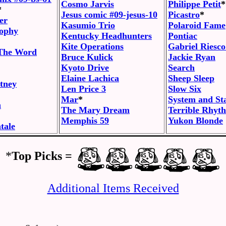
Cosmo Jarvis
Philippe Petit
*
*
Jesus comic #09-jesus-10
Picastro
*
er
Kasumio Trio
Polaroid Fame
sophy
Kentucky Headhunters
Pontiac
Kite Operations
Gabriel Riesco
 The Word
Bruce Kulick
Jackie Ryan
Kyoto Drive
Search
Elaine Lachica
Sheep Sleep
tney
Len Price 3
Slow Six
Mar
*
System and St
h
The Mary Dream
Terrible Rhyt
Memphis 59
Yukon Blonde
tale
*
Top Picks =
Additional Items Received