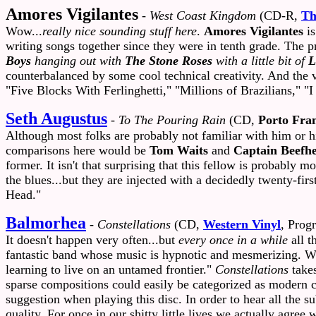
Amores Vigilantes
-
West Coast Kingdom
(CD-R,
Th
Wow...
really nice sounding stuff here
.
Amores Vigilantes
is
writing songs together since they were in tenth grade. The p
Boys
hanging out with
The Stone Roses
with a little bit of
L
counterbalanced by some cool technical creativity. And the 
"Five Blocks With Ferlinghetti," "Millions of Brazilians," 
Seth Augustus
-
To The Pouring Rain
(CD,
Porto Fra
Although most folks are probably not familiar with him or h
comparisons here would be
Tom Waits
and
Captain Beefhe
former. It isn't that surprising that this fellow is probably
the blues...but they are injected with a decidedly twenty-fi
Head."
Balmorhea
-
Constellations
(CD,
Western Vinyl
, Progr
It doesn't happen very often...but
every once in a while
all t
fantastic band whose music is hypnotic and mesmerizing. We di
learning to live on an untamed frontier."
Constellations
takes
sparse compositions could easily be categorized as modern cla
suggestion when playing this disc. In order to hear all the 
quality. For once in our shitty little lives we actually agree 