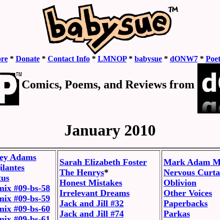
ore
*
Donate
*
Contact Info
*
LMNOP
*
babysue
*
dONW7
*
Poe
Comics, Poems, and Reviews from
January 2010
ley Adams
Sarah Elizabeth Foster
Mark Adam Mi
ilantes
The Henrys
*
Nervous Curta
tus
Honest Mistakes
Oblivion
mix #09-bs-58
Irrelevant Dreams
Other Voices
mix #09-bs-59
Jack and Jill #32
Paperbacks
mix #09-bs-60
Jack and Jill #74
Parkas
mix #09-bs-61