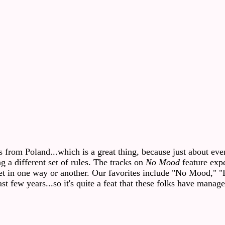
rom Poland...which is a great thing, because just about every
 a different set of rules. The tracks on
No Mood
feature expe
rget in one way or another. Our favorites include "No Mood," "
t few years...so it's quite a feat that these folks have manage