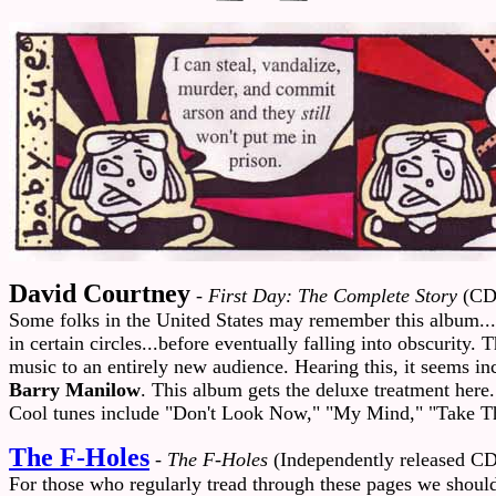
David Courtney
-
First Day: The Complete Story
(CD
Some folks in the United States may remember this album...
in certain circles...before eventually falling into obscurit
music to an entirely new audience. Hearing this, it seems inc
Barry Manilow
. This album gets the deluxe treatment here.
Cool tunes include "Don't Look Now," "My Mind," "Take T
The F-Holes
-
The F-Holes
(Independently released CD
For those who regularly tread through these pages we should