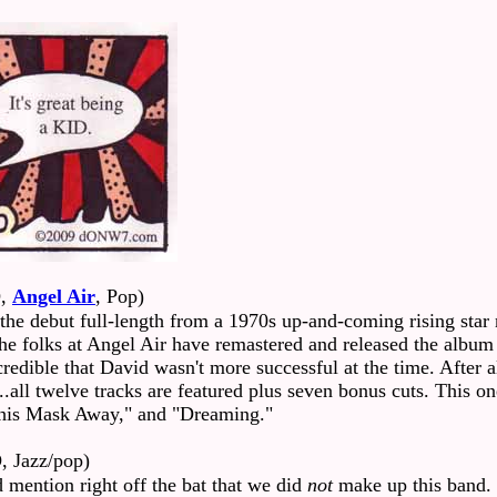
,
Angel Air
, Pop)
the debut full-length from a 1970s up-and-coming rising sta
y. The folks at Angel Air have remastered and released the alb
redible that David wasn't more successful at the time. After al
..all twelve tracks are featured plus seven bonus cuts. This on
his Mask Away," and "Dreaming."
, Jazz/pop)
 mention right off the bat that we did
not
make up this band.