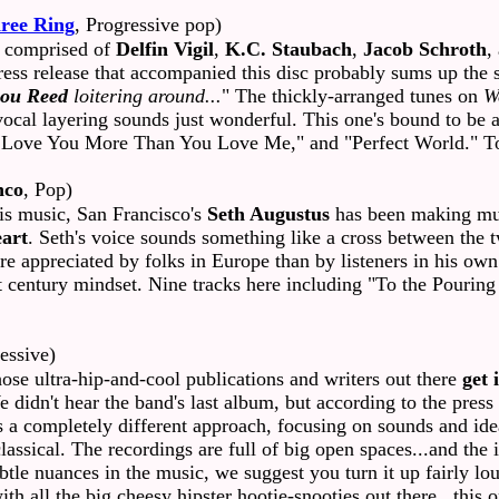
ree Ring
, Progressive pop)
 comprised of
Delfin Vigil
,
K.C. Staubach
,
Jacob Schroth
,
ress release that accompanied this disc probably sums up the 
ou Reed
loitering around...
" The thickly-arranged tunes on
W
vocal layering sounds just wonderful. This one's bound to be 
"I Love You More Than You Love Me," and "Perfect World." Tot
nco
, Pop)
is music, San Francisco's
Seth Augustus
has been making mus
art
. Seth's voice sounds something like a cross between th
 more appreciated by folks in Europe than by listeners in his 
rst century mindset. Nine tracks here including "To the Pourin
essive)
hose ultra-hip-and-cool publications and writers out there
get 
dn't hear the band's last album, but according to the press re
 a completely different approach, focusing on sounds and id
ssical. The recordings are full of big open spaces...and the i
subtle nuances in the music, we suggest you turn it up fairly l
with all the big cheesy hipster hootie-snooties out there...this 