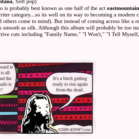
ntana
, Soft pop)
 is probably best known as one half of the act
eastmountai
iter category...so its well on its way to becoming a modern 
d others come to mind). But instead of coming across like a ret
as smooth as silk. Although this album will probably be too ma
lective cuts including "Family Name," "I Won't," "I Tell Myse