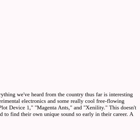
thing we've heard from the country thus far is interesting
rimental electronics and some really cool free-flowing
Plot Device 1," "Magenta Ants," and "Xenility." This doesn't
d to find their own unique sound so early in their career. A