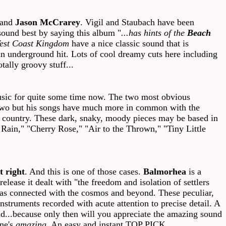
 and
Jason McCrarey
. Vigil and Staubach have been
sound best by saying this album "
...has hints of the
Beach
est Coast Kingdom
have a nice classic sound that is
an underground hit. Lots of cool dreamy cuts here including
ally groovy stuff...
ic for quite some time now. The two most obvious
e two but his songs have much more in common with the
own country. These dark, snaky, moody pieces may be based in
g Rain," "Cherry Rose," "Air to the Thrown," "Tiny Little
it right
. And this is one of those cases.
Balmorhea
is a
lease it dealt with "the freedom and isolation of settlers
eas connected with the cosmos and beyond. These peculiar,
nstruments recorded with acute attention to precise detail. A
oud...because only then will you appreciate the amazing sound
one's
amazing
. An easy and instant TOP PICK.