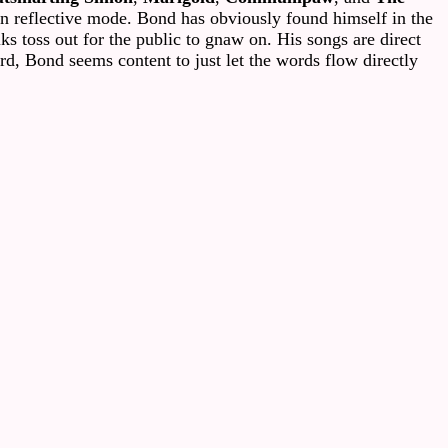
n reflective mode. Bond has obviously found himself in the
ks toss out for the public to gnaw on. His songs are direct
rd, Bond seems content to just let the words flow directly