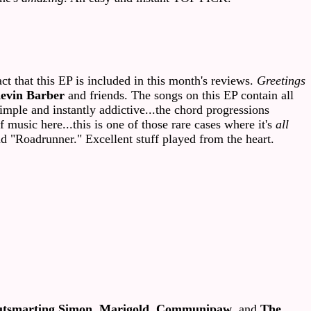
 that this EP is included in this month's reviews.
Greetings
evin Barber
and friends. The songs on this EP contain all
mple and instantly addictive...the chord progressions
music here...this is one of those rare cases where it's
all
nd "Roadrunner." Excellent stuff played from the heart.
tsmarting Simon
,
Marigold
,
Communipaw
, and
The