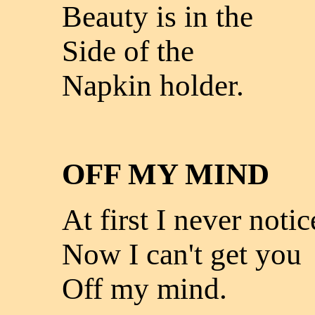
Beauty is in the
Side of the
Napkin holder.
OFF MY MIND
At first I never noti
Now I can't get you
Off my mind.