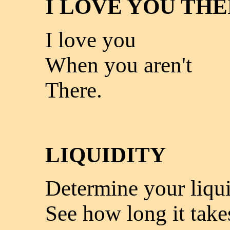
I LOVE YOU TH
I love you
When you aren't
There.
LIQUIDITY
Determine your liqui
See how long it take