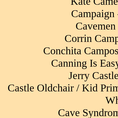
Kate Camer
Campaign - 
Cavemen 
Corrin Camp
Conchita Campos 
Canning Is Eas
Jerry Castl
Castle Oldchair / Kid Pri
Wh
Cave Syndrome