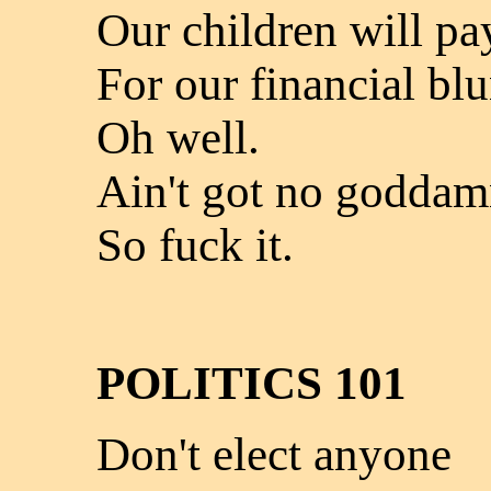
Our children will pa
For our financial bl
Oh well.
Ain't got no goddam
So fuck it.
POLITICS 101
Don't elect anyone