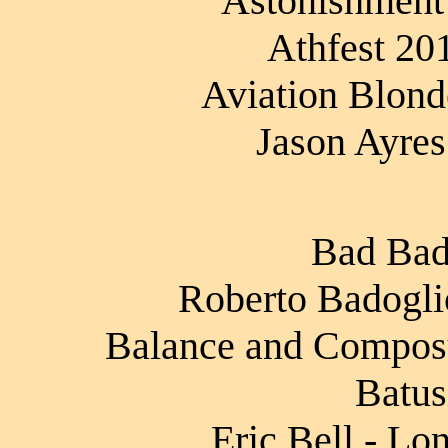
Astonishment
Athfest 20
Aviation Blond
Jason Ayres
Bad Bad
Roberto Badoglio
Balance and Composur
Batus
Eric Bell - Lo