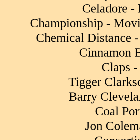
Celadore - 
Championship - Movin
Chemical Distance -
Cinnamon Ba
Claps -
Tigger Clarks
Barry Clevela
Coal Por
Jon Colema