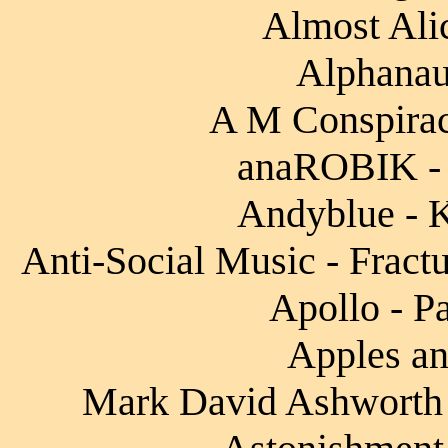
Almost Alic
Alphanaut
A M Conspirac
anaROBIK - 
Andyblue - K
Anti-Social Music - Fract
Apollo - Pa
Apples an
Mark David Ashworth -