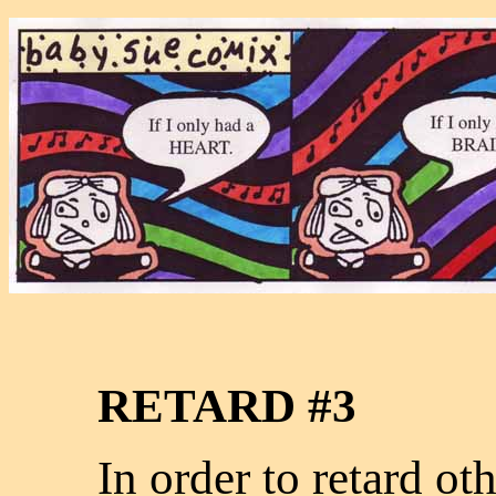
RETARD #3
In order to retard ot