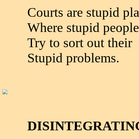
Courts are stupid pl
Where stupid people
Try to sort out their
Stupid problems.
DISINTEGRATIN