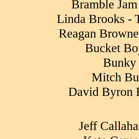
Bramble Jam 
Linda Brooks - 
Reagan Browne 
Bucket Boy
Bunky 
Mitch Bur
David Byron B
Jeff Callah