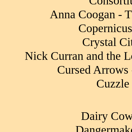
Consorti
Anna Coogan - T
Copernicus
Crystal Ci
Nick Curran and the L
Cursed Arrows -
Cuzzle 
Dairy Cow 
Dangermake