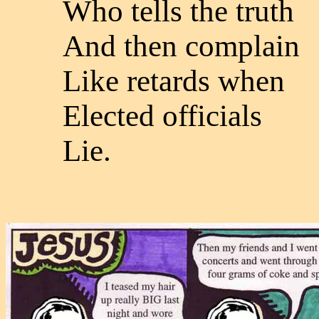
Who tells the truth
And then complain
Like retards when
Elected officials
Lie.