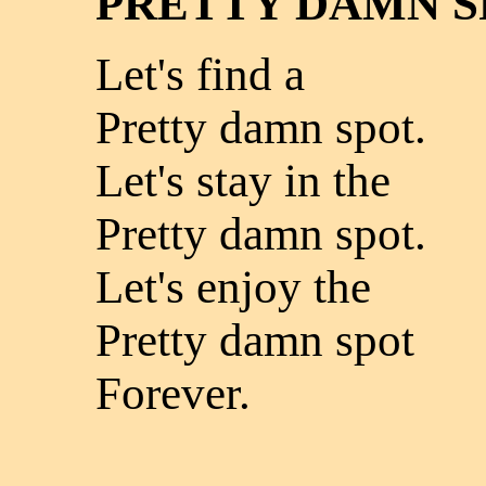
PRETTY DAMN S
Let's find a
Pretty damn spot.
Let's stay in the
Pretty damn spot.
Let's enjoy the
Pretty damn spot
Forever.