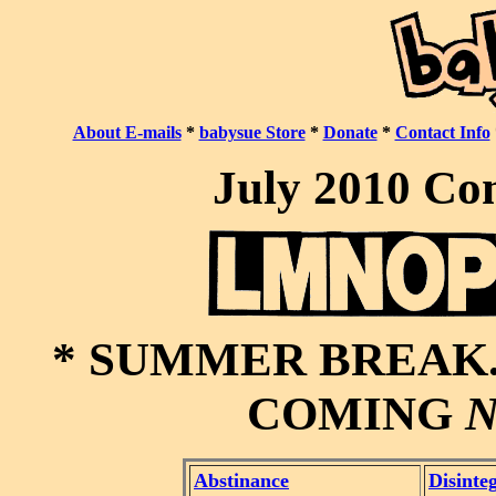
About E-mails
*
babysue Store
*
Donate
*
Contact Info
July 2010 Co
* SUMMER BREAK.
COMING
Abstinance
Disinte