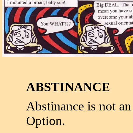
ABSTINANCE
Abstinance is not an
Option.