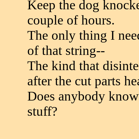
Keep the dog knocked
couple of hours.
The only thing I nee
of that string--
The kind that disinte
after the cut parts he
Does anybody know h
stuff?