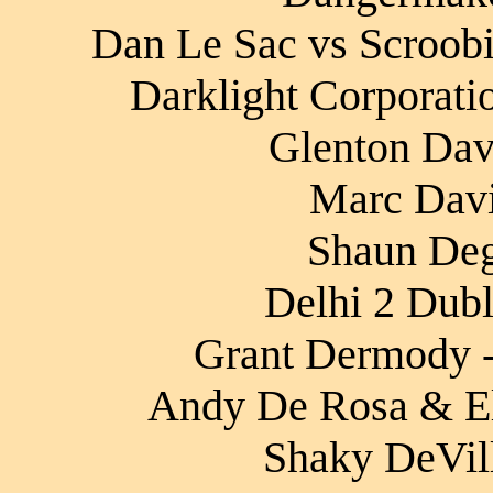
Dan Le Sac vs Scroobi
Darklight Corporati
Glenton Davi
Marc Davi
Shaun Degr
Delhi 2 Dubli
Grant Dermody 
Andy De Rosa & El
Shaky DeVill