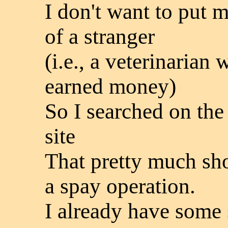
I don't want to put m
of a stranger
(i.e., a veterinarian 
earned money)
So I searched on the
site
That pretty much sh
a spay operation.
I already have some 