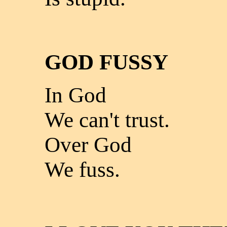
GOD FUSSY
In God
We can't trust.
Over God
We fuss.