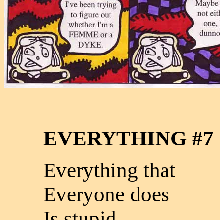
EVERYTHING #7
Everything that
Everyone does
Is stupid.