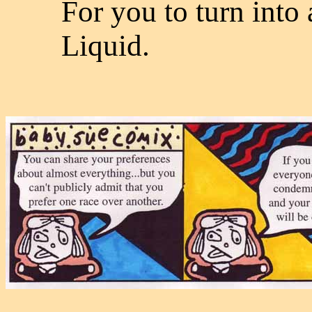
For you to turn into 
Liquid.