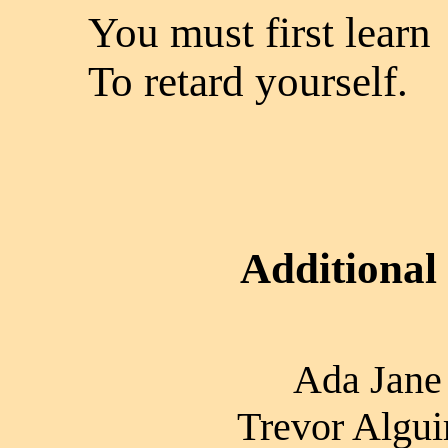
You must first learn
To retard yourself.
Additional
Ada Jane 
Trevor Algui