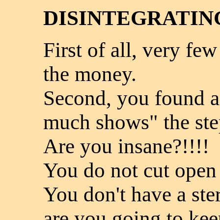
DISINTEGRATIN
First of all, very few
the money.
Second, you found a 
much shows" the ste
Are you insane?!!!!
You do not cut open
You don't have a ste
are you going to ke