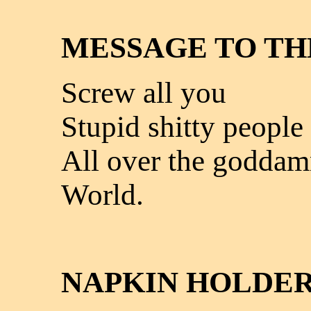
MESSAGE TO T
Screw all you
Stupid shitty people
All over the godda
World.
NAPKIN HOLDE