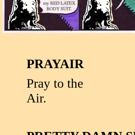
PRAYAIR
Pray to the
Air.