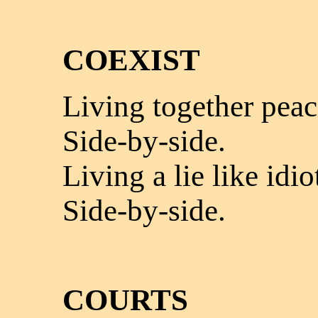
COEXIST
Living together peac
Side-by-side.
Living a lie like idio
Side-by-side.
COURTS