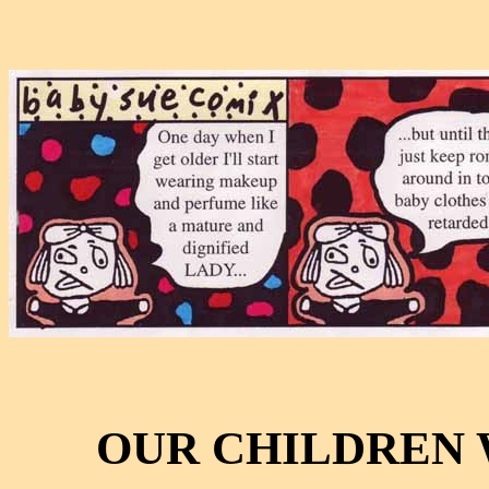
OUR CHILDREN 