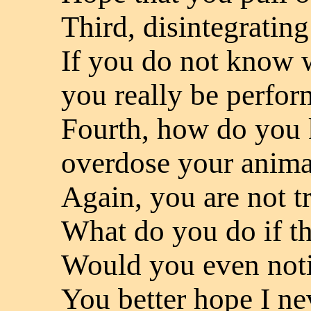
Third, disintegrating
If you do not know w
you really be perfor
Fourth, how do you 
overdose your anima
Again, you are not tr
What do you do if th
Would you even not
You better hope I ne