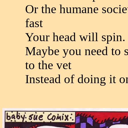
Or the humane societ
fast
Your head will spin.
Maybe you need to s
to the vet
Instead of doing it o