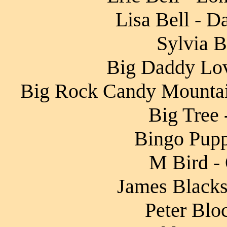
Lisa Bell - D
Sylvia B
Big Daddy Lov
Big Rock Candy Mountai
Big Tree 
Bingo Pupp
M Bird - 
James Blacksh
Peter Blo