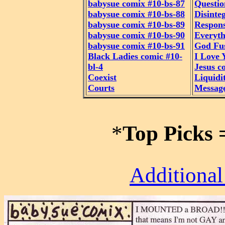
babysue comix #10-bs-87
Questio
babysue comix #10-bs-88
Disinte
babysue comix #10-bs-89
Respon
babysue comix #10-bs-90
Everyth
babysue comix #10-bs-91
God Fu
Black Ladies comic #10-
I Love 
bl-4
Jesus c
Coexist
Liquidi
Courts
Messag
*
Top Picks
Additional