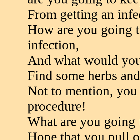
From getting an infe
How are you going t
infection,
And what would you 
Find some herbs and 
Not to mention, you 
procedure!
What are you going 
Hope that you pull o