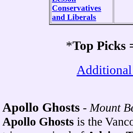
Conservatives
and Liberals
*
Top Picks
Additional
Apollo Ghosts
-
Mount B
Apollo Ghosts
is the Vanc