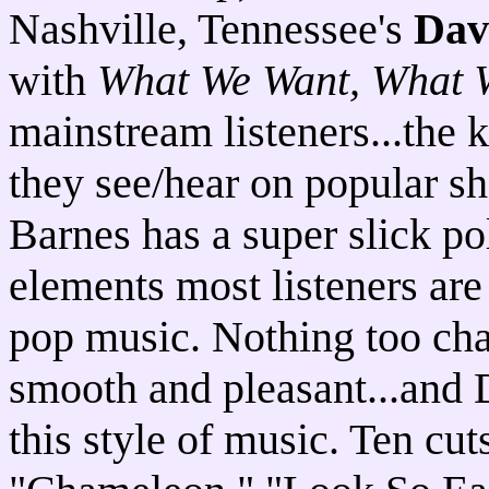
Nashville, Tennessee's
Dav
with
What We Want, What 
mainstream listeners...the k
they see/hear on popular s
Barnes has a super slick po
elements most listeners are
pop music. Nothing too cha
smooth and pleasant...and D
this style of music. Ten cut