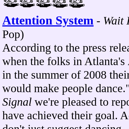
Attention System
-
Wait 
Pop)
According to the press rele
when the folks in Atlanta's
in the summer of 2008 their
would make people dance."
Signal
we're pleased to rep
have achieved their goal. A
don't just suggest dancing.