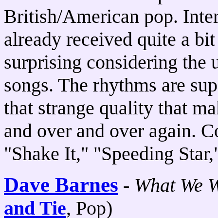
British/American pop. Inter
already received quite a bit
surprising considering the 
songs. The rhythms are supe
that strange quality that m
and over and over again. C
"Shake It," "Speeding Star
Dave Barnes
-
What We W
and Tie
, Pop)