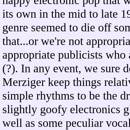
happy electronic pop that w
its own in the mid to late 
genre seemed to die off so
that...or we're not appropr
appropriate publicists who 
(?). In any event, we sure 
Merziger keep things relati
simple rhythms to be the dr
slightly goofy electronics g
well as some peculiar vocal