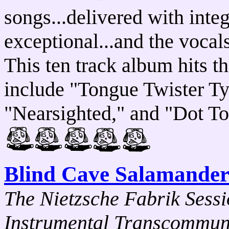
songs...delivered with inte
exceptional...and the vocals
This ten track album hits th
include "Tongue Twister Ty
"Nearsighted," and "Dot T
Blind Cave Salamander
The Nietzsche Fabrik Sessi
Instrumental Transcommuni