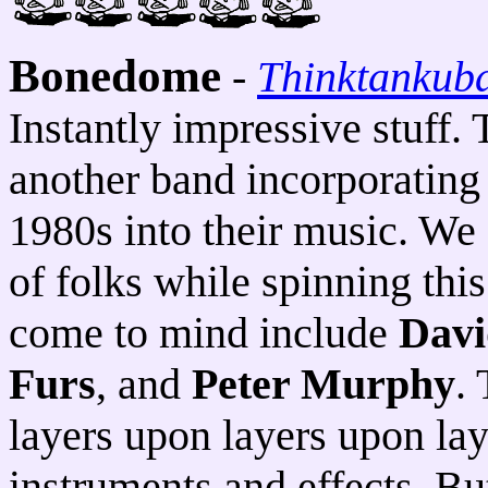
Bonedome
-
Thinktankub
Instantly impressive stuff. 
another band incorporating 
1980s into their music. We 
of folks while spinning this 
come to mind include
Davi
Furs
, and
Peter Murphy
.
layers upon layers upon lay
instruments and effects. Bu