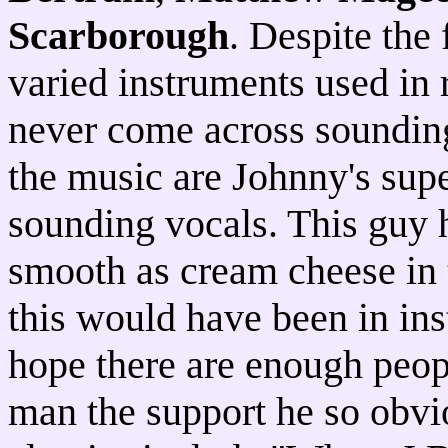
Scarborough
. Despite the
varied instruments used in 
never come across sounding
the music are Johnny's sup
sounding vocals. This guy h
smooth as cream cheese in 
this would have been in ins
hope there are enough peopl
man the support he so obvi