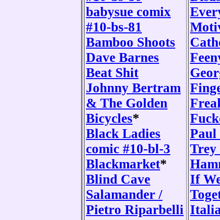
babysue comix
Ever
#10-bs-81
Moti
Bamboo Shoots
Cath
Dave Barnes
Feen
Beat Shit
Geor
Johnny Bertram
Fing
& The Golden
Frea
Bicycles
*
Fuck
Black Ladies
Paul
comic #10-bl-3
Trey
Blackmarket
*
Ham
Blind Cave
If W
Salamander /
Toge
Pietro Riparbelli
Itali