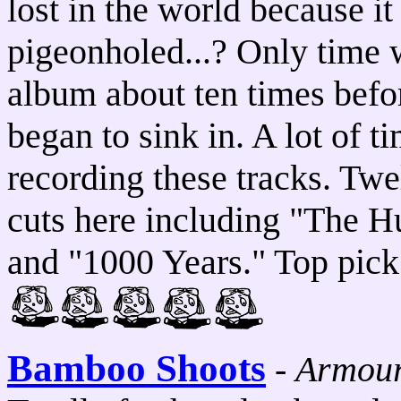
lost in the world because it
pigeonholed...? Only time wi
album about ten times befor
began to sink in. A lot of t
recording these tracks. Tw
cuts here including "The H
and "1000 Years." Top pick
Bamboo Shoots
-
Armou