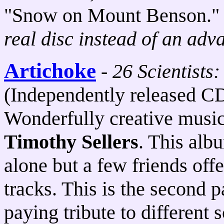
"Snow on Mount Benson.
real disc instead of an adv
Artichoke
-
26 Scientists
(Independently released C
Wonderfully creative music
Timothy Sellers
. This alb
alone but a few friends of
tracks. This is the second 
paying tribute to different 