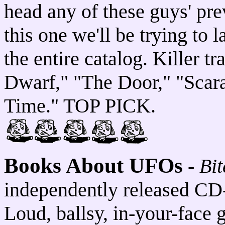
head any of these guys' pre
this one we'll be trying to 
the entire catalog. Killer 
Dwarf," "The Door," "Scar
Time." TOP PICK.
Books About UFOs
-
Bi
independently released CD
Loud, ballsy, in-your-face