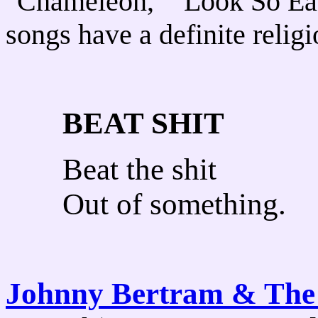
"Chameleon," "Look So Ea
songs have a definite religi
BEAT SHIT
Beat the shit
Out of something.
Johnny Bertram & The 