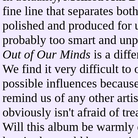
fine line that separates bo
polished and produced for u
probably too smart and unpr
Out of Our Minds
is a diffe
We find it very difficult t
possible influences because
remind us of any other artis
obviously isn't afraid of tre
Will this album be warmly 