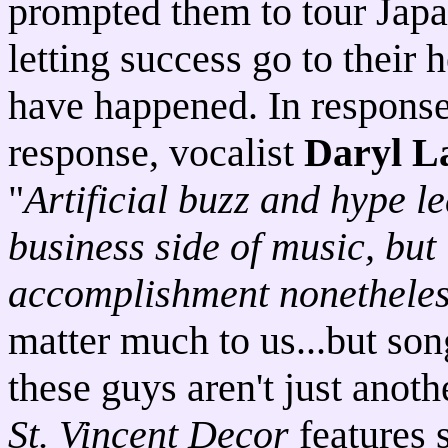
prompted them to tour Japa
letting success go to their
have happened. In response 
response, vocalist
Daryl L
"
Artificial buzz and hype le
business side of music, but
accomplishment nonethele
matter much to us...but son
these guys aren't just anot
St. Vincent Decor
features 