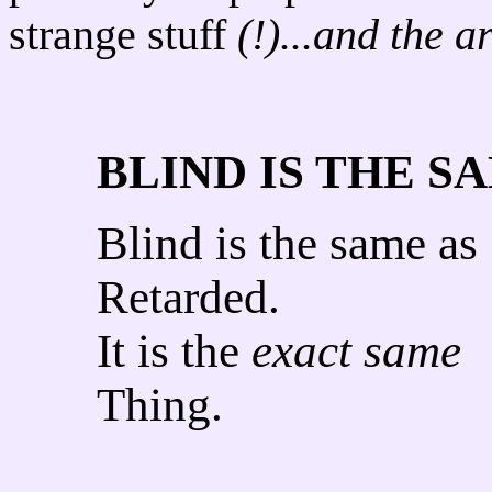
strange stuff
(!)...and the a
BLIND IS THE S
Blind is the same as
Retarded.
It is the
exact same
Thing.