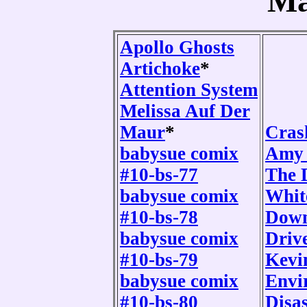
Ma
Apollo Ghosts
Artichoke
*
Attention System
Melissa Auf Der
Maur
*
Cras
babysue comix
Amy 
#10-bs-77
The 
babysue comix
Whit
#10-bs-78
Down
babysue comix
Driv
#10-bs-79
Kevi
babysue comix
Envi
#10-bs-80
Disas