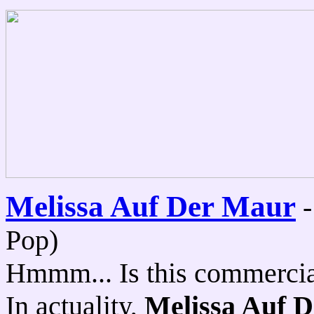
Melissa Auf Der Maur
Pop)
Hmmm... Is this commercial 
In actuality,
Melissa Auf 