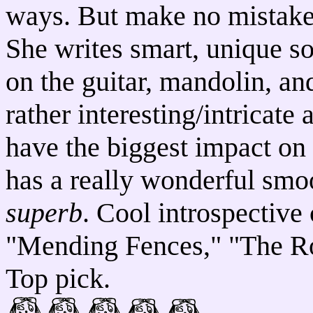
ways. But make no mistake, 
She writes smart, unique so
on the guitar, mandolin, a
rather interesting/intricate
have the biggest impact on 
has a really wonderful smo
superb
. Cool introspective 
"Mending Fences," "The R
Top pick.