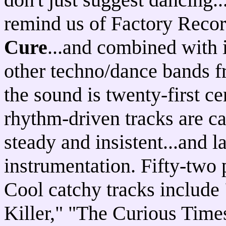
remind us of Factory Reco
Cure
...and combined with 
other techno/dance bands f
the sound is twenty-first ce
rhythm-driven tracks are ca
steady and insistent...and 
instrumentation. Fifty-two
Cool catchy tracks include 
Killer," "The Curious Times