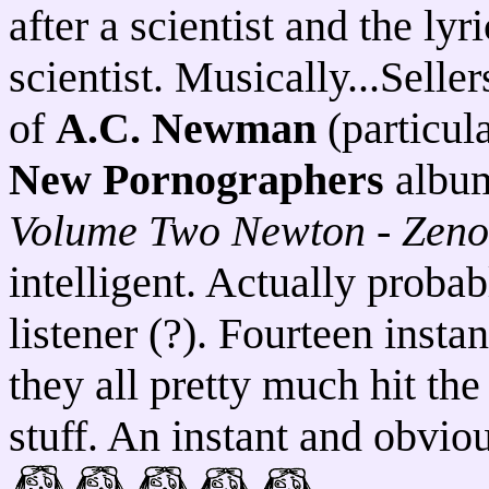
after a scientist and the lyr
scientist. Musically...Sell
of
A.C. Newman
(particul
New Pornographers
album
Volume Two Newton - Zeno
intelligent. Actually proba
listener (?). Fourteen insta
they all pretty much hit th
stuff. An instant and obvi