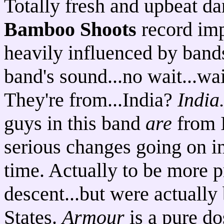
Totally fresh and upbeat d
Bamboo Shoots
record imp
heavily influenced by bands
band's sound...no wait...wai
They're from...India?
India
guys in this band
are
from I
serious changes going on in 
time. Actually to be more p
descent...but were actually
States.
Armour
is a pure d