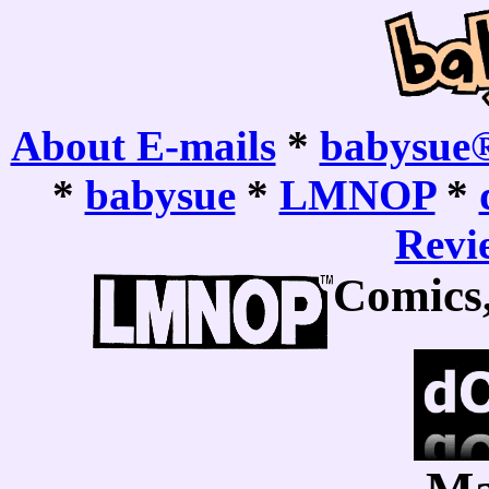
About E-mails
*
babysue®
*
babysue
*
LMNOP
*
Revie
Comics,