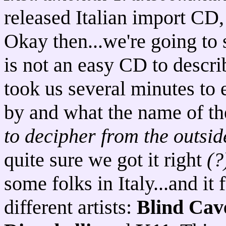
released Italian import CD
Okay then...we're going to s
is not an easy CD to describ
took us several minutes to 
by and what the name of th
to decipher from the outsi
quite sure we got it right
(?
some folks in Italy...and it
different artists:
Blind Cav