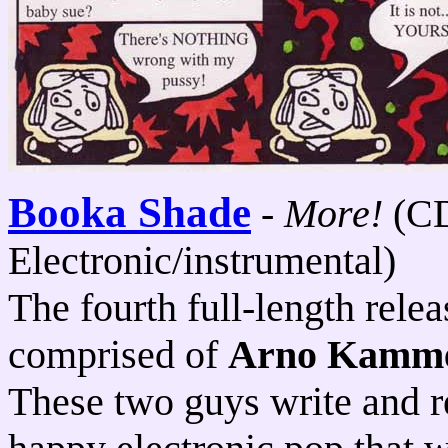
Booka Shade
-
More!
(C
Electronic/instrumental)
The fourth full-length rele
comprised of
Arno Kamme
These two guys write and r