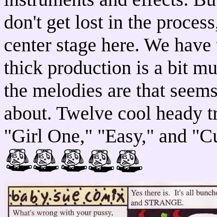
don't get lost in the proces
center stage here. We have 
thick production is a bit m
the melodies are that seems
about. Twelve cool heady t
"Girl One," "Easy," and "C