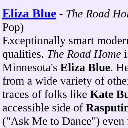
Eliza Blue
-
The Road H
Pop)
Exceptionally smart moder
qualities.
The Road Home
i
Minnesota's
Eliza Blue
. H
from a wide variety of other
traces of folks like
Kate B
accessible side of
Rasputi
("Ask Me to Dance") even 