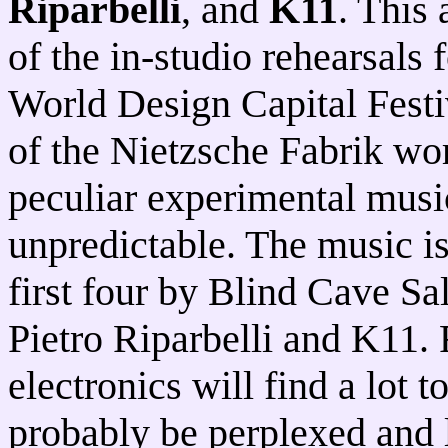
Riparbelli
, and
K11
. This
of the in-studio rehearsals 
World Design Capital Festiv
of the Nietzsche Fabrik wor
peculiar experimental musi
unpredictable. The music is 
first four by Blind Cave Sa
Pietro Riparbelli and K11. 
electronics will find a lot t
probably be perplexed and 