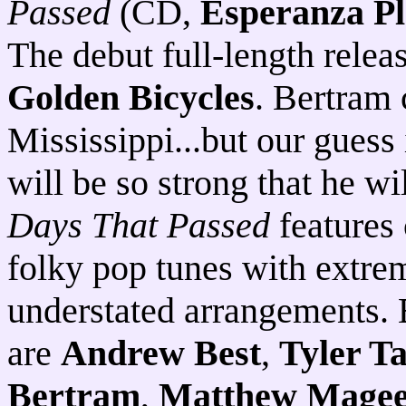
Passed
(CD,
Esperanza Pl
The debut full-length rele
Golden Bicycles
. Bertram 
Mississippi...but our guess 
will be so strong that he wi
Days That Passed
features
folky pop tunes with extre
understated arrangements.
are
Andrew Best
,
Tyler T
Bertram
,
Matthew Mage