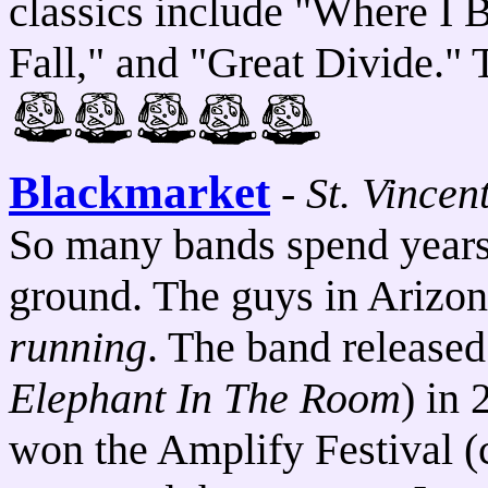
classics include "Where I B
Fall," and "Great Divide." 
Blackmarket
-
St. Vincen
So many bands spend years g
ground. The guys in Arizo
running
. The band released
Elephant In The Room
) in
won the Amplify Festival (