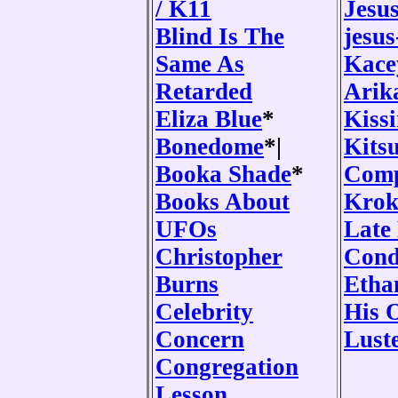
/ K11
Jesu
Blind Is The
jesus
Same As
Kace
Retarded
Arik
Eliza Blue
*
Kiss
Bonedome
*|
Kits
Booka Shade
*
Comp
Books About
Krok
UFOs
Late
Christopher
Cond
Burns
Etha
Celebrity
His 
Concern
Lust
Congregation
Lesson