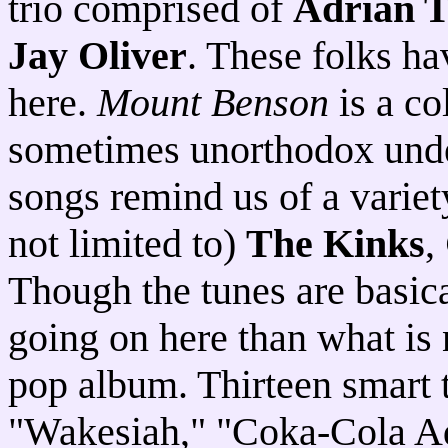
trio comprised of
Adrian T
Jay Oliver
. These folks ha
here.
Mount Benson
is a co
sometimes unorthodox under
songs remind us of a variety
not limited to)
The Kinks
,
Though the tunes are basica
going on here than what is
pop album. Thirteen smart t
"Wakesiah," "Coka-Cola A