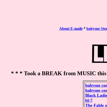
About E-mails
*
babysue Sto
* * * Took a BREAK from MUSIC this
babysue co
babysue co
Black Ladie
bl-7
The Fable o