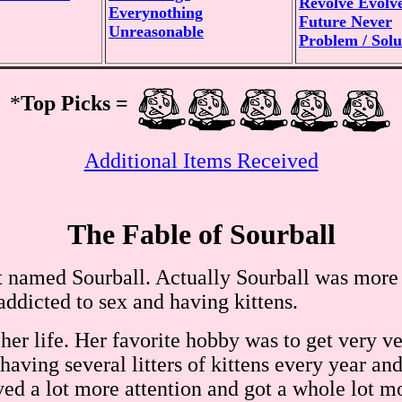
Revolve Evolv
Everynothing
Future Never
Unreasonable
Problem / Solu
*
Top Picks =
Additional Items Received
The Fable of Sourball
t named Sourball. Actually Sourball was more t
ddicted to sex and having kittens.
er life. Her favorite hobby was to get very ve
having several litters of kittens every year an
ved a lot more attention and got a whole lot m