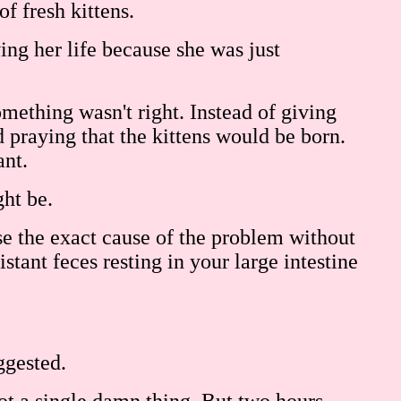
f fresh kittens.
ing her life because she was just
omething wasn't right. Instead of giving
d praying that the kittens would be born.
nt.
ht be.
ose the exact cause of the problem without
stant feces resting in your large intestine
ggested.