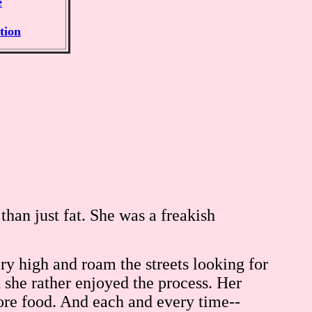
e
tion
han just fat. She was a freakish
ry high and roam the streets looking for
d she rather enjoyed the process. Her
ore food. And each and every time--