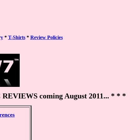
ry
*
T-Shirts
*
Review Policies
REVIEWS coming August 2011... * * *
erences