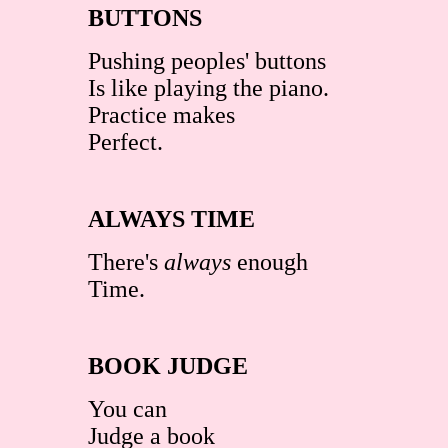
BUTTONS
Pushing peoples' buttons
Is like playing the piano.
Practice makes
Perfect.
ALWAYS TIME
There's
always
enough
Time.
BOOK JUDGE
You can
Judge a book