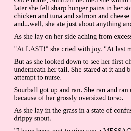
Once home, Sourball decided she would no
later she felt sharp hunger pains in her s
chicken and tuna and salmon and cheese 
and...well, she ate just about anything an
As she lay on her side aching from exces
"At LAST!" she cried with joy. "At last 
But as she looked down to see her first c
underneath her tail. She stared at it and
attempt to nurse.
Sourball got up and ran. She ran and ran 
because of her grossly oversized torso.
As she lay in the grass in a state of conf
drippy snout.
"I have been sent to give you a MESSAGE