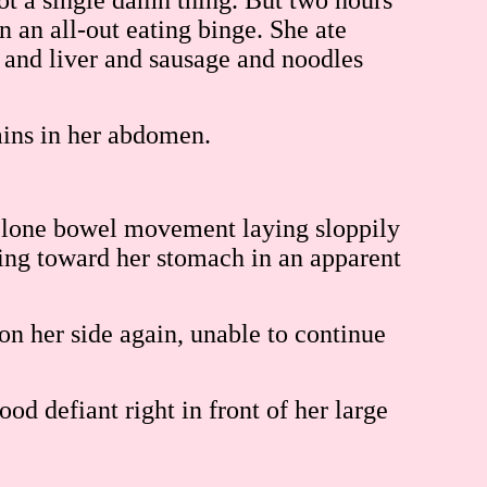
ot a single damn thing. But two hours
on an all-out eating binge. She ate
 and liver and sausage and noodles
ains in her abdomen.
y a lone bowel movement laying sloppily
wling toward her stomach in an apparent
on her side again, unable to continue
ood defiant right in front of her large