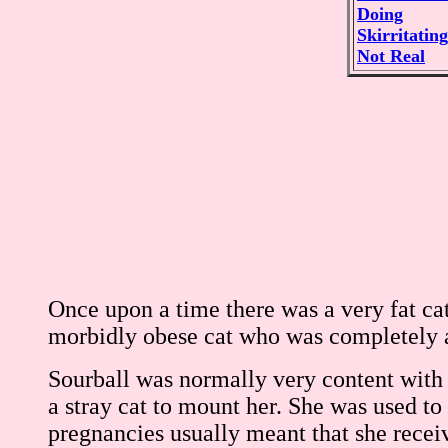
Doing
Skirritating
Not Real
Once upon a time there was a very fat ca
morbidly obese cat who was completely a
Sourball was normally very content with h
a stray cat to mount her. She was used to 
pregnancies usually meant that she recei