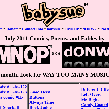
re
*
Donate
*
Contact Info
*
babysue
*
LMNOP
*
dONW7
*
Poet
July 2011 Comics, Poems, and Fables by
aka
 month...look for WAY TOO MANY MUSIC 
mix #11-bs-122
Different Diff
mix #11-bs-123
Good Deed
Left Overs
s comic #11-
Buttons
Me Right
Always Time
Candy Coated
f Sourball
Book Judge