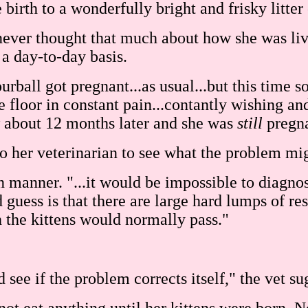
rth to a wonderfully bright and frisky litter o
 never thought that much about how she was liv
a day-to-day basis.
ball got pregnant...as usual...but this time s
he floor in constant pain...contantly wishing an
ow about 12 months later and she was
still
pregna
 her veterinarian to see what the problem mig
an manner. "...it would be impossible to diagn
uess is that there are large hard lumps of resi
h the kittens would normally pass."
see if the problem corrects itself," the vet su