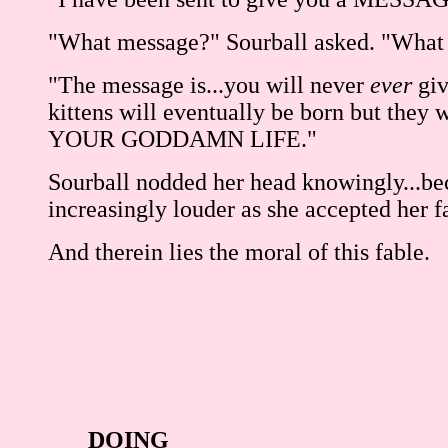
"What message?" Sourball asked. "What 
"The message is...you will never
ever
giv
kittens will eventually be born bu
YOUR GODDAMN LIFE."
Sourball nodded her head knowingly...beca
increasingly louder as she accepted her f
And therein lies the moral of this fable.
DOING