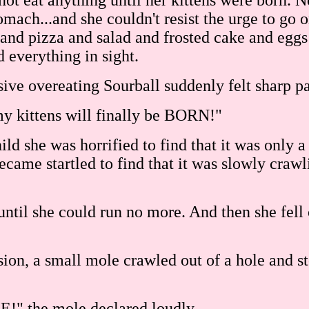
t eat anything until her kittens were born. N
tomach...and she couldn't resist the urge to go 
and pizza and salad and frosted cake and eggs
d everything in sight.
sive overeating Sourball suddenly felt sharp p
my kittens will finally be BORN!"
hild she was horrified to find that it was onl
 became startled to find that it was slowly cra
until she could run no more. And then she fell 
usion, a small mole crawled out of a hole and st
!" the mole declared loudly.