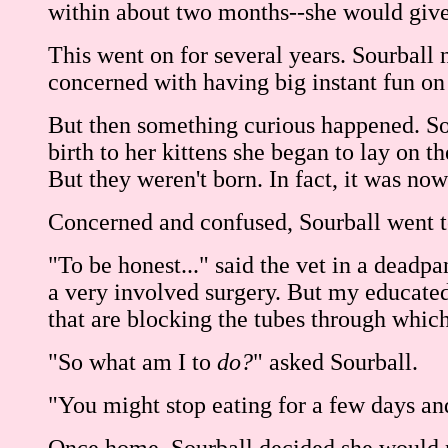
within about two months--she would give bi
This went on for several years. Sourball
concerned with having big instant fun on 
But then something curious happened. Sour
birth to her kittens she began to lay on t
But they weren't born. In fact, it was n
Concerned and confused, Sourball went to
"To be honest..." said the vet in a deadp
a very involved surgery. But my educated g
that are blocking the tubes through whic
"So what am I to
do?
" asked Sourball.
"You might stop eating for a few days and 