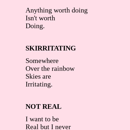
Anything worth doing
Isn't worth
Doing.
SKIRRITATING
Somewhere
Over the rainbow
Skies are
Irritating.
NOT REAL
I want to be
Real but I never