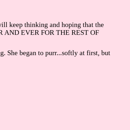
 will keep thinking and hoping that the
REVER AND EVER FOR THE REST OF
She began to purr...softly at first, but