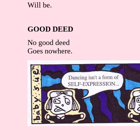
Will be.
GOOD DEED
No good deed
Goes nowhere.