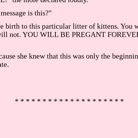
message is this?"
e birth to this particular litter of kittens. You
t they will not. YOU WILL BE PREGANT FO
use she knew that this was only the beginning. 
ate.
* * * * * * * * * * * * * * * * * * * *