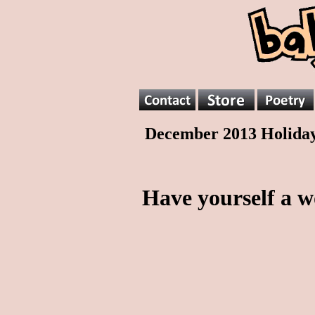
December 2013 Holida
Have yourself a w