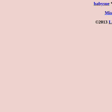
babysue
Mis
©2013
L