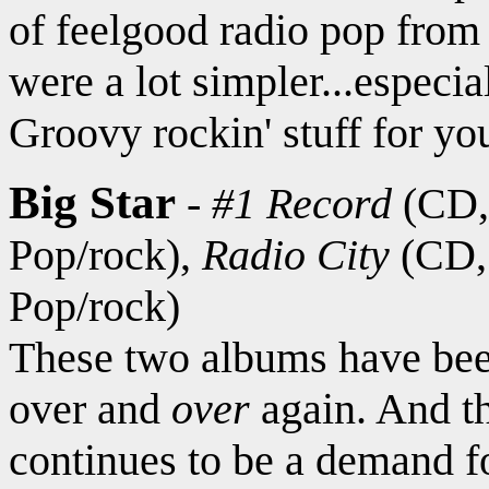
of feelgood radio pop from
were a lot simpler...especia
Groovy rockin' stuff for yo
Big Star
-
#1 Record
(CD
Pop/rock),
Radio City
(CD
Pop/rock)
These two albums have bee
over and
over
again. And th
continues to be a demand fo