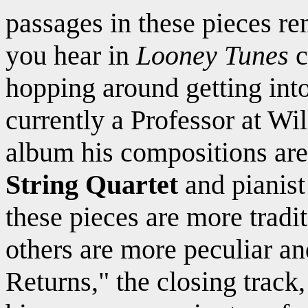
passages in these pieces r
you hear in
Looney Tunes
c
hopping around getting int
currently a Professor at W
album his compositions ar
String Quartet
and pianis
these pieces are more tradi
others are more peculiar a
Returns," the closing track