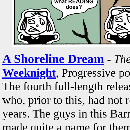
A Shoreline Dream
-
The
Weeknight
, Progressive p
The fourth full-length rele
who, prior to this, had not
years. The guys in this B
made quite a name for them