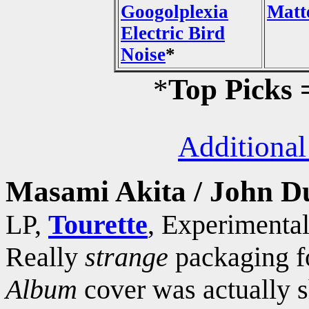
Googolplexia
Matt
Electric Bird
Noise
*
*
Top Picks
Additional
Masami Akita / John D
LP,
Tourette
, Experimental
Really
strange
packaging fo
Album
cover was actually s