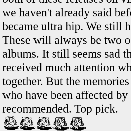
we haven't already said be
became ultra hip. We still 
These will always be two of
albums. It still seems sad t
received much attention wh
together. But the memories 
who have been affected by 
recommended. Top pick.