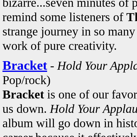
bizarre...seven minutes of
remind some listeners of
T
strange journey in so man
work of pure creativity.
Bracket
-
Hold Your Appl
Pop/rock)
Bracket
is one of our favor
us down.
Hold Your Appla
album will go down in histo