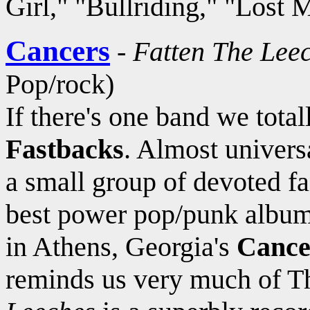
Girl," "Bullriding," "Lost 
Cancers
-
Fatten The Lee
Pop/rock)
If there's one band we tota
Fastbacks
. Almost univers
a small group of devoted fa
best power pop/punk albums
in Athens, Georgia's
Cance
reminds us very much of T