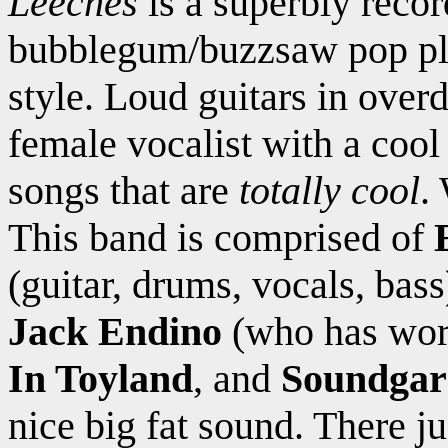
Leeches
is a superbly reco
bubblegum/buzzsaw pop pla
style. Loud guitars in overd
female vocalist with a cool
songs that are
totally cool
.
This band is comprised of
(guitar, drums, vocals, bas
Jack Endino
(who has wo
In Toyland
, and
Soundgar
nice big fat sound. There ju