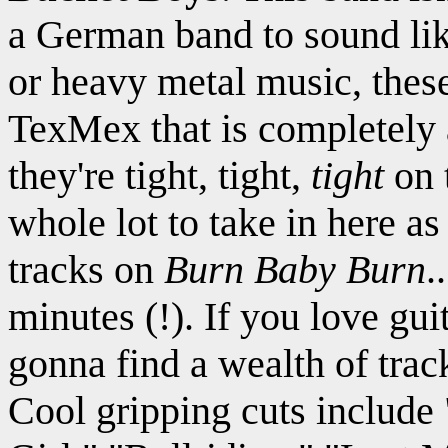
a German band to sound like
or heavy metal music, these
TexMex that is completely 
they're tight, tight,
tight
on t
whole lot to take in here a
tracks on
Burn Baby Burn
.
minutes (!). If you love gui
gonna find a wealth of trac
Cool gripping cuts includ