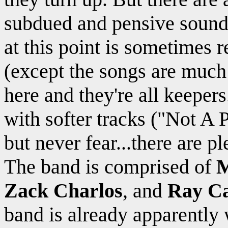
subdued and pensive sound 
at this point is sometimes 
(except the songs are much b
here and they're all keeper
with softer tracks ("Not A 
but never fear...there are p
The band is comprised of
M
Zack Charlos
, and
Ray Ca
band is already apparently