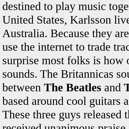
destined to play music toge
United States, Karlsson liv
Australia. Because they are
use the internet to trade t
surprise most folks is how
sounds. The Britannicas so
between
The Beatles
and
based around cool guitars 
These three guys released t
received unanimous praise