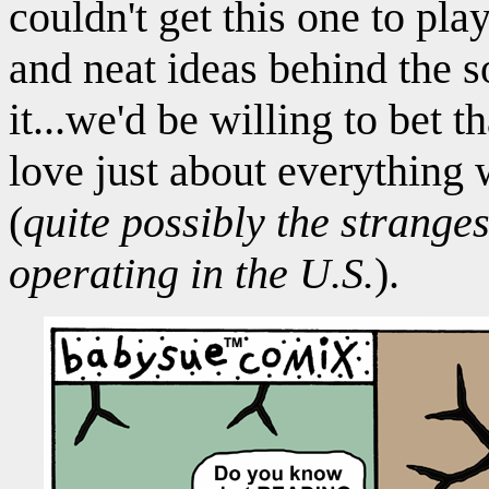
couldn't get this one to play
and neat ideas behind the 
it...we'd be willing to bet 
love just about everything 
(
quite possibly the stranges
operating in the U.S.
).