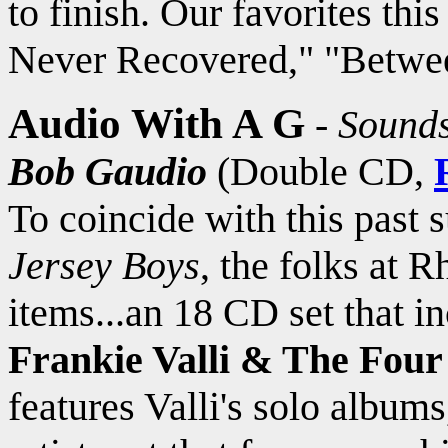
to finish. Our favorites th
Never Recovered," "Betwee
Audio With A G
-
Sounds
Bob Gaudio
(Double CD,
To coincide with this past 
Jersey Boys
, the folks at R
items...an 18 CD set that i
Frankie Valli & The Four
features Valli's solo albums