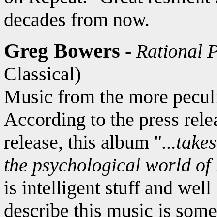
decades from now.
Greg Bowers
-
Rational 
Classical)
Music from the more peculia
According to the press rele
release, this album "
...take
the psychological world of
is intelligent stuff and wel
describe this music is some