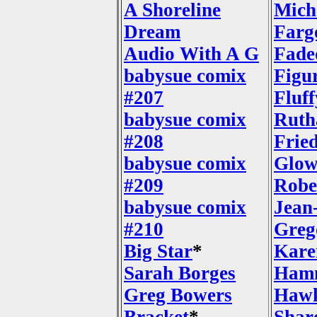
A Shoreline
Mich
Dream
Farg
Audio With A G
Fade
babysue comix
Figu
#207
Fluf
babysue comix
Ruth
#208
Frie
babysue comix
Glow
#209
Robe
babysue comix
Jean
#210
Greg
Big Star
*
Kare
Sarah Borges
Ham
Greg Bowers
Hawk