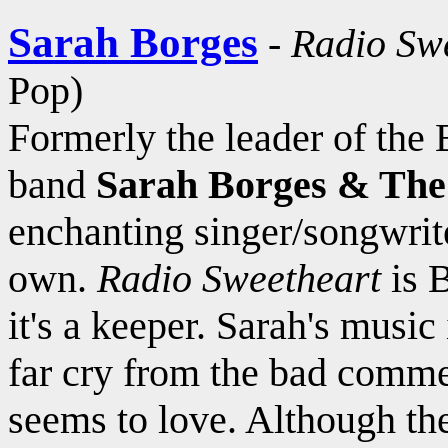
Sarah Borges
-
Radio Sw
Pop)
Formerly the leader of the
band
Sarah Borges & The
enchanting singer/songwrite
own.
Radio Sweetheart
is B
it's a keeper. Sarah's music 
far cry from the bad commer
seems to love. Although the