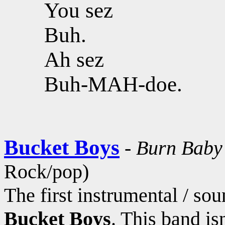
You sez
Buh.
Ah sez
Buh-MAH-doe.
Bucket Boys
-
Burn Baby
Rock/pop)
The first instrumental / s
Bucket Boys
. This band is