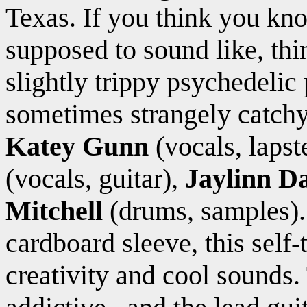
Texas. If you think you kn
supposed to sound like, thi
slightly trippy psychedelic
sometimes strangely catchy
Katey Gunn
(vocals, lapst
(vocals, guitar),
Jaylinn D
Mitchell
(drums, samples).
cardboard sleeve, this self-
creativity and cool sounds.