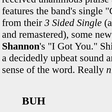
features the band's single
from their
3 Sided Single
(a
and remastered), some new 
Shannon
's "I Got You." S
a decidedly upbeat sound an
sense of the word. Really
n
BUH