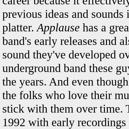
career because it effectively
previous ideas and sounds 
platter.
Applause
has a grea
band's early releases and a
sound they've developed ove
underground band these g
the years. And even though t
the folks who love their m
stick with them over time.
1992 with early recordings