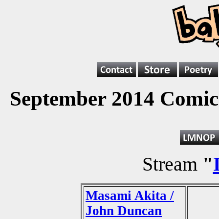
September 2014 Comics
Stream
"
Masami Akita /
John Duncan