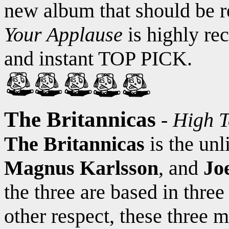
new album that should be re
Your Applause
is highly re
and instant TOP PICK.
The Britannicas
-
High T
The Britannicas
is the unl
Magnus Karlsson
, and
Jo
the three are based in three
other respect, these three