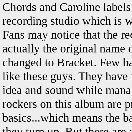
Chords and Caroline labels.
recording studio which is 
Fans may notice that the r
actually the original name 
changed to Bracket. Few ba
like these guys. They have 
idea and sound while manag
rockers on this album are p
basics...which means the ba
they turn up. But there are 