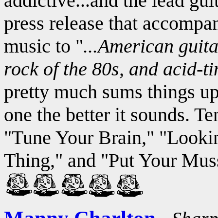
addictive...and the lead gui
press release that accompa
music to "
...American guita
rock of the 80s, and acid-t
pretty much sums things up
one the better it sounds. Te
"Tune Your Brain," "Looki
Thing," and "Put Your Mu