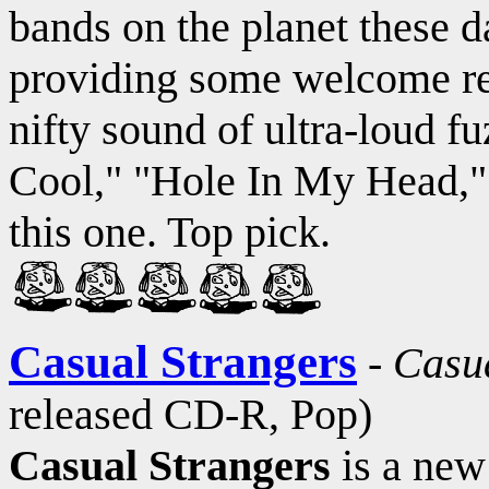
bands on the planet these d
providing some welcome reli
nifty sound of ultra-loud fu
Cool," "Hole In My Head,"
this one. Top pick.
Casual Strangers
-
Casua
released CD-R, Pop)
Casual Strangers
is a new