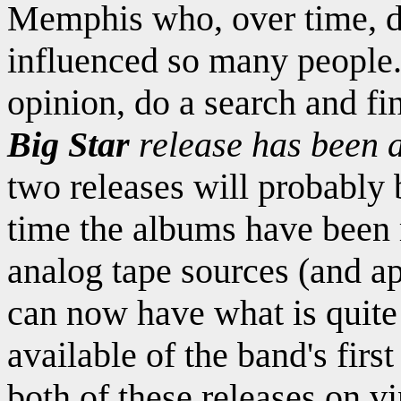
Memphis who, over time, d
influenced so many people.
opinion, do a search and fi
Big Star
release has been a
two releases will probably 
time the albums have been 
analog tape sources (and 
can now have what is quite 
available of the band's firs
both of these releases on v