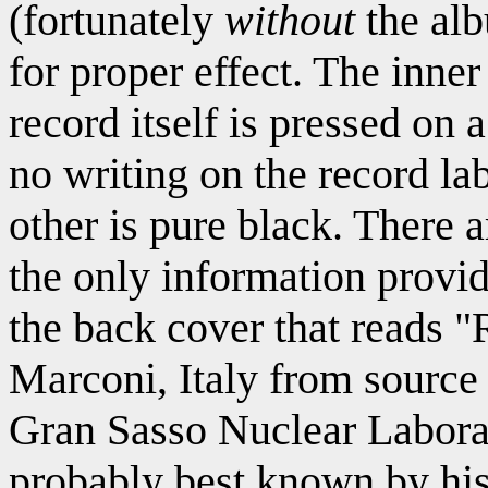
(fortunately
without
the alb
for proper effect. The inner
record itself is pressed on 
no writing on the record lab
other is pure black. There a
the only information provide
the back cover that reads 
Marconi, Italy from sourc
Gran Sasso Nuclear Labor
probably best known by hi