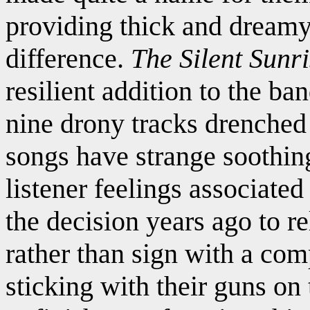
providing thick and dream
difference.
The Silent Sunr
resilient addition to the ba
nine drony tracks drenched 
songs have strange soothing
listener feelings associat
the decision years ago to r
rather than sign with a com
sticking with their guns on 