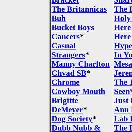
Bracket
*
Shar
The Britannicas
The 
Buh
Holy
Bucket Boys
Here
Cancers
*
Here
Casual
Hype
Strangers
*
In Y
Manny Charlton
Mesa
Chvad SB
*
Jere
Chrome
The 
Cowboy Mouth
Seen
Brigitte
Just
DeMeyer
*
Ann 
Dog Society
*
Lab 
Dubb Nubb &
The 