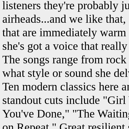
listeners they're probably ju
airheads...and we like that,
that are immediately warm 
she's got a voice that reall
The songs range from rock t
what style or sound she del
Ten modern classics here an
standout cuts include "Gir
You've Done," "The Waitin
on Repeat." Great resilient s