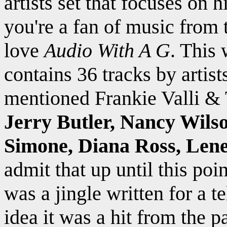
artists set that focuses on 
you're a fan of music from 
love
Audio With A G
. This
contains 36 tracks by artist
mentioned Frankie Valli &
Jerry Butler, Nancy Wils
Simone, Diana Ross, Len
admit that up until this poi
was a jingle written for a 
idea it was a hit from the pa