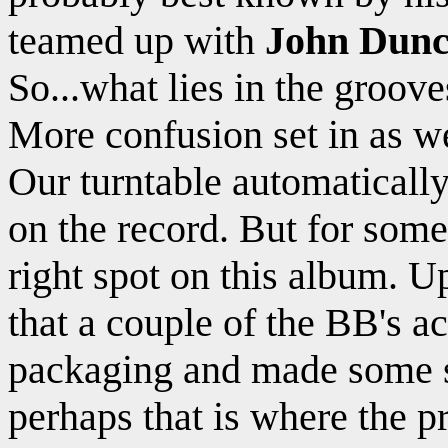
teamed up with
John Dun
So...what lies in the groov
More confusion set in as we
Our turntable automatically
on the record. But for some 
right spot on this album. 
that a couple of the BB's a
packaging and made some s
perhaps that is where the 