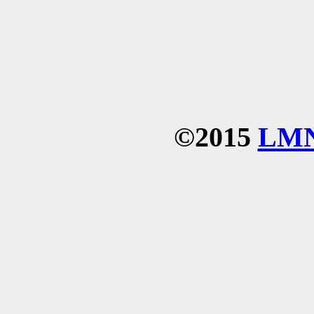
©2015
LM