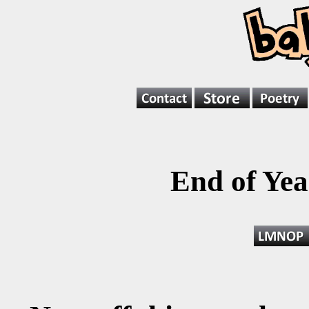
End of Ye