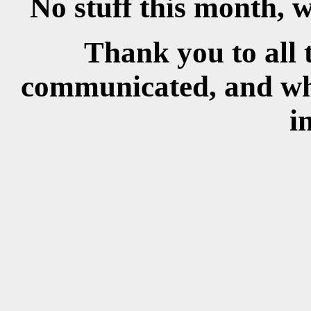
No stuff this month, w
Thank you to all 
communicated, and wh
i