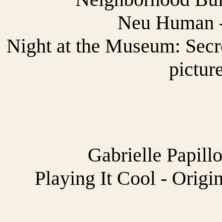
Neu Human -
Night at the Museum: Secr
pictur
Gabrielle Papill
Playing It Cool - Origi