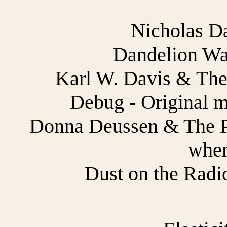
Nicholas D
Dandelion War
Karl W. Davis & The 
Debug - Original m
Donna Deussen & The Pau
wher
Dust on the Radio