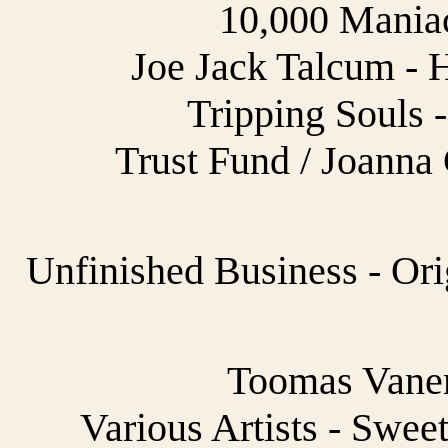
10,000 Maniac
Joe Jack Talcum - 
Tripping Souls -
Trust Fund / Joanna
Unfinished Business - Ori
Toomas Vane
Various Artists - Swee