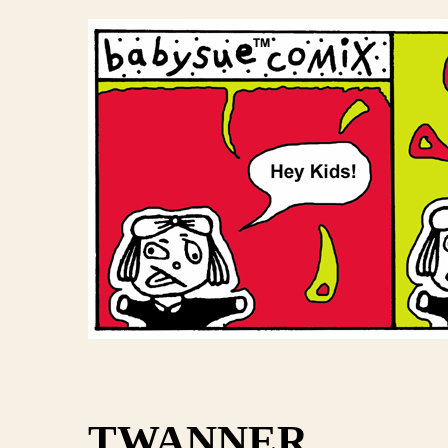
TWANNER