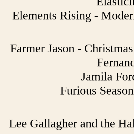
Elastici
Elements Rising - Moder
Farmer Jason - Christmas
Fernand
Jamila For
Furious Season
Lee Gallagher and the Hal