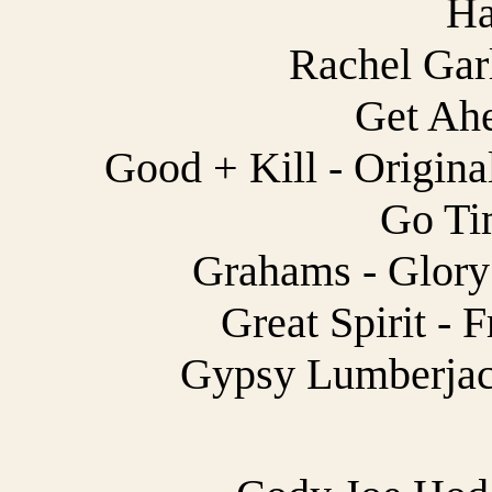
Ha
Rachel Garl
Get Ahe
Good + Kill - Origina
Go Tim
Grahams - Glory 
Great Spirit - F
Gypsy Lumberjack