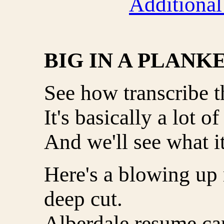
Additional
BIG IN A PLANK
See how transcribe th
It's basically a lot of
And we'll see what i
Here's a blowing up
deep cut.
Alberdale resume ca