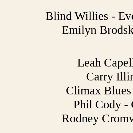
Blind Willies - E
Emilyn Brodsky
Leah Capell
Carry Illi
Climax Blues 
Phil Cody -
Rodney Cromwe