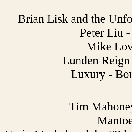
Brian Lisk and the Unfo
Peter Liu 
Mike Lov
Lunden Reign 
Luxury - Bon
Tim Mahoney 
Mantoe