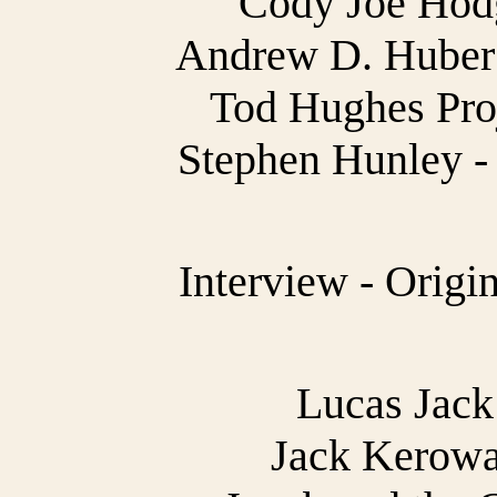
Cody Joe Hodg
Andrew D. Huber 
Tod Hughes Proj
Stephen Hunley - 
Interview - Origi
Lucas Jack 
Jack Kerowa