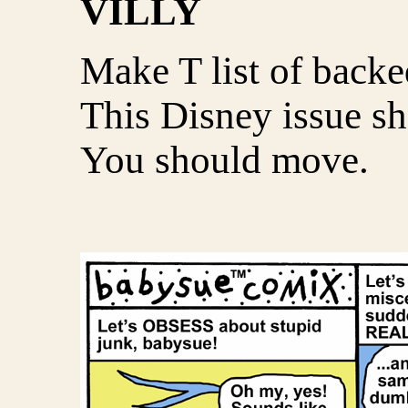
VILLY
Make T list of backe
This Disney issue sh
You should move.