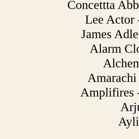
Concettta Abba
Lee Actor 
James Adler
Alarm Cl
Alchem
Amarachi 
Amplifires 
Arj
Ayl