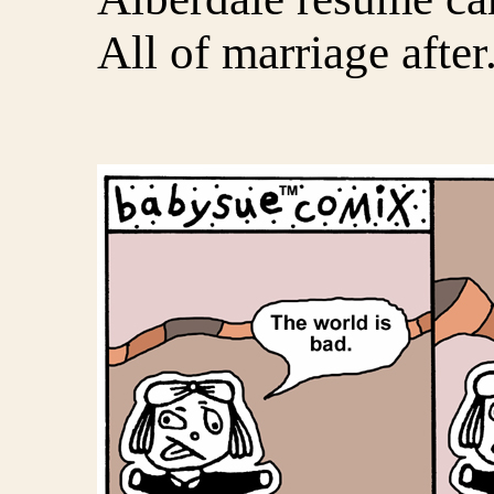
All of marriage after