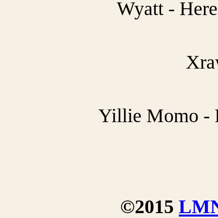
Wyatt - Her
Xra
Yillie Momo - 
©2015
LM