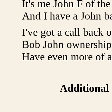
It's me John F of the
And I have a John b
I've got a call back 
Bob John ownership 
Have even more of a 
Additional