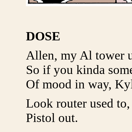
DOSE
Allen, my Al tower 
So if you kinda some
Of mood in way, Kyl
Look router used to,
Pistol out.