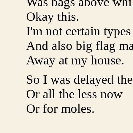
Was bags above while
Okay this.
I'm not certain types
And also big flag ma
Away at my house.
So I was delayed the
Or all the less now
Or for moles.