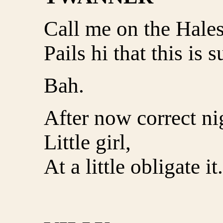
Call me on the Hales
Pails hi that this is 
Bah.
After now correct ni
Little girl,
At a little obligate it.