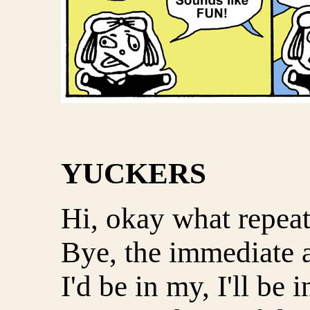
YUCKERS
Hi, okay what repeat
Bye, the immediate a
I'd be in my, I'll be i