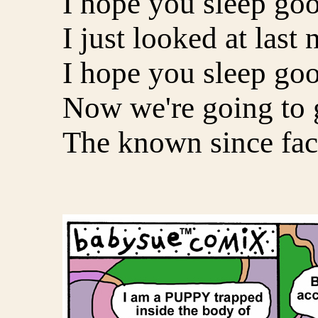
I hope you sleep goo
I just looked at last 
I hope you sleep goo
Now we're going to 
The known since fac