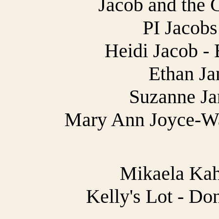
Jacob and the 
PI Jacobs
Heidi Jacob - 
Ethan Jan
Suzanne Jar
Mary Ann Joyce-Wa
Mikaela Kah
Kelly's Lot - Do