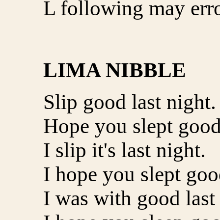
L following may erro
LIMA NIBBLE
Slip good last night.
Hope you slept good 
I slip it's last night.
I hope you slept good
I was with good last 