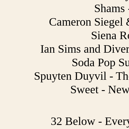
Shams -
Cameron Siegel &
Siena R
Ian Sims and Dive
Soda Pop Su
Spuyten Duyvil - Th
Sweet - New
32 Below - Every