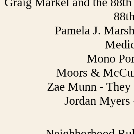
Graig Markel and the 88th
88th
Pamela J. Marsh
Medic
Mono Pony
Moors & McCu
Zae Munn - They 
Jordan Myers 
Neighborhood Bully