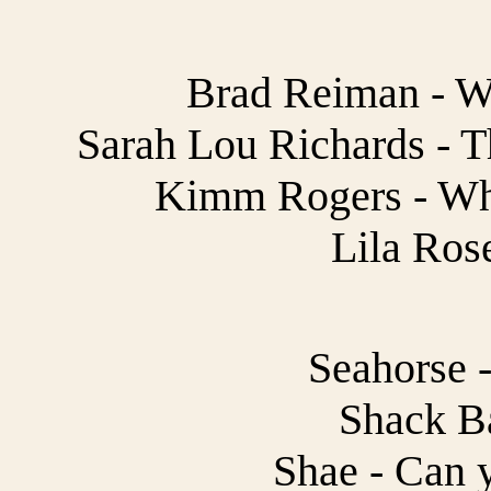
Brad Reiman - W
Sarah Lou Richards - T
Kimm Rogers - Wh
Lila Ros
Seahorse -
Shack B
Shae - Can 