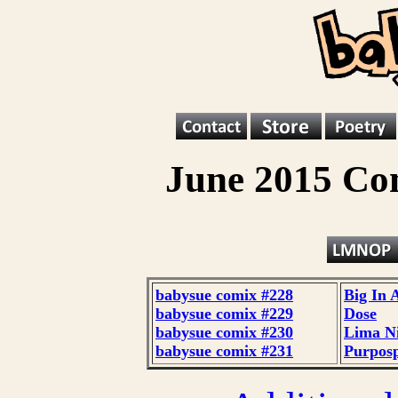
June 2015 Co
babysue comix #228
Big In 
babysue comix #229
Dose
babysue comix #230
Lima N
babysue comix #231
Purpos