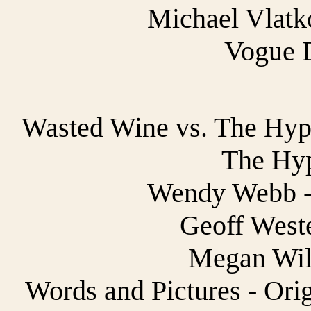
Michael Vlatko
Vogue 
Wasted Wine vs. The Hypn
The Hyp
Wendy Webb - 
Geoff Weste
Megan Wild
Words and Pictures - Ori