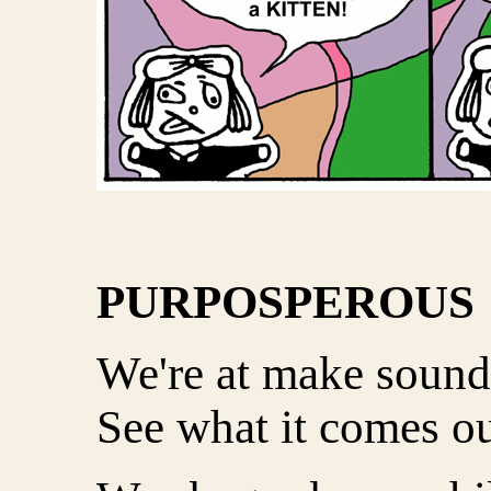
PURPOSPEROUS
We're at make sound
See what it comes ou