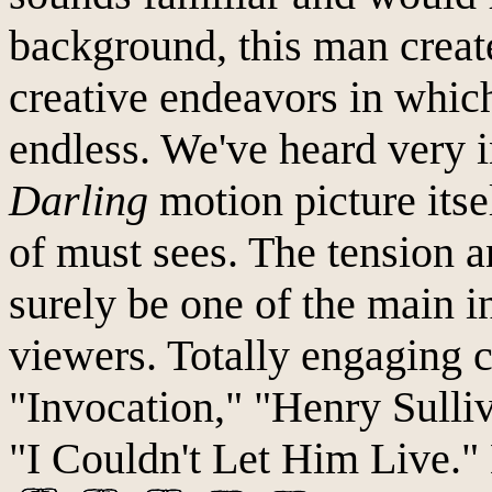
background, this man creat
creative endeavors in which
endless. We've heard very i
Darling
motion picture itsel
of must sees. The tension a
surely be one of the main i
viewers. Totally engaging 
"Invocation," "Henry Sulli
"I Couldn't Let Him Live.