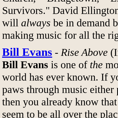
Survivors." David Ellingto
will
always
be in demand be
making music for all the ri
Bill Evans
-
Rise Above
(I
Bill Evans
is one of
the
mos
world has ever known. If y
paws through music either p
then you already know that
seem to be all over the plac