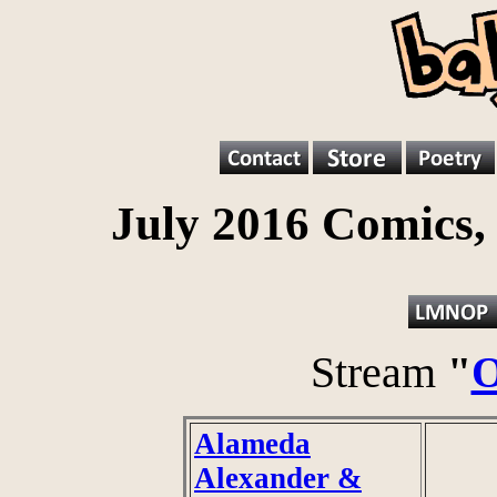
July 2016 Comics,
Stream
"
O
Alameda
Alexander &