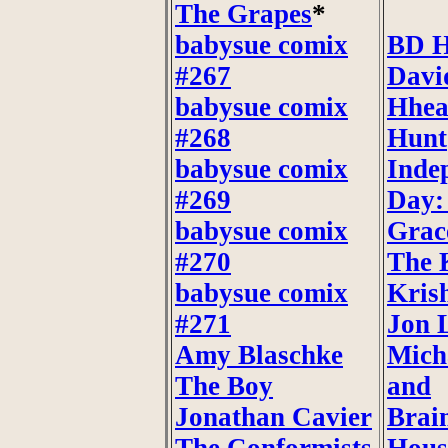
The Grapes
*
babysue comix
BD H
#267
Davi
babysue comix
Hhea
#268
Hunt
babysue comix
Inde
#269
Day:
babysue comix
Grac
#270
The 
babysue comix
Kris
#271
Jon 
Amy Blaschke
Mich
The Boy
and
Jonathan Cavier
Brai