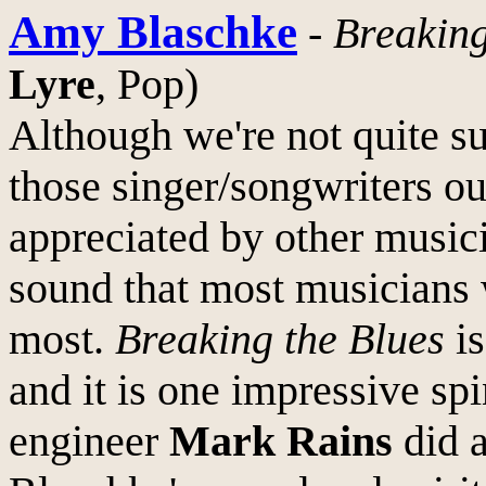
Amy Blaschke
-
Breaking
Lyre
, Pop)
Although we're not quite s
those singer/songwriters o
appreciated by other musici
sound that most musicians 
most.
Breaking the Blues
is
and it is one impressive sp
engineer
Mark Rains
did a