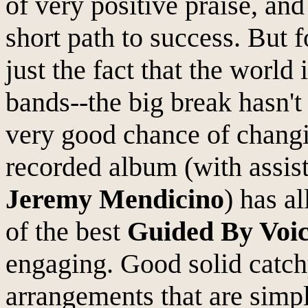
of very positive praise, an
short path to success. But 
just the fact that the world
bands--the big break hasn'
very good chance of changin
recorded album (with assis
Jeremy Mendicino
) has a
of the best
Guided By Voic
engaging. Good solid catch
arrangements that are simpl