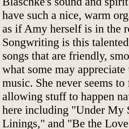
Blaschke's sound and spirit
have such a nice, warm org
as if Amy herself is in the
Songwriting is this talented
songs that are friendly, smo
what some may appreciate th
music. She never seems to f
allowing stuff to happen na
here including "Under My S
Linings," and "Be the Love