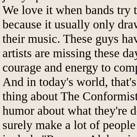
We love it when bands try t
because it usually only draw
their music. These guys h
artists are missing these d
courage and energy to comp
And in today's world, that's
thing about The Conformists
humor about what they're d
surely make a lot of people