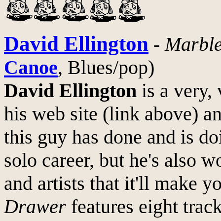
David Ellington
-
Marbl
Canoe
, Blues/pop)
David Ellington
is a very,
his web site (link above) 
this guy has done and is do
solo career, but he's also 
and artists that it'll make 
Drawer
features eight tra