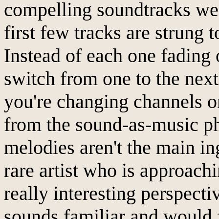
compelling soundtracks we
first few tracks are strung t
Instead of each one fading 
switch from one to the nex
you're changing channels on
from the sound-as-music ph
melodies aren't the main in
rare artist who is approach
really interesting perspect
sounds familiar and would f