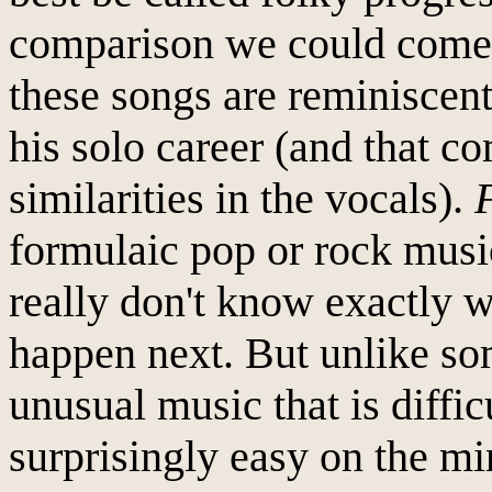
comparison we could come u
these songs are reminiscen
his solo career (and that c
similarities in the vocals).
formulaic pop or rock music
really don't know exactly w
happen next. But unlike s
unusual music that is difficu
surprisingly easy on the m