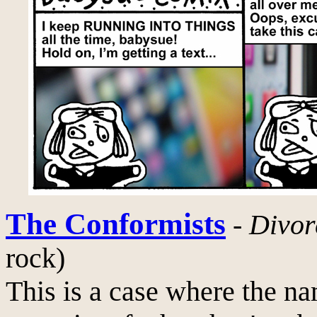
The Conformists
-
Divor
rock)
This is a case where the na