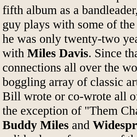
fifth album as a bandleader
guy plays with some of the 
he was only twenty-two yea
with
Miles Davis
. Since t
connections all over the w
boggling array of classic ar
Bill wrote or co-wrote all 
the exception of "Them Ch
Buddy Miles
and
Widespr