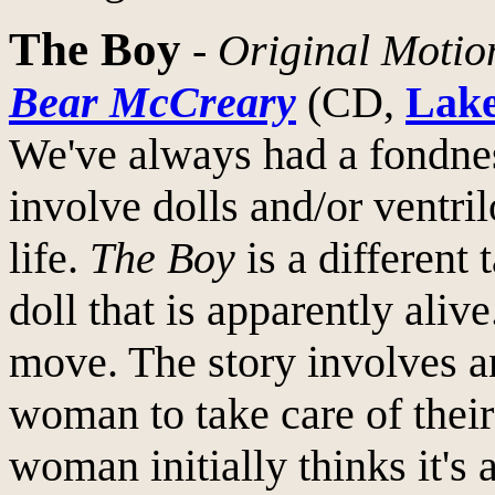
The Boy
-
Original Motio
Bear McCreary
(CD,
Lake
We've always had a fondnes
involve dolls and/or ventr
life.
The Boy
is a different 
doll that is apparently alive
move. The story involves a
woman to take care of thei
woman initially thinks it's a