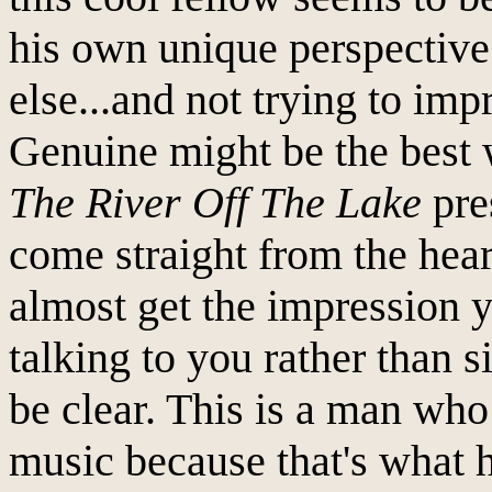
his own unique perspective.
else...and not trying to imp
Genuine might be the best 
The River Off The Lake
pre
come straight from the hear
almost get the impression y
talking to you rather than 
be clear. This is a man who
music because that's what h