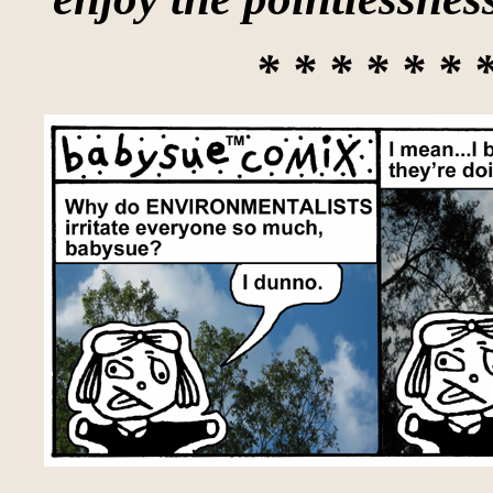
* * * * * * 