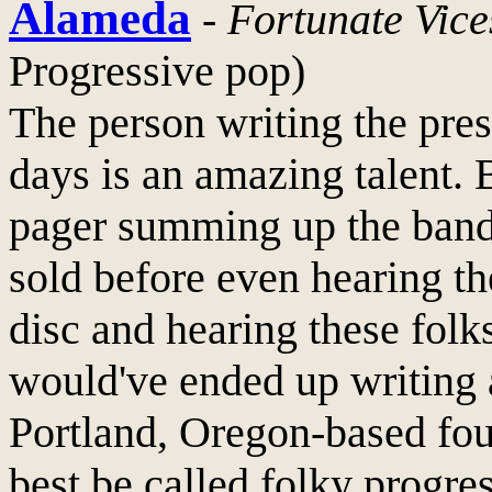
Alameda
-
Fortunate Vice
Progressive pop)
The person writing the pre
days is an amazing talent. 
pager summing up the ban
sold before even hearing th
disc and hearing these folk
would've ended up writing 
Portland, Oregon-based fou
best be called folky progre