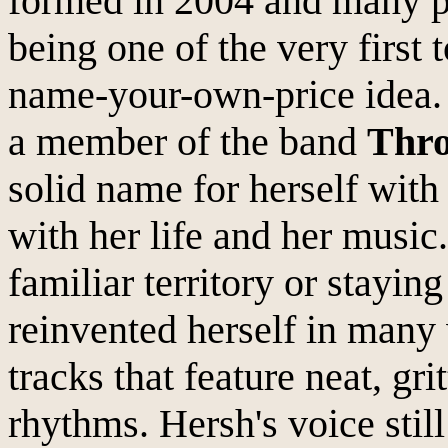
formed in 2004 and many p
being one of the very first 
name-your-own-price idea. 
a member of the band
Thr
solid name for herself wit
with her life and her music
familiar territory or staying
reinvented herself in many
tracks that feature neat, gr
rhythms. Hersh's voice stil