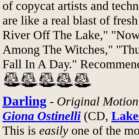
of copycat artists and tech
are like a real blast of fre
River Off The Lake," "Now
Among The Witches," "Thu
Fall In A Day." Recommend
Darling
-
Original Motion
Giona Ostinelli
(CD,
Lake
This is
easily
one of the mo