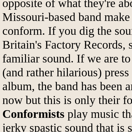
opposite of what they're abo
Missouri-based band make 
conform. If you dig the sou
Britain's Factory Records, 
familiar sound. If we are to
(and rather hilarious) pres
album, the band has been a
now but this is only their f
Conformists
play music tha
jerky spastic sound that is s