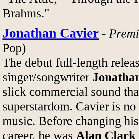
Brahms."
Jonathan Cavier
-
Premi
Pop)
The debut full-length rele
singer/songwriter
Jonatha
slick commercial sound that
superstardom. Cavier is no
music. Before changing hi
career, he was
Alan Clark