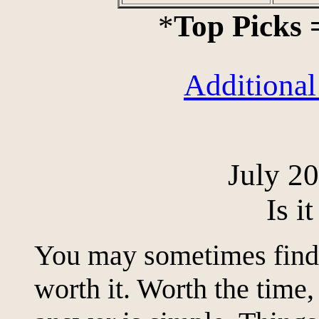
*
Top Picks
Additional
July 2
Is i
You may sometimes find y
worth it. Worth the time,