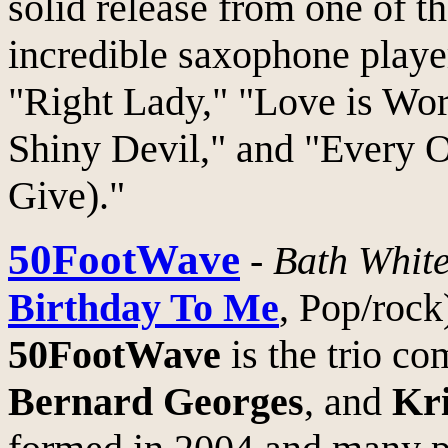
solid release from one of t
incredible saxophone player
"Right Lady," "Love is Wor
Shiny Devil," and "Every 
Give)."
50FootWave
-
Bath Whit
Birthday To Me
, Pop/rock
50FootWave
is the trio c
Bernard Georges
, and
Kri