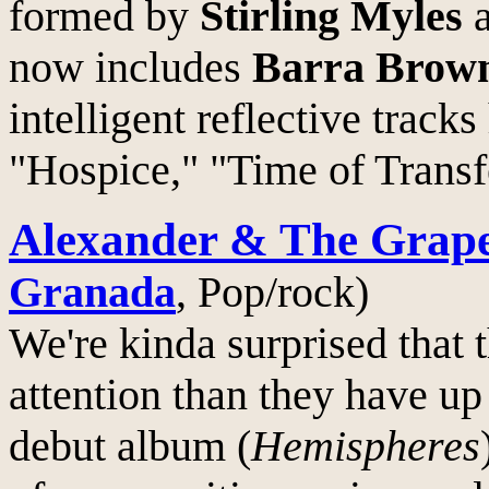
formed by
Stirling Myles
now includes
Barra Brow
intelligent reflective tracks
"Hospice," "Time of Transf
Alexander & The Grap
Granada
, Pop/rock)
We're kinda surprised that 
attention than they have up 
debut album (
Hemispheres