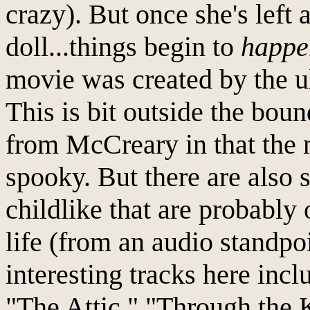
crazy). But once she's left 
doll...things begin to
happe
movie was created by the ul
This is bit outside the bou
from McCreary in that the 
spooky. But there are also 
childlike that are probably
life (from an audio standpoi
interesting tracks here inc
"The Attic," "Through the