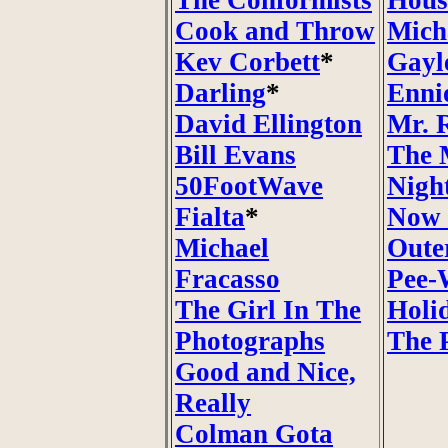
The Conformists
Hous
Cook and Throw
Mich
Kev Corbett
*
Gayl
Darling
*
Enni
David Ellington
Mr. 
Bill Evans
The 
50FootWave
Nigh
Fialta
*
Now 
Michael
Oute
Fracasso
Pee-
The Girl In The
Holi
Photographs
The 
Good and Nice,
Really
Colman Gota