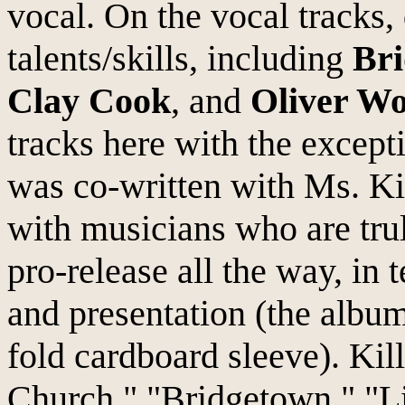
vocal. On the vocal tracks, 
talents/skills, including
Bri
Clay Cook
, and
Oliver W
tracks here with the except
was co-written with Ms. Ki
with musicians who are trul
pro-release all the way, in 
and presentation (the album
fold cardboard sleeve). Kil
Church," "Bridgetown," "Li