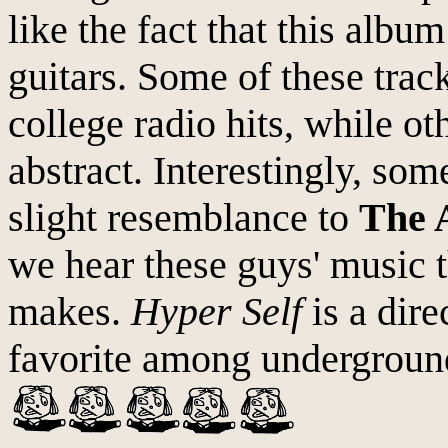
like the fact that this album
guitars. Some of these tra
college radio hits, while o
abstract. Interestingly, som
slight resemblance to
The 
we hear these guys' music t
makes.
Hyper Self
is a dire
favorite among underground