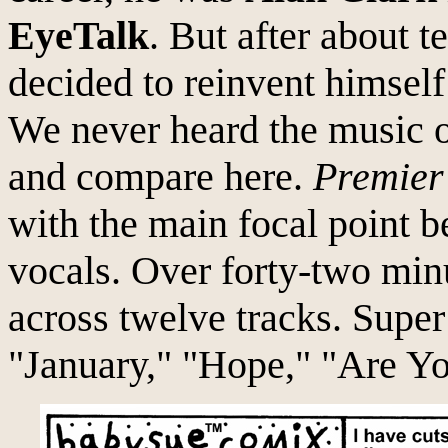
EyeTalk
. But after about 
decided to reinvent himself 
We never heard the music o
and compare here.
Premier
with the main focal point b
vocals. Over forty-two min
across twelve tracks. Super
"January," "Hope," "Are Yo