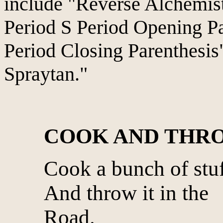
include "Reverse Alchemist
Period S Period Opening Pa
Period Closing Parenthesis"
Spraytan."
COOK AND THR
Cook a bunch of stu
And throw it in the
Road.