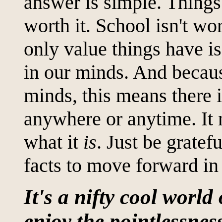
answer is simple. Things 
worth it. School isn't wor
only value things have i
in our minds. And becaus
minds, this means there i
anywhere or anytime. It 
what it
is
. Just be gratef
facts to move forward in 
It's a nifty cool world 
enjoy the pointlessness 