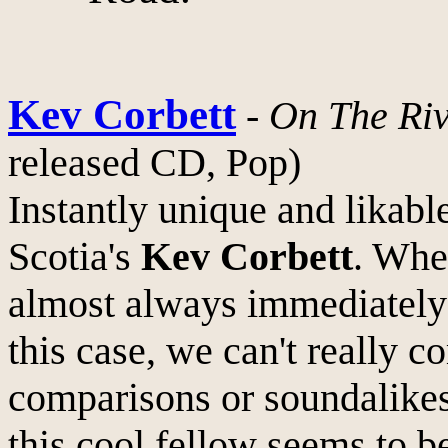
Kev Corbett
-
On The Riv
released CD, Pop)
Instantly unique and lika
Scotia's
Kev Corbett
. Whe
almost always immediately
this case, we can't really 
comparisons or soundalikes
this cool fellow seems to b