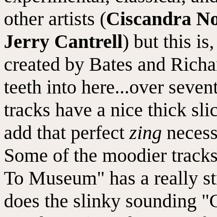
other artists (
Ciscandra No
Jerry Cantrell
) but this is
created by Bates and Richar
teeth into here...over seve
tracks have a nice thick sli
add that perfect
zing
necess
Some of the moodier tracks
To Museum" has a really st
does the slinky sounding "