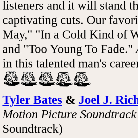
listeners and it will stand t
captivating cuts. Our favorit
May," "In a Cold Kind of Wa
and "Too Young To Fade."
in this talented man's car
Tyler Bates
&
Joel J. Ric
Motion Picture Soundtrack
Soundtrack)