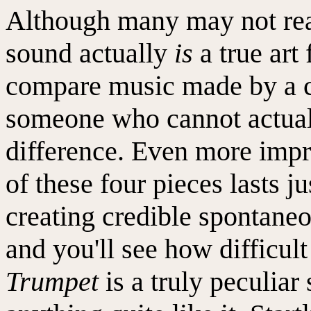
Although many may not real
sound actually
is
a true art 
compare music made by a c
someone who cannot actuall
difference. Even more impre
of these four pieces lasts j
creating credible spontaneo
and you'll see how difficult 
Trumpet
is a truly peculiar