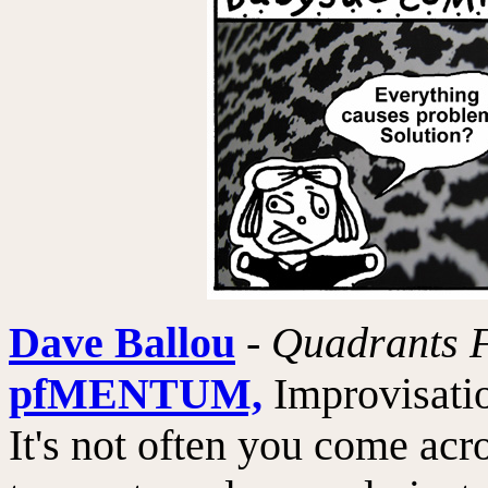
Dave Ballou
-
Quadrants F
pfMENTUM,
Improvisatio
It's not often you come acr