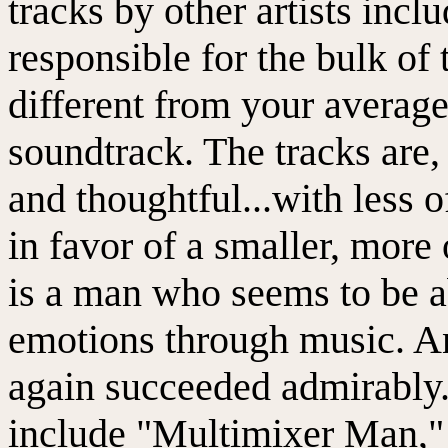
tracks by other artists incl
responsible for the bulk of
different from your average
soundtrack. The tracks are, 
and thoughtful...with less 
in favor of a smaller, more
is a man who seems to be ab
emotions through music. A
again succeeded admirably.
include "Multimixer Man,"