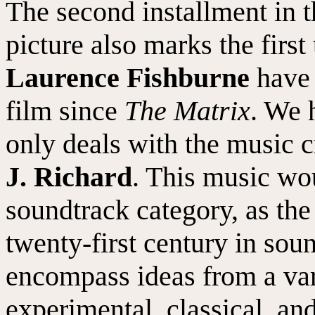
The second installment in 
picture also marks the first
Laurence Fishburne
have 
film since
The Matrix
. We 
only deals with the music 
J. Richard
. This music wou
soundtrack category, as the
twenty-first century in sou
encompass ideas from a var
experimental, classical, an