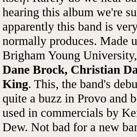
hearing this album we're su
apparently this band is very
normally produces. Made up
Brigham Young University
Dane Brock, Christian D
King
. This, the band's deb
quite a buzz in Provo and 
used in commercials by Ke
Dew. Not bad for a new band