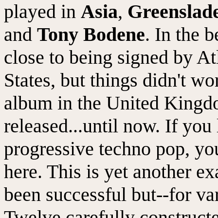
played in
Asia
,
Greenslad
and
Tony Bodene
. In the 
close to being signed by At
States, but things didn't w
album in the United Kingdo
released...until now. If you
progressive techno pop, you 
here. This is yet another 
been successful but--for va
Twelve carefully construct