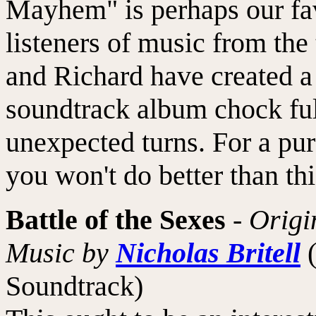
Mayhem" is perhaps our fa
listeners of music from the 
and Richard have created a t
soundtrack album chock ful
unexpected turns. For a pur
you won't do better than thi
Battle of the Sexes
-
Origi
Music by
Nicholas Britell
Soundtrack)