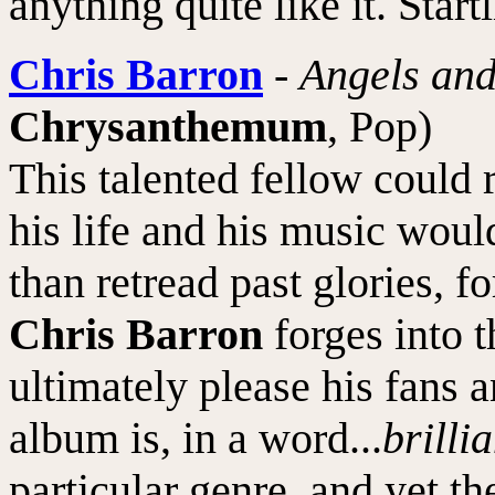
anything quite like it. Start
Chris Barron
-
Angels an
Chrysanthemum
, Pop)
This talented fellow could re
his life and his music would
than retread past glories, 
Chris Barron
forges into t
ultimately please his fans a
album is, in a word...
brillia
particular genre, and yet t