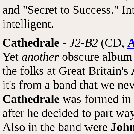
and "Secret to Success." In
intelligent.
Cathedrale
-
J2-B2
(CD,
A
Yet
another
obscure album r
the folks at Great Britain's
it's from a band that we ne
Cathedrale
was formed in 
after he decided to part wa
Also in the band were
Joh