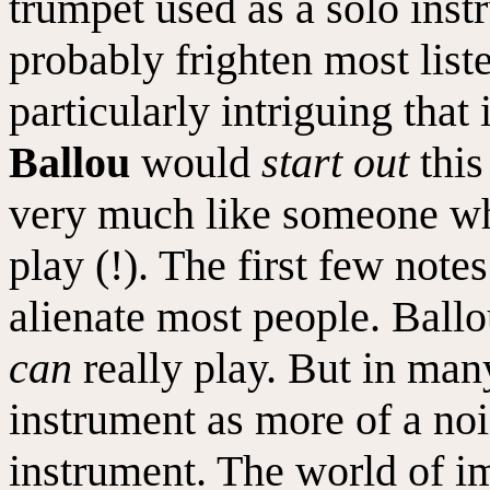
trumpet used as a solo instr
probably frighten most list
particularly intriguing that
Ballou
would
start out
this
very much like someone w
play (!). The first few note
alienate most people. Ball
can
really play. But in man
instrument as more of a no
instrument. The world of im