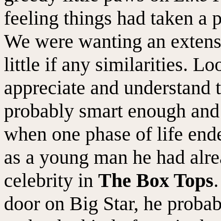
feeling things had taken a 
We were wanting an extens
little if any similarities. 
appreciate and understand t
probably smart enough and
when one phase of life ende
as a young man he had alrea
celebrity in
The Box Tops
door on Big Star, he probab