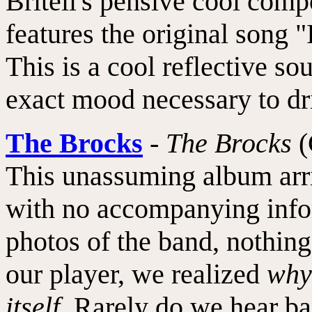
Britell's pensive cool comp
features the original song 
This is a cool reflective so
exact mood necessary to dri
The Brocks
-
The Brocks
(
This unassuming album arr
with no accompanying infor
photos of the band, nothin
our player, we realized
why
itself
. Rarely do we hear ba