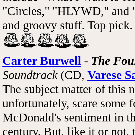
"Circles," "HLYWD," and "
and groovy stuff. Top pick.
Carter Burwell
-
The Fou
Soundtrack
(CD,
Varese S
The subject matter of this 
unfortunately, scare some f
McDonald's sentiment in the
century. But, like it or no