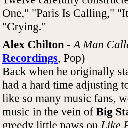
One," "Paris Is Calling," "
"Crying."
Alex Chilton
-
A Man Call
Recordings
, Pop)
Back when he originally st
had a hard time adjusting t
like so many music fans, w
music in the vein of
Big St
greedy little paws on
Like 