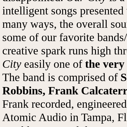
intelligent songs presented 
many ways, the overall sou
some of our favorite bands/
creative spark runs high th
City
easily one of
the very
The band is comprised of
S
Robbins, Frank Calcater
Frank recorded, engineered
Atomic Audio in Tampa, Fl