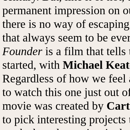
permanent impression on o
there is no way of escapin
that always seem to be ev
Founder
is a film that tell
started, with
Michael Kea
Regardless of how we feel 
to watch this one just out o
movie was created by
Cart
to pick interesting project