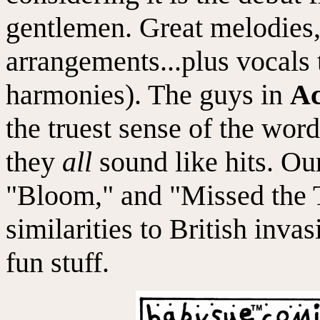
gentlemen. Great melodies,
arrangements...plus vocals t
harmonies). The guys in
Ac
the truest sense of the word
they
all
sound like hits. Ou
"Bloom," and "Missed the T
similarities to British inva
fun stuff.