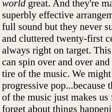
world
great. And they're m
superbly effective arrange
full sound but they never 
and cluttered twenty-first 
always right on target. Thi
can spin over and over and 
tire of the music. We might 
progressive pop...because 
of the music just makes us 
forget about things happeni