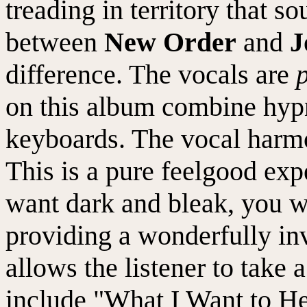
treading in territory that s
between
New Order
and
J
difference. The vocals are
on this album combine hyp
keyboards. The vocal harmon
This is a pure feelgood exp
want dark and bleak, you wo
providing a wonderfully inv
allows the listener to take a
include "What I Want to H