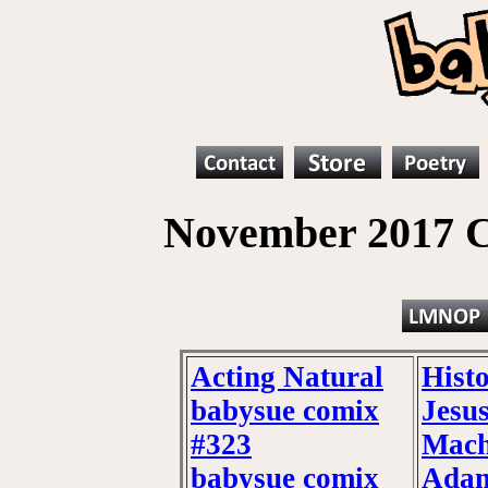
November 2017 C
Acting Natural
Hist
babysue comix
Jesu
#323
Mach
babysue comix
Adam