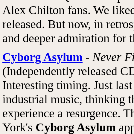
Alex Chilton fans. We like
released. But now, in retro
and deeper admiration for t
Cyborg Asylum
-
Never F
(Independently released CD
Interesting timing. Just l
industrial music, thinking t
experience a resurgence. 
York's
Cyborg Asylum
app