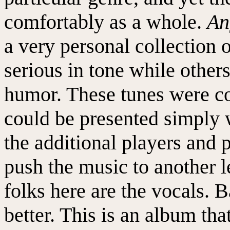
comfortably as a whole.
An
a very personal collection 
serious in tone while other
humor. These tunes were co
could be presented simply w
the additional players and 
push the music to another 
folks here are the vocals. 
better. This is an album that