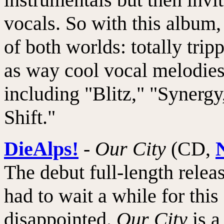
vocals. So with this album, t
of both worlds: totally tri
as way cool vocal melodies
including "Blitz," "Synerg
Shift."
DieAlps!
-
Our City
(CD,
The debut full-length relea
had to wait a while for this
disappointed.
Our City
is a