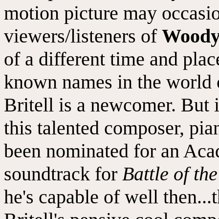
motion picture may occasi
viewers/listeners of
Woody
of a different time and pl
known names in the world o
Britell is a newcomer. But 
this talented composer, pia
been nominated for an Aca
soundtrack for
Battle of th
he's capable of well then...