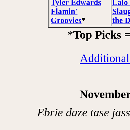
Tyler Edwards
Lalo 
Flamin'
Slau
Groovies
*
the 
*
Top Picks 
Additional
November
Ebrie daze tase jas