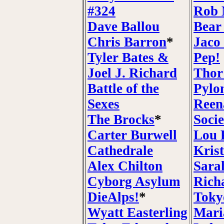
#324
Rob 
Dave Ballou
Bear
Chris Barron
*
Jaco
Tyler Bates &
Pep!
Joel J. Richard
Thor
Battle of the
Pylo
Sexes
Reen
The Brocks
*
Socie
Carter Burwell
Lou 
Cathedrale
Krist
Alex Chilton
Sara
Cyborg Asylum
Rich
DieAlps!
*
Toky
Wyatt Easterling
Mari