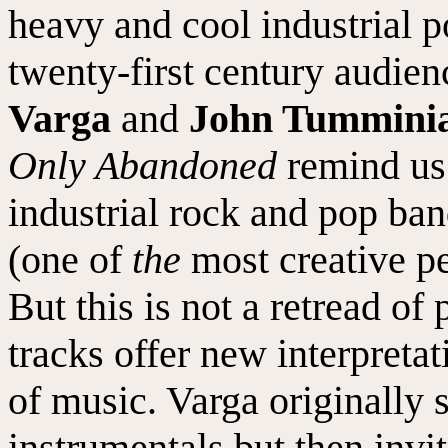
heavy and cool industrial po
twenty-first century audien
Varga
and
John Tummini
Only Abandoned
remind us 
industrial rock and pop ban
(one of
the
most creative pe
But this is not a retread of
tracks offer new interpretat
of music. Varga originally s
instrumentals but then invi