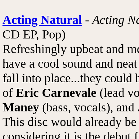
Acting Natural
-
Acting N
CD EP, Pop)
Refreshingly upbeat and m
have a cool sound and neat 
fall into place...they could
of
Eric Carnevale
(lead vo
Maney
(bass, vocals), and
This disc would already be
considering it is the debu