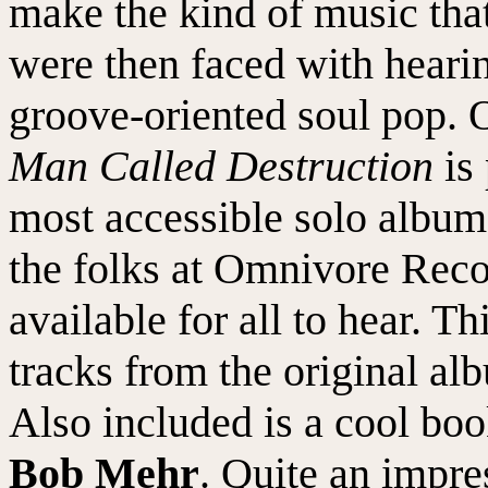
make the kind of music that
were then faced with heari
groove-oriented soul pop. O
Man Called Destruction
is 
most accessible solo album
the folks at Omnivore Reco
available for all to hear. Th
tracks from the original al
Also included is a cool boo
Bob Mehr
. Quite an impre