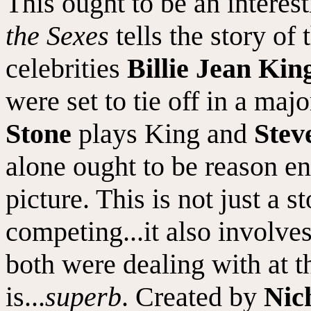
This ought to be an intere
the Sexes
tells the story of
celebrities
Billie Jean Kin
were set to tie off in a maj
Stone
plays King and
Stev
alone ought to be reason en
picture. This is not just a s
competing...it also involves
both were dealing with at t
is...
superb
. Created by
Nich