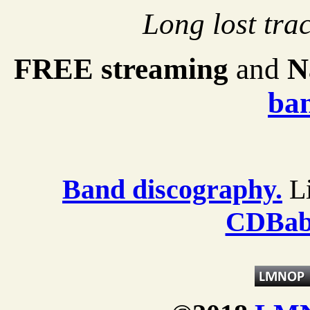
Long lost trac
FREE streaming
and
N
ba
Band discography.
Li
CDBab