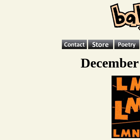
December