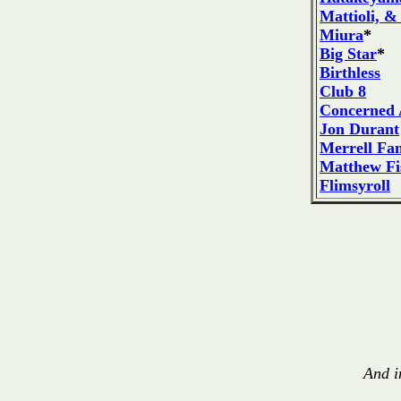
Mattioli, &
Miura
*
Big Star
*
Birthless
Club 8
Concerned 
Jon Durant
Merrell Fa
Matthew Fi
Flimsyroll
And i