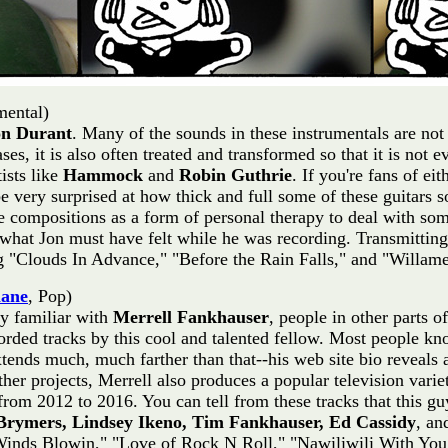
mental)
on Durant
. Many of the sounds in these instrumentals are no
es, it is also often treated and transformed so that it is not 
ists like
Hammock
and
Robin Guthrie
. If you're fans of ei
e very surprised at how thick and full some of these guitars s
 compositions as a form of personal therapy to deal with some
 what Jon must have felt while he was recording. Transmitting
ing "Clouds In Advance," "Before the Rain Falls," and "Willamet
lane
, Pop)
ry familiar with
Merrell Fankhauser
, people in other parts 
corded tracks by this cool and talented fellow. Most people 
extends much, much farther than that--his web site bio reveals
other projects, Merrell also produces a popular television var
rom 2012 to 2016. You can tell from these tracks that this guy
Brymers, Lindsey Ikeno, Tim Fankhauser, Ed Cassidy
, a
ir Winds Blowin," "Love of Rock N Roll," "Nawiliwili With Yo