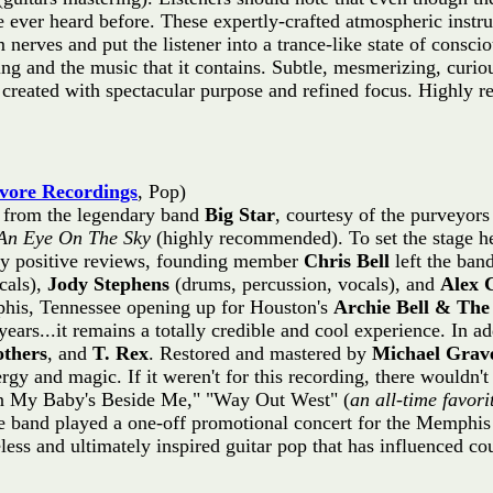
e ever heard before. These expertly-crafted atmospheric inst
nerves and put the listener into a trance-like state of consci
ing and the music that it contains. Subtle, mesmerizing, curi
as created with spectacular purpose and refined focus. High
ore Recordings
, Pop)
s from the legendary band
Big Star
, courtesy of the purveyor
An Eye On The Sky
(highly recommended). To set the stage her
ry positive reviews, founding member
Chris Bell
left the ban
cals),
Jody Stephens
(drums, percussion, vocals), and
Alex 
his, Tennessee opening up for Houston's
Archie Bell & The 
years...it remains a totally credible and cool experience. In ad
others
, and
T. Rex
. Restored and mastered by
Michael Grav
ergy and magic. If it weren't for this recording, there wouldn't
When My Baby's Beside Me," "Way Out West" (
an all-time favori
e band played a one-off promotional concert for the Memphis
ss and ultimately inspired guitar pop that has influenced coun