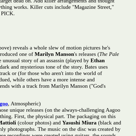
 target dead on. Add killer arrangements and thought
ything works. Killer cuts include "Magazine Street,"
P PICK.
above) reveals a whole slew of motion pictures he's
-produced one of
Marilyn Manson
's releases (
The Pale
the unusual story of an assassin (played by
Ethan
dark and mysterious tone of the story. Bates uses
rack or (for those who aren't into the world of
bdued, while others have a more intense and
y) ends with a track from Marilyn Manson ("God's
goo
, Atmospheric)
ose unique releases (on the always-challenging Aagoo
thing. First, the physical part. The packaging on this
Mattioli
(colour photos) and
Yasushi Miura
(black and
.only photographs. The music on the disc was created by
ese recordings were created using guitars, the sounds