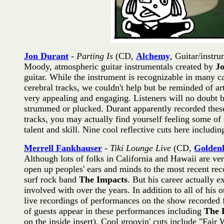
Jon Durant
-
Parting Is
(CD,
Alchemy
, Guitar/instru
Moody, atmospheric guitar instrumentals created by
J
guitar. While the instrument is recognizable in many cas
cerebral tracks, we couldn't help but be reminded of art
very appealing and engaging. Listeners will no doubt b
strummed or plucked. Durant apparently recorded these
tracks, you may actually find yourself feeling some of
talent and skill. Nine cool reflective cuts here includ
Merrell Fankhauser
-
Tiki Lounge Live
(CD,
Golden
Although lots of folks in California and Hawaii are ve
open up peoples' ears and minds to the most recent re
surf rock band
The Impacts
. But his career actually 
involved with over the years. In addition to all of his 
live recordings of performances on the show recorded f
of guests appear in these performances including
The 
on the inside insert). Cool groovin' cuts include "Fa