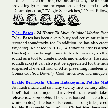
at times. The chord progressions are smart, the melodi
provoking lyrics into the equation...and you end up w
"Disambiguation," "Magic Sandwiches," "Neck Pillo
Tyler Bates
-
24 Hours To Live
: Original Motion Pic
Tyler Bates
has been a very busy and active artist in t
recorded soundtracks for. In addition, he has also cr
Emperor
). Released in 2017,
24 Hours to Live
is a sci
Hawke
) who is brought back to life for one day so th
sound as a tool to create moods and emotions. He succee
soundtracks) it can also just be appreciated for the m
suspenseful overall sound. After presenting nineteen w
Gonna Cut You Down"). Cool, inventive, and unique st
Eraldo Bernocchi
,
Chihei Hatakeyama
,
Petulia Mat
So much music and so many twenty-first century album
label) that is so unique and involved that it would tak
release is...
impeccable
. The CD is housed inside a lov
white photos). The book also contains song titles, cre
Eraldo Bernocchi
(guitars) and
Chihei Hatakeyama
(