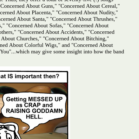
 "Concerned About Guns," "Concerned About Cereal,"
erned About Placenta," "Concerned About Nudity,"
cerned About Santa," "Concerned About Thrushes,"
s," "Concerned About Sofas," "Concerned About
thers," "Concerned About Accidents," "Concerned
 About Churches," "Concerned About Bitching,"
ned About Colorful Wigs," and "Concerned About
 You"...which may give some insight into how the band