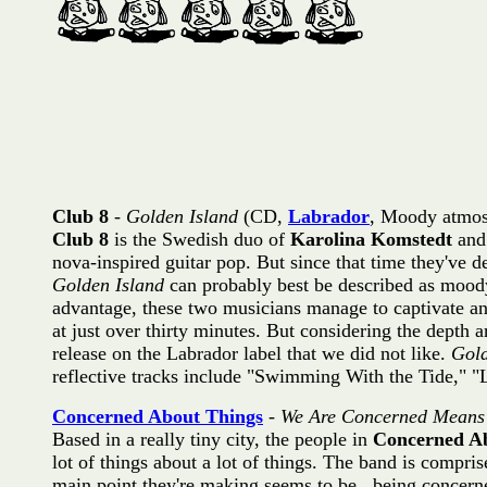
Club 8
-
Golden Island
(CD,
Labrador
, Moody atmos
Club 8
is the Swedish duo of
Karolina Komstedt
an
nova-inspired guitar pop. But since that time they've d
Golden Island
can probably best be described as moody
advantage, these two musicians manage to captivate and 
at just over thirty minutes. But considering the depth a
release on the Labrador label that we did not like.
Gold
reflective tracks include "Swimming With the Tide," "L
Concerned About Things
-
We Are Concerned Means
Based in a really tiny city, the people in
Concerned A
lot of things about a lot of things. The band is compri
main point they're making seems to be...being concerne