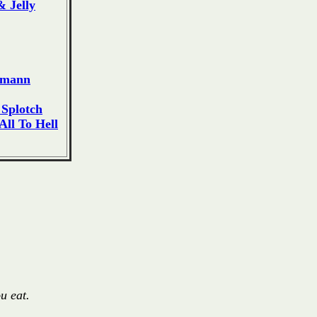
 Jelly
dmann
Splotch
ll To Hell
u eat.