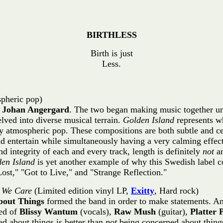
BIRTHLESS
Birth is just
Less.
pheric pop)
d
Johan Angergard
. The two began making music together un
elved into diverse musical terrain.
Golden Island
represents wh
 atmospheric pop. These compositions are both subtle and cer
entertain while simultaneously having a very calming effect o
nd integrity of each and every track, length is definitely
not
an
en Island
is yet another example of why this Swedish label con
ost," "Got to Live," and "Strange Reflection."
 We Care
(Limited edition vinyl LP,
Exitty
, Hard rock)
bout Things
formed the band in order to make statements. A
sed of
Blissy Wantum
(vocals),
Raw Mush
(guitar),
Platter
d about things is better than
not
being concerned about things.