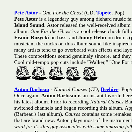
Pete Astor
-
One For the Ghost
(CD,
Tapete
, Pop)
Pete Astor
is a legendary guy among diehard music fan
Island Sound
. Astor released the well-received album
album.
One For the Ghost
is a cool release chock full
Franic Rozycki
on bass, and
Jonny Helm
on drums (p
musician, the tracks on this album sound like inspired 
many artists tend to go overboard with effects and lay
These compositions sound genuinely sincere, and they a
Cool mid-tempo pop cuts include "Walker," "One For t
Anton Barbeau
-
Natural Causes
(CD,
Beehive
, Pop/
Once again,
Anton Barbeau
is an instant favorite her
his latest album. Prior to recording
Natural Causes
Bar
switched channels and began recording this album. App
(Barbeau's last album).
Causes
contains some remakes 
that are brand new. Anton plays most of the instruments
word for it...this guy associates with some amazing fol