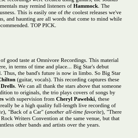
rumentals may remind listeners of
Hammock
. The
ousness. This is easily one of
the
coolest releases we've
ous, and haunting are all words that come to mind while
ly recommended. TOP PICK.
s of good taste at Omnivore Recordings. This material
e, in terms of time and place... Big Star's debut
d. Thus, the band's future is now in limbo. So Big Star
Chilton
(guitar, vocals). This recording captures these
Drells
. We can all thank the stars above that someone
dition to originals, the trio plays covers of songs by
es
with supervision from
Cheryl Pawelski
, these
 really be a high quality full-length live recording of
te
), "Back of a Car" (
another all-time favorite
), "There
 Rock Writers Convention at the same venue, but that
tless other bands and artists over the years.