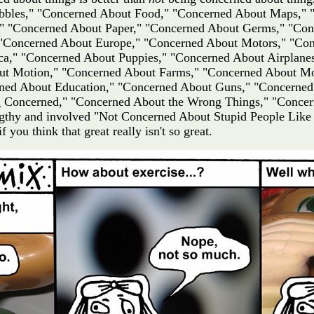
Bubbles," "Concerned About Food," "Concerned About Maps,"
 "Concerned About Paper," "Concerned About Germs," "Conc
 "Concerned About Europe," "Concerned About Motors," "Con
a," "Concerned About Puppies," "Concerned About Airplane
ut Motion," "Concerned About Farms," "Concerned About Mo
ned About Education," "Concerned About Guns," "Concerned
 Concerned," "Concerned About the Wrong Things," "Concer
lengthy and involved "Not Concerned About Stupid People Like
f you think that great really isn't so great.