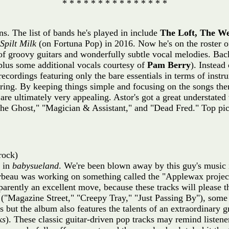
* * * * * * * * * * * * * * *
s. The list of bands he's played in include
The Loft, The W
Spilt Milk
(on Fortuna Pop) in 2016. Now he's on the roster o
 of groovy guitars and wonderfully subtle vocal melodies. Bac
lus some additional vocals courtesy of
Pam Berry
). Instead
recordings featuring only the bare essentials in terms of inst
ering. By keeping things simple and focusing on the songs th
re ultimately very appealing. Astor's got a great understated
he Ghost," "Magician & Assistant," and "Dead Fred." Top pic
rock)
e in
babysueland
. We're been blown away by this guy's music i
beau was working on something called the "Applewax project.
arently an excellent move, because these tracks will please
("Magazine Street," "Creepy Tray," "Just Passing By"), some
 but the album also features the talents of an extraordinary g
ks
). These classic guitar-driven pop tracks may remind listene