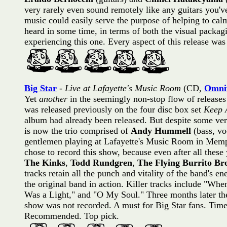
very rarely even sound remotely like any guitars you'v
music could easily serve the purpose of helping to calm 
heard in some time, in terms of both the visual packag
experiencing this one. Every aspect of this release w
Big Star
-
Live at Lafayette's Music Room
(CD,
Omniv
Yet
another
in the seemingly non-stop flow of release
was released previously on the four disc box set
Keep 
album had already been released. But despite some ve
is now the trio comprised of
Andy Hummell
(bass, vo
gentlemen playing at Lafayette's Music Room in Memp
chose to record this show, because even after all these 
The Kinks
,
Todd Rundgren
,
The Flying Burrito Br
tracks retain all the punch and vitality of the band's en
the original band in action. Killer tracks include "
Was a Light," and "O My Soul." Three months later th
show was not recorded. A must for Big Star fans. Timele
Recommended. Top pick.