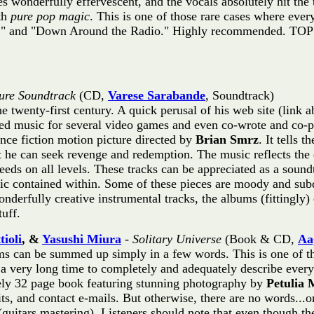
es wonderfully effervescent, and the vocals absolutely hit the
ith
pure pop magic
. This is one of those rare cases where ever
w," and "Down Around the Radio." Highly recommended. TO
ture Soundtrack
(CD,
Varese Sarabande
, Soundtrack)
he twenty-first century. A quick perusal of his web site (link 
eated music for several video games and even co-wrote and co
ence fiction motion picture directed by
Brian Smrz
. It tells 
at he can seek revenge and redemption. The music reflects the 
ds on all levels. These tracks can be appreciated as a soundt
usic contained within. Some of these pieces are moody and su
onderfully creative instrumental tracks, the albums (fittingl
uff.
tioli
, &
Yasushi Miura
-
Solitary Universe
(Book & CD,
Aa
s can be summed up simply in a few words. This is one of th
e a very long time to completely and adequately describe every
ely 32 page book featuring stunning photography by
Petulia 
dits, and contact e-mails. But otherwise, there are no words..
guitars mastering). Listeners should note that even though th