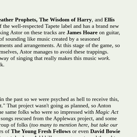
eather Prophets, The Wisdom of Harry
, and
Ellis
f the well-respected Tapete label and has a brand new
king Astor on these tracks are
James Hoare
on guitar,
 of sounding like music created by a seasoned
ruments and arrangements. At this stage of the game, so
emselves, Astor manages to avoid these trappings.
 way of singing that really makes this music
work
.
k.
n the past so we were psyched as hell to receive this,
" That project wasn't going as planned, so Anton
 the same folks who were so impressed with
Magic Act
 songs rescued from the Applewax project, and some
roup of folks (
too many to mention here, but take our
rs of
The Young Fresh Fellows
or even
David Bowie