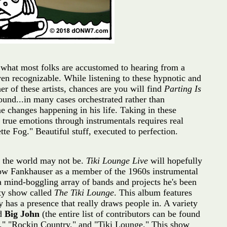
t what most folks are accustomed to hearing from a
even recognizable. While listening to these hypnotic and
ther of these artists, chances are you will find
Parting Is
ound...in many cases orchestrated rather than
 changes happening in his life. Taking in these
 true emotions through instrumentals requires real
te Fog." Beautiful stuff, executed to perfection.
of the world may not be.
Tiki Lounge Live
will hopefully
know Fankhauser as a member of the 1960s instrumental
 a mind-boggling array of bands and projects he's been
iety show called
The Tiki Lounge
. This album features
 has a presence that really draws people in. A variety
nd
Big John
(the entire list of contributors can be found
u," "Rockin Country," and "Tiki Lounge." This show