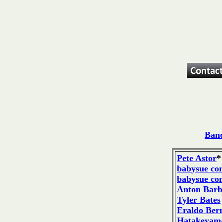
Band
Pete Astor
*
babysue co
babysue co
Anton Bar
Tyler Bates
Eraldo Bern
Hatakeyama