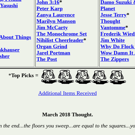
John 3:16
*
Damo Suzuki &
 Yasushi
Peter Karp
Planet
Zanya Laurence
Jesse Terry
*
Marilyn Manson
Thought
Jim McCarty
Vantomme
*
The Monochrome Set
Frederik Wie
About Things
Nihilist Cheerleader
*
Jim White
Organ Grind
Why Do Flock 
nkhauser
Jarel Portman
Wow Damn It A
sher
The Post
The Zippers
*
Top Picks =
Additional Items Received
March 2018 Thought.
n the end...the floors you sweep...are equal to the squares...yo