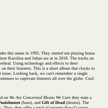
der this name in 1995. They started out playing bossa
ere Karolina and Johan are at in 2018. The tracks on
ebral. Using technology and effects to their
n their listeners. This is a short album that clocks in
 issue. Looking back, we can't remember a single
tinues to captivate listeners all over the globe. Cool
nd on
We Are Concerned Means We Care
they state a
 Punishment
(bass), and
Gift of Dead
(drums). The
 Thus, they offer a total of seventy-five (!) songs