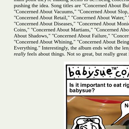
pushing the idea. Song titles are "Concerned About 
"Concerned About Vacuums," "Concerned About Slop,"
"Concerned About Retail," "Concerned About Water,"
"Concerned About Diseases," "Concerned About Monic
Coins," "Concerned About Martians," "Concerned Abo
About Shadows," "Concerned About Failure," "Concer
"Concerned About Whining," "Concerned About Being
Everything." Interestingly, the album ends with the 
really
feels about things. Not so great, but really great i