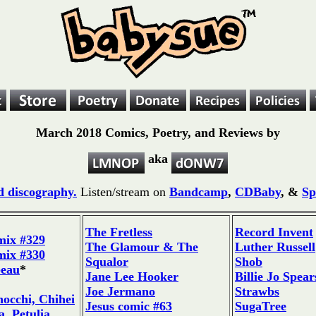
March 2018 Comics, Poetry, and Reviews by
aka
 discography.
Listen/stream on
Bandcamp
,
CDBaby
, &
Sp
The Fretless
Record Invent
mix #329
The Glamour & The
Luther Russell
mix #330
Squalor
Shob
beau
*
Jane Lee Hooker
Billie Jo Spear
Joe Jermano
Strawbs
occhi, Chihei
Jesus comic #63
SugaTree
, Petulia