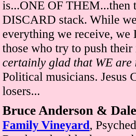
is...ONE OF THEM...then th
DISCARD stack. While we a
everything we receive, we
those who try to push their
certainly glad that WE are n
Political musicians. Jesus 
losers...
Bruce Anderson & Dale
Family Vineyard
, Psyched