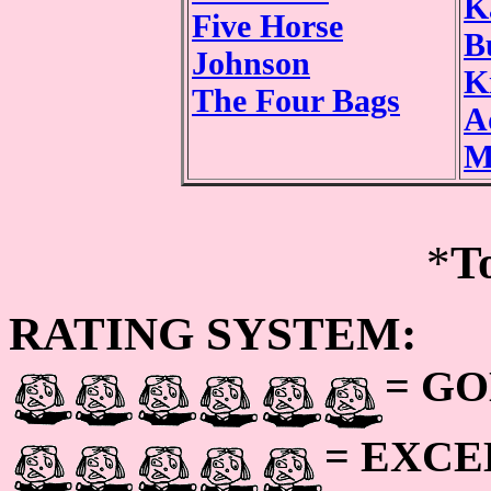
K
Five Horse
B
Johnson
K
The Four Bags
A
M
*
T
RATING SYSTEM:
= GO
= EXC