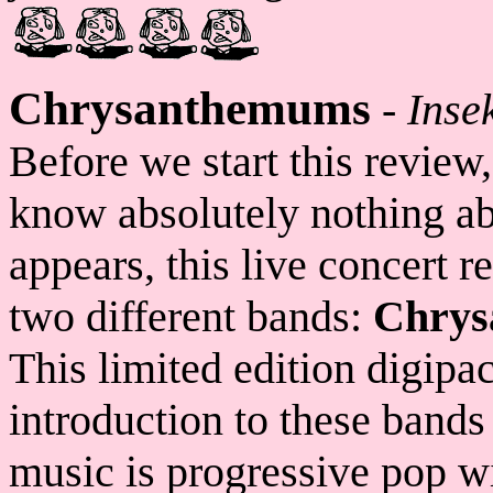
Chrysanthemums
-
Insek
Before we start this review,
know absolutely nothing ab
appears, this live concert r
two different bands:
Chrys
This limited edition digipa
introduction to these bands
music is progressive pop w