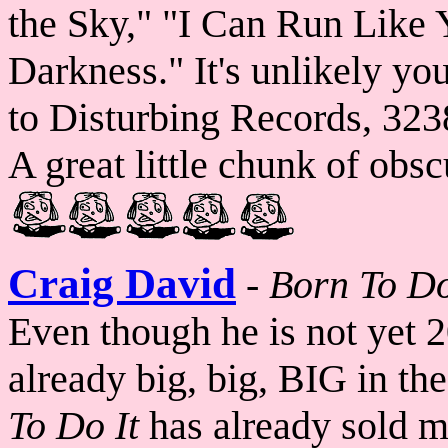
the Sky," "I Can Run Like
Darkness." It's unlikely you 
to Disturbing Records, 323
A great little chunk of obsc
Craig David
-
Born To Do
Even though he is not yet 2
already big, big, BIG in th
To Do It
has already sold mo