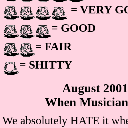
= VERY 
= GOOD
= FAIR
= SHITTY
August 200
When Musicians
We absolutely HATE it whe