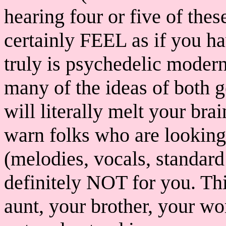
hearing four or five of the
certainly FEEL as if you h
truly is psychedelic modern
many of the ideas of both g
will literally melt your br
warn folks who are looking 
(melodies, vocals, standard 
definitely NOT for you. This
aunt, your brother, your wo