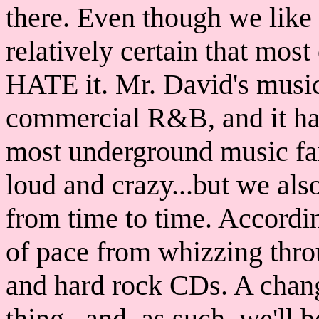
there. Even though we like 
relatively certain that mos
HATE it. Mr. David's music 
commercial R&B, and it ha
most underground music fa
loud and crazy...but we als
from time to time. Accordin
of pace from whizzing thro
and hard rock CDs. A chang
thing...and, as such, we'll b