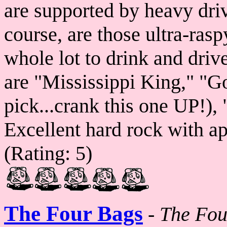
are supported by heavy dri
course, are those ultra-ras
whole lot to drink and drive 
are "Mississippi King," "G
pick...crank this one UP!),
Excellent hard rock with app
(Rating: 5)
The Four Bags
-
The Fou