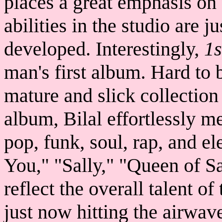
places a great emphasis on 
abilities in the studio are j
developed. Interestingly,
1s
man's first album. Hard to b
mature and slick collection
album, Bilal effortlessly me
pop, funk, soul, rap, and el
You," "Sally," "Queen of S
reflect the overall talent of
just now hitting the airwav