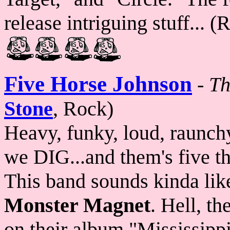
release intriguing stuff... 
Five Horse Johnson
-
Th
Stone
, Rock)
Heavy, funky, loud, raunchy
we DIG...and them's five t
This band sounds kinda lik
Monster Magnet
. Hell, t
on their album "Mississip