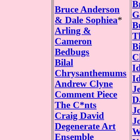
B
Bruce Anderson
G
& Dale Sophiea
*
B
Arling &
T
Cameron
Bi
Bedbugs
C
Bilal
I
Chrysanthemums
I
Andrew Clyne
J
Comment Piece
D
The C*nts
J
Craig David
J
Degenerate Art
W
Ensemble