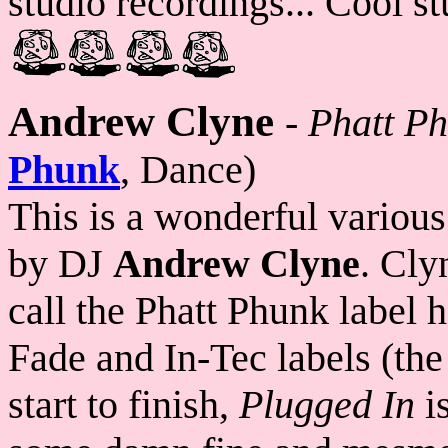
studio recordings... Cool st
Andrew Clyne
-
Phatt Ph
Phunk
, Dance)
This is a wonderful variou
by DJ
Andrew Clyne
. Cly
call the Phatt Phunk label 
Fade and In-Tec labels (the 
start to finish,
Plugged In
is