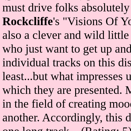
must drive folks absolutely
Rockcliffe
's "Visions Of 
also a clever and wild little
who just want to get up and
individual tracks on this di
least...but what impresses 
which they are presented. 
in the field of creating mo
another. Accordingly, this d