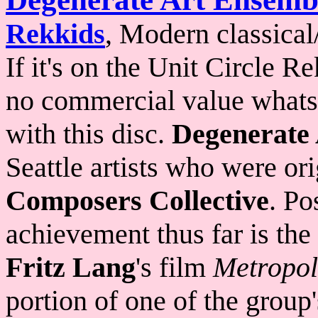
Rekkids
, Modern classical
If it's on the Unit Circle R
no commercial value whatsoe
with this disc.
Degenerate
Seattle artists who were o
Composers Collective
. Po
achievement thus far is the
Fritz Lang
's film
Metropol
portion of one of the group'