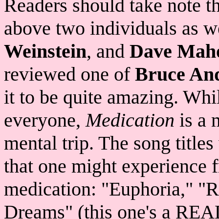
Readers should take note tha
above two individuals as w
Weinstein
, and
Dave Mah
reviewed one of
Bruce An
it to be quite amazing. Whil
everyone,
Medication
is a 
mental trip. The song titles
that one might experience f
medication: "Euphoria," "R
Dreams" (this one's a REAL 