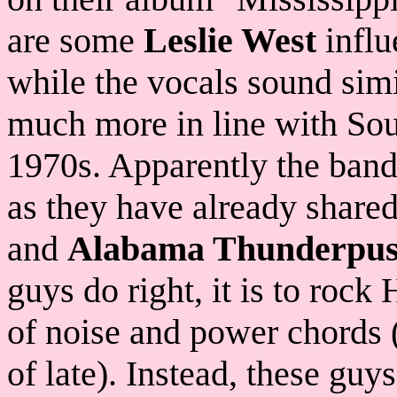
are some
Leslie West
influ
while the vocals sound simi
much more in line with Sou
1970s. Apparently the band
as they have already share
and
Alabama Thunderpus
guys do right, it is to roc
of noise and power chords 
of late). Instead, these guy