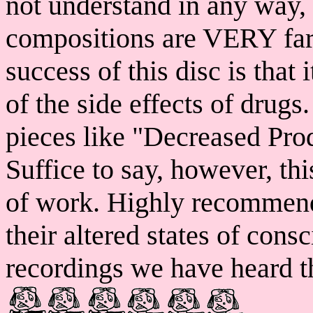
not understand in any way,
compositions are VERY far 
success of this disc is that
of the side effects of drugs
pieces like "Decreased Prod
Suffice to say, however, 
of work. Highly recommend
their altered states of cons
recordings we have heard th