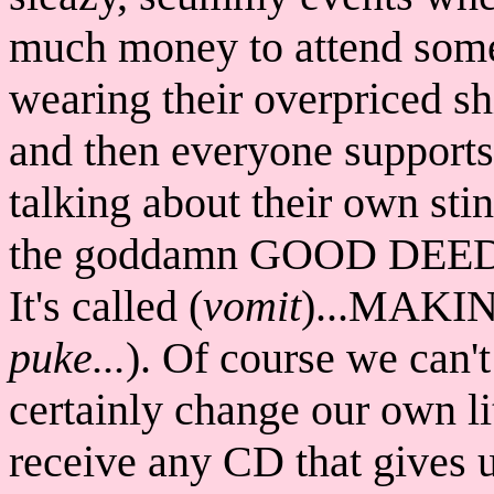
much money to attend some 
wearing their overpriced shi
and then everyone supports
talking about their own s
the goddamn GOOD DEEDS t
It's called (
vomit
)...MAKI
puke...
). Of course we can'
certainly change our own li
receive any CD that gives us