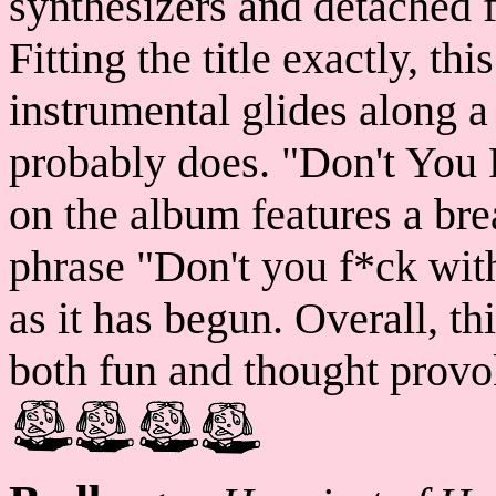
synthesizers and detached 
Fitting the title exactly, t
instrumental glides along a
probably does. "Don't You 
on the album features a bre
phrase "Don't you f*ck with
as it has begun. Overall, th
both fun and thought provo