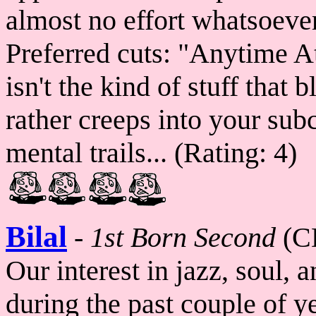
almost no effort whatsoever
Preferred cuts: "Anytime A
isn't the kind of stuff tha
rather creeps into your su
mental trails... (Rating: 4)
Bilal
-
1st Born Second
(C
Our interest in jazz, soul, 
during the past couple of y