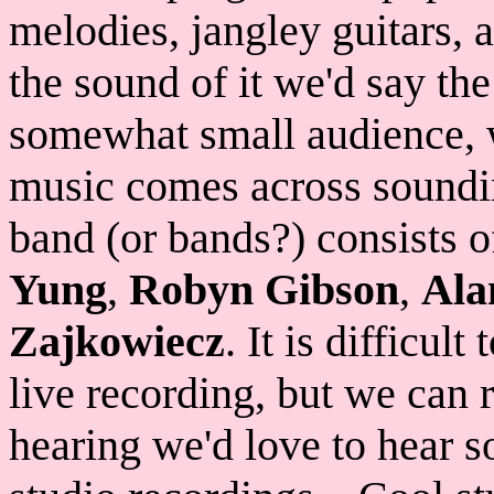
melodies, jangley guitars,
the sound of it we'd say th
somewhat small audience, 
music comes across soundin
band (or bands?) consists 
Yung
,
Robyn Gibson
,
Ala
Zajkowiecz
. It is difficul
live recording, but we can 
hearing we'd love to hear s