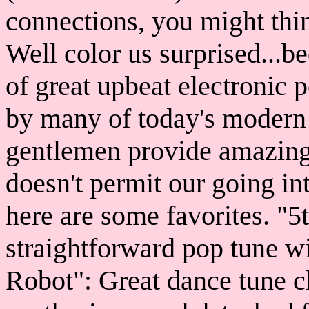
connections, you might thi
Well color us surprised...
of great upbeat electronic 
by many of today's modern 
gentlemen provide amazing 
doesn't permit our going int
here are some favorites. "5
straightforward pop tune w
Robot": Great dance tune c