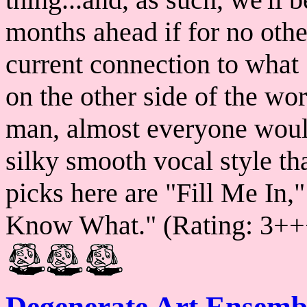
months ahead if for no othe
current connection to what 
on the other side of the wo
man, almost everyone woul
silky smooth vocal style tha
picks here are "Fill Me In
Know What." (Rating: 3++
Degenerate Art Ensemb