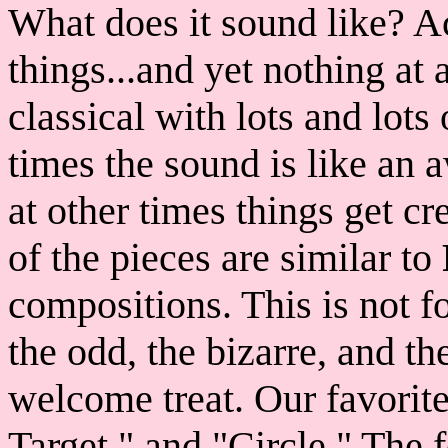
What does it sound like? A
things...and yet nothing at 
classical with lots and lot
times the sound is like an 
at other times things get c
of the pieces are similar to
compositions. This is not fo
the odd, the bizarre, and the
welcome treat. Our favorite
Target," and "Circle." The 