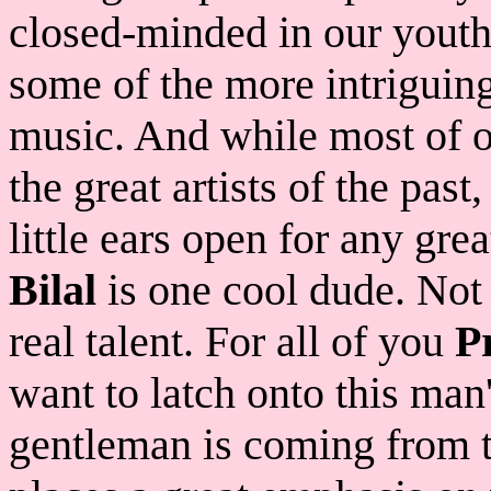
closed-minded in our youth
some of the more intriguing
music. And while most of o
the great artists of the pa
little ears open for any gre
Bilal
is one cool dude. Not o
real talent. For all of you
P
want to latch onto this man's
gentleman is coming from t