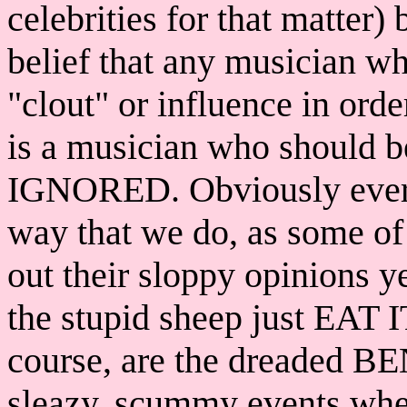
celebrities for that matter) 
belief that any musician wh
"clout" or influence in orde
is a musician who should b
IGNORED. Obviously every
way that we do, as some of 
out their sloppy opinions yea
the stupid sheep just EAT I
course, are the dreaded B
sleazy, scummy events wh