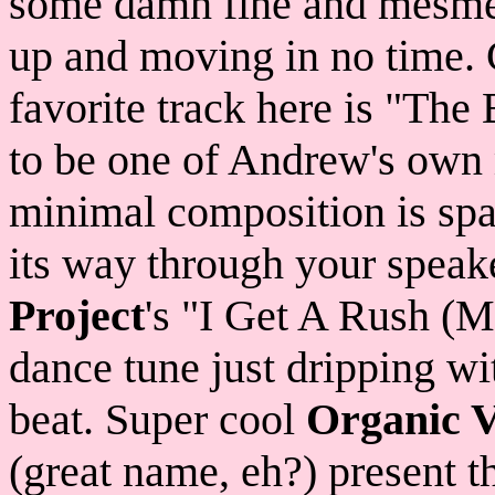
some damn fine and mesmer
up and moving in no time. 
favorite track here is "The
to be one of Andrew's own 
minimal composition is spac
its way through your speake
Project
's "I Get A Rush (M
dance tune just dripping wi
beat. Super cool
Organic V
(great name, eh?) present 