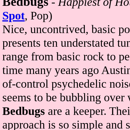
Bedbugs
-
Happiest of Ho
Spot
, Pop)
Nice, uncontrived, basic po
presents ten understated t
range from basic rock to p
time many years ago Austin
of-control psychedelic noi
seems to be bubbling over 
Bedbugs
are a keeper. Thei
approach is so simple and s