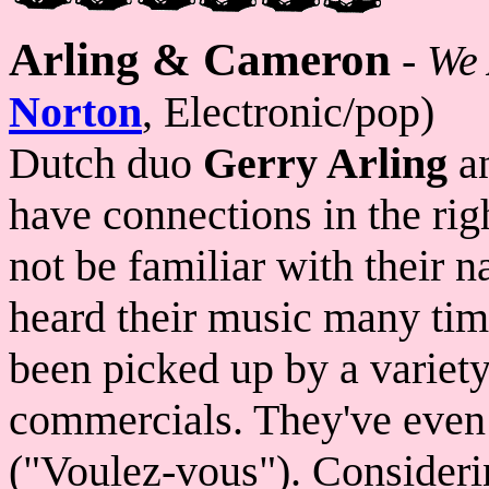
Arling & Cameron
-
We
Norton
, Electronic/pop)
Dutch duo
Gerry Arling
a
have connections in the ri
not be familiar with their 
heard their music many tim
been picked up by a variet
commercials. They've even 
("Voulez-vous"). Consideri