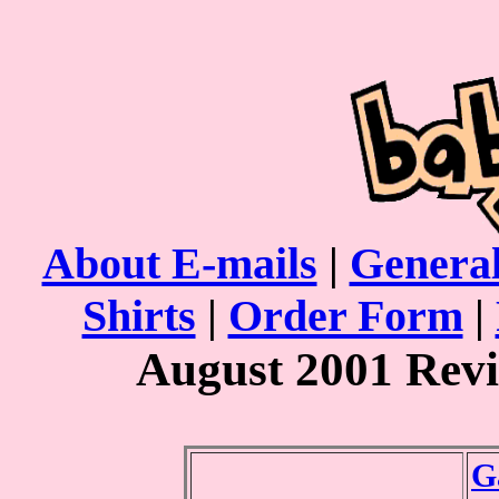
About E-mails
|
General
Shirts
|
Order Form
|
August 2001 Rev
G