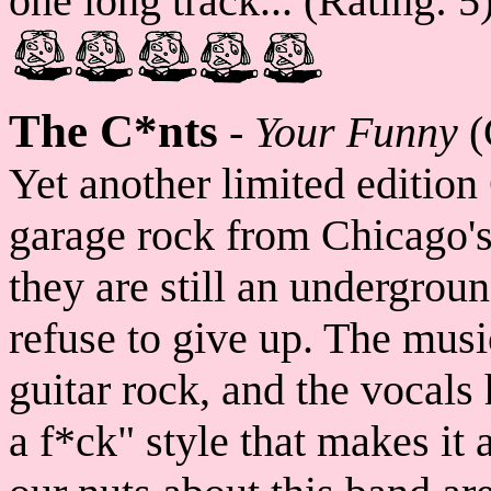
one long track... (Rating: 5
The C*nts
-
Your Funny
(
Yet another limited edition
garage rock from Chicago'
they are still an undergrou
refuse to give up. The musi
guitar rock, and the vocals
a f*ck" style that makes it 