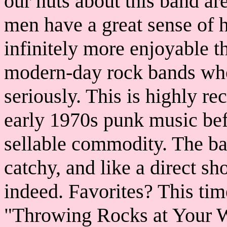
our nuts about this band are
men have a great sense of 
infinitely more enjoyable 
modern-day rock bands who
seriously. This is highly 
early 1970s punk music bef
sellable commodity. The ba
catchy, and like a direct s
indeed. Favorites? This ti
"Throwing Rocks at Your W