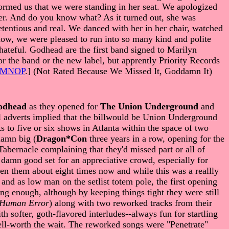
formed us that we were standing in her seat. We apologized
 her. And do you know what? As it turned out, she was
entious and real. We danced with her in her chair, watched
how, we were pleased to run into so many kind and polite
hateful. Godhead are the first band signed to Marilyn
r the band or the new label, but apprently Priority Records
LMNOP
.] (Not Rated Because We Missed It, Goddamn It)
odhead
as they opened for
The Union Underground
and
al adverts implied that the billwould be Union Underground
s to five or six shows in Atlanta within the space of two
 damn big (
Dragon*Con
three years in a row, opening for the
 Tabernacle complaining that they'd missed part or all of
 damn good set for an appreciative crowd, especially for
seen them about eight times now and while this was a reallly
 and as low man on the setlist totem pole, the first opening
ng enough, although by keeping things tight they were still
 Human Error
) along with two reworked tracks from their
h softer, goth-flavored interludes--always fun for startling
ell-worth the wait. The reworked songs were "Penetrate"