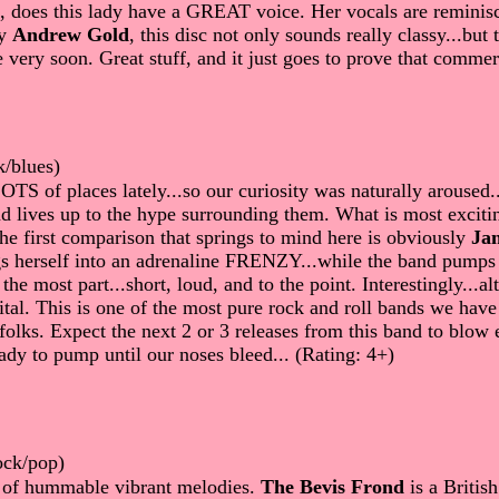
, does this lady have a GREAT voice. Her vocals are reminisce
by
Andrew Gold
, this disc not only sounds really classy...bu
e very soon. Great stuff, and it just goes to prove that comme
k/blues)
TS of places lately...so our curiosity was naturally aroused
nd lives up to the hype surrounding them. What is most excitin
e first comparison that springs to mind here is obviously
Jan
ings herself into an adrenaline FRENZY...while the band pumps
 the most part...short, loud, and to the point. Interestingly.
ital. This is one of the most pure rock and roll bands we hav
e folks. Expect the next 2 or 3 releases from this band to blow
ady to pump until our noses bleed... (Rating: 4+)
ock/pop)
l of hummable vibrant melodies.
The Bevis Frond
is a Britis