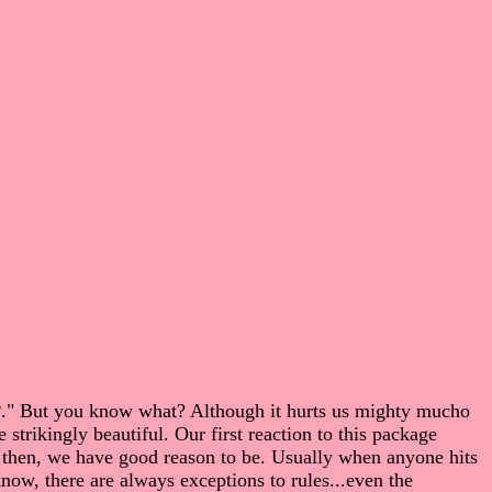
P
." But you know what? Although it hurts us mighty mucho
 strikingly beautiful. Our first reaction to this package
 then, we have good reason to be. Usually when anyone hits
 there are always exceptions to rules...even the