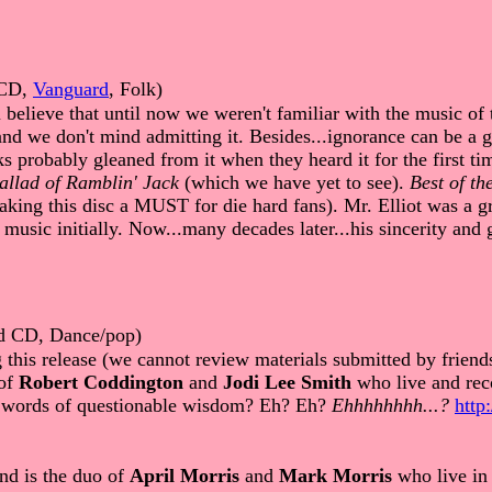
CD,
Vanguard
, Folk)
believe that until now we weren't familiar with the music of
d we don't mind admitting it. Besides...ignorance can be a gr
lks probably gleaned from it when they heard it for the first t
allad of Ramblin' Jack
(which we have yet to see).
Best of th
making this disc a MUST for die hard fans). Mr. Elliot was a 
music initially. Now...many decades later...his sincerity and 
ed CD, Dance/pop)
g this release (we cannot review materials submitted by fr
 of
Robert Coddington
and
Jodi Lee Smith
who live and reco
s words of questionable wisdom? Eh? Eh?
Ehhhhhhhh...?
http
nd is the duo of
April Morris
and
Mark Morris
who live in 