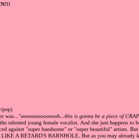
N!!!
y/pop)
re was..."
oooooooooooooh...this is gonna be a piece of CRA
 the talented young female vocalist. And she just happens to be
 against "super handsome" or "super beautiful" artists. But
KS LIKE A RETARD'S BARNHOLE. But as you may already know,