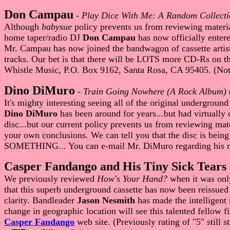
Don Campau
-
Play Dice With Me: A Random Collecti
Although
babysue
policy prevents us from reviewing materia
home taper/radio DJ
Don Campau
has now officially enter
Mr. Campau has now joined the bandwagon of cassette artists 
tracks. Our bet is that there will be LOTS more CD-Rs on t
Whistle Music, P.O. Box 9162, Santa Rosa, CA 95405. (Not
Dino DiMuro
-
Train Going Nowhere (A Rock Album)
It's mighty interesting seeing all of the original underground
Dino DiMuro
has been around for years...but had virtually
disc...but our current policy prevents us from reviewing mate
your own conclusions. We can tell you that the disc is bein
SOMETHING... You can e-mail Mr. DiMuro regarding his n
Casper Fandango and His Tiny Sick Tears
We previously reviewed
How's Your Hand?
when it was only
that this superb underground cassette has now been reissued
clarity. Bandleader
Jason Nesmith
has made the intelligent 
change in geographic location will see this talented fellow fi
Casper Fandango
web site. (Previously rating of "5" still st