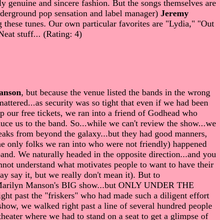
ly genuine and sincere fashion. But the songs themselves are
 underground pop sensation and label manager)
Jeremy
ng these tunes. Our own particular favorites are "Lydia," "Out
at stuff... (Rating: 4)
anson
, but because the venue listed the bands in the wrong
attered...as security was so tight that even if we had been
 our free tickets, we ran into a friend of Godhead who
duce us to the band. So...while we can't review the show...we
freaks from beyond the galaxy...but they had good manners,
e only folks we ran into who were not friendly) happened
and. We naturally headed in the opposite direction...and you
not understand what motivates people to want to have their
 say it, but we really don't mean it). But to
d ol' Marilyn Manson's BIG show...but ONLY UNDER THE
t past the "friskers" who had made such a diligent effort
show, we walked right past a line of several hundred people
e theater where we had to stand on a seat to get a glimpse of