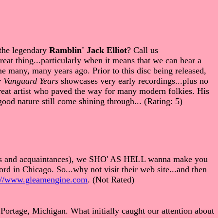
 the legendary
Ramblin' Jack Elliot
? Call us
eat thing...particularly when it means that we can hear a
ime many, many years ago. Prior to this disc being released,
e Vanguard Years
showcases very early recordings...plus no
great artist who paved the way for many modern folkies. His
good nature still come shining through... (Rating: 5)
iends and acquaintances), we SHO' AS HELL wanna make you
rd in Chicago. So...why not visit their web site...and then
://www.gleamengine.com
. (Not Rated)
Portage, Michigan. What initially caught our attention about