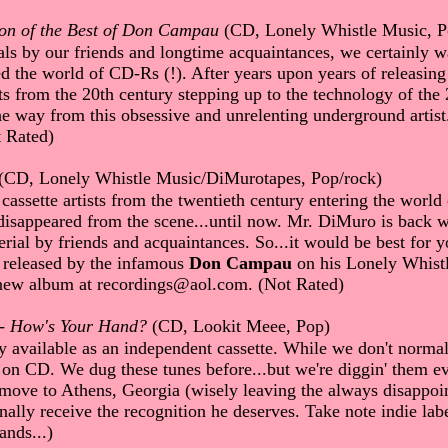
on of the Best of Don Campau
(CD, Lonely Whistle Music, P
ls by our friends and longtime acquaintances, we certainly wa
ed the world of CD-Rs (!). After years upon years of releasi
from the 20th century stepping up to the technology of the 21
he way from this obsessive and unrelenting underground artis
 Rated)
(CD, Lonely Whistle Music/DiMurotapes, Pop/rock)
 cassette artists from the twentieth century entering the world
 disappeared from the scene...until now. Mr. DiMuro is back 
rial by friends and acquaintances. So...it would be best for yo
g released by the infamous
Don Campau
on his Lonely Whistl
ew album at recordings@aol.com. (Not Rated)
-
How's Your Hand?
(CD, Lookit Meee, Pop)
 available as an independent cassette. While we don't norma
 on CD. We dug these tunes before...but we're diggin' them ev
move to Athens, Georgia (wisely leaving the always disappointi
nally receive the recognition he deserves. Take note indie labe
ands...)