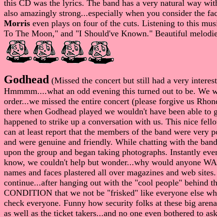
this CD was the lyrics. The band has a very natural way wit
also amazingly strong...especially when you consider the fac
Morris
even plays on four of the cuts. Listening to this musi
To The Moon," and "I Should've Known." Beautiful melodies c
Godhead
(Missed the concert but still had a very intere
Hmmmm....what an odd evening this turned out to be. We wer
order...we missed the entire concert (please forgive us Rhond
there when Godhead played we wouldn't have been able to ge
happened to strike up a conversation with us. This nice fell
can at least report that the members of the band were very 
and were genuine and friendly. While chatting with the ban
upon the group and began taking photographs. Instantly ever
know, we couldn't help but wonder...why would anyone WANT 
names and faces plastered all over magazines and web sites. 
continue...after hanging out with the "cool people" behin
CONDITION that we not be "frisked" like everyone else who 
check everyone. Funny how security folks at these big arena
as well as the ticket takers...and no one even bothered to ask