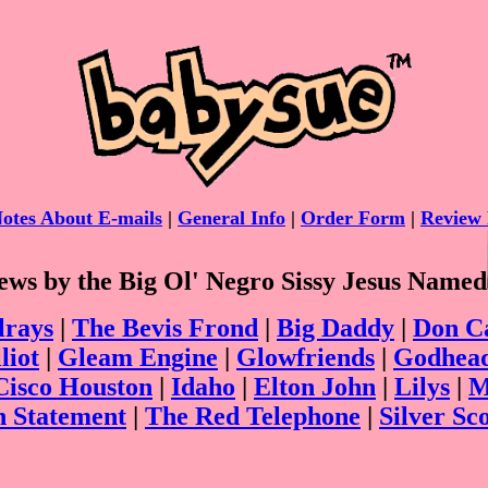
otes About E-mails
|
General Info
|
Order Form
|
Review 
ws by the Big Ol' Negro Sissy Jesus Named
lrays
|
The Bevis Frond
|
Big Daddy
|
Don C
liot
|
Gleam Engine
|
Glowfriends
|
Godhea
Cisco Houston
|
Idaho
|
Elton John
|
Lilys
|
M
n Statement
|
The Red Telephone
|
Silver Sc