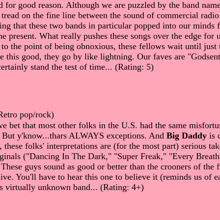
d for good reason. Although we are puzzled by the band name
tread on the fine line between the sound of commercial radio
sting that these two bands in particular popped into our minds 
the present. What really pushes these songs over the edge f
to the point of being obnoxious, these fellows wait until jus
ey're this good, they go by like lightning. Our faves are "God
rtainly stand the test of time... (Rating: 5)
Retro pop/rock)
we bet that most other folks in the U.S. had the same misfort
s. But y'know...thars ALWAYS exceptions. And
Big Daddy
is 
hese folks' interpretations are (for the most part) serious take
riginals ("Dancing In The Dark," "Super Freak," "Every Brea
 These guys sound as good or better than the crooners of the fi
ive. You'll have to hear this one to believe it (reminds us of 
his virtually unknown band... (Rating: 4+)