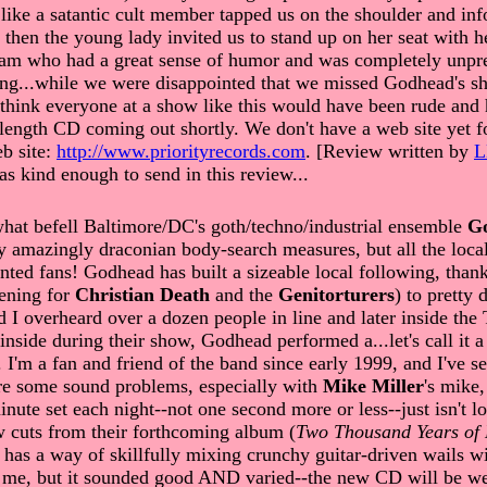
 like a satantic cult member tapped us on the shoulder and in
t then the young lady invited us to stand up on her seat with
am who had a great sense of humor and was completely unpret
osing...while we were disappointed that we missed Godhead's s
d think everyone at a show like this would have been rude and 
ength CD coming out shortly. We don't have a web site yet fo
eb site:
http://www.priorityrecords.com
. [Review written by
s kind enough to send in this review...
hat befell Baltimore/DC's goth/techno/industrial ensemble
G
by amazingly draconian body-search measures, but all the loc
ted fans! Godhead has built a sizeable local following, thank
pening for
Christian Death
and the
Genitorturers
) to pretty
d I overheard over a dozen people in line and later inside the
side during their show, Godhead performed a...let's call it a
. I'm a fan and friend of the band since early 1999, and I've 
ere some sound problems, especially with
Mike Miller
's mike,
ute set each night--not one second more or less--just isn't lo
w cuts from their forthcoming album (
Two Thousand Years of
has a way of skillfully mixing crunchy guitar-driven wails wit
to me, but it sounded good AND varied--the new CD will be w