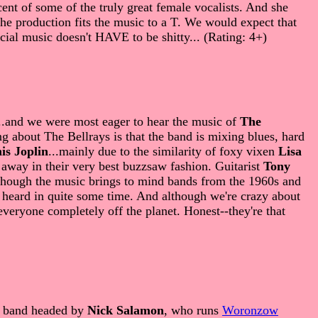
nt of some of the truly great female vocalists. And she
t the production fits the music to a T. We would expect that
rcial music doesn't HAVE to be shitty... (Rating: 4+)
...and we were most eager to hear the music of
The
g about The Bellrays is that the band is mixing blues, hard
is Joplin
...mainly due to the similarity of foxy vixen
Lisa
 away in their very best buzzsaw fashion. Guitarist
Tony
..although the music brings to mind bands from the 1960s and
e heard in quite some time. And although we're crazy about
 everyone completely off the planet. Honest--they're that
h band headed by
Nick Salamon
, who runs
Woronzow