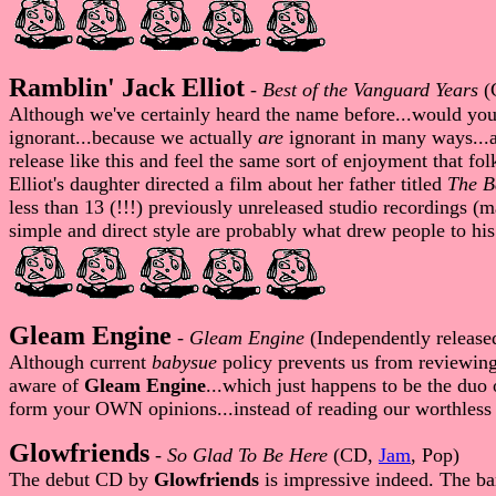
Ramblin' Jack Elliot
-
Best of the Vanguard Years
(
Although we've certainly heard the name before...would you 
ignorant...because we actually
are
ignorant in many ways...an
release like this and feel the same sort of enjoyment that fo
Elliot's daughter directed a film about her father titled
The B
less than 13 (!!!) previously unreleased studio recordings (
simple and direct style are probably what drew people to his 
Gleam Engine
-
Gleam Engine
(Independently releas
Although current
babysue
policy prevents us from reviewin
aware of
Gleam Engine
...which just happens to be the duo
form your OWN opinions...instead of reading our worthles
Glowfriends
-
So Glad To Be Here
(CD,
Jam
, Pop)
The debut CD by
Glowfriends
is impressive indeed. The ba