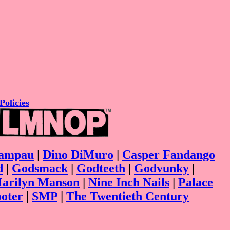
Policies
ampau
|
Dino DiMuro
|
Casper Fandango
d
|
Godsmack
|
Godteeth
|
Godvunky
|
arilyn Manson
|
Nine Inch Nails
|
Palace
ooter
|
SMP
|
The Twentieth Century