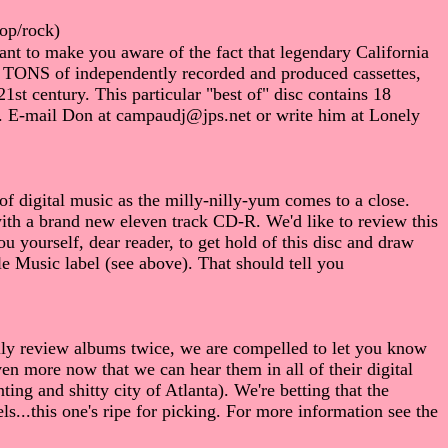
op/rock)
nt to make you aware of the fact that legendary California
ng TONS of independently recorded and produced cassettes,
st century. This particular "best of" disc contains 18
t. E-mail Don at campaudj@jps.net or write him at Lonely
 of digital music as the milly-nilly-yum comes to a close.
with a brand new eleven track CD-R. We'd like to review this
u yourself, dear reader, to get hold of this disc and draw
e Music label (see above). That should tell you
lly review albums twice, we are compelled to let you know
en more now that we can hear them in all of their digital
ng and shitty city of Atlanta). We're betting that the
ls...this one's ripe for picking. For more information see the