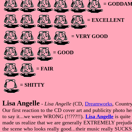
= GODDAM
= EXCELLENT
= VERY GOOD
= GOOD
= FAIR
= SHITTY
Lisa Angelle
-
Lisa Angelle
(CD,
Dreamworks
, Countr
Our first reaction to the CD cover art and publicity photo he
to say it...we were WRONG (!!???!!).
Lisa Angelle
is quite
made us realize that we are generally EXTREMELY prejudiced
the scene who looks really good...their music really SUC