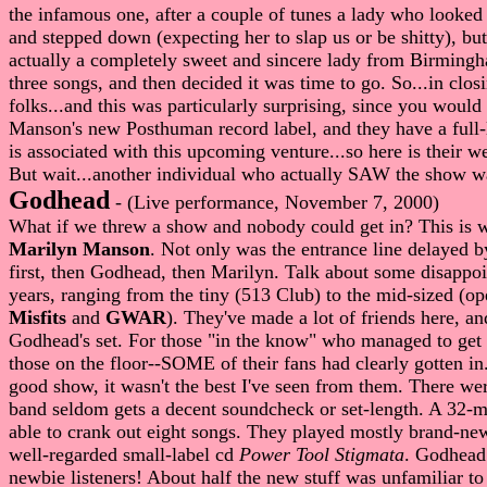
the infamous one, after a couple of tunes a lady who looked
and stepped down (expecting her to slap us or be shitty), bu
actually a completely sweet and sincere lady from Birmingh
three songs, and then decided it was time to go. So...in cl
folks...and this was particularly surprising, since you woul
Manson's new Posthuman record label, and they have a full-l
is associated with this upcoming venture...so here is their w
But wait...another individual who actually SAW the show wa
Godhead
- (Live performance, November 7, 2000)
What if we threw a show and nobody could get in? This is w
Marilyn Manson
. Not only was the entrance line delayed 
first, then Godhead, then Marilyn. Talk about some disappoin
years, ranging from the tiny (513 Club) to the mid-sized (o
Misfits
and
GWAR
). They've made a lot of friends here, an
Godhead's set. For those "in the know" who managed to get in
those on the floor--SOME of their fans had clearly gotten in
good show, it wasn't the best I've seen from them. There w
band seldom gets a decent soundcheck or set-length. A 32-min
able to crank out eight songs. They played mostly brand-ne
well-regarded small-label cd
Power Tool Stigmata
. Godhead 
newbie listeners! About half the new stuff was unfamiliar 