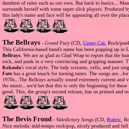
dumbest of rules such as our own. But back to basics... Man
surrounds herself with some super slick players. Produced 
this lady's name and face will be appearing all over the plac
The Bellrays
-
Grand Fury
(CD,
Upper Cut
, Rock/pun
This California-based band's name has been popping up in LO
Bellrays
. We are as glad as Glad Wrap to report that the ba
rock, and punk in a very convincing and gripping manner. Th
Kekaula
's vocal style. The lady screams, yells, and just s
Fate
has a great knack for turning tunes. The songs are...for
1970s...The Bellrays actually sound extremely current and v
the music...we'd bet that this is only the beginning for thes
good. This, the group's second release, has us primed and re
The Bevis Frond
-
Valedictory Songs
(CD,
Rubric
, R
Nice melodic mid-tempo rock/pop, nicely produced and ful