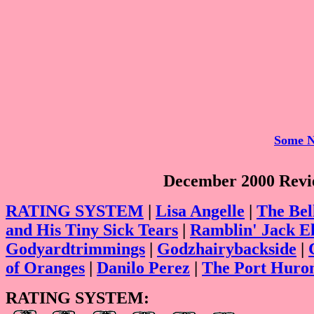
Some N
December 2000 Revie
RATING SYSTEM
|
Lisa Angelle
|
The Bel
and His Tiny Sick Tears
|
Ramblin' Jack El
Godyardtrimmings
|
Godzhairybackside
|
of Oranges
|
Danilo Perez
|
The Port Huro
RATING SYSTEM: