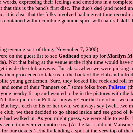
h words, expressing their feelings and emotions in a complete
t that this is the band's first disc. The duo's dad (and noted
c, it is clear that the folks involved had a great time recordi
ontained within combine genuine spirit with natural skill. Ne
sting evening sort of thing, November 7, 2000)
e on the guest list to see
Godhead
open up for
Marilyn M
a). Not that being at the venue at the right time would have m
t inside the club anyway. But alas...when we were picking up
ow then proceeded to take us to the back of the club and intro
polite young gentlemen. Sure, they looked like rock and roll 
d and some of their "hangers on," some folks from
Pollstar
(th
yone nearby lit up and wanted to be in the pictures with the b
their picture in Pollstar anyway? For the life of us, we can
But hey...each to his or her own, we always say (well...we may
d the club, we then decided to go ahead inside and see goo
had walked in. As you might guess, we were able to walk righ
s seem to never even notice us. (At the last sold out Manson 
 for our tickets!) Finally landing a spot at the very top of th