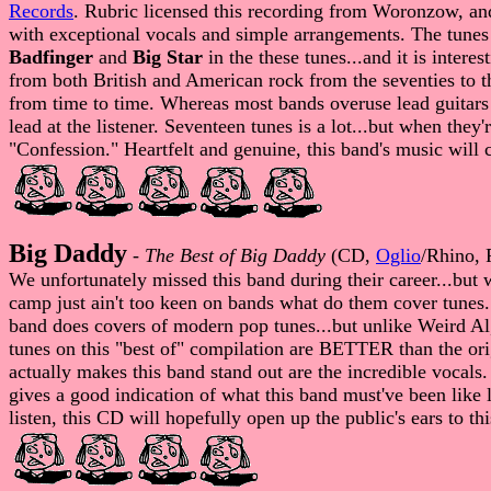
Records
. Rubric licensed this recording from Woronzow, an
with exceptional vocals and simple arrangements. The tunes 
Badfinger
and
Big Star
in the these tunes...and it is intere
from both British and American rock from the seventies to 
from time to time. Whereas most bands overuse lead guitars 
lead at the listener. Seventeen tunes is a lot...but when th
"Confession." Heartfelt and genuine, this band's music will ce
Big Daddy
-
The Best of Big Daddy
(CD,
Oglio
/Rhino, 
We unfortunately missed this band during their career...but 
camp just ain't too keen on bands what do them cover tune
band does covers of modern pop tunes...but unlike Weird Al, t
tunes on this "best of" compilation are BETTER than the o
actually makes this band stand out are the incredible vocals.
gives a good indication of what this band must've been like l
listen, this CD will hopefully open up the public's ears to t