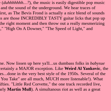
 (
duhhhhhhh...?
), the music is easily digestible pop music
 and the sound of the underground. We hear traces of
first, as The Bevis Frond is actually a nice blend of sounds
or us are those INCREDIBLY TASTY guitar licks that pop up
t the right moment and then throw out a really mesmerizing
sent," "High On A Downer," "The Speed of Light," and
une. Now lissen up here ya'll...us dumbass folks in
babysue
certainly a MAJOR exception. Like
Weird Al Yankovic
, the
s...done in the very best style of the 1950s. Several of the
th You Take" are all much, MUCH more listenable!). What
fties. "Little Red Corvette," the one track recorded live,
early
Martin Mull
). A simultanous riot as well as a great