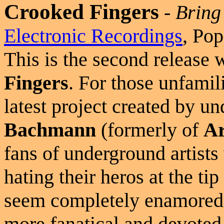
Crooked Fingers
-
Bring
Electronic Recordings
, Pop
This is the second release
Fingers
. For those unfamili
latest project created by u
Bachmann
(formerly of
Ar
fans of underground artists
hating their heros at the ti
seem completely enamored 
more fanatical and devoted