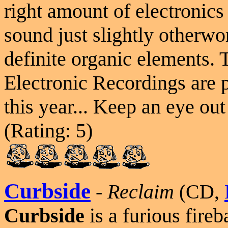
right amount of electronics
sound just slightly otherwor
definite organic elements.
Electronic Recordings are
this year... Keep an eye o
(Rating: 5)
Curbside
-
Reclaim
(CD,
Curbside
is a furious fireb