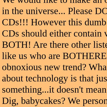
in the universe... Please 
CDs!!! However this dumb t
CDs should either contain 
BOTH! Are there other list
like us who are BOTHERE
obnoxious new trend? What 
about technology is that ju
something...it doesn't mean
Dig, babycakes? We person