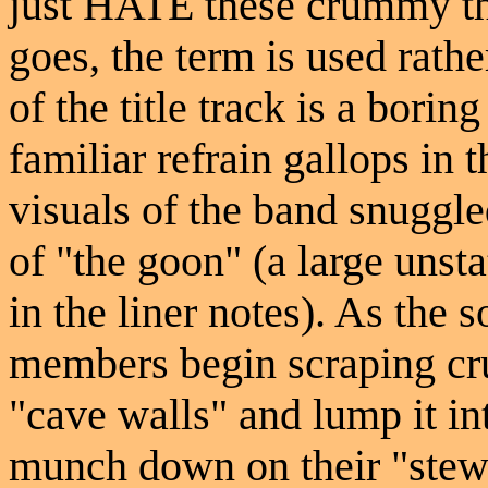
just HATE these crummy th
goes, the term is used rathe
of the title track is a bori
familiar refrain gallops in 
visuals of the band snuggled
of "the goon" (a large unst
in the liner notes). As the 
members begin scraping cru
"cave walls" and lump it int
munch down on their "stew