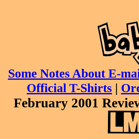
Some Notes About E-mai
Official T-Shirts
|
Or
February 2001 Review