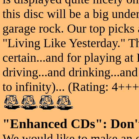
this disc will be a big und
garage rock. Our top picks
"Living Like Yesterday." Th
certain...and for playin
driving...and drinking...and
to infinity)... (Rating: 4+++
"Enhanced CDs": Don't
We would like to make an o