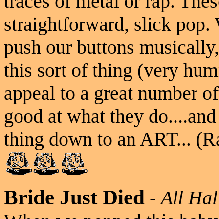
traces of metal or rap. The
straightforward, slick pop. 
push our buttons musically,
this sort of thing (very hu
appeal to a great number of
good at what they do....an
thing down to an ART... (R
Bride Just Died
-
All Hal