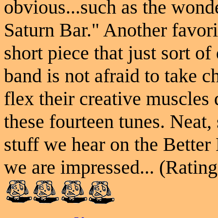
obvious...such as the wonde
Saturn Bar." Another favori
short piece that just sort o
band is not afraid to take 
flex their creative muscles 
these fourteen tunes. Neat,
stuff we hear on the Better
we are impressed... (Rating