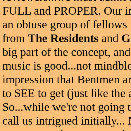
FULL and PROPER. Our init
an obtuse group of fellow
from
The Residents
and
G
big part of the concept, an
music is good...not mindblo
impression that Bentmen ar
to SEE to get (just like th
So...while we're not going t
call us intrigued initially..