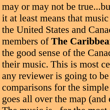
may or may not be true...bu
it at least means that musi
the United States and Canada
members of
The Caribbea
the good sense of the Canad
their music. This is most c
any reviewer is going to be 
comparisons for the simple 
goes all over the map (and