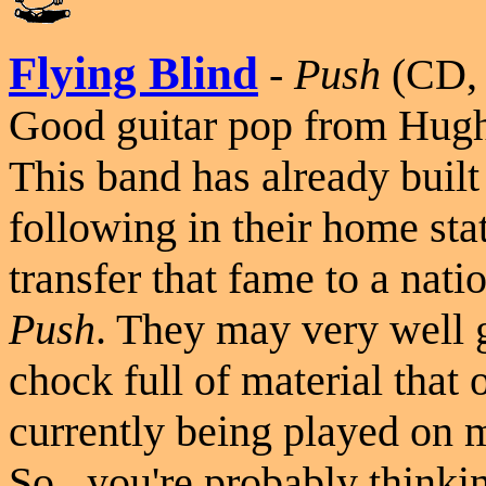
Flying Blind
-
Push
(CD, 
Good guitar pop from Hugh
This band has already built
following in their home sta
transfer that fame to a nati
Push
. They may very well ge
chock full of material that o
currently being played on 
So...you're probably thinkin