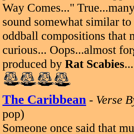
Way Comes..." True...many o
sound somewhat similar to o
oddball compositions that 
curious... Oops...almost for
produced by
Rat Scabies
..
The Caribbean
-
Verse B
pop)
Someone once said that mus