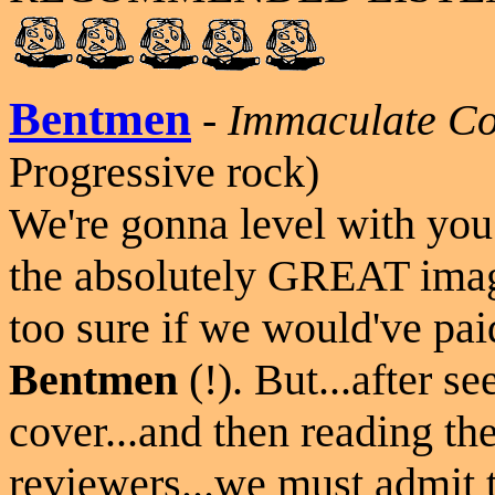
Bentmen
-
Immaculate Co
Progressive rock)
We're gonna level with you h
the absolutely GREAT image
too sure if we would've pai
Bentmen
(!). But...after s
cover...and then reading th
reviewers...we must admit t