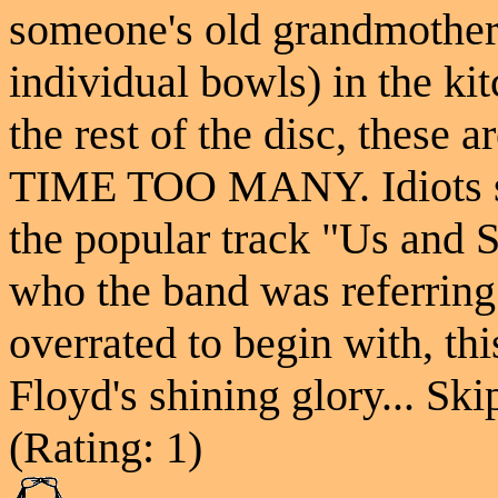
someone's old grandmother 
individual bowls) in the ki
the rest of the disc, these
TIME TOO MANY. Idiots sti
the popular track "Us and S
who the band was referring
overrated to begin with, thi
Floyd's shining glory... Skip
(Rating: 1)