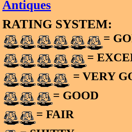
Antiques
RATING SYSTEM:
= GO
= EXC
= VERY 
= GOOD
= FAIR