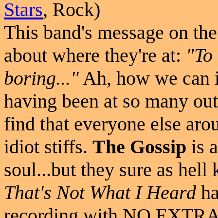
Stars
, Rock)
This band's message on the 
about where they're at:
"To 
boring..."
Ah, how we can id
having been at so many out
find that everyone else aro
idiot stiffs.
The Gossip
is 
soul...but they sure as he
That's Not What I Heard
ha
recording with NO EXTRAS 