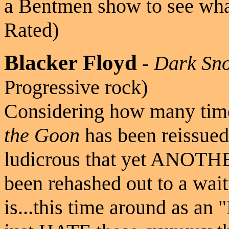
a Bentmen show to see what
Rated)
Blacker Floyd
-
Dark Sno
Progressive rock)
Considering how many ti
the Goon
has been reissued,
ludicrous that yet ANOTHE
been rehashed out to a wait
is...this time around as 