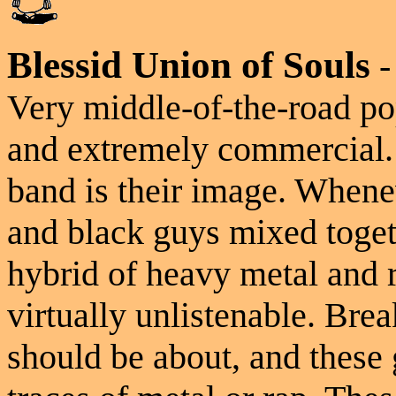
Blessid Union of Souls
Very middle-of-the-road pop
and extremely commercial. 
band is their image. Whene
and black guys mixed togeth
hybrid of heavy metal and ra
virtually unlistenable. Brea
should be about, and these 