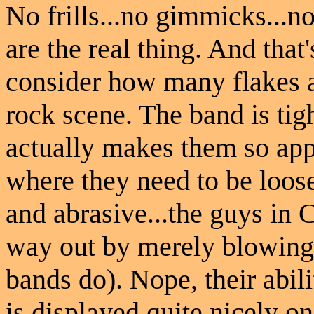
No frills...no gimmicks...no
are the real thing. And tha
consider how many flakes a
rock scene. The band is tig
actually makes them so appe
where they need to be loos
and abrasive...the guys in 
way out by merely blowing
bands do). Nope, their abili
is displayed quite nicely o