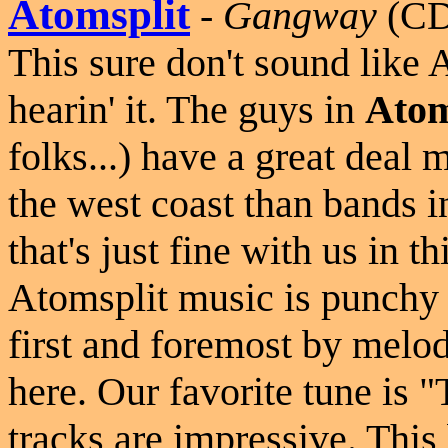
Atomsplit
-
Gangway
(CD
This sure don't sound like 
hearin' it. The guys in
Atom
folks...) have a great dea
the west coast than bands 
that's just fine with us in 
Atomsplit music is punchy 
first and foremost by melo
here. Our favorite tune is "
tracks are impressive. This