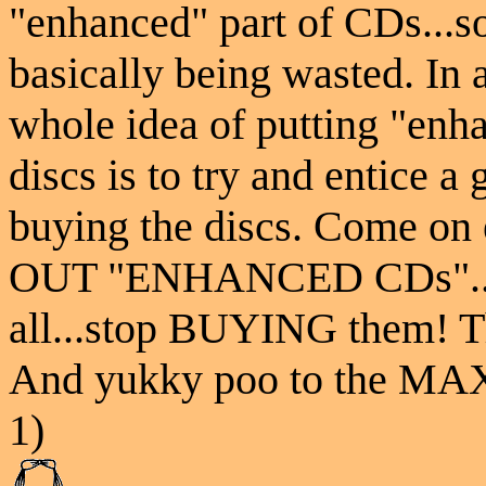
"enhanced" part of CDs...so
basically being wasted. In a
whole idea of putting "enh
discs is to try and entice a 
buying the discs. Come o
OUT "ENHANCED CDs"..
all...stop BUYING them! T
And yukky poo to the MAX
1)