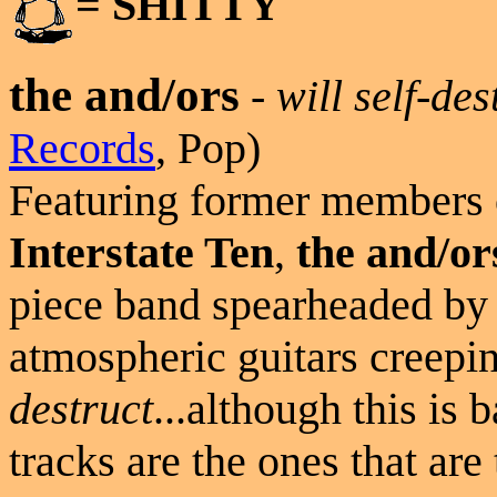
= SHITTY
the and/ors
-
will self-des
Records
, Pop)
Featuring former members
Interstate Ten
,
the and/or
piece band spearheaded b
atmospheric guitars creepi
destruct
...although this is 
tracks are the ones that are