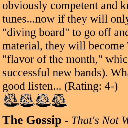
obviously competent and 
tunes...now if they will only
"diving board" to go off a
material, they will become
"flavor of the month," whi
successful new bands). Wh
good listen... (Rating: 4-)
The Gossip
-
That's Not 