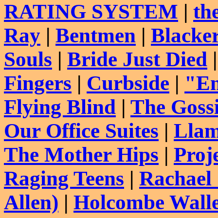
RATING SYSTEM
|
th
Ray
|
Bentmen
|
Blacke
Souls
|
Bride Just Died
Fingers
|
Curbside
|
"En
Flying Blind
|
The Goss
Our Office Suites
|
Llam
The Mother Hips
|
Proj
Raging Teens
|
Rachael
Allen)
|
Holcombe Wall