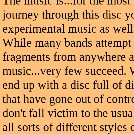
The music is...for the most
journey through this disc yo
experimental music as well 
While many bands attempt t
fragments from anywhere a
music...very few succeed. 
end up with a disc full of 
that have gone out of cont
don't fall victim to the usu
all sorts of different style