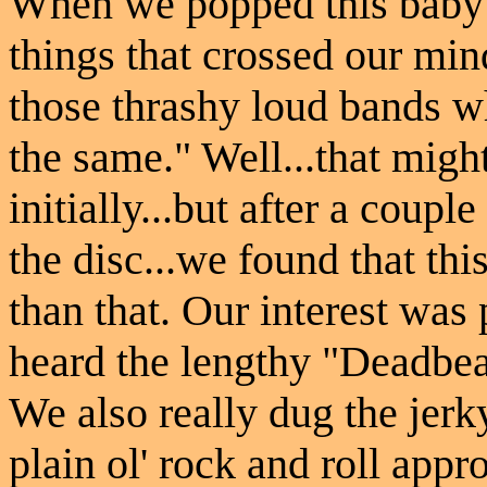
When we popped this baby in
things that crossed our mi
those thrashy loud bands w
the same." Well...that mig
initially...but after a coupl
the disc...we found that thi
than that. Our interest was
heard the lengthy "Deadbeat
We also really dug the jer
plain ol' rock and roll ap