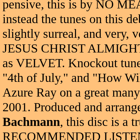
pensive, this is by NO ME
instead the tunes on this d
slightly surreal, and very, 
JESUS CHRIST ALMIGHTY..
as VELVET. Knockout tunes
"4th of July," and "How Wil
Azure Ray on a great many r
2001. Produced and arrang
Bachmann
, this disc is a
RECOMMENDED LISTENIN