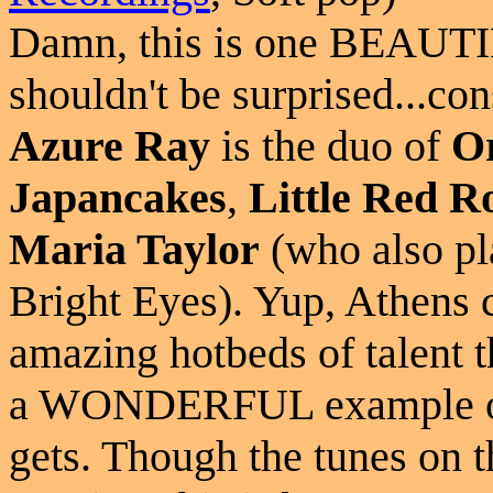
Damn, this is one BEAUTIF
shouldn't be surprised...con
Azure Ray
is the duo of
O
Japancakes
,
Little Red R
Maria Taylor
(who also pl
Bright Eyes). Yup, Athens 
amazing hotbeds of talent t
a WONDERFUL example of 
gets. Though the tunes on t