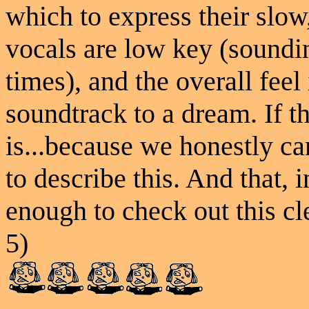
which to express their slo
vocals are low key (soundin
times), and the overall feel
soundtrack to a dream. If t
is...because we honestly c
to describe this. And that, 
enough to check out this cl
5)