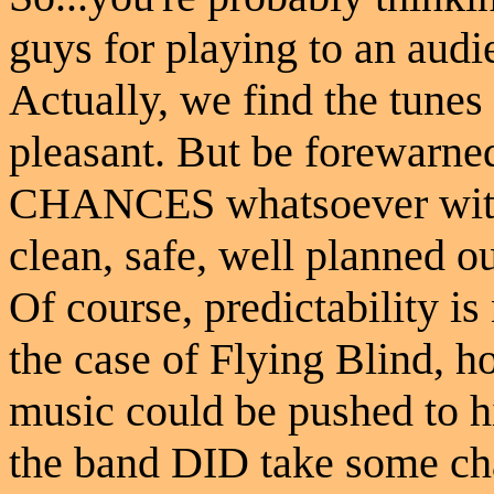
guys for playing to an audi
Actually, we find the tunes 
pleasant. But be forewarned
CHANCES whatsoever with 
clean, safe, well planned o
Of course, predictability is
the case of Flying Blind, ho
music could be pushed to hi
the band DID take some cha