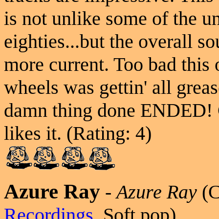
is not unlike some of the 
eighties...but the overall s
more current. Too bad this o
wheels was gettin' all greas
damn thing done ENDED! C
likes it. (Rating: 4)
Azure Ray
-
Azure Ray
(
Recordings
, Soft pop)