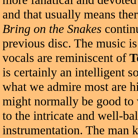
and that usually means ther
Bring on the Snakes
continu
previous disc. The music i
vocals are reminiscent of
T
is certainly an intelligent 
what we admire most are hi
might normally be good to
to the intricate and well-b
instrumentation. The man k