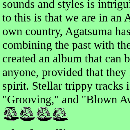
sounds and styles is intrigu
to this is that we are in an
own country, Agatsuma has 
combining the past with the 
created an album that can b
anyone, provided that they
spirit. Stellar trippy track
"Grooving," and "Blown Aw