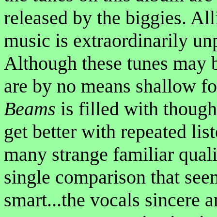
released by the biggies. All
music is extraordinarily un
Although these tunes may b
are by no means shallow fo
Beams
is filled with though
get better with repeated li
many strange familiar qual
single comparison that seem
smart...the vocals sincere 