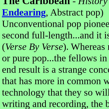
The Caribbean
-
History
Endearing
, Abstract pop)
Unconventional pop pione
second full-length...and it is
(
Verse By Verse
). Whereas m
or pure pop...the fellows i
end result is a strange con
that has more in common wi
technology that they so wil
writing and recording, the b