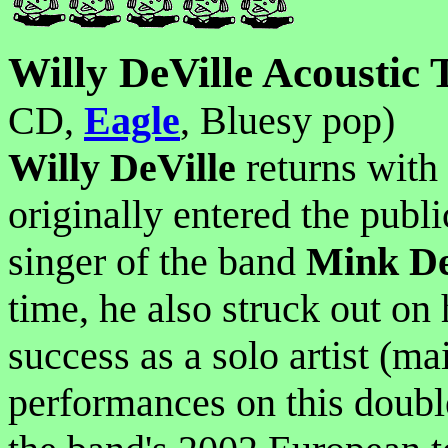
Willy DeVille Acoustic 
CD,
Eagle
, Bluesy pop)
Willy DeVille
returns with 
originally entered the publ
singer of the band
Mink De
time, he also struck out on
success as a solo artist (ma
performances on this doubl