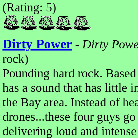
(Rating: 5)
Dirty Power
-
Dirty Pow
rock)
Pounding hard rock. Based
has a sound that has little
the Bay area. Instead of h
drones...these four guys go 
delivering loud and intense 