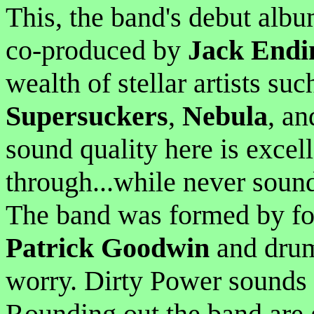
This, the band's debut albu
co-produced by
Jack Endi
wealth of stellar artists su
Supersuckers
,
Nebula
, an
sound quality here is excel
through...while never soun
The band was formed by f
Patrick Goodwin
and dru
worry. Dirty Power sounds
Rounding out the band are 