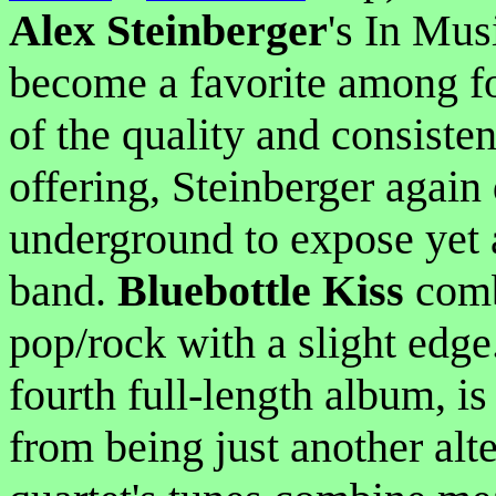
Alex Steinberger
's In Mus
become a favorite among fo
of the quality and consisten
offering, Steinberger again 
underground to expose yet 
band.
Bluebottle Kiss
comb
pop/rock with a slight edge
fourth full-length album, is
from being just another alte