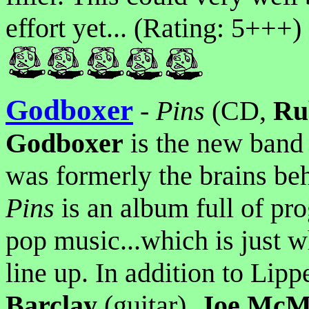
effort yet... (Rating: 5+++)
Godboxer
-
Pins
(CD,
Ru
Godboxer
is the new band
was formerly the brains be
Pins
is an album full of pro
pop music...which is just 
line up. In addition to Lipp
Barclay
(guitar),
Joe McM