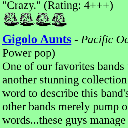
"Crazy." (Rating: 4+++)
Gigolo Aunts
-
Pacific O
Power pop)
One of our favorites bands 
another stunning collectio
word to describe this band's
other bands merely pump ou
words...these guys manage 