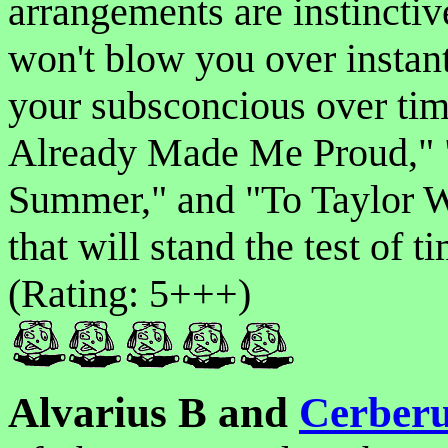
arrangements are instinctiv
won't blow you over instant
your subsconcious over tim
Already Made Me Proud," "
Summer," and "To Taylor Wi
that will stand the test of
(Rating: 5+++)
Alvarius B and
Cerberu