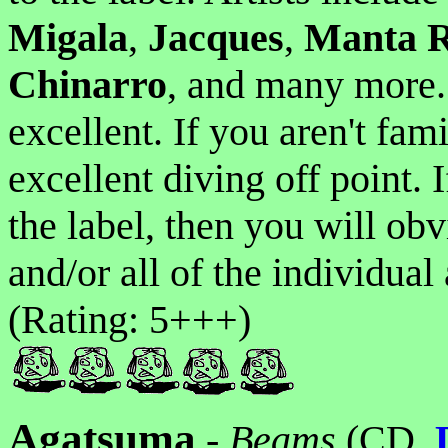
Migala
,
Jacques
,
Manta 
Chinarro
, and many more.
excellent. If you aren't fami
excellent diving off point. 
the label, then you will obv
and/or all of the individual
(Rating: 5+++)
Agatsuma
-
Beams
(CD,