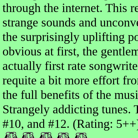
through the internet. This r
strange sounds and unconven
the surprisingly uplifting 
obvious at first, the gentl
actually first rate songwri
requite a bit more effort fro
the full benefits of the musi
Strangely addicting tunes. 
#10, and #12. (Rating: 5++