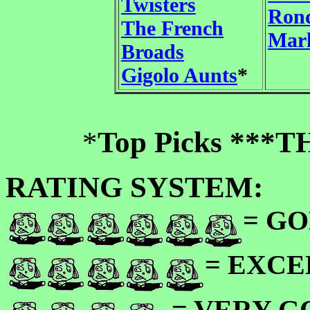
Twisters
Rond
The French
Mark
Broads
Gigolo Aunts
*
*
Top Picks ***
RATING SYSTEM:
= GO
= EXC
= VERY 