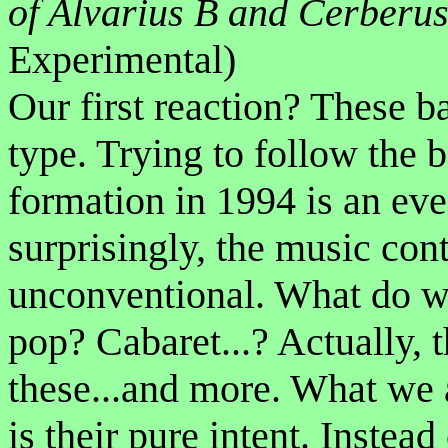
of Alvarius B and Cerberu
Experimental)
Our first reaction? These ba
type. Trying to follow the b
formation in 1994 is an eve
surprisingly, the music cont
unconventional. What do we 
pop? Cabaret...? Actually, 
these...and more. What we 
is their pure intent. Instea