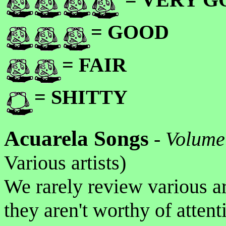
= GOOD
= FAIR
= SHITTY
Acuarela Songs
-
Volume
Various artists)
We rarely review various ar
they aren't worthy of atten