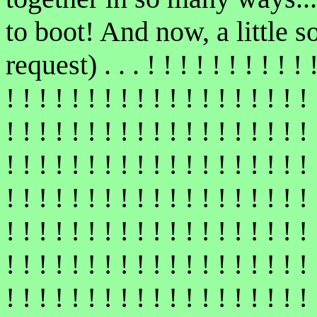
to boot! And now, a little s
request) . . . ! ! ! ! ! ! ! ! ! ! ! 
! ! ! ! ! ! ! ! ! ! ! ! ! ! ! ! ! ! ! 
! ! ! ! ! ! ! ! ! ! ! ! ! ! ! ! ! ! ! 
! ! ! ! ! ! ! ! ! ! ! ! ! ! ! ! ! ! ! 
! ! ! ! ! ! ! ! ! ! ! ! ! ! ! ! ! ! ! 
! ! ! ! ! ! ! ! ! ! ! ! ! ! ! ! ! ! ! 
! ! ! ! ! ! ! ! ! ! ! ! ! ! ! ! ! ! ! 
! ! ! ! ! ! ! ! ! ! ! ! ! ! ! ! ! ! ! 