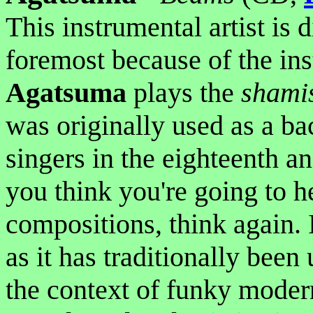
This instrumental artist is d
foremost because of the ins
Agatsuma
plays the
shami
was originally used as a ba
singers in the eighteenth an
you think you're going to he
compositions, think again. 
as it has traditionally been
the context of funky mode