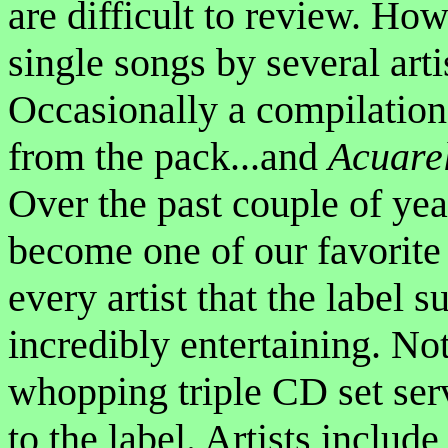
are difficult to review. H
single songs by several artis
Occasionally a compilation
from the pack...and
Acuare
Over the past couple of yea
become one of our favorite 
every artist that the label 
incredibly entertaining. Not
whopping triple CD set serv
to the label. Artists includ