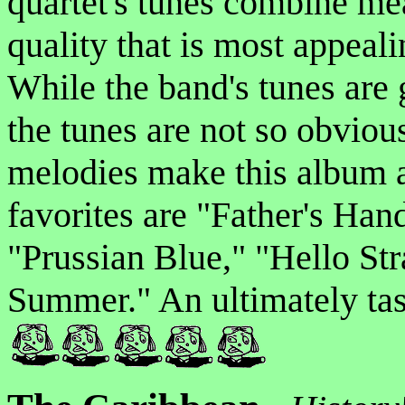
quartet's tunes combine me
quality that is most appeal
While the band's tunes are 
the tunes are not so obviou
melodies make this album a 
favorites are "Father's Han
"Prussian Blue," "Hello Str
Summer." An ultimately tast