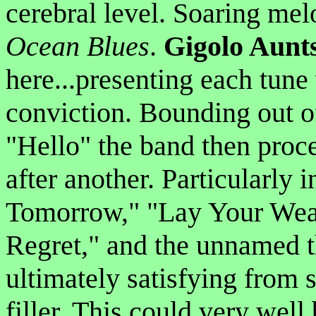
cerebral level. Soaring me
Ocean Blues
.
Gigolo Aunt
here...presenting each tune 
conviction. Bounding out of
"Hello" the band then proce
after another. Particularly 
Tomorrow," "Lay Your Wea
Regret," and the unnamed th
ultimately satisfying from s
filler. This could very well