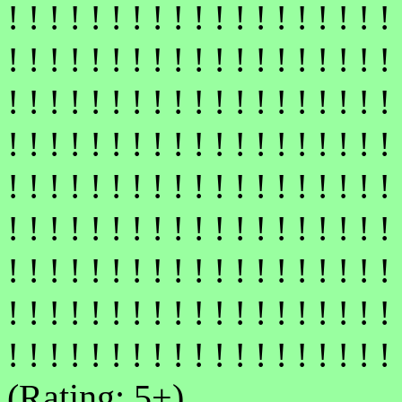
! ! ! ! ! ! ! ! ! ! ! ! ! ! ! ! ! ! ! 
! ! ! ! ! ! ! ! ! ! ! ! ! ! ! ! ! ! ! 
! ! ! ! ! ! ! ! ! ! ! ! ! ! ! ! ! ! ! 
! ! ! ! ! ! ! ! ! ! ! ! ! ! ! ! ! ! ! 
! ! ! ! ! ! ! ! ! ! ! ! ! ! ! ! ! ! ! 
! ! ! ! ! ! ! ! ! ! ! ! ! ! ! ! ! ! ! 
! ! ! ! ! ! ! ! ! ! ! ! ! ! ! ! ! ! ! 
! ! ! ! ! ! ! ! ! ! ! ! ! ! ! ! ! ! ! 
! ! ! ! ! ! ! ! ! ! ! ! ! ! ! ! ! ! ! 
(Rating: 5+)