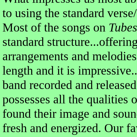
to using the standard verse
Most of the songs on
Tubes
standard structure...offerin
arrangements and melodies. 
length and it is impressive.
band recorded and released
possesses all the qualities o
found their image and sou
fresh and energized. Our f