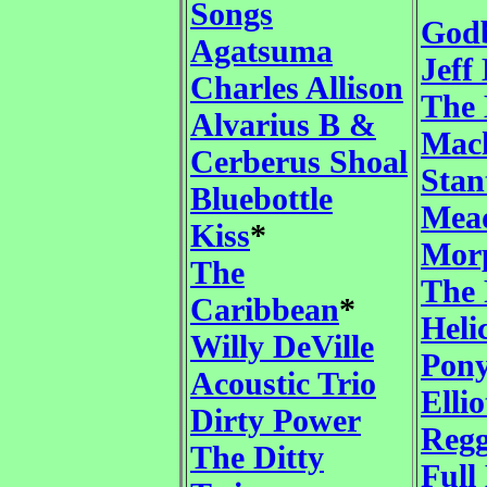
Songs
God
Agatsuma
Jeff
Charles Allison
The
Alvarius B &
Mac
Cerberus Shoal
Stan
Bluebottle
Mea
Kiss
*
Mor
The
The 
Caribbean
*
Heli
Willy DeVille
Pony
Acoustic Trio
Elli
Dirty Power
Regg
The Ditty
Full