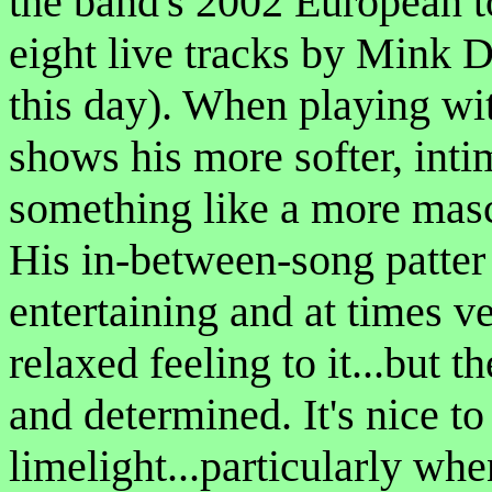
the band's 2002 European to
eight live tracks by Mink De
this day). When playing wit
shows his more softer, inti
something like a more mas
His in-between-song patter 
entertaining and at times v
relaxed feeling to it...but 
and determined. It's nice to
limelight...particularly when