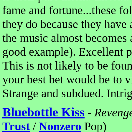
fame and fortune...these fo
they do because they have a
the music almost becomes ac
good example). Excellent p
This is not likely to be fou
your best bet would be to vi
Strange and subdued. Intrig
Bluebottle Kiss
-
Revenge
Trust
/
Nonzero
Pop)