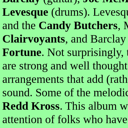
Levesque
(drums). Levesq
and the
Candy Butchers
, 
Clairvoyants
, and Barcla
Fortune
. Not surprisingly, 
are strong and well thought 
arrangements that add (rath
sound. Some of the melodic
Redd Kross
. This album w
attention of folks who have