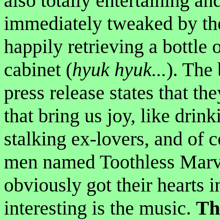
also totally entertaining an
immediately tweaked by the
happily retrieving a bottle
cabinet (
hyuk hyuk...
). The
press release states that th
that bring us joy, like drin
stalking ex-lovers, and of 
men named Toothless Marvin
obviously got their hearts 
interesting is the music.
Th