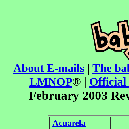
About E-mails
|
The ba
LMNOP
® |
Official
February 2003 Re
Acuarela