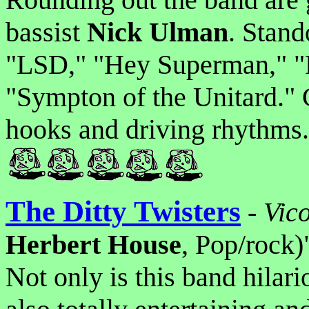
bassist
Nick Ulman
. Stand
"LSD," "Hey Superman," "P
"Sympton of the Unitard." 
hooks and driving rhythms.
The Ditty Twisters
-
Vic
Herbert House
, Pop/rock)
Not only is this band hilar