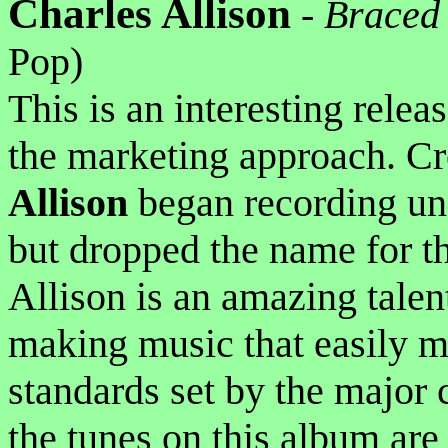
Charles Allison
-
Braced 
Pop)
This is an interesting relea
the marketing approach. Cr
Allison
began recording u
but dropped the name for th
Allison is an amazing talent
making music that easily m
standards set by the major 
the tunes on this album are