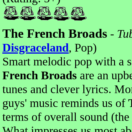
The French Broads
-
Tu
Disgraceland
, Pop)
Smart melodic pop with a s
French Broads
are an upbe
tunes and clever lyrics. Mo
guys' music reminds us of
terms of overall sound (the 
What impresses us most abou