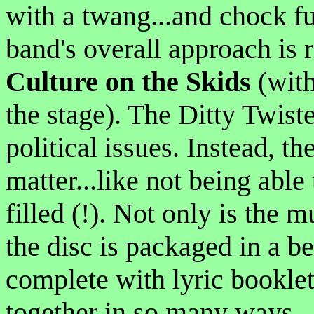
with a twang...and chock ful
band's overall approach is 
Culture on the Skids
(with
the stage). The Ditty Twiste
political issues. Instead, t
matter...like not being able
filled (!). Not only is the m
the disc is packaged in a b
complete with lyric booklet.
together in so many ways...