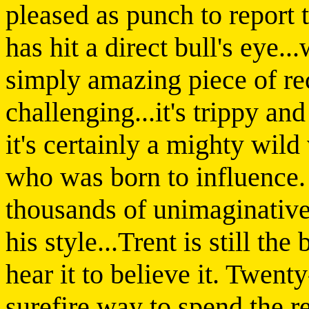
pleased as punch to report 
has hit a direct bull's eye..
simply amazing piece of recor
challenging...it's trippy and
it's certainly a mighty wil
who was born to influence
thousands of unimaginative 
his style...Trent is still th
hear it to believe it. Twent
surefire way to spend the r