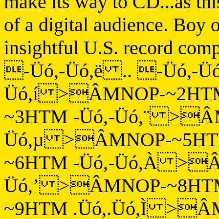
make its way to CD...as thi
of a digital audience. Boy
insightful U.S. record comp
-Üó,-Üó,ë .. -Üó,-
Üó,í >ÂMNOP-~2HTM
~3HTM -Üó,-Üó,¨ >Â
Üó,µ >ÂMNOP-~5HT
~6HTM -Üó,-Üó,À >Â
Üó,’ >ÂMNOP-~8HTM
~9HTM .Üó,.Üó,Ì >