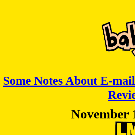
Some Notes About E-mail
Revie
November 1