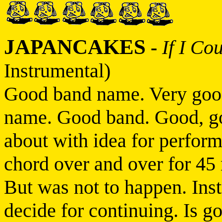
JAPANCAKES
-
If I Co
Instrumental)
Good band name. Very goo
name. Good band. Good, g
about with idea for perfor
chord over and over for 45
But was not to happen. Ins
decide for continuing. Is g