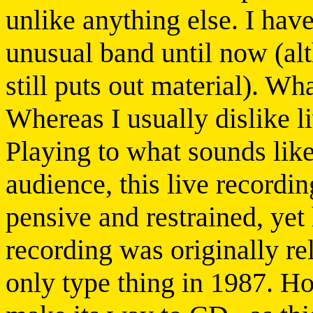
unlike anything else. I hav
unusual band until now (alt
still puts out material). Wha
Whereas I usually dislike liv
Playing to what sounds like
audience, this live recordin
pensive and restrained, yet
recording was originally re
only type thing in 1987. Ho