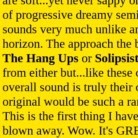
are soft...yet never sappy o
of progressive dreamy semi
sounds very much unlike an
horizon. The approach the 
The Hang Ups
or
Solipsis
from either but...like these
overall sound is truly thei
original would be such a rari
This is the first thing I ha
blown away. Wow. It's GRE