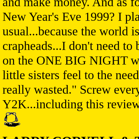
and make money. And as fo
New Year's Eve 1999? I pla
usual...because the world i
crapheads...I don't need to 
on the ONE BIG NIGHT wh
little sisters feel to the nee
really wasted." Screw every
Y2K...including this review