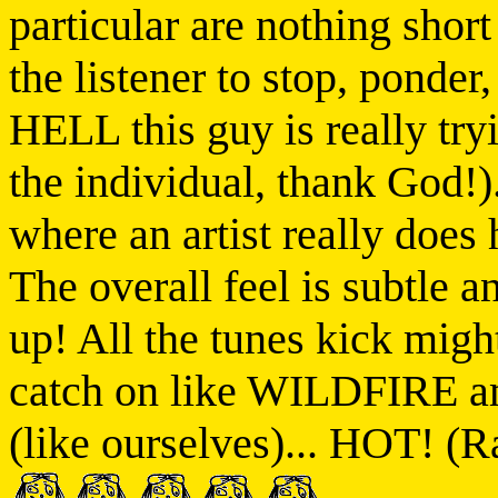
particular are nothing sh
the listener to stop, ponder
HELL this guy is really tryi
the individual, thank God!).
where an artist really does
The overall feel is subtle a
up! All the tunes kick migh
catch on like WILDFIRE a
(like ourselves)... HOT! (R