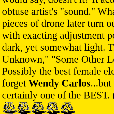
obtuse artist's "sound." Wha
pieces of drone later turn 
with exacting adjustment po
dark, yet somewhat light. T
Unknown," "Some Other Le
Possibly the best female ele
forget
Wendy Carlos
...but
certainly one of the BEST. 