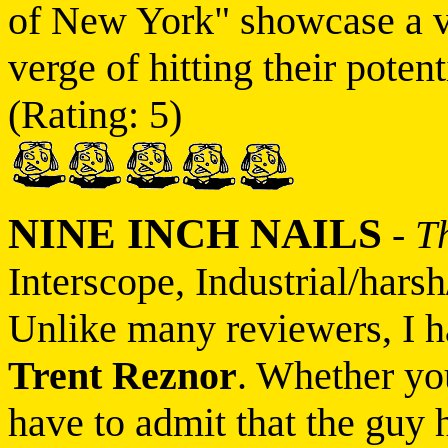
of New York" showcase a v
verge of hitting their pote
(Rating: 5)
NINE INCH NAILS
-
T
Interscope, Industrial/harsh
Unlike many reviewers, I h
Trent Reznor
. Whether yo
have to admit that the guy 