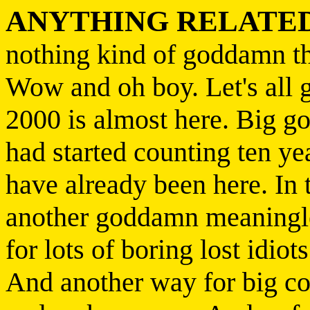
ANYTHING RELATED
nothing kind of goddamn t
Wow and oh boy. Let's all 
2000 is almost here. Big 
had started counting ten ye
have already been here. In t
another goddamn meaningle
for lots of boring lost idiots
And another way for big co