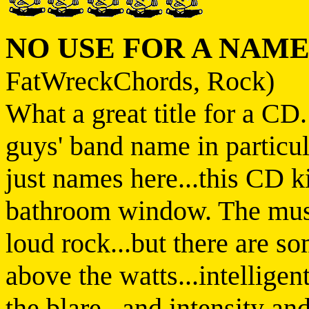
NO USE FOR A NAM
FatWreckChords, Rock)
What a great title for a CD
guys' band name in particul
just names here...this CD ki
bathroom window. The music
loud rock...but there are s
above the watts...intelligen
the blare...and intensity a