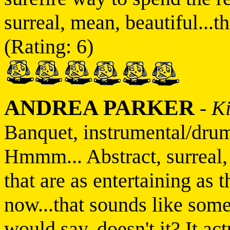
surreal, mean, beautiful...thi
(Rating: 6)
ANDREA PARKER
-
K
Banquet, instrumental/dru
Hmmm... Abstract, surreal,
that are as entertaining as 
now...that sounds like some
would say, doesn't it? It ac