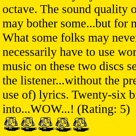
octave. The sound quality o
may bother some...but for m
What some folks may never 
necessarily have to use wor
music on these two discs s
the listener...without the p
use of) lyrics. Twenty-six b
into...WOW...! (Rating: 5)