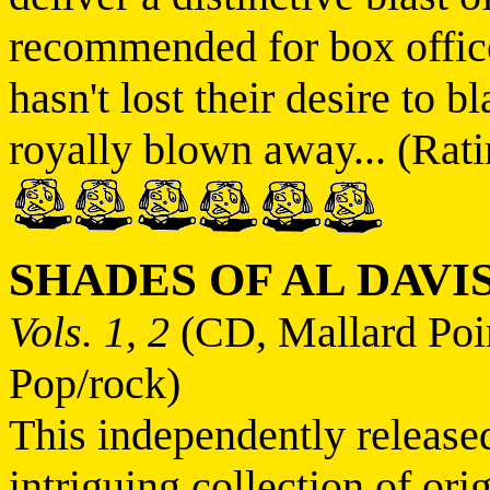
recommended for box offic
hasn't lost their desire to 
royally blown away... (Rati
SHADES OF AL DAVI
Vols. 1, 2
(CD, Mallard Poi
Pop/rock)
This independently release
intriguing collection of or