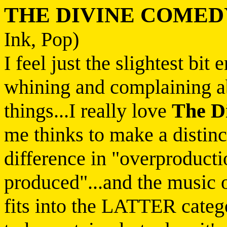
THE DIVINE COMED
Ink, Pop)
I feel just the slightest bi
whining and complaining a
things...I really love
The D
me thinks to make a distinc
difference in "overproducti
produced"...and the music 
fits into the LATTER catego