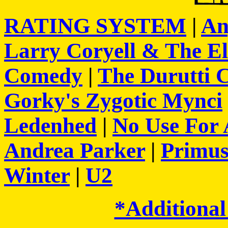
RATING SYSTEM
|
An
Larry Coryell & The E
Comedy
|
The Durutti 
Gorky's Zygotic Mynci
Ledenhed
|
No Use For
Andrea Parker
|
Primu
Winter
|
U2
*Additional