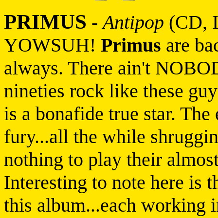
PRIMUS
-
Antipop
(CD, I
YOWSUH!
Primus
are bac
always. There ain't NOBO
nineties rock like these gu
is a bonafide true star. The
fury...all the while shruggin
nothing to play their almo
Interesting to note here is 
this album...each working i