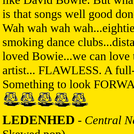
is that songs well good d
Wah wah wah wah...eightie
smoking dance clubs...dista
loved Bowie...we can lov
artist... FLAWLESS. A full
Something to look FORWARD
LEDENHED
-
Central N