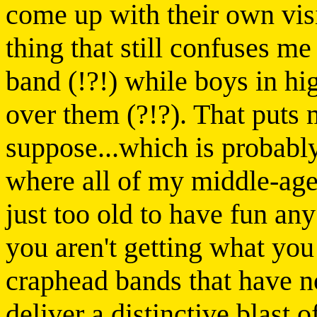
come up with their own vi
thing that still confuses me
band (!?!) while boys in hig
over them (?!?). That puts 
suppose...which is probabl
where all of my middle-age
just too old to have fun any
you aren't getting what you
craphead bands that have n
deliver a distinctive blast