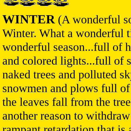
WINTER
(A wonderful so
Winter. What a wonderful t
wonderful season...full of ho
and colored lights...full of 
naked trees and polluted sky
snowmen and plows full of
the leaves fall from the trees 
another reason to withdraw
rampant retardation that is 