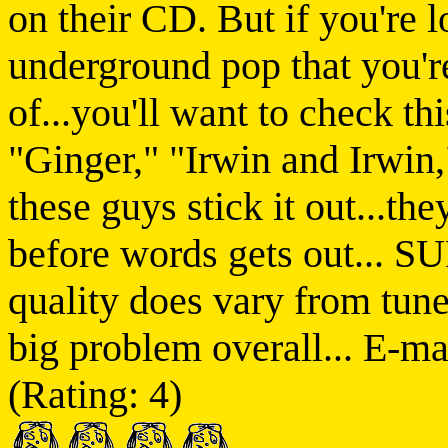
on their CD. But if you're 
underground pop that you're
of...you'll want to check th
"Ginger," "Irwin and Irwin,
these guys stick it out...the
before words gets out... 
quality does vary from tune 
big problem overall... E-m
(Rating: 4)