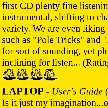
first CD plenty fine listeni
instrumental, shifting to 
variety. We are even liking 
such as "Pole Tricks" and 
for sort of sounding, yet p
inclining for listen... (Ratin
LAPTOP
-
User's Guide
(
Is it just my imagination...