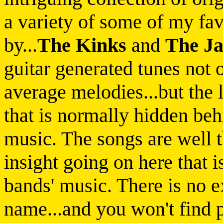
a variety of some of my favo
by...
The Kinks
and
The J
guitar generated tunes not
average melodies...but the 
that is normally hidden beh
music. The songs are well t
insight going on here that 
bands' music. There is no e
name...and you won't find p