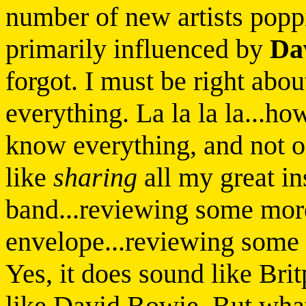
number of new artists popp
primarily influenced by
Da
forgot. I must be right abou
everything. La la la la...ho
know everything, and not o
like
sharing
all my great i
band...reviewing some mor
envelope...reviewing some
Yes, it does sound like Bri
like David Bowie. But what