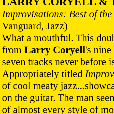
LARRY CORYELL & 
Improvisations: Best of th
Vanguard, Jazz)
What a mouthful. This doub
from
Larry Coryell
's nin
seven tracks never before 
Appropriately titled
Improv
of cool meaty jazz...showcas
on the guitar. The man seems
of almost every style of m