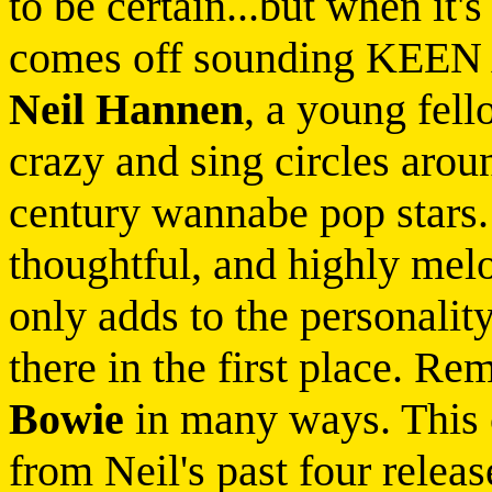
to be certain...but when it'
comes off sounding KEEN 
Neil Hannen
, a young fel
crazy and sing circles arou
century wannabe pop stars.
thoughtful, and highly mel
only adds to the personalit
there in the first place. R
Bowie
in many ways. This 
from Neil's past four relea