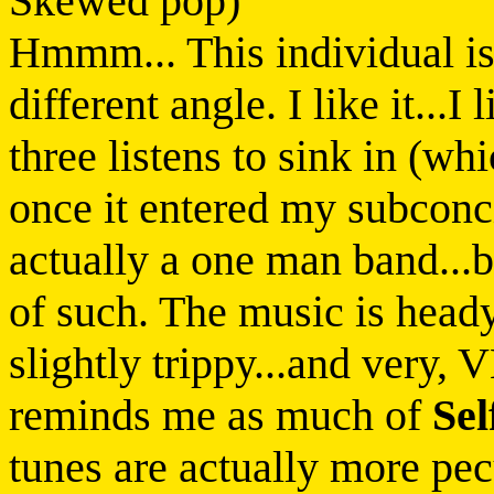
Skewed pop)
Hmmm... This individual i
different angle. I like it...I
three listens to sink in (wh
once it entered my subcon
actually a one man band...b
of such. The music is heady
slightly trippy...and very,
reminds me as much of
Sel
tunes are actually more pecu