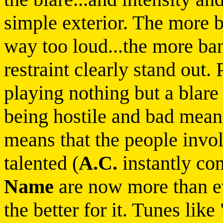
simple exterior. The more 
way too loud...the more b
restraint clearly stand out
playing nothing but a blare 
being hostile and bad mean
means that the people invol
talented (
A.C.
instantly co
Name
are now more than eve
the better for it. Tunes lik