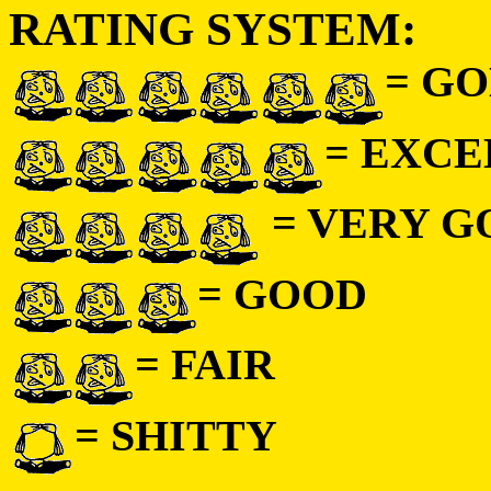
RATING SYSTEM:
= GO
= EXC
= VERY 
= GOOD
= FAIR
= SHITTY