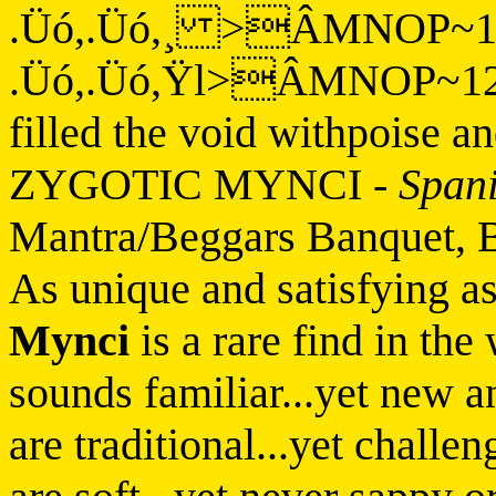
.Üó,.Üó,¸ >ÂMNOP~
.Üó,.Üó,Ÿl>ÂMNOP~12H
filled the void withpoise a
ZYGOTIC MYNCI
-
Span
Mantra/Beggars Banquet, 
As unique and satisfying a
Mynci
is a rare find in th
sounds familiar...yet new a
are traditional...yet challe