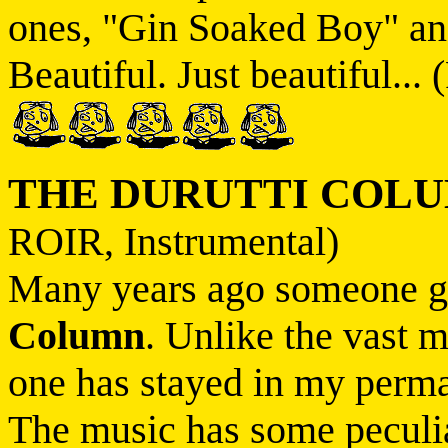
ones, "Gin Soaked Boy" an
Beautiful. Just beautiful... 
THE DURUTTI COL
ROIR, Instrumental)
Many years ago someone 
Column
. Unlike the vast m
one has stayed in my perma
The music has some peculiar