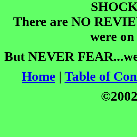
SHOCK
There are NO REVIEW
were o
But NEVER FEAR...we
Home
|
Table of Con
©200