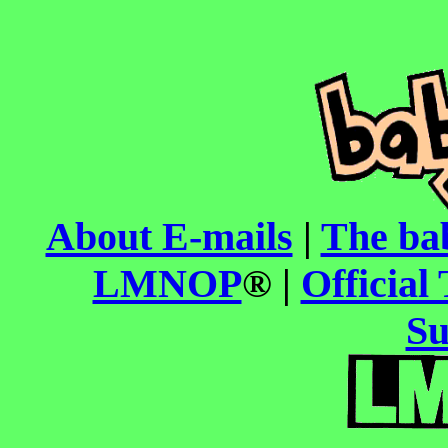
About E-mails
|
The ba
LMNOP
® |
Official 
Su