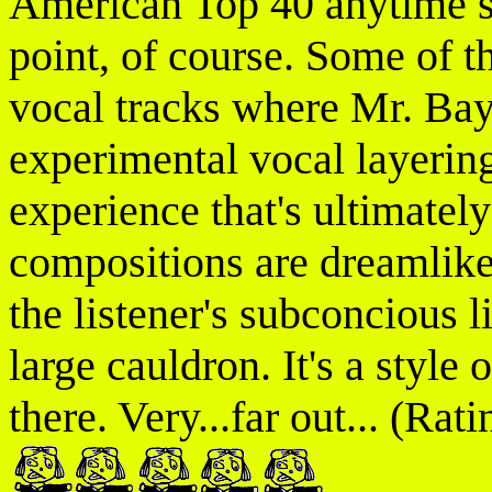
American Top 40 anytime soo
point, of course. Some of t
vocal tracks where Mr. Bayt
experimental vocal layering
experience that's ultimatel
compositions are dreamlike 
the listener's subconcious l
large cauldron. It's a style
there. Very...far out... (Rati