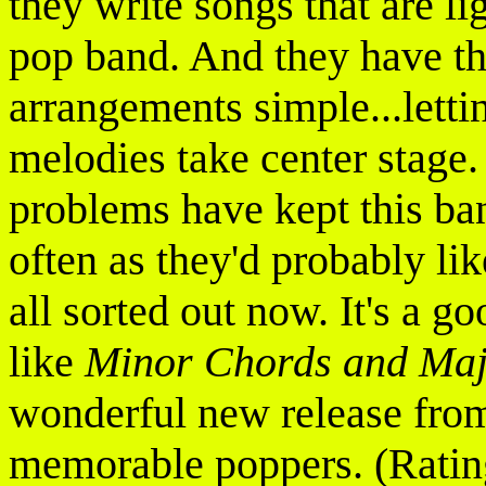
they write songs that are l
pop band. And they have th
arrangements simple...letti
melodies take center stage.
problems have kept this ban
often as they'd probably lik
all sorted out now. It's a g
like
Minor Chords and Ma
wonderful new release from
memorable poppers. (Ratin