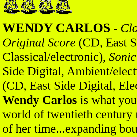
WENDY CARLOS
-
Cl
Original Score
(CD, East Si
Classical/electronic),
Sonic
Side Digital, Ambient/elect
(CD, East Side Digital, Ele
Wendy Carlos
is what you 
world of twentieth century
of her time...expanding bo