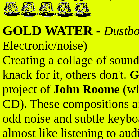
GOLD WATER
-
Dustb
Electronic/noise)
Creating a collage of sound
knack for it, others don't.
G
project of
John Roome
(wh
CD). These compositions ar
odd noise and subtle keyboar
almost like listening to au