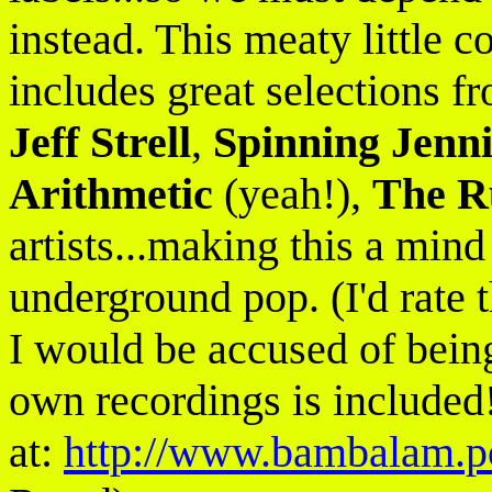
instead. This meaty little c
includes great selections 
Jeff Strell
,
Spinning Jenni
Arithmetic
(yeah!),
The R
artists...making this a mind
underground pop. (I'd rate t
I would be accused of bein
own recordings is included!
at:
http://www.bambalam.