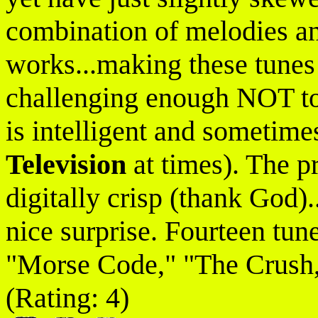
combination of melodies an
works...making these tunes 
challenging enough NOT to 
is intelligent and sometimes
Television
at times). The pr
digitally crisp (thank God).
nice surprise. Fourteen tune
"Morse Code," "The Crush,
(Rating: 4)