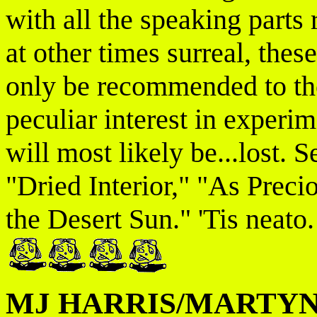
with all the speaking par
at other times surreal, thes
only be recommended to th
peculiar interest in experim
will most likely be...lost. 
"Dried Interior," "As Prec
the Desert Sun." 'Tis neato.
MJ HARRIS/MARTYN