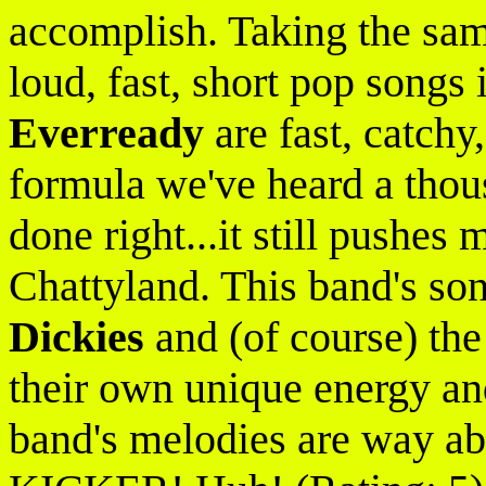
accomplish. Taking the sam
loud, fast, short pop songs 
Everready
are fast, catchy,
formula we've heard a thous
done right...it still pushes
Chattyland. This band's son
Dickies
and (of course) th
their own unique energy and
band's melodies are way ab