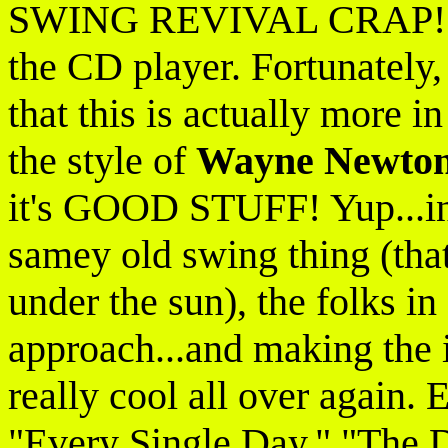
SWING REVIVAL CRAP!" An
the CD player. Fortunately,
that this is actually more i
the style of
Wayne Newto
it's GOOD STUFF! Yup...ins
samey old swing thing (tha
under the sun), the folks in
approach...and making the 
really cool all over again. 
"Every Single Day," "The