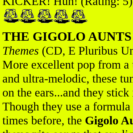
KICKER! Huh! (Rating: 5)
THE GIGOLO AUNTS
Themes
(CD, E Pluribus U
More excellent pop from a t
and ultra-melodic, these tu
on the ears...and they stick 
Though they use a formula t
times before, the
Gigolo A