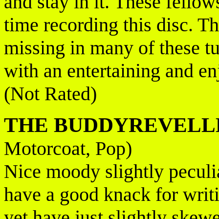
and stay in it. These fellow
time recording this disc. T
missing in many of these tu
with an entertaining and enj
(Not Rated)
THE BUDDYREVELL
Motorcoat, Pop)
Nice moody slightly peculi
have a good knack for writi
yet have just slightly ske