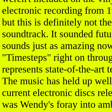
electronic recording from 
but this is definitely not t
soundtrack. It sounded futur
sounds just as amazing now
"Timesteps" right on throu
represents state-of-the-art 
The music has held up well,
current electronic discs rel
was Wendy's foray into amb