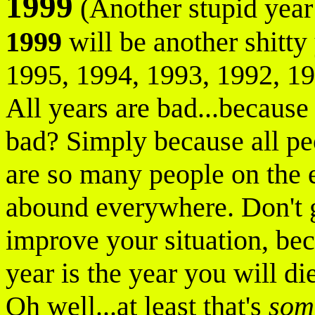
1999
(Another stupid year 
1999
will be another shitty 
1995, 1994, 1993, 1992, 199
All years are bad...because
bad? Simply because all pe
are so many people on the e
abound everywhere. Don't g
improve your situation, bec
year is the year you will di
Oh well...at least that's
som