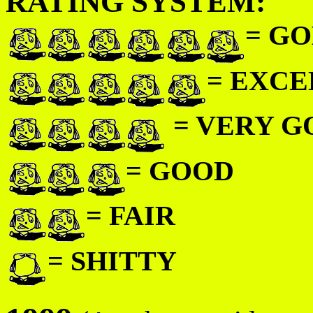
RATING SYSTEM:
= GO
= EXC
= VERY 
= GOOD
= FAIR
= SHITTY