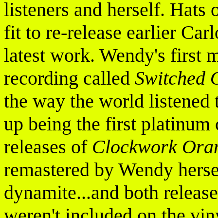
listeners and herself. Hats 
fit to re-release earlier Car
latest work. Wendy's first 
recording called
Switched 
the way the world listened 
up being the first platinum
releases of
Clockwork Ora
remastered by Wendy hers
dynamite...and both release
weren't included on the viny