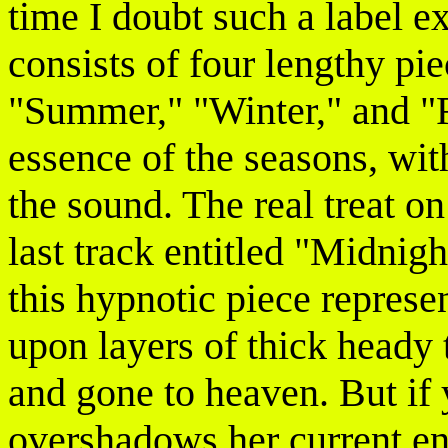
time I doubt such a label e
consists of four lengthy pi
"Summer," "Winter," and "F
essence of the seasons, wit
the sound. The real treat o
last track entitled "Midnig
this hypnotic piece represe
upon layers of thick heady 
and gone to heaven. But if 
overshadows her current e