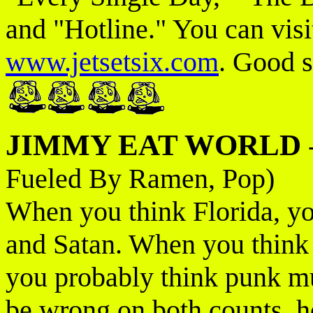
and "Hotline." You can visit
www.jetsetsix.com
. Good s
JIMMY EAT WORLD
Fueled By Ramen, Pop)
When you think Florida, yo
and Satan. When you think
you probably think punk mu
be wrong on both counts, 