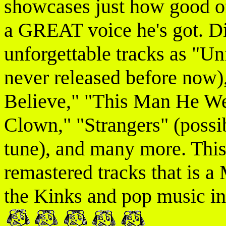
showcases just how good o
a GREAT voice he's got. D
unforgettable tracks as "Un
never released before now),
Believe," "This Man He We
Clown," "Strangers" (possi
tune), and many more. This 
remastered tracks that is 
the Kinks and pop music in 