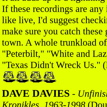
If these recordings are any 
like live, I'd suggest checki
make sure you catch these 
town. A whole trunkload of
"Peterbilt," "White and Laz
"Texas Didn't Wreck Us." (
DAVE DAVIES
-
Unfinis
Kronikles, 1963-1998
(Doub