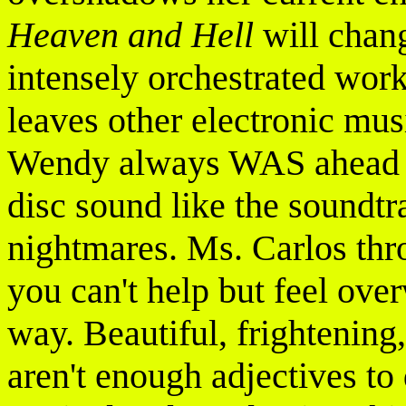
Heaven and Hell
will chan
intensely orchestrated work
leaves other electronic musi
Wendy always WAS ahead of 
disc sound like the soundtr
nightmares. Ms. Carlos thro
you can't help but feel ove
way. Beautiful, frightening,
aren't enough adjectives to