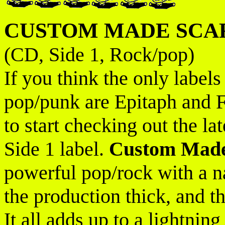
CUSTOM MADE SCA
(CD, Side 1, Rock/pop)
If you think the only labels
pop/punk are Epitaph and
to start checking out the l
Side 1 label.
Custom Made
powerful pop/rock with a nas
the production thick, and t
It all adds up to a lightni