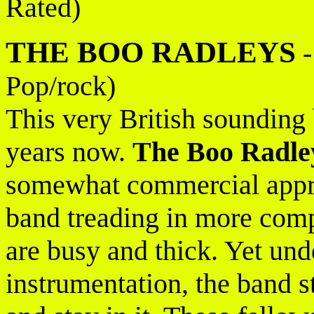
Rated)
THE BOO RADLEYS
Pop/rock)
This very British sounding 
years now.
The Boo Radle
somewhat commercial appr
band treading in more comp
are busy and thick. Yet und
instrumentation, the band s