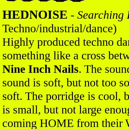
HEDNOISE
-
Searching 
Techno/industrial/dance)
Highly produced techno da
something like a cross bet
Nine Inch Nails
. The sound
sound is soft, but not too so
soft. The porridge is cool,
is small, but not large eno
coming HOME from their