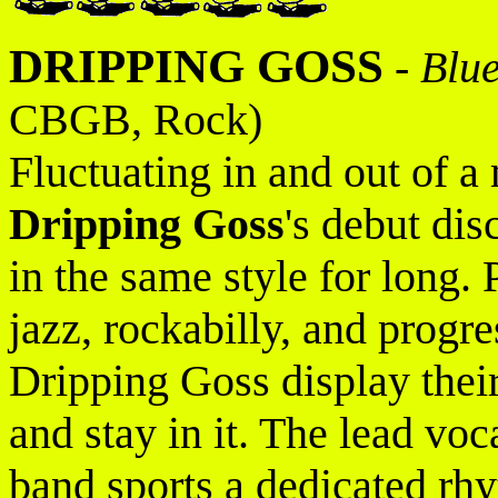
DRIPPING GOSS
-
Blue
CBGB, Rock)
Fluctuating in and out of a
Dripping Goss
's debut di
in the same style for long.
jazz, rockabilly, and progre
Dripping Goss display their
and stay in it. The lead voc
band sports a dedicated rhy