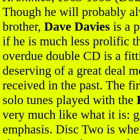
Though he will probably a
brother,
Dave Davies
is a 
if he is much less prolific 
overdue double CD is a fitt
deserving of a great deal m
received in the past. The fi
solo tunes played with the
very much like what it is: 
emphasis. Disc Two is where 