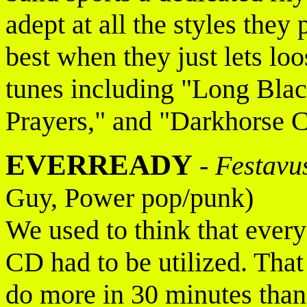
adept at all the styles they
best when they just lets l
tunes including "Long Bla
Prayers," and "Darkhorse C
EVERREADY
-
Festavu
Guy, Power pop/punk)
We used to think that every
CD had to be utilized. Tha
do more in 30 minutes than 