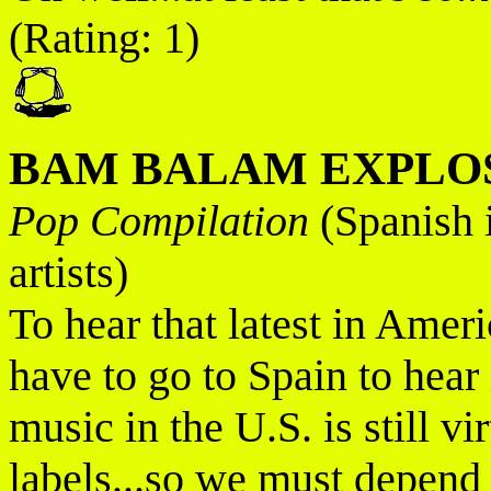
(Rating: 1)
BAM BALAM EXPLOS
Pop Compilation
(Spanish 
artists)
To hear that latest in Ame
have to go to Spain to hear
music in the U.S. is still v
labels...so we must depend