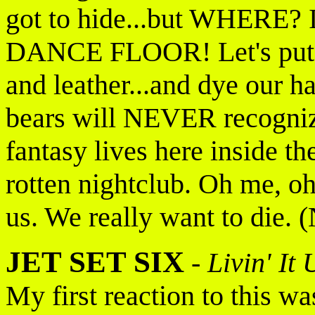
got to hide...but WHERE? I
DANCE FLOOR! Let's put on
and leather...and dye our h
bears will NEVER recogniz
fantasy lives here inside th
rotten nightclub. Oh me, o
us. We really want to die. 
JET SET SIX
-
Livin' It
My first reaction to this w