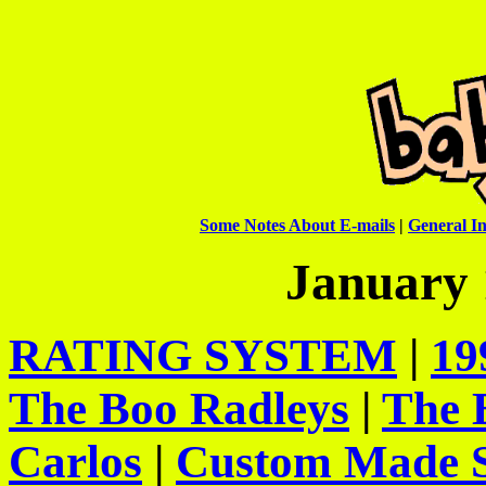
Some Notes About E-mails
|
General In
January 
RATING SYSTEM
|
19
The Boo Radleys
|
The 
Carlos
|
Custom Made S