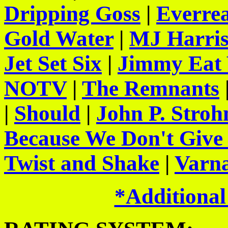
Dripping Goss
|
Everre
Gold Water
|
MJ Harris
Jet Set Six
|
Jimmy Eat
NOTV
|
The Remnants
|
Should
|
John P. Stro
Because We Don't Give
Twist and Shake
|
Varna
*Additional