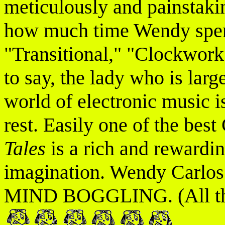
meticulously and painstakin
how much time Wendy spent
"Transitional," "Clockwork
to say, the lady who is larg
world of electronic music is
rest. Easily one of the best
Tales
is a rich and rewardin
imagination. Wendy Carlos i
MIND BOGGLING. (All three