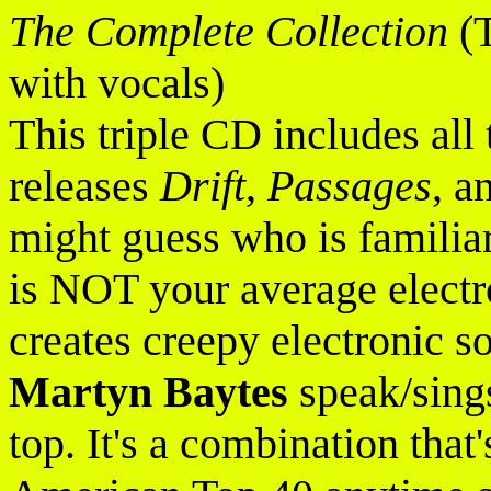
The Complete Collection
(T
with vocals)
This triple CD includes all 
releases
Drift
,
Passages
, a
might guess who is familiar 
is NOT your average elect
creates creepy electronic s
Martyn Baytes
speak/sings
top. It's a combination that'