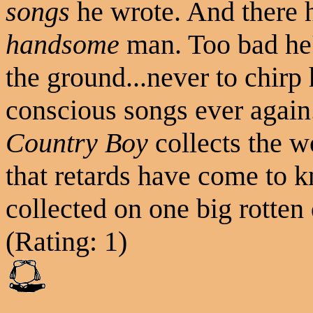
songs
he wrote. And there 
handsome
man. Too bad he'
the ground...never to chirp 
conscious songs ever agai
Country Boy
collects the wo
that retards have come to 
collected on one big rotten 
(Rating: 1)