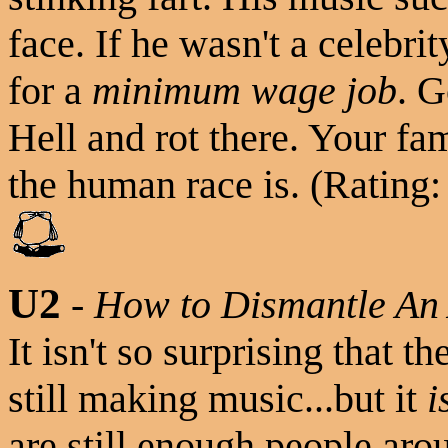
face. If he wasn't a celebr
for a
minimum wage job
. G
Hell and rot there. Your f
the human race is. (Rating:
U2
-
How to Dismantle An
It isn't so surprising that th
still making music...but it
i
are still enough people a