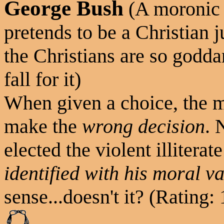
George Bush
(A moronic a
pretends to be a Christian 
the Christians are so godda
fall for it)
When given a choice, the m
make the
wrong decision
. 
elected the violent illiter
identified with his moral v
sense...doesn't it? (Rating: 