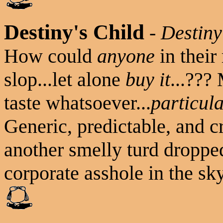
Destiny's Child
-
Destiny
How could
anyone
in their
slop...let alone
buy it
...???
taste whatsoever...
particula
Generic, predictable, and cr
another smelly turd dropped
corporate asshole in the sky