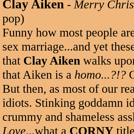
Clay Aiken
-
Merry Chris
pop)
Funny how most people are
sex marriage...and yet thes
that
Clay Aiken
walks upon
that Aiken is a
homo...?!?
G
But then, as most of our re
idiots. Stinking goddamn id
crummy and shameless ass
Love
...what a
CORNY
titl