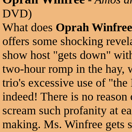
DVD)
What does
Oprah Winfre
offers some shocking revela
show host "gets down" wi
two-hour romp in the hay, 
trio's excessive use of "th
indeed! There is no reason 
scream such profanity at ea
making. Ms. Winfree gets s