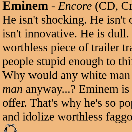
Eminem
-
Encore
(CD, Cr
He isn't shocking. He isn't
isn't innovative. He is dull
worthless piece of trailer 
people stupid enough to thi
Why would any white man tr
man
anyway...? Eminem is a
offer. That's why he's so p
and idolize worthless faggot