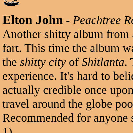
Elton John
-
Peachtree R
Another shitty album from 
fart. This time the album 
the
shitty city
of
Shitlanta
.
experience. It's hard to bel
actually credible once upon
travel around the globe poo
Recommended for anyone st
1)