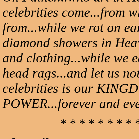
celebrities come...from 
from...while we rot on e
diamond showers in Heav
and clothing...while we 
head rags...and let us not
celebrities is our KINGD
POWER...forever and ev
* * * * * * * * 