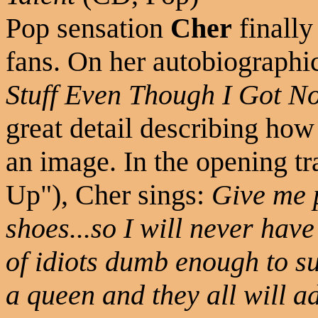
Pop sensation
Cher
finally
fans. On her autobiograph
Stuff Even Though I Got No
great detail describing how 
an image. In the opening 
Up"), Cher sings:
Give me 
shoes...so I will never have
of idiots dumb enough to sup
a queen and they all will 