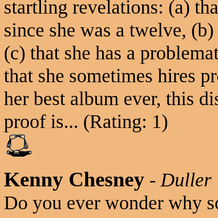
startling revelations: (a) t
since she was a twelve, (b)
(c) that she has a problema
that she sometimes hires pr
her best album ever, this di
proof is... (Rating: 1)
Kenny Chesney
-
Duller
Do you ever wonder why s