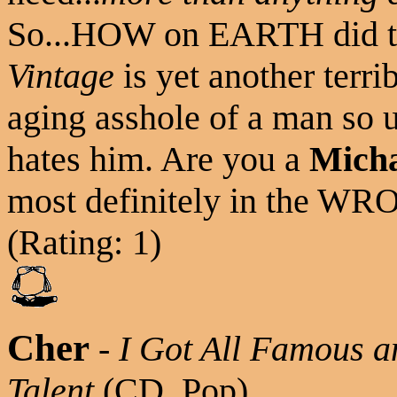
So...HOW on EARTH did t
Vintage
is yet another terri
aging asshole of a man so 
hates him. Are you a
Micha
most definitely in the W
(Rating: 1)
Cher
-
I Got All Famous a
Talent
(CD, Pop)