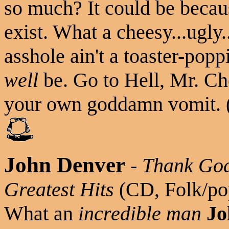
so much? It could be becau
exist. What a cheesy...ugly..
asshole ain't a toaster-popp
well
be. Go to Hell, Mr. Ch
your own goddamn vomit. (
John Denver
-
Thank God
Greatest Hits
(CD, Folk/po
What an
incredible man
Jo