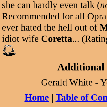
she can hardly even talk (
no
Recommended for all Oprah
ever hated the hell out of
M
idiot wife
Coretta
... (Ratin
Additional
Gerald White - Y
Home
|
Table of Con