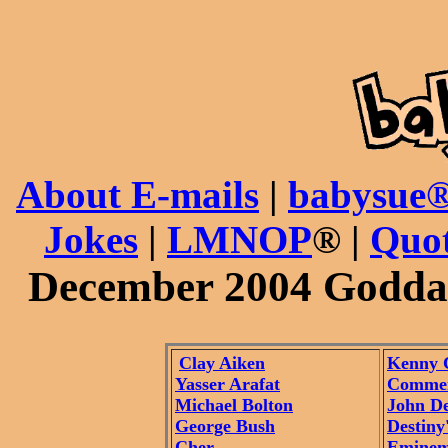
About E-mails
|
babysue®
Jokes
|
LMNOP
® |
Quot
December 2004 Godda
Clay Aiken
Kenny 
Yasser Arafat
Commen
Michael Bolton
John D
George Bush
Destiny
Cher
Emine