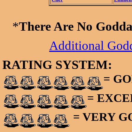
*
There Are No Godda
Additional God
RATING SYSTEM:
= GO
= EXC
= VERY 