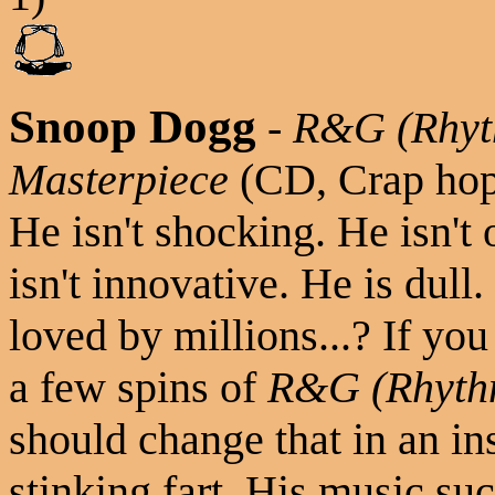
Snoop Dogg
-
R&G (Rhyt
Masterpiece
(CD, Crap ho
He isn't shocking. He isn't
isn't innovative. He is dull
loved by millions...? If you
a few spins of
R&G (Rhythm
should change that in an in
stinking fart. His music su