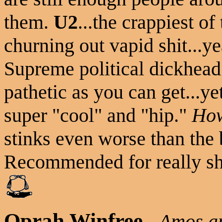
them.
U2
...the crappiest o
churning out vapid shit...yea
Supreme political dickhea
pathetic as you can get...y
super "cool" and "hip."
How
stinks even worse than the b
Recommended for really sh
Oprah Winfree
-
Amos a