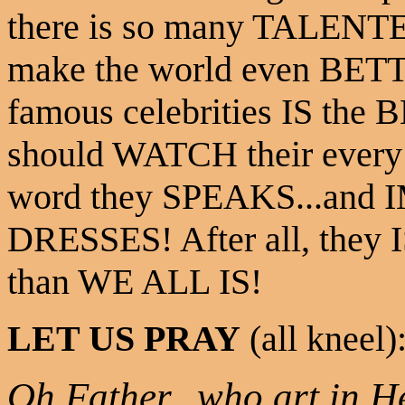
there is so many TALENTE
make the world even BETT
famous celebrities IS the 
should WATCH their every
word they SPEAKS...and I
DRESSES! After all, t
than WE ALL IS!
LET US PRAY
(all kneel)
Oh Father...who art in He