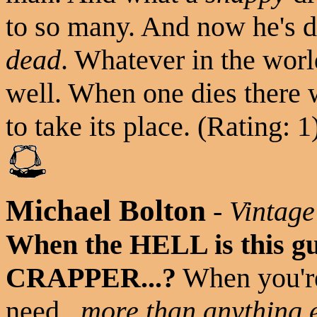
to so many. And now he's d
dead
. Whatever in the worl
well. When one dies there 
to take its place. (Rating: 1
Michael Bolton
-
Vintage
When the HELL is this gu
CRAPPER...?
When you're 
need...
more than anything 