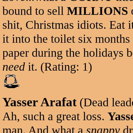
bound to sell
MILLIONS
o
shit, Christmas idiots. Eat 
it into the toilet six month
paper during the holidays b
need
it. (Rating: 1)
Yasser Arafat
(Dead leade
Ah, such a great loss.
Yass
man. And what a
snappy
dr