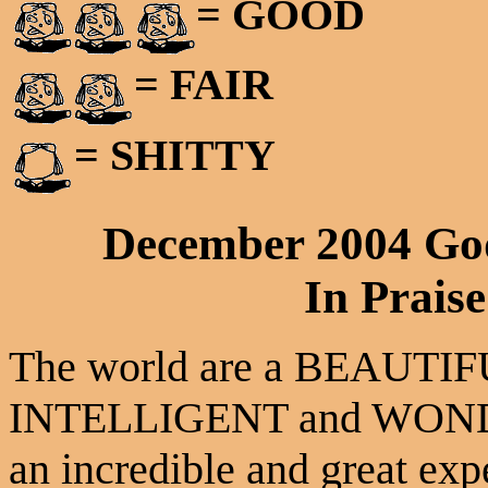
= GOOD
= FAIR
= SHITTY
December 2004 Go
In Praise
The world are a BEAUTIFU
INTELLIGENT and WONDE
an incredible and great exp