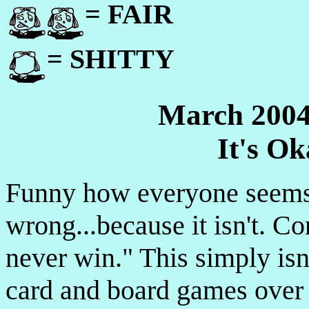
= FAIR
= SHITTY
March 2004
It's O
Funny how everyone seems t
wrong...because it isn't. Co
never win." This simply isn
card and board games over 