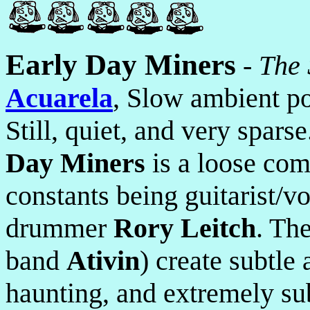
Early Day Miners
-
The
Acuarela
, Slow ambient p
Still, quiet, and very spar
Day Miners
is a loose com
constants being guitarist/v
drummer
Rory Leitch
. Th
band
Ativin
) create subtle
haunting, and extremely su