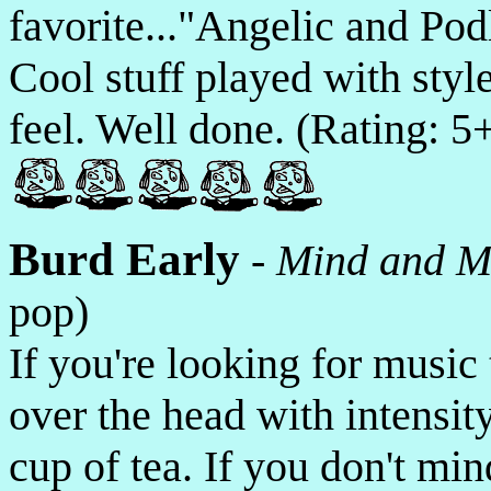
favorite..."Angelic and Pod
Cool stuff played with style
feel. Well done. (Rating: 5
Burd Early
-
Mind and M
pop)
If you're looking for music 
over the head with intensit
cup of tea. If you don't mi