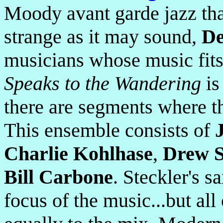
Moody avant garde jazz tha
strange as it may sound,
De
musicians whose music fit
Speaks to the Wandering
is
there are segments where th
This ensemble consists of
Charlie Kohlhase
,
Drew S
Bill Carbone
. Steckler's 
focus of the music...but all