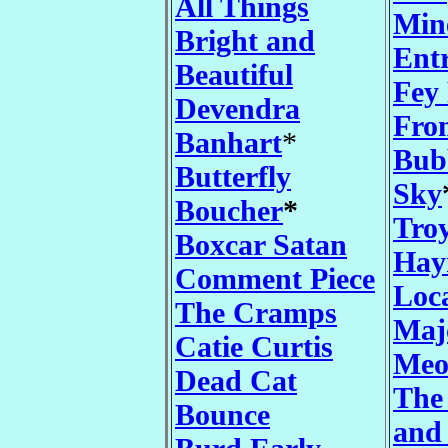
All Things
Min
Bright and
Entr
Beautiful
Fey
Devendra
Fro
Banhart
*
Bub
Butterfly
Sky
Boucher
*
Tro
Boxcar Satan
Hay
Comment Piece
Loc
The Cramps
Maj
Catie Curtis
Meo
Dead Cat
The
Bounce
and