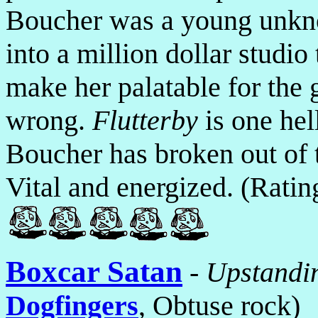
Boucher was a young unkn
into a million dollar studi
make her palatable for the
wrong.
Flutterby
is one hel
Boucher has broken out of t
Vital and energized. (Rati
Boxcar Satan
-
Upstandin
Dogfingers
, Obtuse rock)