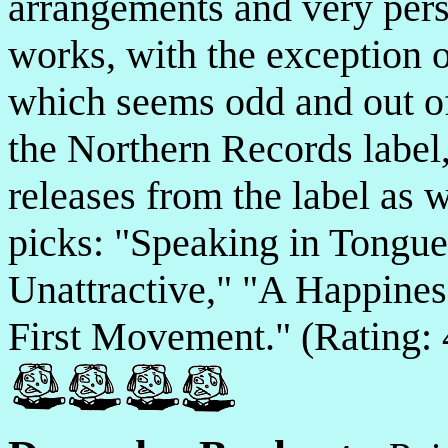
arrangements and very perso
works, with the exception o
which seems odd and out of 
the Northern Records label,
releases from the label as
picks: "Speaking in Tongue
Unattractive," "A Happines
First Movement." (Rating: