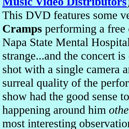
Music Video Distributors
This DVD features some ve
Cramps
performing a free c
Napa State Mental Hospital
strange...and the concert i
shot with a single camera 
surreal quality of the perf
show had the good sense to
happening around him
othe
most interesting observatio