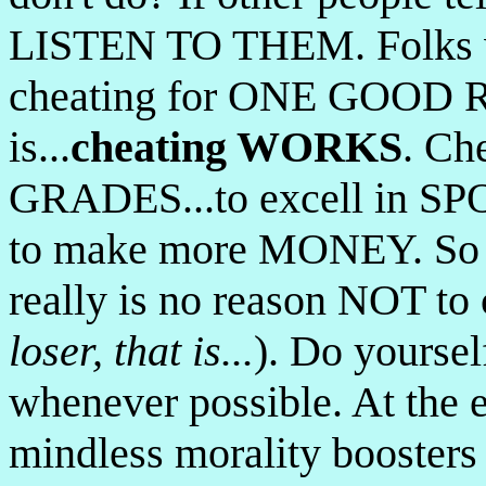
LISTEN TO THEM. Folks w
cheating for ONE GOOD R
is...
cheating WORKS
. Ch
GRADES...to excell in SPOR
to make more MONEY. So yo
really is no reason NOT to 
loser, that is...
). Do yoursel
whenever possible. At the e
mindless morality boosters o