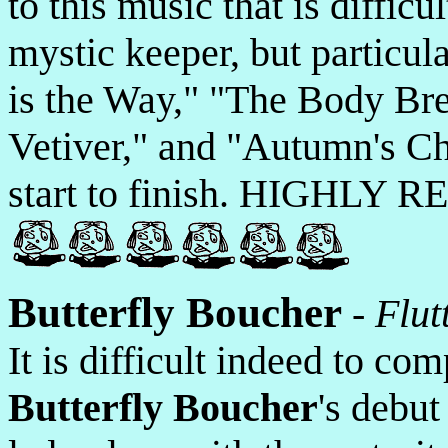
to this music that is difficu
mystic keeper, but particul
is the Way," "The Body Br
Vetiver," and "Autumn's Ch
start to finish. HIGHLY
Butterfly Boucher
-
Flut
It is difficult indeed to co
Butterfly Boucher
's debu