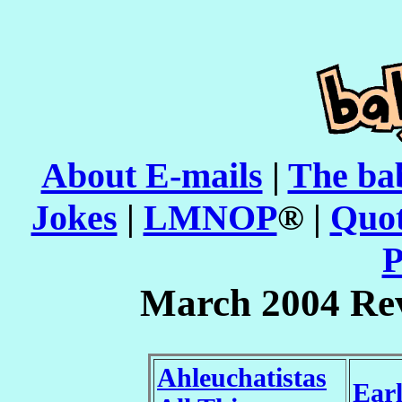
About E-mails
|
The ba
Jokes
|
LMNOP
® |
Quot
P
March 2004 Re
Ahleuchatistas
Ear