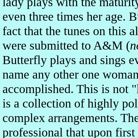
lady plays with the maturit
even three times her age. B
fact that the tunes on this 
were submitted to A&M (
n
Butterfly plays and sings ev
name any other one woman 
accomplished. This is not "l
is a collection of highly po
complex arrangements. Thes
professional that upon firs