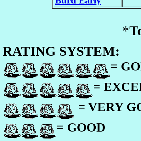
Burd Early
*
T
RATING SYSTEM:
= GO
= EXC
= VERY 
= GOOD