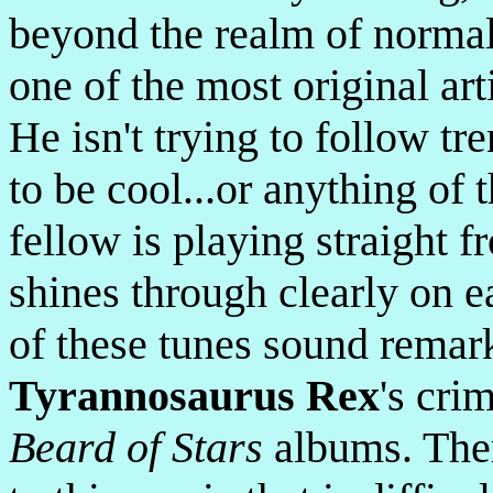
beyond the realm of normal
one of the most original ar
He isn't trying to follow tre
to be cool...or anything of 
fellow is playing straight f
shines through clearly on 
of these tunes sound remark
Tyrannosaurus Rex
's cri
Beard of Stars
albums. Ther