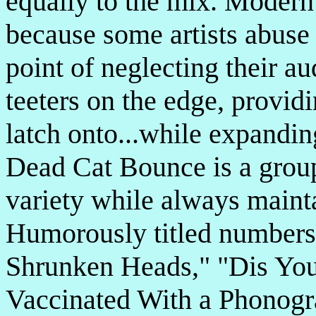
equally to the mix. Modern
because some artists abuse t
point of neglecting their a
teeters on the edge, provid
latch onto...while expandin
Dead Cat Bounce is a group
variety while always mainta
Humorously titled numbers
Shrunken Heads," "Dis You
Vaccinated With a Phonogr