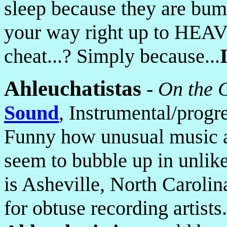
sleep because they are bums
your way right up to H
cheat...? Simply because...
Ahleuchatistas
-
On the C
Sound
, Instrumental/progr
Funny how unusual music a
seem to bubble up in unlike
is Asheville, North Caroli
for obtuse recording artists