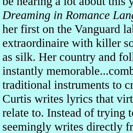
be hearing a lot about this 
Dreaming in Romance Lan
her first on the Vanguard la
extraordinaire with killer 
as silk. Her country and fo
instantly memorable...comb
traditional instruments to 
Curtis writes lyrics that vi
relate to. Instead of trying 
seemingly writes directly 