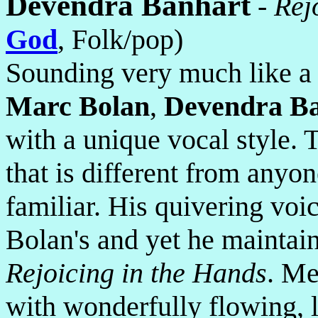
Devendra Banhart
-
Rej
God
, Folk/pop)
Sounding very much like a
Marc Bolan
,
Devendra B
with a unique vocal style.
that is different from anyon
familiar. His quivering voi
Bolan's and yet he maintai
Rejoicing in the Hands
. Me
with wonderfully flowing, l