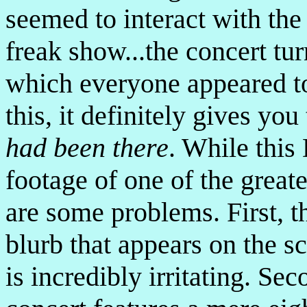
seemed to interact with the 
freak show...the concert turn
which everyone appeared to
this, it definitely gives you
had been there
. While this
footage of one of the greate
are some problems. First, 
blurb that appears on the s
is incredibly irritating. Sec