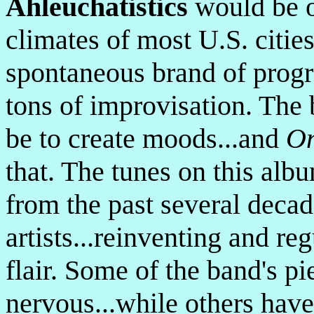
Ahleuchatistics
would be o
climates of most U.S. cities
spontaneous brand of progr
tons of improvisation. The
be to create moods...and
On
that. The tunes on this alb
from the past several deca
artists...reinventing and r
flair. Some of the band's pi
nervous...while others have