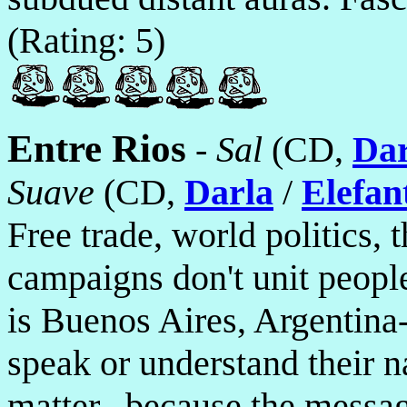
(Rating: 5)
Entre Rios
-
Sal
(CD,
Dar
Suave
(CD,
Darla
/
Elefan
Free trade, world politics, 
campaigns don't unit peopl
is Buenos Aires, Argentin
speak or understand their n
matter...because the message