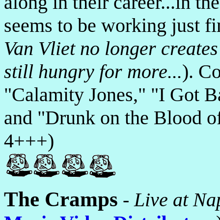
along in their career...in t
seems to be working just fi
Van Vliet no longer create
still hungry for more...
). C
"Calamity Jones," "I Got B
and "Drunk on the Blood of
4+++)
The Cramps
-
Live at Na