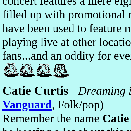
concert features a mere eigh
filled up with promotional 
have been used to feature 
playing live at other locat
fans...and an oddity for eve
Catie Curtis
-
Dreaming 
Vanguard
, Folk/pop)
Remember the name
Catie