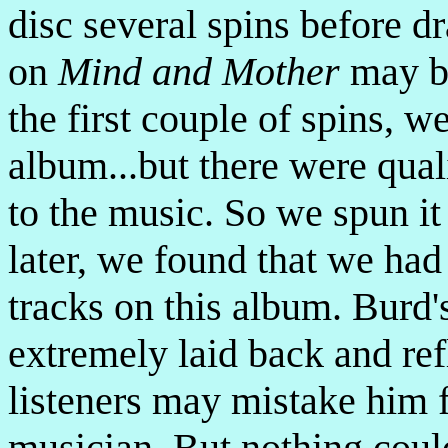
disc several spins before d
on
Mind and Mother
may be
the first couple of spins, w
album...but there were qual
to the music. So we spun it
later, we found that we had
tracks on this album. Burd'
extremely laid back and re
listeners may mistake him f
musician. But nothing could