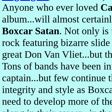
Anyone who ever loved
Ca
album...will almost certain
Boxcar Satan
. Not only is
rock featuring bizarre slide
great Don Van Vliet...but th
Tons of bands have been in
captain...but few continue t
integrity and style as Box
need to develop more of the