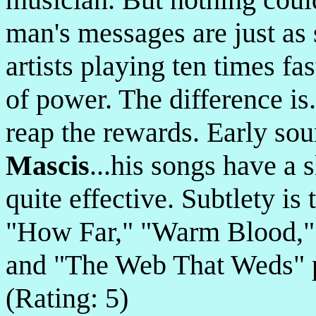
man's messages are just as 
artists playing ten times fa
of power. The difference is..
reap the rewards. Early sou
Mascis
...his songs have a 
quite effective. Subtlety is
"How Far," "Warm Blood,"
and "The Web That Weds" 
(Rating: 5)