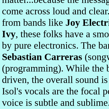
come across loud and clear
from bands like
Joy Electr
Ivy
, these folks have a sm
by pure electronics. The ba
Sebastian Carreras
(songw
(programming). While the b
driven, the overall sound i
Isol's vocals are the focal 
voice is subtle and sublime