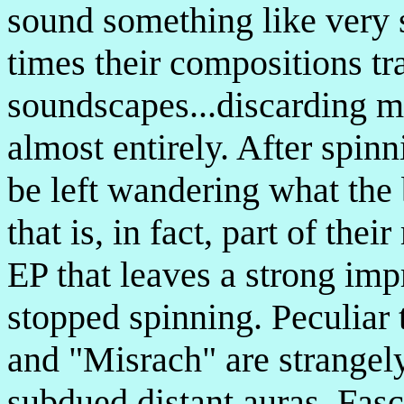
sound something like very s
times their compositions t
soundscapes...discarding m
almost entirely. After spinn
be left wandering what the 
that is, in fact, part of the
EP that leaves a strong imp
stopped spinning. Peculiar 
and "Misrach" are strangely
subdued distant auras. Fasci