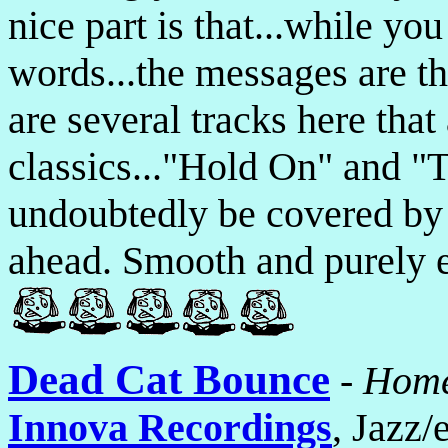
nice part is that...while yo
words...the messages are t
are several tracks here that
classics..."Hold On" and "
undoubtedly be covered by d
ahead. Smooth and purely e
Dead Cat Bounce
-
Home
Innova Recordings
, Jazz/