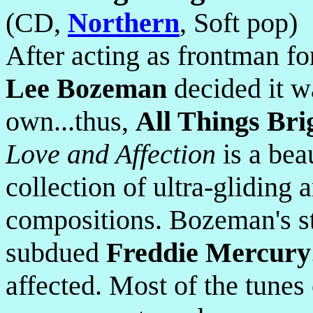
(CD,
Northern
, Soft pop)
After acting as frontman f
Lee Bozeman
decided it wa
own...thus,
All Things Bri
Love and Affection
is a bea
collection of ultra-gliding 
compositions. Bozeman's sty
subdued
Freddie Mercury
affected. Most of the tunes