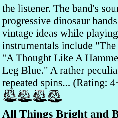
the listener. The band's sou
progressive dinosaur bands
vintage ideas while playin
instrumentals include "Th
"A Thought Like A Hammer
Leg Blue." A rather peculia
repeated spins... (Rating: 
All Things Bright and B