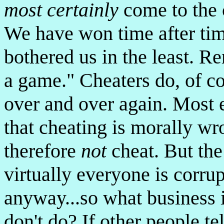
most certainly
come to the 
We have won time after tim
bothered us in the least. R
a game." Cheaters do, of c
over and over again. Most 
that cheating is morally wr
therefore
not
cheat. But the
virtually everyone is corru
anyway...so what business is
don't do? If other people t