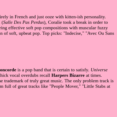
rely in French and just ooze with kitten-ish personality.
 (
Salle Des Pas Perdus
), Coralie took a break in order to
ing effective soft pop compositions with muscular fuzzy
on of soft, upbeat pop. Top picks: "Indecise," "Avec Ou Sans
oncorde
is a pop band that is certain to satisfy.
Universe
 thick vocal overdubs recall
Harpers Bizarre
at times.
he trademark of truly great music. The only problem track is
 full of great tracks like "People Mover," "Little Stabs at