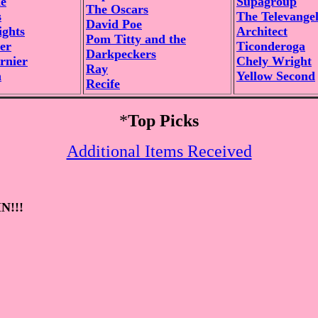
e
Supagroup
The Oscars
s
The Televangel
David Poe
ghts
Architect
Pom Titty and the
er
Ticonderoga
Darkpeckers
rnier
Chely Wright
Ray
n
Yellow Second
Recife
*
Top Picks
Additional Items Received
N!!!