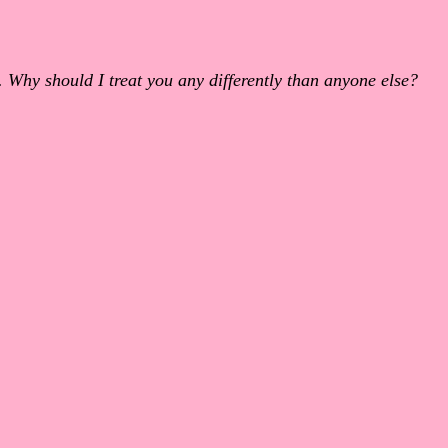
 Why should I treat you any differently than anyone else?