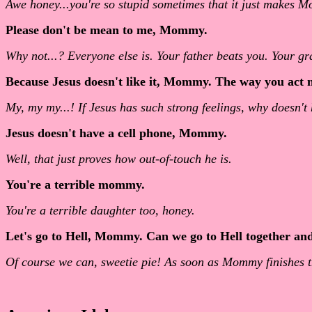
Awe honey...you're so stupid sometimes that it just makes M
Please don't be mean to me, Mommy.
Why not...? Everyone else is. Your father beats you. Your g
Because Jesus doesn't like it, Mommy. The way you act m
My, my my...! If Jesus has such strong feelings, why doesn'
Jesus doesn't have a cell phone, Mommy.
Well, that just proves how out-of-touch he is.
You're a terrible mommy.
You're a terrible daughter too, honey.
Let's go to Hell, Mommy. Can we go to Hell together an
Of course we can, sweetie pie! As soon as Mommy finishes t