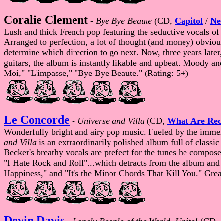
Coralie Clement
-
Bye Bye Beaute
(CD,
Capitol
/
Ne
Lush and thick French pop featuring the seductive vocals o
Arranged to perfection, a lot of thought (and money) obvious
determine which direction to go next. Now, three years later
guitars, the album is instantly likable and upbeat. Moody and 
Moi," "L'impasse," "Bye Bye Beaute." (Rating: 5+)
Le Concorde
-
Universe and Villa
(CD,
What Are Rec
Wonderfully bright and airy pop music. Fueled by the immen
and Villa
is an extraordinarily polished album full of classi
Becker's breathy vocals are prefect for the tunes he compose
"I Hate Rock and Roll"...which detracts from the album and se
Happiness," and "It's the Minor Chords That Kill You." Great
Devin Davis