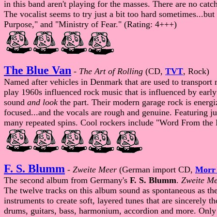
in this band aren't playing for the masses. There are no catch
The vocalist seems to try just a bit too hard sometimes...but
Purpose," and "Ministry of Fear." (Rating: 4+++)
The Blue Van
-
The Art of Rolling
(CD,
TVT
, Rock)
Named after vehicles in Denmark that are used to transport 
play 1960s influenced rock music that is influenced by earl
sound
and look
the part. Their modern garage rock is energi
focused...and the vocals are rough and genuine. Featuring ju
many repeated spins. Cool rockers include "Word From the 
F. S. Blumm
-
Zweite Meer
(German import CD,
Morr
The second album from Germany's
F. S. Blumm
.
Zweite M
The twelve tracks on this album sound as spontaneous as the
instruments to create soft, layered tunes that are sincerely
drums, guitars, bass, harmonium, accordion and more. Only