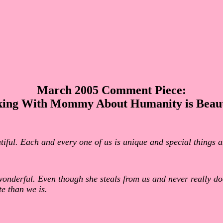
March 2005 Comment Piece:
king With Mommy About Humanity is Beaut
utiful. Each and every one of us is unique and special things
wonderful. Even though she steals from us and never really d
e than we is.