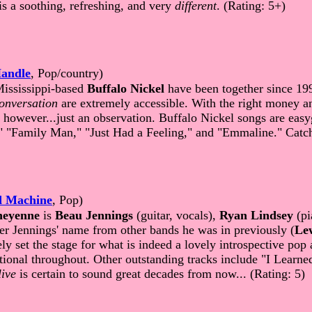
is a soothing, refreshing, and very
different
. (Rating: 5+)
andle
, Pop/country)
Mississippi-based
Buffalo Nickel
have been together since 199
onversation
are extremely accessible. With the right money a
t, however...just an observation. Buffalo Nickel songs are ea
"Family Man," "Just Had a Feeling," and "Emmaline." Catchy
d Machine
, Pop)
eyenne
is
Beau Jennings
(guitar, vocals),
Ryan Lindsey
(pi
 Jennings' name from other bands he was in previously (
Le
 set the stage for what is indeed a lovely introspective pop 
ptional throughout. Other outstanding tracks include "I Lea
ive
is certain to sound great decades from now... (Rating: 5)