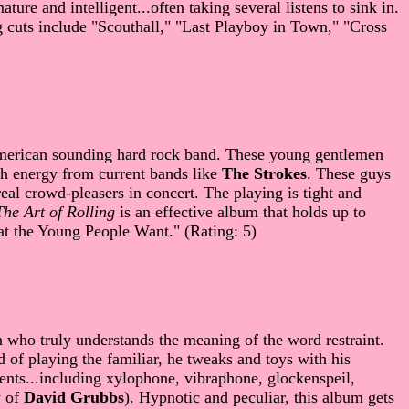
ure and intelligent...often taking several listens to sink in.
ng cuts include "Scouthall," "Last Playboy in Town," "Cross
merican sounding hard rock band. These young gentlemen
with energy from current bands like
The Strokes
. These guys
al crowd-pleasers in concert. The playing is tight and
The Art of Rolling
is an effective album that holds up to
at the Young People Want." (Rating: 5)
 who truly understands the meaning of the word restraint.
of playing the familiar, he tweaks and toys with his
ments...including xylophone, vibraphone, glockenspeil,
y of
David Grubbs
). Hypnotic and peculiar, this album gets