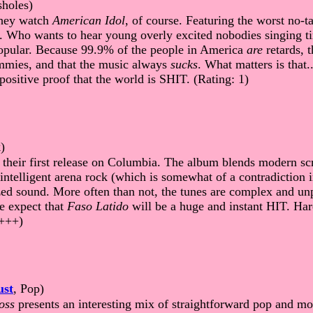
sholes)
They watch
American Idol
, of course. Featuring the worst no-ta
. Who wants to hear young overly excited nobodies singing ti
 popular. Because 99.9% of the people in America
are
retards, t
dummies, and that the music always
sucks
. What matters is that..
.positive proof that the world is SHIT. (Rating: 1)
)
their first release on Columbia. The album blends modern scr
intelligent arena rock (which is somewhat of a contradiction 
ed sound. More often than not, the tunes are complex and unp
e expect that
Faso Latido
will be a huge and instant HIT. Ha
++++)
ust
, Pop)
oss
presents an interesting mix of straightforward pop and 