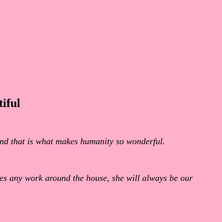
iful
 and that is what makes humanity so wonderful.
oes any work around the house, she will always be our