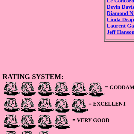
Le Concord
Devin Davi
Diamond Ni
Linda Drap
Laurent Ga
Jeff Hanso
RATING SYSTEM:
= GODDAM
= EXCELLENT
= VERY GOOD