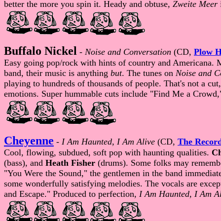
better the more you spin it. Heady and obtuse,
Zweite Meer
Buffalo Nickel
-
Noise and Conversation
(CD,
Plow H
Easy going pop/rock with hints of country and Americana. 
band, their music is anything
but
. The tunes on
Noise and C
playing to hundreds of thousands of people. That's not a cu
emotions. Super hummable cuts include "Find Me a Crowd," 
Cheyenne
-
I Am Haunted, I Am Alive
(CD,
The Recor
Cool, flowing, subdued, soft pop with haunting qualities.
Ch
(bass), and
Heath Fisher
(drums). Some folks may remember
"You Were the Sound," the gentlemen in the band immediately
some wonderfully satisfying melodies. The vocals are exce
and Escape." Produced to perfection,
I Am Haunted, I Am Al