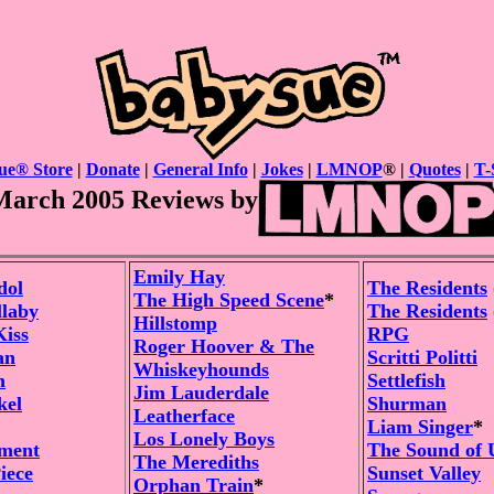
ue® Store
|
Donate
|
General Info
|
Jokes
|
LMNOP
® |
Quotes
|
T-
March 2005 Reviews by
Emily Hay
dol
The Residents
The High Speed Scene
*
llaby
The Residents
Hillstomp
Kiss
RPG
Roger Hoover & The
an
Scritti Politti
Whiskeyhounds
m
Settlefish
Jim Lauderdale
kel
Shurman
Leatherface
Liam Singer
*
Los Lonely Boys
ement
The Sound of 
The Merediths
iece
Sunset Valley
Orphan Train
*