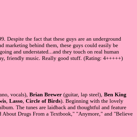
9. Despite the fact that these guys are an underground
nd marketing behind them, these guys could easily be
sygoing and understated...and they touch on real human
, friendly music. Really good stuff. (Rating: 4+++++)
ano, vocals),
Brian Brewer
(guitar, lap steel),
Ben King
wis
,
Lasso
,
Circle of Birds
). Beginning with the lovely
album. The tunes are laidback and thoughtful and feature
rned About Drugs From a Textbook," "Anymore," and "Believe