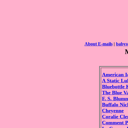
About E-mails
|
babys
American I
A Static Lu
Bluebottle 
The Blue V
F. S. Blum
Buffalo Nic
Cheyenne
Coralie Cl
Comment P