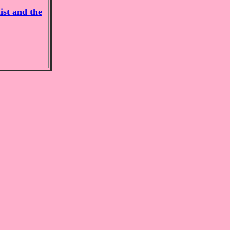
ist and the