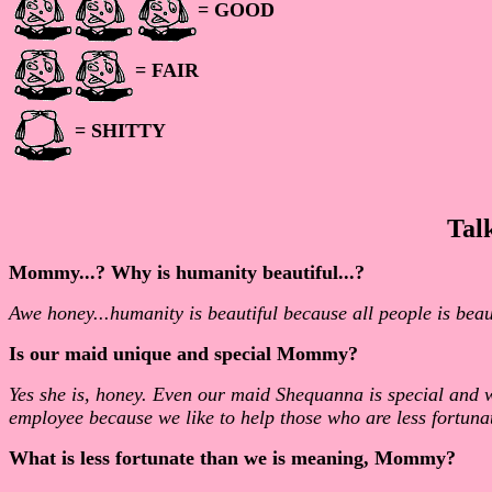
= GOOD
= FAIR
= SHITTY
Tal
Mommy...? Why is humanity beautiful...?
Awe honey...humanity is beautiful because all people is bea
Is our maid unique and special Mommy?
Yes she is, honey. Even our maid Shequanna is special and 
employee because we like to help those who are less fortunat
What is less fortunate than we is meaning, Mommy?