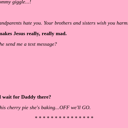
ommy giggle...!
randparents hate you. Your brothers and sisters wish you harm.
akes Jesus really, really mad.
t he send me a text message?
d wait for Daddy there?
his cherry pie she's baking...OFF we'll GO.
* * * * * * * * * * * * * * *