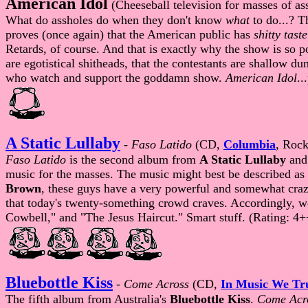
American Idol
(Cheeseball television for masses of as
What do assholes do when they don't know
what
to do...? 
proves (once again) that the American public has
shitty taste
Retards, of course. And that is exactly why the show is so
are egotistical shitheads, that the contestants are shallow 
who watch and support the goddamn show.
American Idol
..
A Static Lullaby
-
Faso Latido
(CD,
Columbia
, Rock
Faso Latido
is the second album from
A Static Lullaby
and 
music for the masses. The music might best be described as 
Brown
, these guys have a very powerful and somewhat craz
that today's twenty-something crowd craves. Accordingly, w
Cowbell," and "The Jesus Haircut." Smart stuff. (Rating: 4
Bluebottle Kiss
-
Come Across
(CD,
In Music We Tr
The fifth album from Australia's
Bluebottle Kiss
.
Come Acr