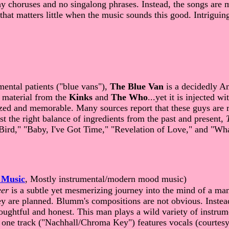
y choruses and no singalong phrases. Instead, the songs are mat
 that matters little when the music sounds this good. Intrigui
mental patients ("blue vans"),
The Blue Van
is a decidedly A
y material from the
Kinks
and
The Who
...yet it is injected 
zed and memorable. Many sources report that these guys are re
st the right balance of ingredients from the past and present,
Bird," "Baby, I've Got Time," "Revelation of Love," and "Wh
 Music
, Mostly instrumental/modern mood music)
eer
is a subtle yet mesmerizing journey into the mind of a man
y are planned. Blumm's compositions are not obvious. Instead 
 thoughtful and honest. This man plays a wild variety of instru
 one track ("Nachhall/Chroma Key") features vocals (courtes