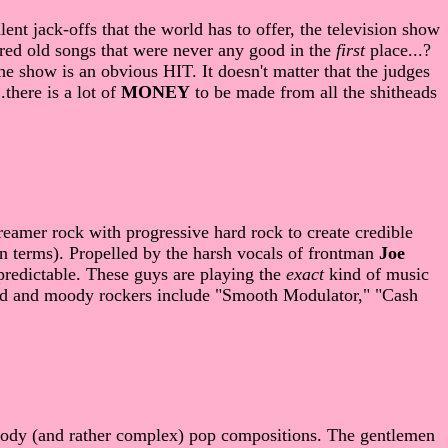
lent jack-offs that the world has to offer, the television show
red old songs that were never any good in the
first
place...?
he show is an obvious HIT. It doesn't matter that the judges
.there is a lot of
MONEY
to be made from all the shitheads
eamer rock with progressive hard rock to create credible
in terms). Propelled by the harsh vocals of frontman
Joe
redictable. These guys are playing the
exact
kind of music
rd and moody rockers include "Smooth Modulator," "Cash
moody (and rather complex) pop compositions. The gentlemen