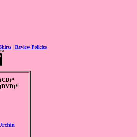
Shirts
|
Review Policies
(CD)*
(DVD)*
Urchin