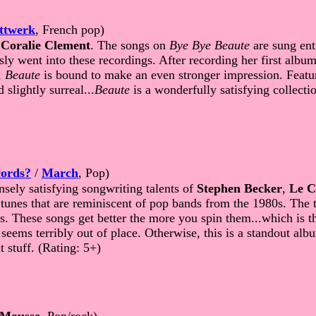
ttwerk
, French pop)
f
Coralie Clement
. The songs on
Bye Bye Beaute
are sung enti
ly went into these recordings. After recording her first album
,
Beaute
is bound to make an even stronger impression. Featur
slightly surreal...
Beaute
is a wonderfully satisfying collecti
ords?
/
March
, Pop)
sely satisfying songwriting talents of
Stephen Becker
,
Le C
c tunes that are reminiscent of pop bands from the 1980s. The
s. These songs get better the more you spin them...which is t
ems terribly out of place. Otherwise, this is a standout album
 stuff. (Rating: 5+)