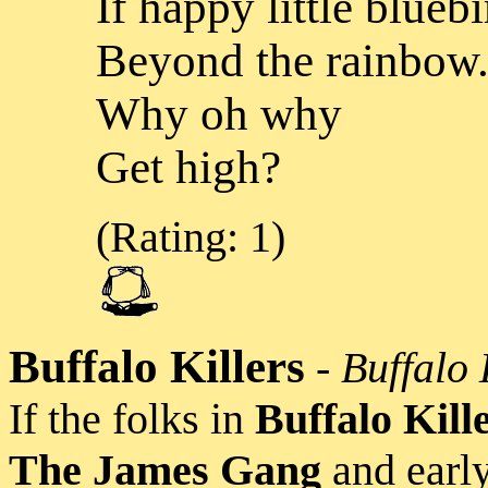
If happy little bluebi
Beyond the rainbow.
Why oh why
Get high?
(Rating: 1)
Buffalo Killers
-
Buffalo 
If the folks in
Buffalo Kill
The James Gang
and earl