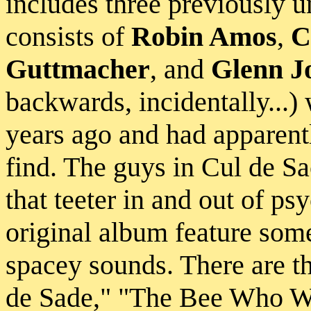
includes three previously u
consists of
Robin Amos
,
C
Guttmacher
, and
Glenn J
backwards, incidentally...) 
years ago and had apparent
find. The guys in Cul de Sa
that teeter in and out of ps
original album feature som
spacey sounds. There are t
de Sade," "The Bee Who W