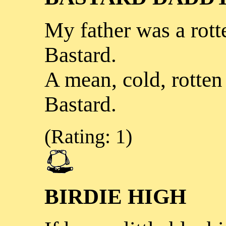
My father was a rott
Bastard.
A mean, cold, rotten
Bastard.
(Rating: 1)
BIRDIE HIGH