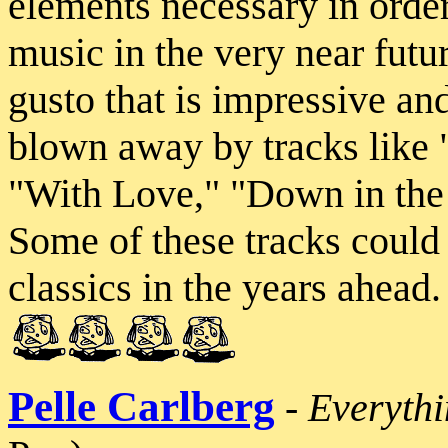
elements necessary in orde
music in the very near futur
gusto that is impressive an
blown away by tracks like 
"With Love," "Down in the
Some of these tracks could
classics in the years ahead
Pelle Carlberg
-
Everyth