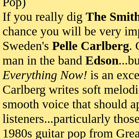
Pop)
If you really dig
The Smit
chance you will be very im
Sweden's
Pelle Carlberg
. 
man in the band
Edson
...b
Everything Now!
is an exce
Carlberg writes soft melodi
smooth voice that should a
listeners...particularly tho
1980s guitar pop from Grea