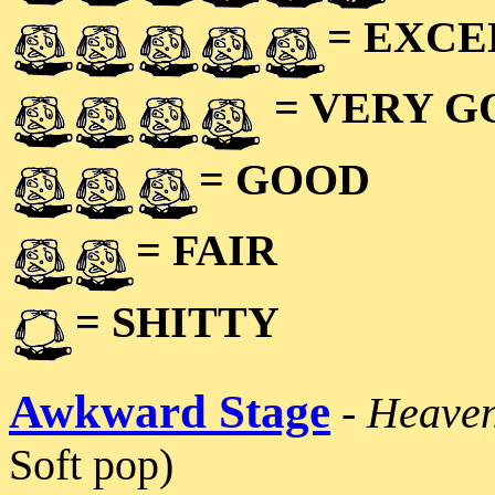
= EXC
= VERY 
= GOOD
= FAIR
= SHITTY
Awkward Stage
-
Heaven
Soft pop)