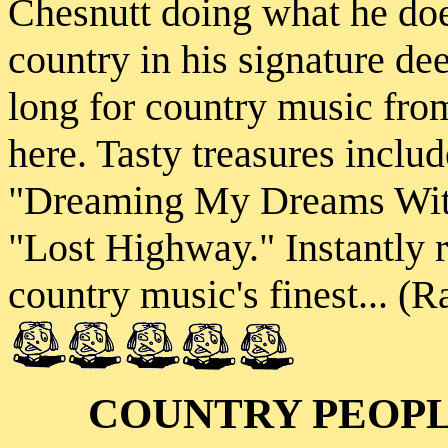
Chesnutt doing what he doe
country in his signature d
long for country music from 
here. Tasty treasures inclu
"Dreaming My Dreams With
"Lost Highway." Instantly 
country music's finest... (R
COUNTRY PEOP