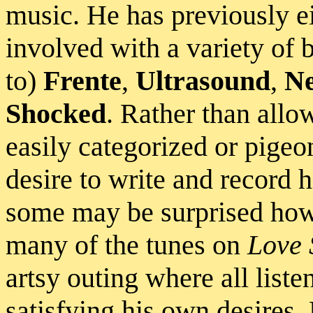
music. He has previously ei
involved with a variety of 
to)
Frente
,
Ultrasound
,
Ne
Shocked
. Rather than allo
easily categorized or pigeo
desire to write and record h
some may be surprised how
many of the tunes on
Love 
artsy outing where all liste
satisfying his own desires