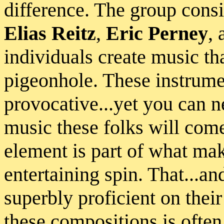
difference. The group consi
Elias Reitz
,
Eric Perney
,
individuals create music tha
pigeonhole. These instrume
provocative...yet you can n
music these folks will come
element is part of what ma
entertaining spin. That...and
superbly proficient on thei
these compositions is often