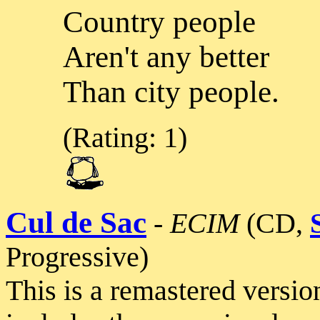
Country people
Aren't any better
Than city people.
(Rating: 1)
Cul de Sac
-
ECIM
(CD,
Progressive)
This is a remastered version