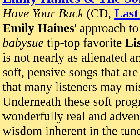
Have Your Back
(CD,
Last
Emily Haines
' approach t
babysue
tip-top favorite
Li
is not nearly as alienated 
soft, pensive songs that are
that many listeners may mis
Underneath these soft progre
wonderfully real and advent
wisdom inherent in the tun