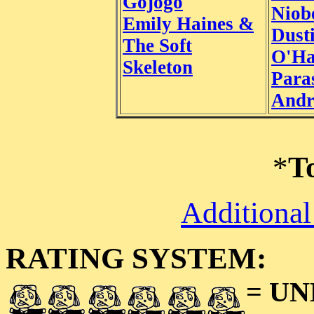
Gojogo
Niob
Emily Haines &
Dust
The Soft
O'Ha
Skeleton
Paras
Andr
*
T
Additional
RATING SYSTEM:
= U