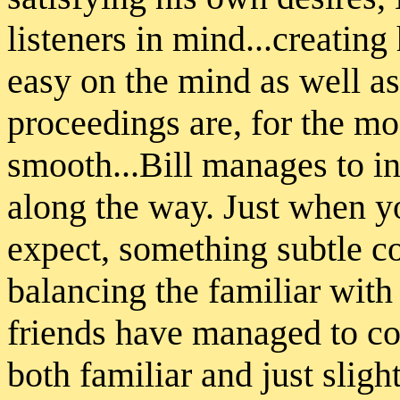
listeners in mind...creatin
easy on the mind as well as
proceedings are, for the m
smooth...Bill manages to in
along the way. Just when y
expect, something subtle co
balancing the familiar with
friends have managed to co
both familiar and just sligh