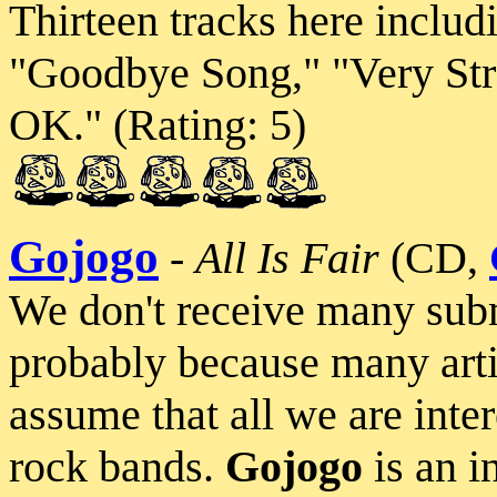
Thirteen tracks here includ
"Goodbye Song," "Very Str
OK." (Rating: 5)
Gojogo
-
All Is Fair
(CD,
We don't receive many submi
probably because many art
assume that all we are inte
rock bands.
Gojogo
is an i