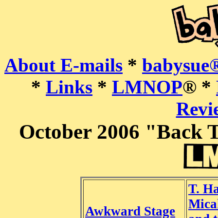
About E-mails
*
babysue®
*
Links
*
LMNOP
® *
Revie
October 2006 "Back T
T. H
Mica
Awkward Stage