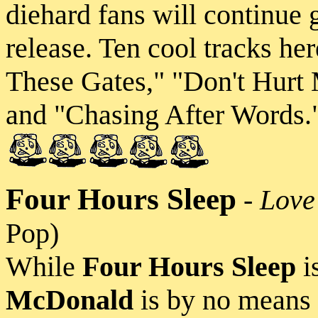
diehard fans will continue
release. Ten cool tracks h
These Gates," "Don't Hurt
and "Chasing After Words."
Four Hours Sleep
-
Love
Pop)
While
Four Hours Sleep
is
McDonald
is by no means 