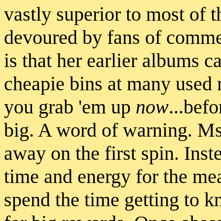
vastly superior to most of 
devoured by fans of commer
is that her earlier albums ca
cheapie bins at many used 
you grab 'em up
now
...befo
big. A word of warning. Ms
away on the first spin. Inst
time and energy for the me
spend the time getting to k