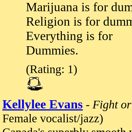
Marijuana is for du
Religion is for dumm
Everything is for
Dummies.
(Rating: 1)
Kellylee Evans
-
Fight or
Female vocalist/jazz)