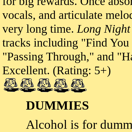
for big rewards. Once absor
vocals, and articulate melod
very long time.
Long Nigh
tracks including "Find You
"Passing Through," and "
Excellent. (Rating: 5+)
DUMMIES
Alcohol is for dumm