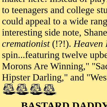
to teenagers and college st
could appeal to a wide range
interesting side note, Shane
cremationist
(!?!).
Heaven I
spin...featuring twelve upb
Morons Are Winning," "Sad
Hipster Darling," and "Wes
BASTARD DADD