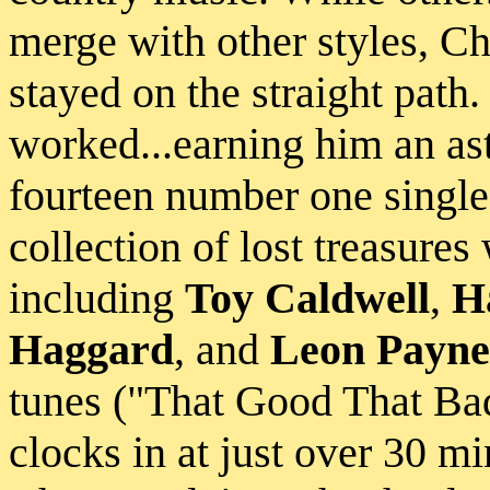
merge with other styles, C
stayed on the straight path
worked...earning him an as
fourteen number one singl
collection of lost treasures 
including
Toy Caldwell
,
H
Haggard
, and
Leon Payne
tunes ("That Good That Bad
clocks in at just over 30 m