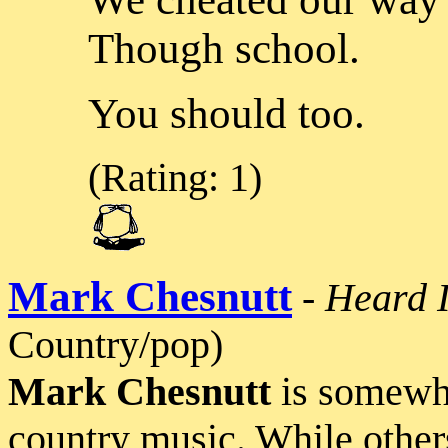
Though school.
You should too.
(Rating: 1)
Mark Chesnutt
-
Heard I
Country/pop)
Mark Chesnutt
is somewha
country music. While other