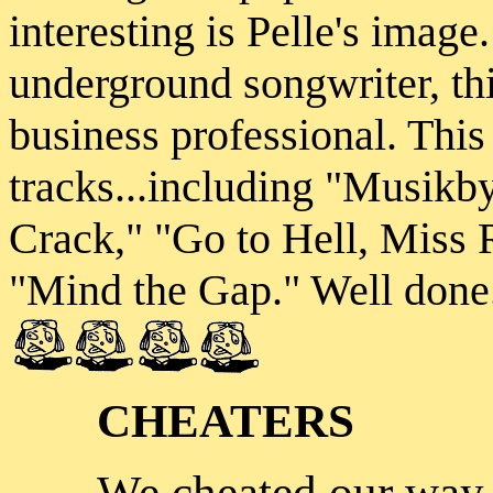
interesting is Pelle's image
underground songwriter, th
business professional. This
tracks...including "Musi
Crack," "Go to Hell, Miss 
"Mind the Gap." Well done
CHEATERS
We cheated our way