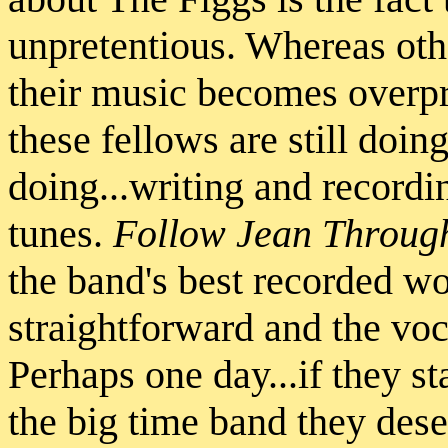
unpretentious. Whereas oth
their music becomes overpr
these fellows are still doin
doing...writing and recordi
tunes.
Follow Jean Through
the band's best recorded wo
straightforward and the voc
Perhaps one day...if they st
the big time band they deser