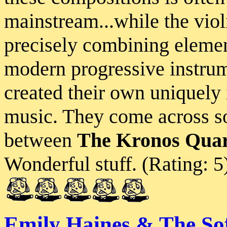
mainstream...while the viol
precisely combining element
modern progressive instrum
created their own uniquely 
music. They come across so
between
The Kronos Quar
Wonderful stuff. (Rating: 5
Emily Haines & The Sof