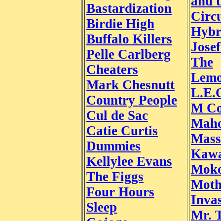
and 
Bastardization
Circu
Birdie High
Hybr
Buffalo Killers
Jose
Pelle Carlberg
The
Cheaters
Lemo
Mark Chesnutt
L.E.
Country People
M Co
Cul de Sac
Mah
Catie Curtis
Mass
Dummies
Kawa
Kellylee Evans
Moko
The Figgs
Moth
Four Hours
Inva
Sleep
Mr. 