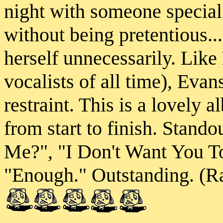
night with someone special.
without being pretentious..
herself unnecessarily. Like
vocalists of all time), Evan
restraint. This is a lovely 
from start to finish. Stand
Me?", "I Don't Want You T
"Enough." Outstanding. (Ra