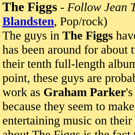
The Figgs
-
Follow Jean 
Blandsten
, Pop/rock)
The guys in
The Figgs
have
has been around for about 
their tenth full-length album
point, these guys are probab
work as
Graham Parker
'
because they seem to make 
entertaining music on thei
about The Figgs is the fact 