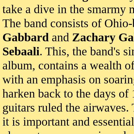
take a dive in the smarmy m
The band consists of Ohio
Gabbard
and
Zachary Ga
Sebaali
. This, the band's s
album, contains a wealth of
with an emphasis on soarin
harken back to the days o
guitars ruled the airwaves. 
it is important and essentia