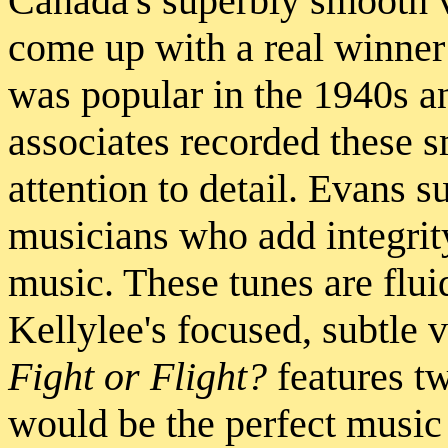
Canada's superbly smooth 
come up with a real winner
was popular in the 1940s a
associates recorded these 
attention to detail. Evans s
musicians who add integrit
music. These tunes are fluid
Kellylee's focused, subtle v
Fight or Flight?
features tw
would be the perfect music 