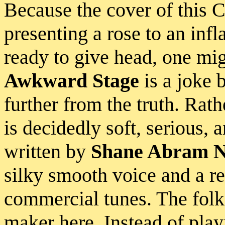
Because the cover of this 
presenting a rose to an infl
ready to give head, one mi
Awkward Stage
is a joke 
further from the truth. Rat
is decidedly soft, serious, 
written by
Shane Abram N
silky smooth voice and a re
commercial tunes. The fol
maker here. Instead of play