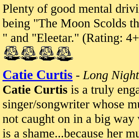
Plenty of good mental drivi
being "The Moon Scolds th
" and "Eleetar." (Rating: 
Catie Curtis
-
Long Nigh
Catie Curtis
is a truly eng
singer/songwriter whose musi
not caught on in a big way 
is a shame...because her mu