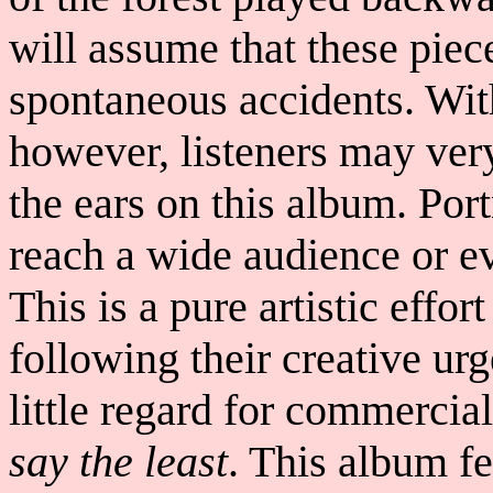
will assume that these piec
spontaneous accidents. With
however, listeners may very
the ears on this album. Por
reach a wide audience or e
This is a pure artistic effor
following their creative ur
little regard for commercial
say the least
. This album f