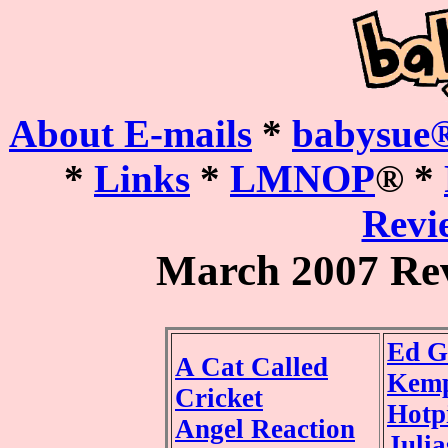
About E-mails
*
babysue®
*
Links
*
LMNOP
® *
Revie
March 2007 Re
Ed G
A Cat Called
Kemp
Cricket
Hotp
Angel Reaction
Juli