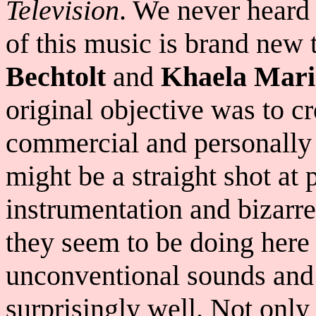
Television
. We never heard 
of this music is brand new 
Bechtolt
and
Khaela Mari
original objective was to c
commercial and personally 
might be a straight shot at 
instrumentation and bizarr
they seem to be doing here 
unconventional sounds and
surprisingly well. Not only