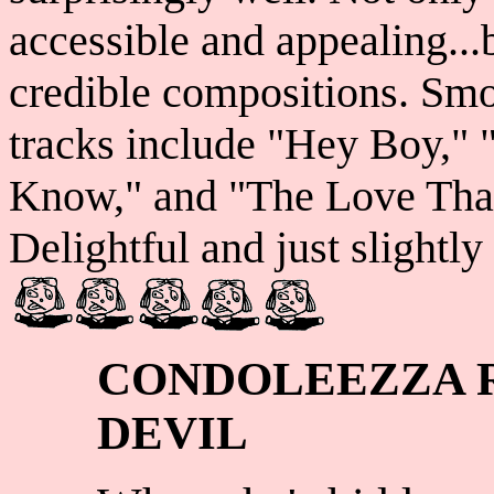
accessible and appealing...b
credible compositions. Sm
tracks include "Hey Boy," 
Know," and "The Love That 
Delightful and just slightly 
CONDOLEEZZA R
DEVIL