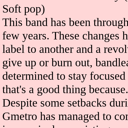
Soft pop)
This band has been through 
few years. These changes h
label to another and a revo
give up or burn out, bandl
determined to stay focused
that's a good thing because.
Despite some setbacks duri
Gmetro has managed to com