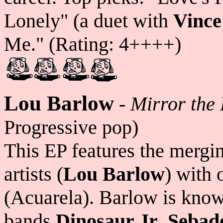
Lonely" (a duet with
Vince
Me." (Rating: 4++++)
Lou Barlow
-
Mirror the
Progressive pop)
This EP features the mergin
artists (
Lou Barlow
) with 
(Acuarela). Barlow is know
bands
Dinosaur Jr
,
Sebad