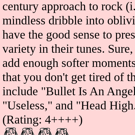
century approach to rock (i.
mindless dribble into oblivi
have the good sense to pres
variety in their tunes. Sure
add enough softer moments 
that you don't get tired of 
include "Bullet Is An Angel
"Useless," and "Head High.
(Rating: 4++++)