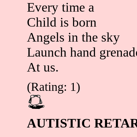
Every time a
Child is born
Angels in the sky
Launch hand grenad
At us.
(Rating: 1)
AUTISTIC RETA