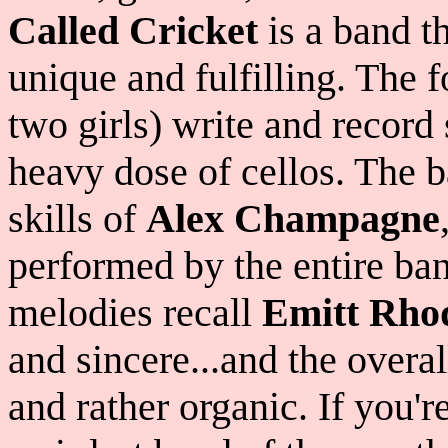
Called Cricket
is a band th
unique and fulfilling. The 
two girls) write and record
heavy dose of cellos. The b
skills of
Alex Champagne
performed by the entire b
melodies recall
Emitt Rho
and sincere...and the overal
and rather organic. If you'r