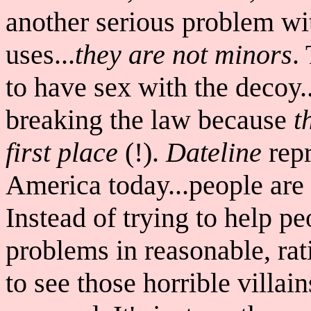
another serious problem wi
uses...
they are not minors
.
to have sex with the decoy..
breaking the law because
t
first place
(!).
Dateline
repr
America today...people are 
Instead of trying to help pe
problems in reasonable, rat
to see those horrible villain