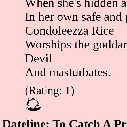
When she's hidden 
In her own safe and 
Condoleezza Rice
Worships the godd
Devil
And masturbates.
(Rating: 1)
Dateline: To Catch A P