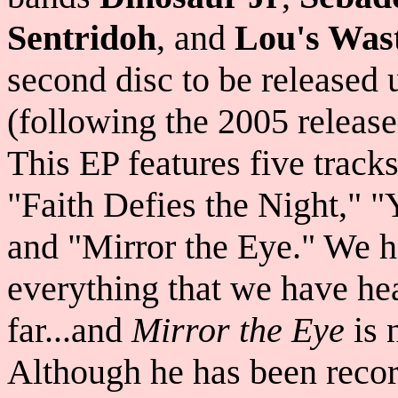
Sentridoh
, and
Lou's Wast
second disc to be released
(following the 2005 release 
This EP features five trac
"Faith Defies the Night," "
and "Mirror the Eye." We 
everything that we have he
far...and
Mirror the Eye
is 
Although he has been recor