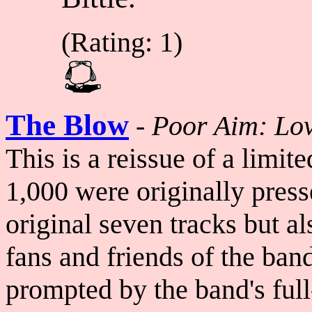
(Rating: 1)
The Blow
-
Poor Aim: Lo
This is a reissue of a limi
1,000 were originally presse
original seven tracks but a
fans and friends of the ban
prompted by the band's ful