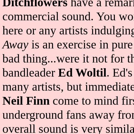
Ditchflowers
have a remark
commercial sound. You won
here or any artists indulgin
Away
is an exercise in pure
bad thing...were it not for t
bandleader
Ed Woltil
. Ed's
many artists, but immediate
Neil Finn
come to mind fir
underground fans away from 
overall sound is very simil