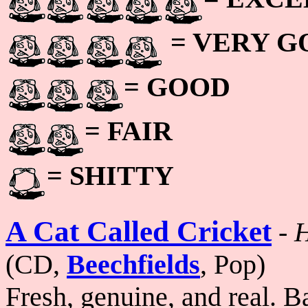
= VERY 
= GOOD
= FAIR
= SHITTY
A Cat Called Cricket
-
H
(CD,
Beechfields
, Pop)
Fresh, genuine, and real. 