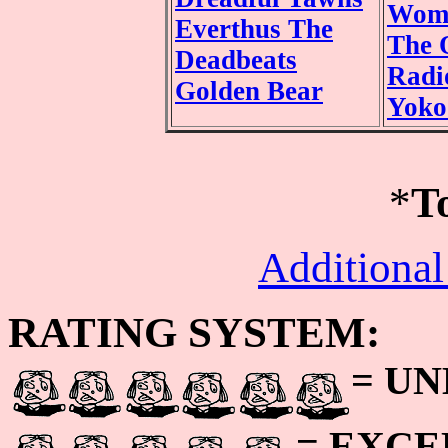
Wom
Everthus The
The 
Deadbeats
Radi
Golden Bear
Yoko
*
T
Additional
RATING SYSTEM:
= U
= EXC