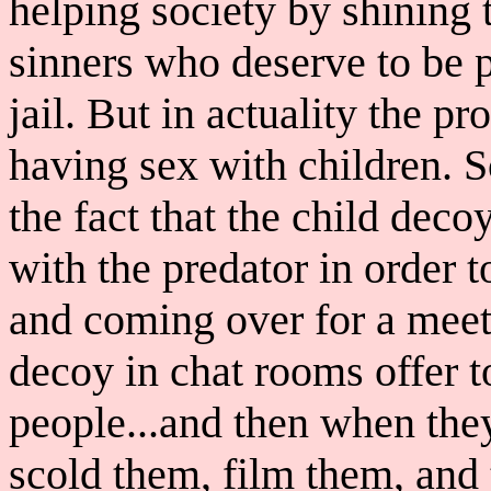
helping society by shining t
sinners who deserve to be p
jail. But in actuality the p
having sex with children. S
the fact that the child decoy
with the predator in order t
and coming over for a meet
decoy in chat rooms offer 
people...and then when th
scold them, film them, and 