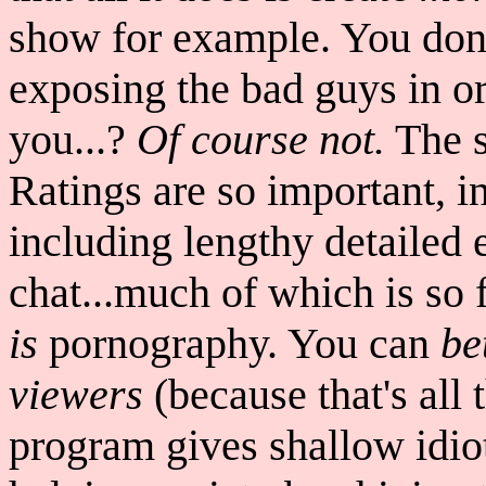
show for example. You don'
exposing the bad guys in ord
you...?
Of course not.
The s
Ratings are so important, in
including lengthy detailed 
chat...much of which is so f
is
pornography. You can
be
viewers
(because that's all 
program gives shallow idiots