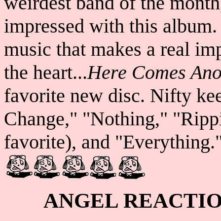
weirdest band of the month
impressed with this album.
music that makes a real im
the heart...
Here Comes Ano
favorite new disc. Nifty k
Change," "Nothing," "Ripp
favorite), and "Everything."
ANGEL REACTI