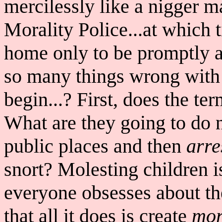
mercilessly like a nigger 
Morality Police...at which 
home only to be promptly ar
so many things wrong with
begin...? First, does the t
What are they going to do ne
public places and then
arre
snort? Molesting children 
everyone obsesses about t
that all it does is create
mor