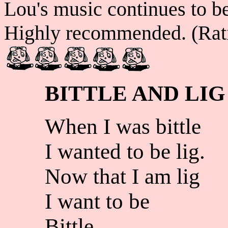
Lou's music continues to b
Highly recommended. (Rat
BITTLE AND LIG
When I was bittle
I wanted to be lig.
Now that I am lig
I want to be
Bittle.