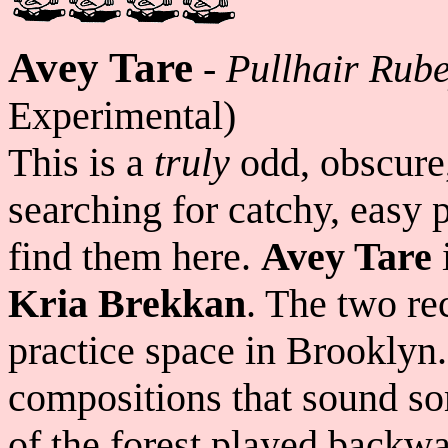
Avey Tare
-
Pullhair Rub
Experimental)
This is a
truly
odd, obscure,
searching for catchy, easy 
find them here.
Avey Tare
Kria Brekkan
. The two r
practice space in Brooklyn. 
compositions that sound so
of the forest played backwa