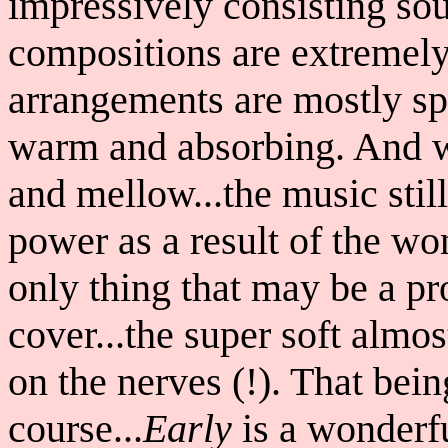
impressively consisting so
compositions are extremel
arrangements are mostly spa
warm and absorbing. And whi
and mellow...the music sti
power as a result of the wo
only thing that may be a pr
cover...the super soft almost
on the nerves (!). That bein
course...
Early
is a wonderfu