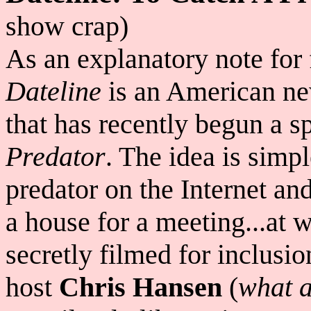
show crap)
As an explanatory note for 
Dateline
is an American ne
that has recently begun a sp
Predator
. The idea is simpl
predator on the Internet an
a house for a meeting...at w
secretly filmed for inclusio
host
Chris Hansen
(
what a