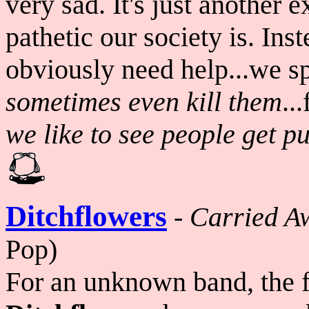
very sad. It's just another
pathetic our society is. Ins
obviously need help...we s
sometimes even
kill them
..
we like to see people get p
Ditchflowers
-
Carried A
Pop)
For an unknown band, the fo