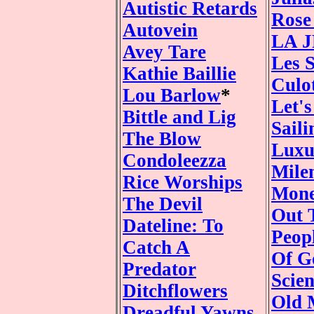
Autistic Retards
Rose
Autovein
LA 
Avey Tare
Les 
Kathie Baillie
Culo
Lou Barlow
*
Let'
Bittle and Lig
Saili
The Blow
Luxu
Condoleezza
Mile
Rice Worships
Mone
The Devil
Out 
Dateline: To
Peop
Catch A
Of G
Predator
Scie
Ditchflowers
Old 
Dreadful Yawns