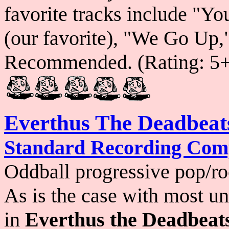
favorite tracks include "Y
(our favorite), "We Go Up
Recommended. (Rating: 5
Everthus The Deadbeat
Standard Recording Co
Oddball progressive pop/roc
As is the case with most un
in
Everthus the Deadbeat