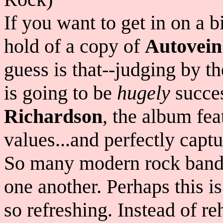
If you want to get in on a b
hold of a copy of
Autovein
guess is that--judging by t
is going to be
hugely
succe
Richardson
, the album fea
values...and perfectly capt
So many modern rock bands
one another. Perhaps this i
so refreshing. Instead of r