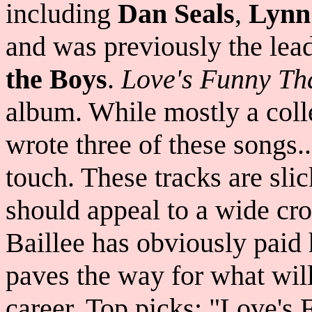
including
Dan Seals
,
Lynn
and was previously the lead
the Boys
.
Love's Funny Th
album. While mostly a colle
wrote three of these songs.
touch. These tracks are sli
should appeal to a wide cro
Baillee has obviously paid 
paves the way for what will
career. Top picks: "Love'