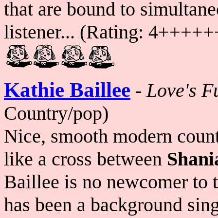
that are bound to simultan
listener... (Rating: 4++
Kathie Baillee
-
Love's F
Country/pop)
Nice, smooth modern count
like a cross between
Shani
Baillee is no newcomer to 
has been a background singer