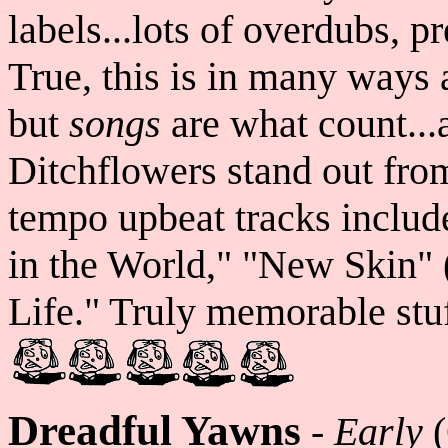
labels...lots of overdubs, p
True, this is in many ways 
but
songs
are what count..
Ditchflowers stand out fro
tempo upbeat tracks includ
in the World," "New Skin" 
Life." Truly memorable stuf
Dreadful Yawns
-
Early
(