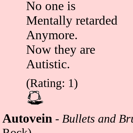
No one is
Mentally retarded
Anymore.
Now they are
Autistic.
(Rating: 1)
Autovein
-
Bullets and Br
Rock)