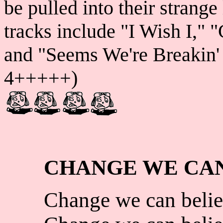
be pulled into their strange
tracks include "I Wish I," 
and "Seems We're Breakin' U
4+++++)
CHANGE WE CAN
Change we can belie