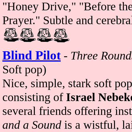
"Honey Drive," "Before the
Prayer." Subtle and cerebra
Blind Pilot
-
Three Round
Soft pop)
Nice, simple, stark soft po
consisting of
Israel Nebek
several friends offering in
and a Sound
is a wistful, l