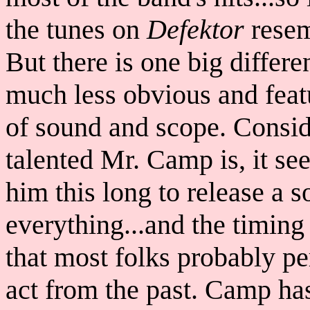
the tunes on
Defektor
resem
But there is one big differe
much less obvious and feat
of sound and scope. Consid
talented Mr. Camp is, it see
him this long to release a 
everything...and the timing
that most folks probably p
act from the past. Camp has