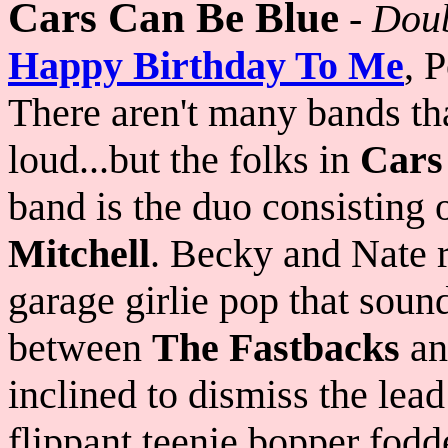
Cars Can Be Blue
-
Doub
Happy Birthday To Me
, 
There aren't many bands th
loud...but the folks in
Cars
band is the duo consisting 
Mitchell
. Becky and Nate r
garage girlie pop that soun
between
The Fastbacks
a
inclined to dismiss the lea
flippant teenie bopper fodde