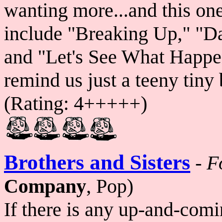
wanting more...and this on
include "Breaking Up," "Day
and "Let's See What Happen
remind us just a teeny tiny 
(Rating: 4+++++)
Brothers and Sisters
-
F
Company
, Pop)
If there is any up-and-com