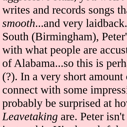
writes and records songs t
smooth
...and very laidback
South (Birmingham), Peter'
with what people are accus
of Alabama...so this is per
(?). In a very short amoun
connect with some impressi
probably be surprised at h
Leavetaking
are. Peter isn'