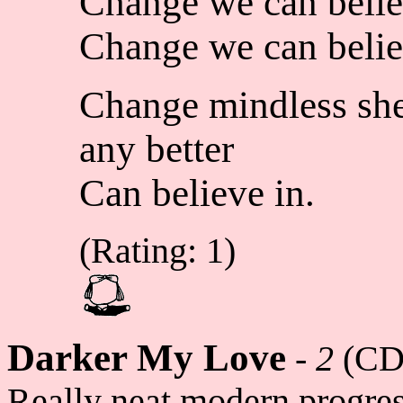
Change we can belie
Change we can belie
Change mindless she
any better
Can believe in.
(Rating: 1)
Darker My Love
-
2
(CD
Really neat modern progres