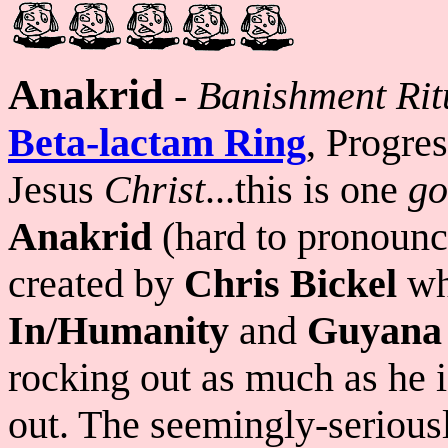
Anakrid
-
Banishment Ritu
Beta-lactam Ring
, Progre
Jesus
Christ
...this is one
go
Anakrid
(hard to pronounce 
created by
Chris Bickel
wh
In/Humanity
and
Guyana
rocking out as much as he 
out. The seemingly-seriousl