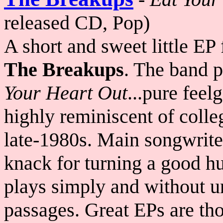
released CD, Pop)
A short and sweet little EP
The Breakups
. The band p
Your Heart Out
...pure feel
highly reminiscent of colle
late-1980s. Main songwrit
knack for turning a good h
plays simply and without u
passages. Great EPs are thos