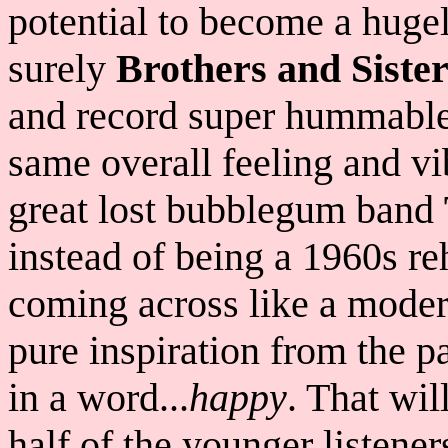
potential to become a hugel
surely
Brothers and Sister
and record super hummable 
same overall feeling and vi
great lost bubblegum band
instead of being a 1960s r
coming across like a mode
pure inspiration from the p
in a word...
happy
. That wil
half of the younger listener