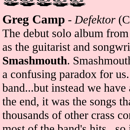
Greg Camp
-
Defektor
(C
The debut solo album fro
as the guitarist and songwri
Smashmouth
. Smashmouth
a confusing paradox for us.
band...but instead we have
the end, it was the songs t
thousands of other crass 
most of the band's hits...so 