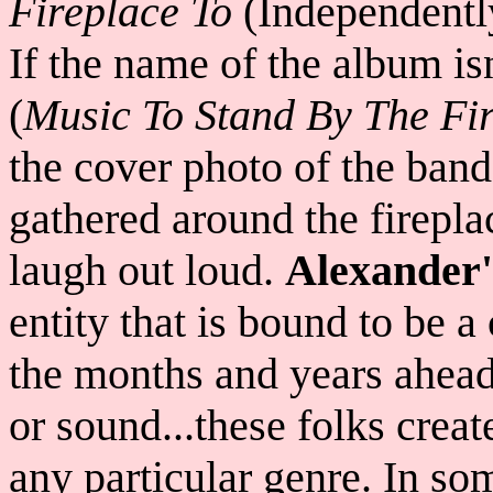
Fireplace To
(Independentl
If the name of the album is
(
Music To Stand By The Fire
the cover photo of the band
gathered around the firepla
laugh out loud.
Alexander
entity that is bound to be 
the months and years ahead.
or sound...these folks create
any particular genre. In s