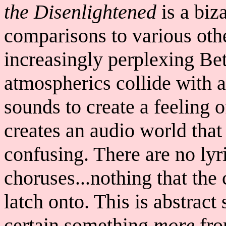
the Disenlightened
is a biz
comparisons to various othe
increasingly perplexing Bet
atmospherics collide with a
sounds to create a feeling 
creates an audio world that
confusing. There are no lyr
choruses...nothing that the 
latch onto. This is abstract
certain something
more
fro