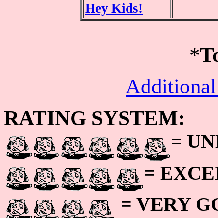
Hey Kids!
*
T
Additional
RATING SYSTEM:
= U
= EXC
= VERY 