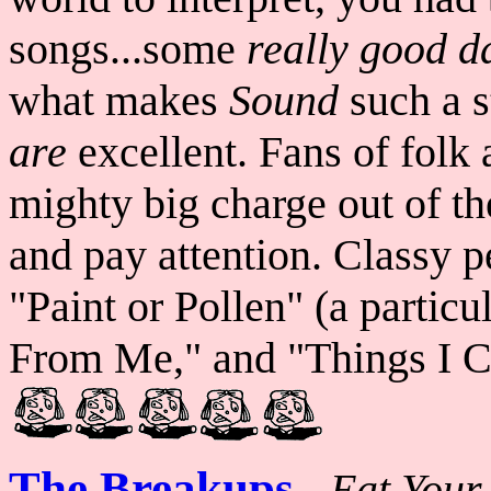
songs...some
really
good d
what makes
Sound
such a s
are
excellent. Fans of folk 
mighty big charge out of the
and pay attention. Classy p
"Paint or Pollen" (a partic
From Me," and "Things I Ca
The Breakups
-
Eat Your