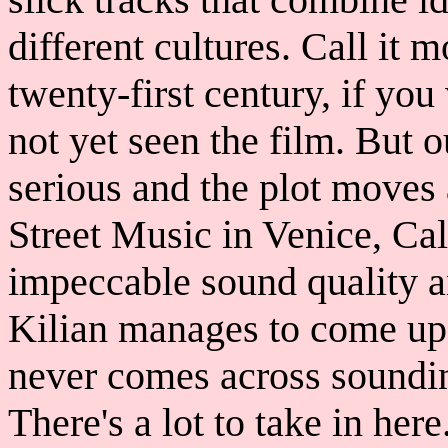
different cultures. Call it 
twenty-first century, if you
not yet seen the film. But ou
serious and the plot moves
Street Music in Venice, Cal
impeccable sound quality an
Kilian manages to come up 
never comes across soundi
There's a lot to take in her