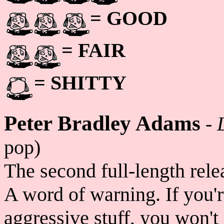
= GOOD
= FAIR
= SHITTY
Peter Bradley Adams
-
pop)
The second full-length rel
A word of warning. If you'r
aggressive stuff, you won't 