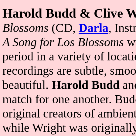
Harold Budd & Clive W
Blossoms
(CD,
Darla
, Ins
A Song for Los Blossoms
wa
period in a variety of locat
recordings are subtle, smoo
beautiful.
Harold Budd
an
match for one another. Bud
original creators of ambien
while Wright was originall