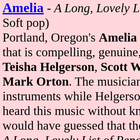
Amelia
-
A Long, Lovely L
Soft pop)
Portland, Oregon's
Amelia
that is compelling, genuine
Teisha Helgerson
,
Scott 
Mark Orton
. The musician
instruments while Helgerso
heard this music without k
would have guessed that th