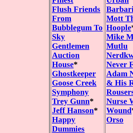
Finest
Urban
Flush Friends
Barbar
From
Mott T
Bubblegum To
Hoople
Sky
Mike M
Gentlemen
Mutlu
Auction
Nerdkw
House
*
Never 
Ghostkeeper
Adam 
Goose Creek
& His 
Symphony
Rouser
Trey Gunn
*
Nurse 
Jeff Hanson
*
Wound
Happy
Orso
Dummies