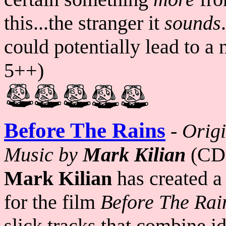
this...the stranger it
sounds
could potentially lead to a
5++)
Before The Rains
-
Origi
Music by
Mark Kilian
(CD
Mark Kilian
has created a
for the film
Before The Rai
slick tracks that combine i