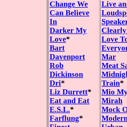
Change We
Live an
Can Believe
Loudsp
In
Speake
Darker My
Clearl
Love
*
Love T
Bart
Everyo
Davenport
Mar
Rob
Meat S
Dickinson
Midnig
Dri
*
Train
*
Liz Durrett
*
Mio M
Eat and Eat
Mirah
E.S.L.
*
Mock O
Farflung
*
Modern