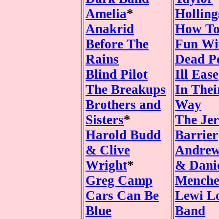
Amelia
*
Hollin
Anakrid
How To
Before The
Fun Wi
Rains
Dead P
Blind Pilot
Ill Ease
The Breakups
In The
Brothers and
Way
Sisters
*
The Jer
Harold Budd
Barrier
& Clive
Andrew
Wright
*
& Dani
Greg Camp
Mench
Cars Can Be
Lewi L
Blue
Band