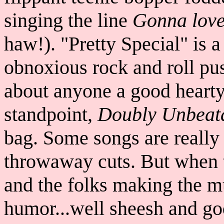
singing the line
Gonna love 
haw!). "Pretty Special" is a
obnoxious rock and roll pus
about anyone a good heart
standpoint,
Doubly Unbeat
bag. Some songs are really 
throwaway cuts. But when t
and the folks making the m
humor...well sheesh and go