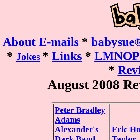
About E-mails
*
babysue®
*
*
Links
*
LMNOP
Jokes
*
Revi
August 2008 Re
Peter Bradley
Adams
Alexander's
Eric H
Dark Band
Taylor