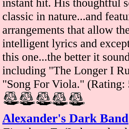
instant hit. His thoughtful 
classic in nature...and fea
arrangements that allow the 
intelligent lyrics and exce
this one...the better it sou
including "The Longer I R
"Song For Viola." (Rating: 
Alexander's Dark Band