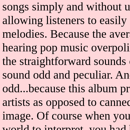
songs simply and without u
allowing listeners to easil
melodies. Because the aver
hearing pop music overpoli
the straightforward sounds 
sound odd and peculiar. An
odd...because this album p
artists as opposed to canne
image. Of course when you 
world to interpret, you ha