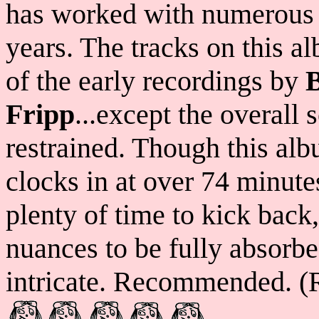
has worked with numerous h
years. The tracks on this 
of the early recordings by
Fripp
...except the overall
restrained. Though this alb
clocks in at over 74 minutes
plenty of time to kick back,
nuances to be fully absorb
intricate. Recommended. (