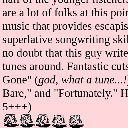
are a lot of folks at this p
music that provides escapi
superlative songwriting ski
no doubt that this guy writ
tunes around. Fantastic cut
Gone" (
god, what a tune...!
Bare," and "Fortunately." 
5+++)