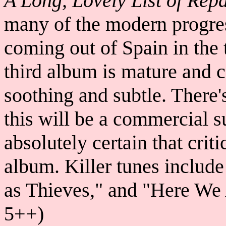
A Long, Lovely List of Repa
many of the modern progre
coming out of Spain in the 
third album is mature and c
soothing and subtle. There
this will be a commercial s
absolutely certain that criti
album. Killer tunes include
as Thieves," and "Here We
5++)