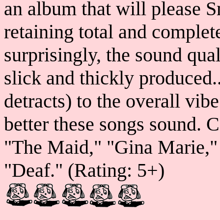
an album that will please S
retaining total and complete 
surprisingly, the sound qual
slick and thickly produced..
detracts) to the overall vib
better these songs sound. C
"The Maid," "Gina Marie,"
"Deaf." (Rating: 5+)