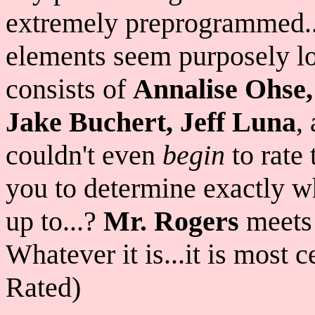
extremely preprogrammed..
elements seem purposely lo
consists of
Annalise Ohse,
Jake Buchert, Jeff Luna
,
couldn't even
begin
to rate 
you to determine exactly wh
up to...?
Mr. Rogers
meet
Whatever it is...it is most 
Rated)